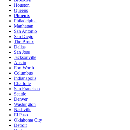
Houston
Queens
Phoenix
Philadelphia
Manhattan
San Antonio
San Diego
The Bronx
Dallas
San Jose
Jacksonville
Austin
Fort Worth
Columbus
Indianapolis
Charlotte
San Francisco
Seattle
Denver
Washington
Nashville
El Paso
Oklahoma City
Detroit