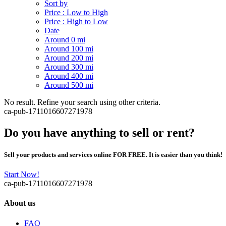
Sort by
Price : Low to High
Price : High to Low
Date
Around 0 mi
Around 100 mi
Around 200 mi
Around 300 mi
Around 400 mi
Around 500 mi
No result. Refine your search using other criteria.
ca-pub-1711016607271978
Do you have anything to sell or rent?
Sell your products and services online FOR FREE. It is easier than you think!
Start Now!
ca-pub-1711016607271978
About us
FAQ