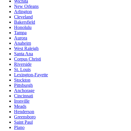
Wichita
New Orleans
Arlington
Cleveland
Bakersfield
Honolulu
Tampa
Aurora
Anaheim
West Raleigh
Santa Ana
Corpus Christi
Riverside
St. Louis
Lexington-Fayette
Stockton
Pittsburgh
Anchorage
Cincinnati
Ironville
Meads
Henderson
Greensboro
Saint Paul
Plano