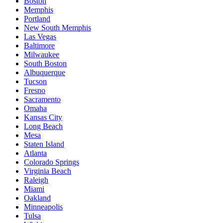
Boston
Memphis
Portland
New South Memphis
Las Vegas
Baltimore
Milwaukee
South Boston
Albuquerque
Tucson
Fresno
Sacramento
Omaha
Kansas City
Long Beach
Mesa
Staten Island
Atlanta
Colorado Springs
Virginia Beach
Raleigh
Miami
Oakland
Minneapolis
Tulsa