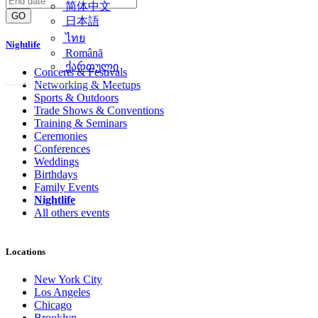
简体中文
GO
日本語
ไทย
Nightlife
Română
ქართული
Concerts & Festivals
Networking & Meetups
Sports & Outdoors
Trade Shows & Conventions
Training & Seminars
Ceremonies
Conferences
Weddings
Birthdays
Family Events
Nightlife
All others events
Locations
New York City
Los Angeles
Chicago
Brooklyn