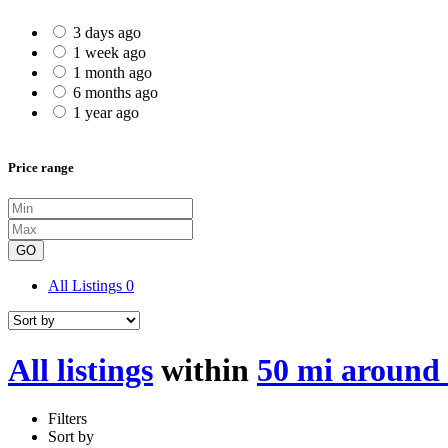
3 days ago
1 week ago
1 month ago
6 months ago
1 year ago
Price range
GO
All Listings
0
All listings
within
50 mi around
Filters
Sort by