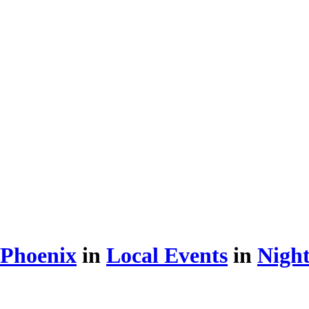
 Phoenix
in
Local Events
in
Night