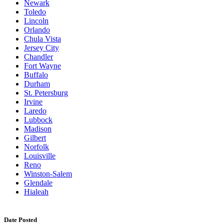
Newark
Toledo
Lincoln
Orlando
Chula Vista
Jersey City
Chandler
Fort Wayne
Buffalo
Durham
St. Petersburg
Irvine
Laredo
Lubbock
Madison
Gilbert
Norfolk
Louisville
Reno
Winston-Salem
Glendale
Hialeah
Date Posted