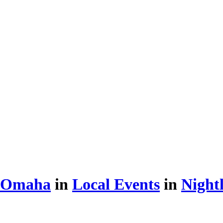
d Omaha
in
Local Events
in
Nightl