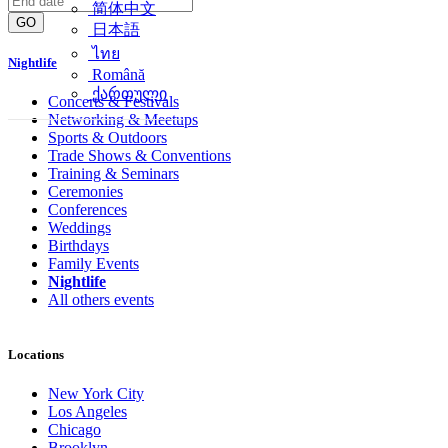
简体中文
GO
日本語
ไทย
Nightlife
Română
ქართული
Concerts & Festivals
Networking & Meetups
Sports & Outdoors
Trade Shows & Conventions
Training & Seminars
Ceremonies
Conferences
Weddings
Birthdays
Family Events
Nightlife
All others events
Locations
New York City
Los Angeles
Chicago
Brooklyn