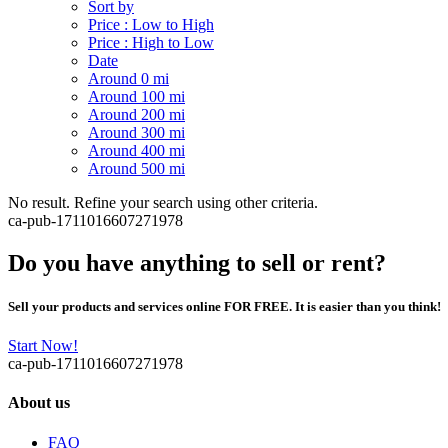
Sort by
Price : Low to High
Price : High to Low
Date
Around 0 mi
Around 100 mi
Around 200 mi
Around 300 mi
Around 400 mi
Around 500 mi
No result. Refine your search using other criteria.
ca-pub-1711016607271978
Do you have anything to sell or rent?
Sell your products and services online FOR FREE. It is easier than you think!
Start Now!
ca-pub-1711016607271978
About us
FAQ