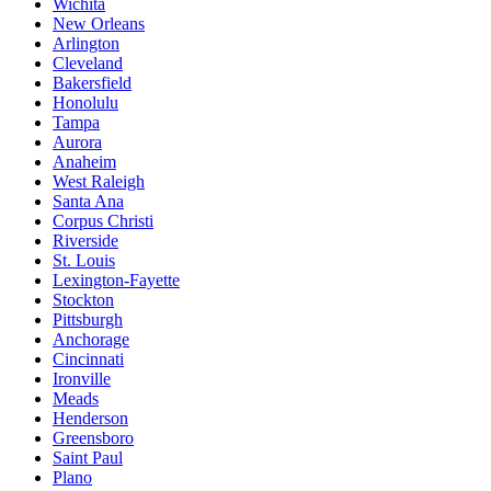
Wichita
New Orleans
Arlington
Cleveland
Bakersfield
Honolulu
Tampa
Aurora
Anaheim
West Raleigh
Santa Ana
Corpus Christi
Riverside
St. Louis
Lexington-Fayette
Stockton
Pittsburgh
Anchorage
Cincinnati
Ironville
Meads
Henderson
Greensboro
Saint Paul
Plano