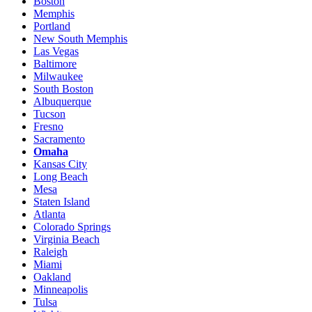
Boston
Memphis
Portland
New South Memphis
Las Vegas
Baltimore
Milwaukee
South Boston
Albuquerque
Tucson
Fresno
Sacramento
Omaha
Kansas City
Long Beach
Mesa
Staten Island
Atlanta
Colorado Springs
Virginia Beach
Raleigh
Miami
Oakland
Minneapolis
Tulsa