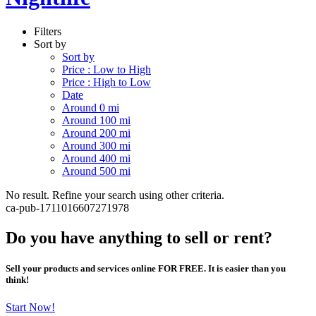
Filters
Sort by
Sort by
Price : Low to High
Price : High to Low
Date
Around 0 mi
Around 100 mi
Around 200 mi
Around 300 mi
Around 400 mi
Around 500 mi
No result. Refine your search using other criteria.
ca-pub-1711016607271978
Do you have anything to sell or rent?
Sell your products and services online FOR FREE. It is easier than you
think!
Start Now!