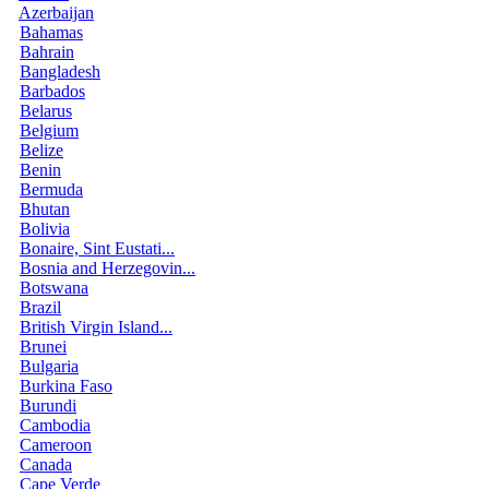
Azerbaijan
Bahamas
Bahrain
Bangladesh
Barbados
Belarus
Belgium
Belize
Benin
Bermuda
Bhutan
Bolivia
Bonaire, Sint Eustati...
Bosnia and Herzegovin...
Botswana
Brazil
British Virgin Island...
Brunei
Bulgaria
Burkina Faso
Burundi
Cambodia
Cameroon
Canada
Cape Verde