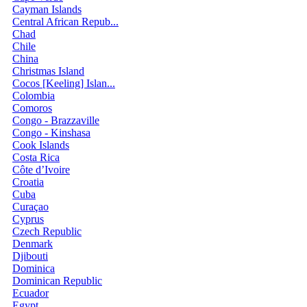
Cayman Islands
Central African Repub...
Chad
Chile
China
Christmas Island
Cocos [Keeling] Islan...
Colombia
Comoros
Congo - Brazzaville
Congo - Kinshasa
Cook Islands
Costa Rica
Côte d’Ivoire
Croatia
Cuba
Curaçao
Cyprus
Czech Republic
Denmark
Djibouti
Dominica
Dominican Republic
Ecuador
Egypt