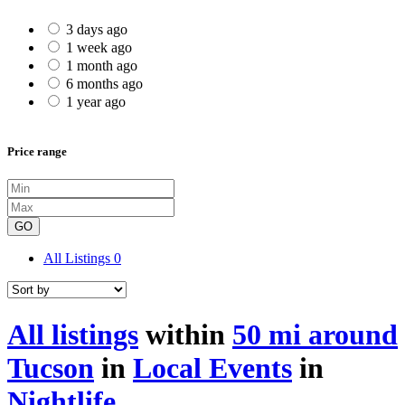
3 days ago
1 week ago
1 month ago
6 months ago
1 year ago
Price range
GO
All Listings
0
All listings
within
50 mi around
Tucson
in
Local Events
in
Nightlife