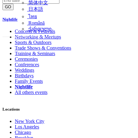
简体中文
GO
日本語
ไทย
Nightlife
Română
ქართული
Concerts & Festivals
Networking & Meetups
Sports & Outdoors
Trade Shows & Conventions
Training & Seminars
Ceremonies
Conferences
Weddings
Birthdays
Family Events
Nightlife
All others events
Locations
New York City
Los Angeles
Chicago
Brooklyn