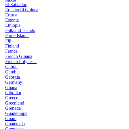
El Salvador
Equatorial Guinea
Eritrea
Estonia
Ethiopia
Falkland Islands
Faroe Islands
Fiji
Finland
France
French Guiana
French Polynesia
Gabon
Gambia
Georgia
Germany
Ghana
Gibraltar
Greece
Greenland
Grenada
Guadeloupe
Guam
Guatemala
Guernsey