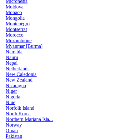
Micronesia
Moldova
Monaco
Mongolia
Montenegro
Montserrat
Morocco
Mozambique
Myanmar [Burma]
Namibia
Nauru
Nepal
Netherlands
New Caledonia
New Zealand
Nicaragua
Niger
Nigeria
Niue
Norfolk Island
North Korea
Northern Mariana Isla...
Norway
Oman
Pakistan