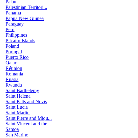
Palau
Palestinian Territori...
Panama
Papua New Guinea
Paraguay
Peru
Philippines
Pitcairn Islands
Poland
Portugal
Puerto Rico
Qatar
Réunion
Romania
Russia
Rwanda
Saint Barthélemy
Saint Helena
Saint Kitts and Nevis
Saint Lucia
Saint Martin
Saint Pierre and Miqu...
Saint Vincent and the...
Samoa
San Marino