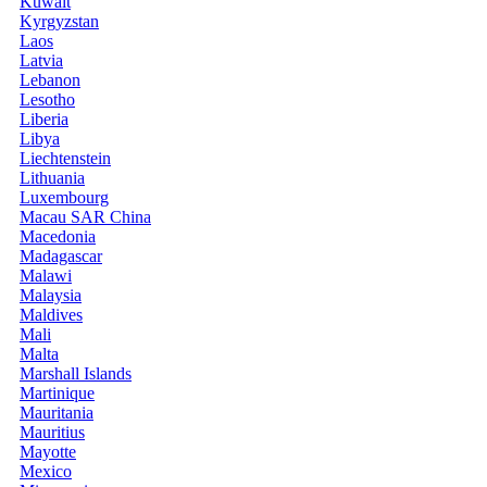
Kuwait
Kyrgyzstan
Laos
Latvia
Lebanon
Lesotho
Liberia
Libya
Liechtenstein
Lithuania
Luxembourg
Macau SAR China
Macedonia
Madagascar
Malawi
Malaysia
Maldives
Mali
Malta
Marshall Islands
Martinique
Mauritania
Mauritius
Mayotte
Mexico