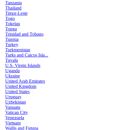
Tanzania
Thailand
Timor-Leste
Togo
Tokelau
Tonga
Trinidad and Tobago
Tunisia
Turkey
Turkmenistan
Turks and Caicos Isla...
Tuvalu
U.S. Virgin Islands
Uganda
Ukraine
United Arab Emirates
United Kingdom
United States
Uruguay
Uzbekistan
Vanuatu
Vatican City
Venezuela
Vietnam
Wallis and Futuna