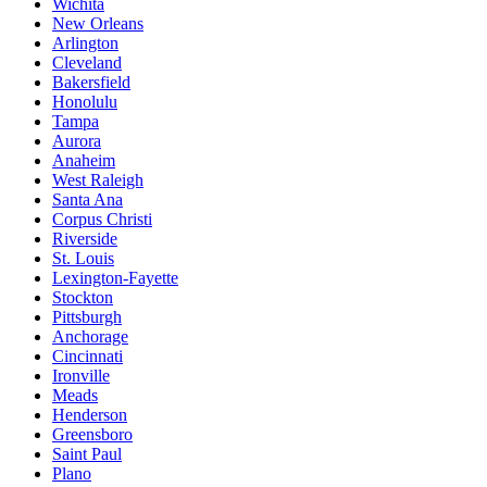
Wichita
New Orleans
Arlington
Cleveland
Bakersfield
Honolulu
Tampa
Aurora
Anaheim
West Raleigh
Santa Ana
Corpus Christi
Riverside
St. Louis
Lexington-Fayette
Stockton
Pittsburgh
Anchorage
Cincinnati
Ironville
Meads
Henderson
Greensboro
Saint Paul
Plano