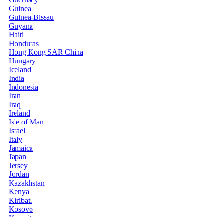
Guinea
Guinea-Bissau
Guyana
Haiti
Honduras
Hong Kong SAR China
Hungary
Iceland
India
Indonesia
Iran
Iraq
Ireland
Isle of Man
Israel
Italy
Jamaica
Japan
Jersey
Jordan
Kazakhstan
Kenya
Kiribati
Kosovo