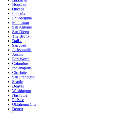
Houston
Queens
Phoenix
Philadelphia
Manhattan
San Antonio
San Diego
The Bronx
Dallas
San Jose
Jacksonville
Austin
Fort Worth
Columbus
Indianapolis
Charlotte
San Francisco
Seattle
Denver
Washington
Nashville
El Paso
Oklahoma City
Detroit