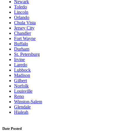
Newark
Toledo
Lincoln
Orlando
Chula Vista
Jersey City
Chandler
Fort Wayne
Buffalo
Durham
St. Petersburg
Irvine
Laredo
Lubbock
Madison
Gilbert
Norfolk
Louisville
Reno
Winston-Salem
Glendale
Hialeah
Date Posted