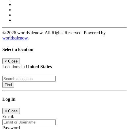
© 2026 worldsalenow. All Rights Reserved. Powered by
worldsalenow
.
Select a location
×
Close
Locations in
United States
Find
Log In
×
Close
Email:
Password