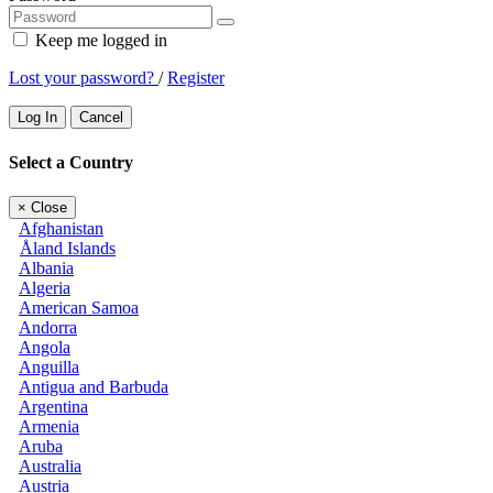
Keep me logged in
Lost your password?
/
Register
Log In
Cancel
Select a Country
×
Close
Afghanistan
Åland Islands
Albania
Algeria
American Samoa
Andorra
Angola
Anguilla
Antigua and Barbuda
Argentina
Armenia
Aruba
Australia
Austria