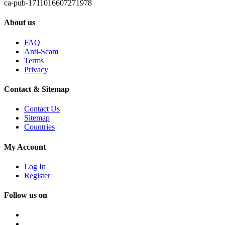
ca-pub-1711016607271978
About us
FAQ
Anti-Scam
Terms
Privacy
Contact & Sitemap
Contact Us
Sitemap
Countries
My Account
Log In
Register
Follow us on