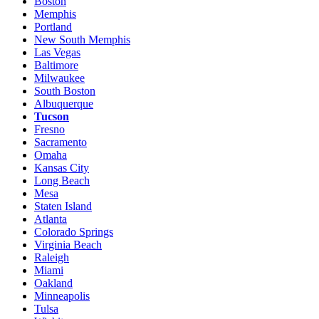
Boston
Memphis
Portland
New South Memphis
Las Vegas
Baltimore
Milwaukee
South Boston
Albuquerque
Tucson
Fresno
Sacramento
Omaha
Kansas City
Long Beach
Mesa
Staten Island
Atlanta
Colorado Springs
Virginia Beach
Raleigh
Miami
Oakland
Minneapolis
Tulsa