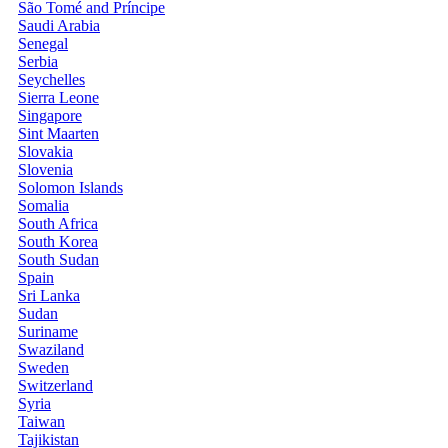
São Tomé and Príncipe
Saudi Arabia
Senegal
Serbia
Seychelles
Sierra Leone
Singapore
Sint Maarten
Slovakia
Slovenia
Solomon Islands
Somalia
South Africa
South Korea
South Sudan
Spain
Sri Lanka
Sudan
Suriname
Swaziland
Sweden
Switzerland
Syria
Taiwan
Tajikistan