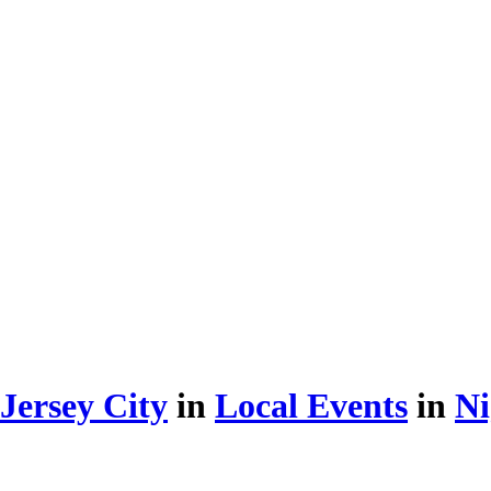
Jersey City
in
Local Events
in
Ni