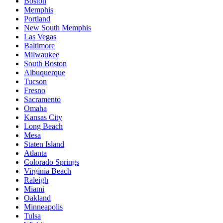
Boston
Memphis
Portland
New South Memphis
Las Vegas
Baltimore
Milwaukee
South Boston
Albuquerque
Tucson
Fresno
Sacramento
Omaha
Kansas City
Long Beach
Mesa
Staten Island
Atlanta
Colorado Springs
Virginia Beach
Raleigh
Miami
Oakland
Minneapolis
Tulsa