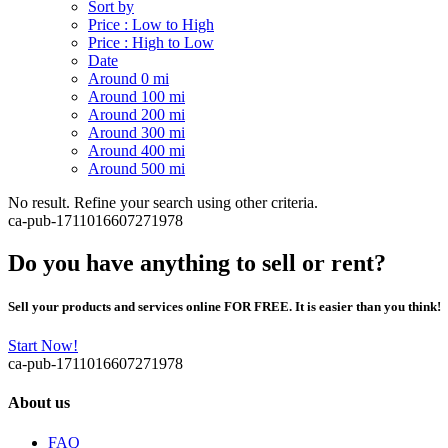
Sort by
Price : Low to High
Price : High to Low
Date
Around 0 mi
Around 100 mi
Around 200 mi
Around 300 mi
Around 400 mi
Around 500 mi
No result. Refine your search using other criteria.
ca-pub-1711016607271978
Do you have anything to sell or rent?
Sell your products and services online FOR FREE. It is easier than you think!
Start Now!
ca-pub-1711016607271978
About us
FAQ