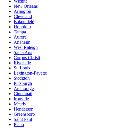
Wichita
New Orleans
Arlington
Cleveland
Bakersfield
Honolulu
Tampa
Aurora
Anaheim
West Raleigh
Santa Ana
Corpus Christi
Riverside
St. Louis
Lexington-Fayette
Stockton
Pittsburgh
Anchorage
Cincinnati
Ironville
Meads
Henderson
Greensboro
Saint Paul
Plano