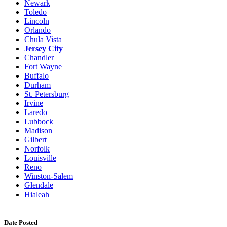
Newark
Toledo
Lincoln
Orlando
Chula Vista
Jersey City
Chandler
Fort Wayne
Buffalo
Durham
St. Petersburg
Irvine
Laredo
Lubbock
Madison
Gilbert
Norfolk
Louisville
Reno
Winston-Salem
Glendale
Hialeah
Date Posted