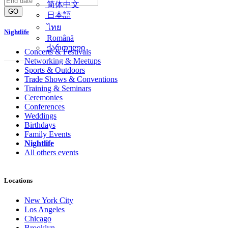
简体中文
GO
日本語
ไทย
Nightlife
Română
ქართული
Concerts & Festivals
Networking & Meetups
Sports & Outdoors
Trade Shows & Conventions
Training & Seminars
Ceremonies
Conferences
Weddings
Birthdays
Family Events
Nightlife
All others events
Locations
New York City
Los Angeles
Chicago
Brooklyn