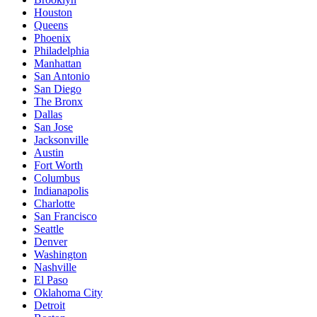
Houston
Queens
Phoenix
Philadelphia
Manhattan
San Antonio
San Diego
The Bronx
Dallas
San Jose
Jacksonville
Austin
Fort Worth
Columbus
Indianapolis
Charlotte
San Francisco
Seattle
Denver
Washington
Nashville
El Paso
Oklahoma City
Detroit