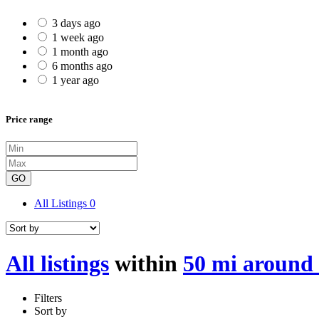
3 days ago
1 week ago
1 month ago
6 months ago
1 year ago
Price range
GO
All Listings
0
All listings
within
50 mi around 
Filters
Sort by