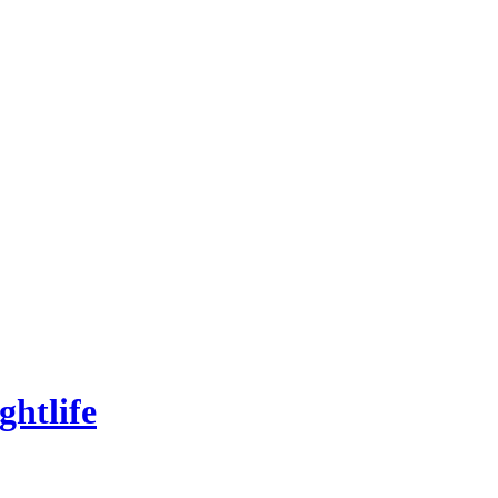
ghtlife