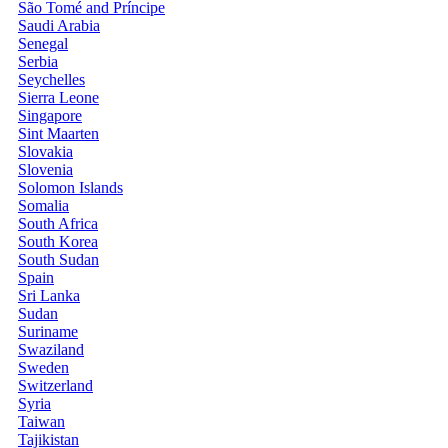
São Tomé and Príncipe
Saudi Arabia
Senegal
Serbia
Seychelles
Sierra Leone
Singapore
Sint Maarten
Slovakia
Slovenia
Solomon Islands
Somalia
South Africa
South Korea
South Sudan
Spain
Sri Lanka
Sudan
Suriname
Swaziland
Sweden
Switzerland
Syria
Taiwan
Tajikistan