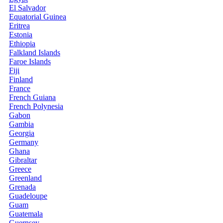
El Salvador
Equatorial Guinea
Eritrea
Estonia
Ethiopia
Falkland Islands
Faroe Islands
Fiji
Finland
France
French Guiana
French Polynesia
Gabon
Gambia
Georgia
Germany
Ghana
Gibraltar
Greece
Greenland
Grenada
Guadeloupe
Guam
Guatemala
Guernsey