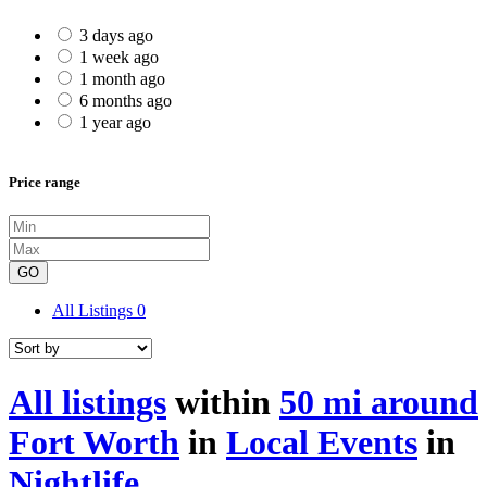
3 days ago
1 week ago
1 month ago
6 months ago
1 year ago
Price range
GO
All Listings
0
All listings
within
50 mi around
Fort Worth
in
Local Events
in
Nightlife