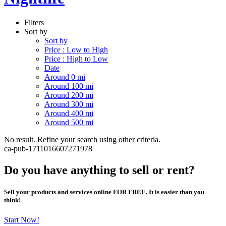
Filters
Sort by
Sort by
Price : Low to High
Price : High to Low
Date
Around 0 mi
Around 100 mi
Around 200 mi
Around 300 mi
Around 400 mi
Around 500 mi
No result. Refine your search using other criteria.
ca-pub-1711016607271978
Do you have anything to sell or rent?
Sell your products and services online FOR FREE. It is easier than you
think!
Start Now!