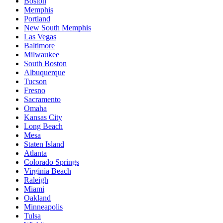
Boston
Memphis
Portland
New South Memphis
Las Vegas
Baltimore
Milwaukee
South Boston
Albuquerque
Tucson
Fresno
Sacramento
Omaha
Kansas City
Long Beach
Mesa
Staten Island
Atlanta
Colorado Springs
Virginia Beach
Raleigh
Miami
Oakland
Minneapolis
Tulsa