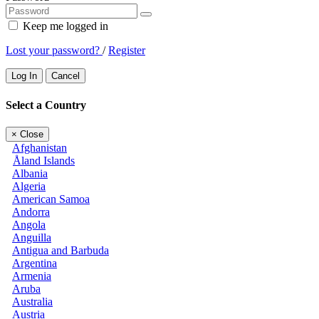
Keep me logged in
Lost your password?
/
Register
Log In
Cancel
Select a Country
×
Close
Afghanistan
Åland Islands
Albania
Algeria
American Samoa
Andorra
Angola
Anguilla
Antigua and Barbuda
Argentina
Armenia
Aruba
Australia
Austria