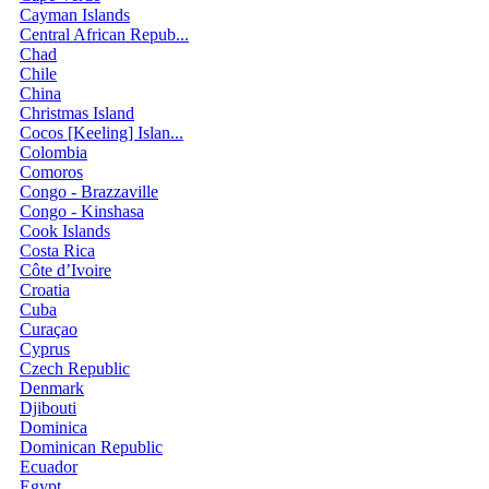
Cayman Islands
Central African Repub...
Chad
Chile
China
Christmas Island
Cocos [Keeling] Islan...
Colombia
Comoros
Congo - Brazzaville
Congo - Kinshasa
Cook Islands
Costa Rica
Côte d’Ivoire
Croatia
Cuba
Curaçao
Cyprus
Czech Republic
Denmark
Djibouti
Dominica
Dominican Republic
Ecuador
Egypt