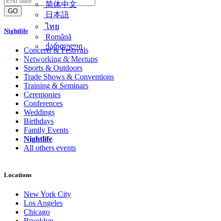
简体中文
GO
日本語
ไทย
Nightlife
Română
ქართული
Concerts & Festivals
Networking & Meetups
Sports & Outdoors
Trade Shows & Conventions
Training & Seminars
Ceremonies
Conferences
Weddings
Birthdays
Family Events
Nightlife
All others events
Locations
New York City
Los Angeles
Chicago
Brooklyn