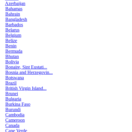
Azerbaijan
Bahamas
Bahrain
Bangladesh
Barbados
Belarus
Belgium
Belize
Benin
Bermuda
Bhutan
Bolivia
Bonaire, Sint Eustati...
Bosnia and Herzegovin...
Botswana
Brazil
British Virgin Island...
Brunei
Bulgaria
Burkina Faso
Burundi
Cambodia
Cameroon
Canada
Cape Verde