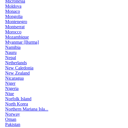
Micronesia
Moldova
Monaco
Mongolia
Montenegro
Montserrat
Morocco
Mozambique
Myanmar [Burma]
Namibia
Nauru
Nepal
Netherlands
New Caledonia
New Zealand
Nicaragua
Niger
Nigeria
Niue
Norfolk Island
North Korea
Northern Mariana Isla...
Norway
Oman
Pakistan