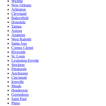
Wichita
New Orleans
Arlington
Cleveland
Bakersfield
Honolulu
Tampa
Aurora
Anaheim
West Raleigh
Santa Ana
Corpus Christi
Riverside
St. Louis
Lexington-Fayette
Stockton
Pittsburgh
Anchorage
Cincinnati
Ironville
Meads
Henderson
Greensboro
Saint Paul
Plano