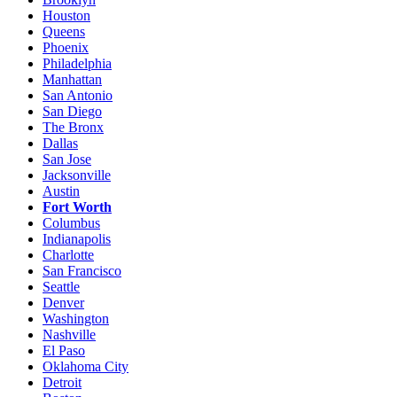
Houston
Queens
Phoenix
Philadelphia
Manhattan
San Antonio
San Diego
The Bronx
Dallas
San Jose
Jacksonville
Austin
Fort Worth
Columbus
Indianapolis
Charlotte
San Francisco
Seattle
Denver
Washington
Nashville
El Paso
Oklahoma City
Detroit