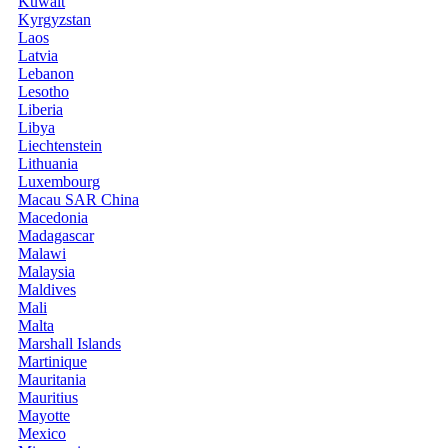
Kuwait
Kyrgyzstan
Laos
Latvia
Lebanon
Lesotho
Liberia
Libya
Liechtenstein
Lithuania
Luxembourg
Macau SAR China
Macedonia
Madagascar
Malawi
Malaysia
Maldives
Mali
Malta
Marshall Islands
Martinique
Mauritania
Mauritius
Mayotte
Mexico