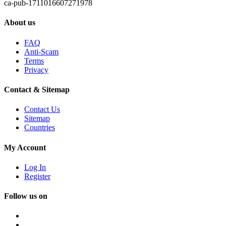
ca-pub-1711016607271978
About us
FAQ
Anti-Scam
Terms
Privacy
Contact & Sitemap
Contact Us
Sitemap
Countries
My Account
Log In
Register
Follow us on