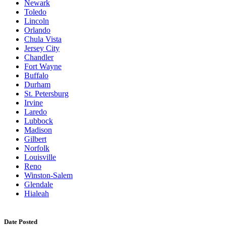
Newark
Toledo
Lincoln
Orlando
Chula Vista
Jersey City
Chandler
Fort Wayne
Buffalo
Durham
St. Petersburg
Irvine
Laredo
Lubbock
Madison
Gilbert
Norfolk
Louisville
Reno
Winston-Salem
Glendale
Hialeah
Date Posted