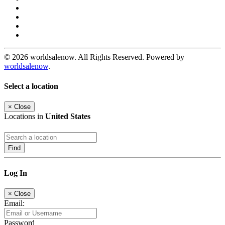
© 2026 worldsalenow. All Rights Reserved. Powered by
worldsalenow
.
Select a location
×
Close
Locations in
United States
Find
Log In
×
Close
Email:
Password