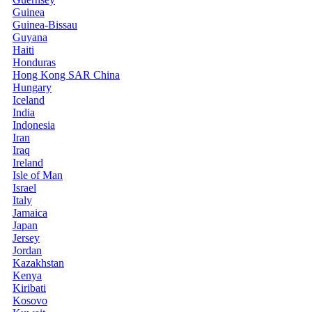
Guinea
Guinea-Bissau
Guyana
Haiti
Honduras
Hong Kong SAR China
Hungary
Iceland
India
Indonesia
Iran
Iraq
Ireland
Isle of Man
Israel
Italy
Jamaica
Japan
Jersey
Jordan
Kazakhstan
Kenya
Kiribati
Kosovo