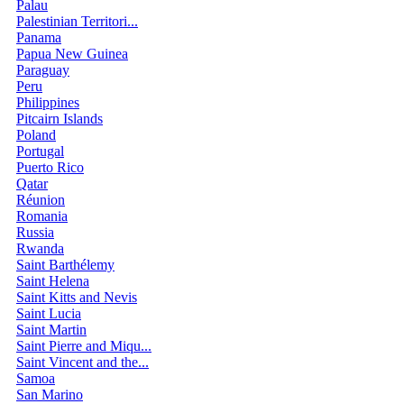
Palau
Palestinian Territori...
Panama
Papua New Guinea
Paraguay
Peru
Philippines
Pitcairn Islands
Poland
Portugal
Puerto Rico
Qatar
Réunion
Romania
Russia
Rwanda
Saint Barthélemy
Saint Helena
Saint Kitts and Nevis
Saint Lucia
Saint Martin
Saint Pierre and Miqu...
Saint Vincent and the...
Samoa
San Marino