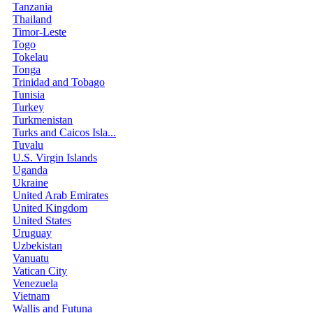
Tanzania
Thailand
Timor-Leste
Togo
Tokelau
Tonga
Trinidad and Tobago
Tunisia
Turkey
Turkmenistan
Turks and Caicos Isla...
Tuvalu
U.S. Virgin Islands
Uganda
Ukraine
United Arab Emirates
United Kingdom
United States
Uruguay
Uzbekistan
Vanuatu
Vatican City
Venezuela
Vietnam
Wallis and Futuna