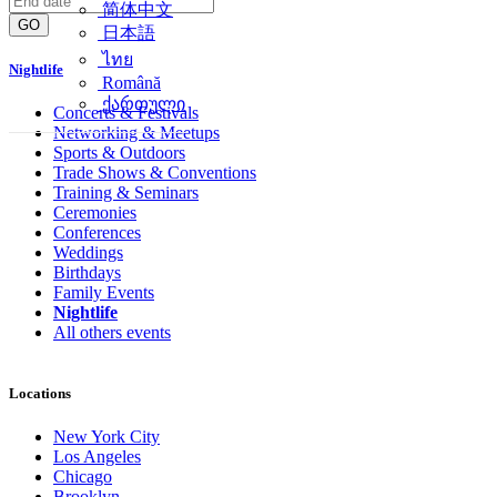
简体中文
GO
日本語
ไทย
Nightlife
Română
ქართული
Concerts & Festivals
Networking & Meetups
Sports & Outdoors
Trade Shows & Conventions
Training & Seminars
Ceremonies
Conferences
Weddings
Birthdays
Family Events
Nightlife
All others events
Locations
New York City
Los Angeles
Chicago
Brooklyn