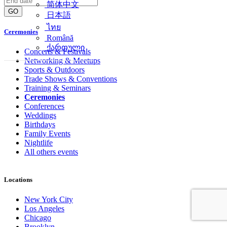
简体中文
GO
日本語
ไทย
Ceremonies
Română
ქართული
Concerts & Festivals
Networking & Meetups
Sports & Outdoors
Trade Shows & Conventions
Training & Seminars
Ceremonies
Conferences
Weddings
Birthdays
Family Events
Nightlife
All others events
Locations
New York City
Los Angeles
Chicago
Brooklyn