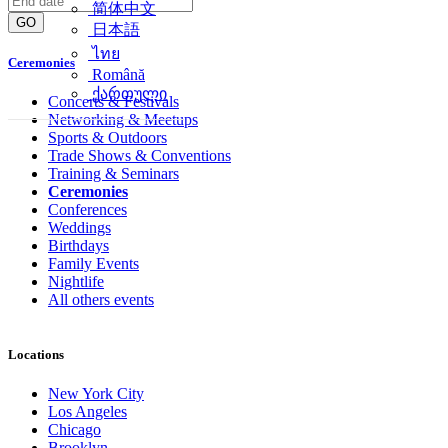
简体中文
GO
日本語
ไทย
Ceremonies
Română
ქართული
Concerts & Festivals
Networking & Meetups
Sports & Outdoors
Trade Shows & Conventions
Training & Seminars
Ceremonies
Conferences
Weddings
Birthdays
Family Events
Nightlife
All others events
Locations
New York City
Los Angeles
Chicago
Brooklyn