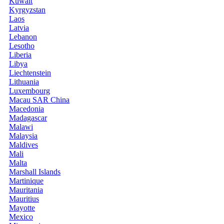
Kuwait
Kyrgyzstan
Laos
Latvia
Lebanon
Lesotho
Liberia
Libya
Liechtenstein
Lithuania
Luxembourg
Macau SAR China
Macedonia
Madagascar
Malawi
Malaysia
Maldives
Mali
Malta
Marshall Islands
Martinique
Mauritania
Mauritius
Mayotte
Mexico