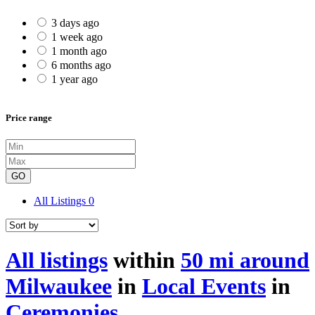
3 days ago
1 week ago
1 month ago
6 months ago
1 year ago
Price range
GO
All Listings
0
All listings
within
50 mi around
Milwaukee
in
Local Events
in
Ceremonies