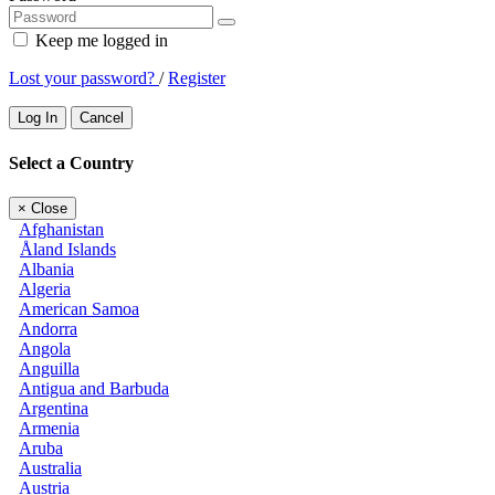
Keep me logged in
Lost your password?
/
Register
Log In
Cancel
Select a Country
×
Close
Afghanistan
Åland Islands
Albania
Algeria
American Samoa
Andorra
Angola
Anguilla
Antigua and Barbuda
Argentina
Armenia
Aruba
Australia
Austria