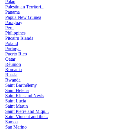
Palau
Palestinian Territori...
Panama
Papua New Guinea
Paraguay
Peru
Philippines
Pitcairn Islands
Poland
Portugal
Puerto Rico
Qatar
Réunion
Romania
Russia
Rwanda
Saint Barthélemy
Saint Helena
Saint Kitts and Nevis
Saint Lucia
Saint Martin
Saint Pierre and Miqu...
Saint Vincent and the...
Samoa
San Marino