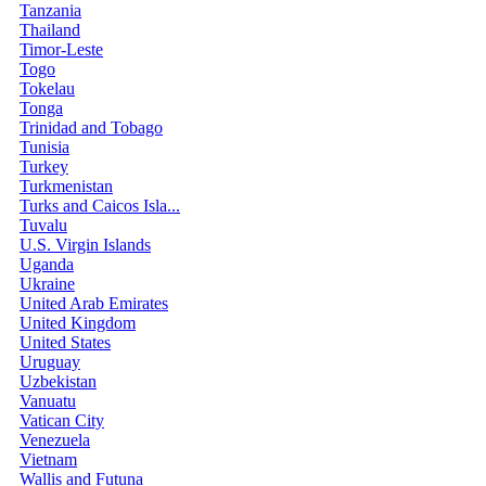
Tanzania
Thailand
Timor-Leste
Togo
Tokelau
Tonga
Trinidad and Tobago
Tunisia
Turkey
Turkmenistan
Turks and Caicos Isla...
Tuvalu
U.S. Virgin Islands
Uganda
Ukraine
United Arab Emirates
United Kingdom
United States
Uruguay
Uzbekistan
Vanuatu
Vatican City
Venezuela
Vietnam
Wallis and Futuna