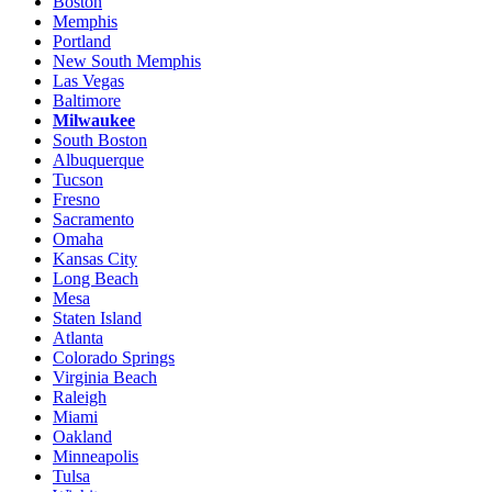
Boston
Memphis
Portland
New South Memphis
Las Vegas
Baltimore
Milwaukee
South Boston
Albuquerque
Tucson
Fresno
Sacramento
Omaha
Kansas City
Long Beach
Mesa
Staten Island
Atlanta
Colorado Springs
Virginia Beach
Raleigh
Miami
Oakland
Minneapolis
Tulsa