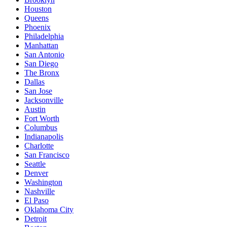
Houston
Queens
Phoenix
Philadelphia
Manhattan
San Antonio
San Diego
The Bronx
Dallas
San Jose
Jacksonville
Austin
Fort Worth
Columbus
Indianapolis
Charlotte
San Francisco
Seattle
Denver
Washington
Nashville
El Paso
Oklahoma City
Detroit