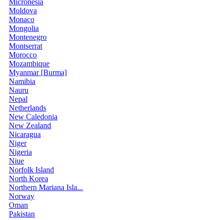
Micronesia
Moldova
Monaco
Mongolia
Montenegro
Montserrat
Morocco
Mozambique
Myanmar [Burma]
Namibia
Nauru
Nepal
Netherlands
New Caledonia
New Zealand
Nicaragua
Niger
Nigeria
Niue
Norfolk Island
North Korea
Northern Mariana Isla...
Norway
Oman
Pakistan