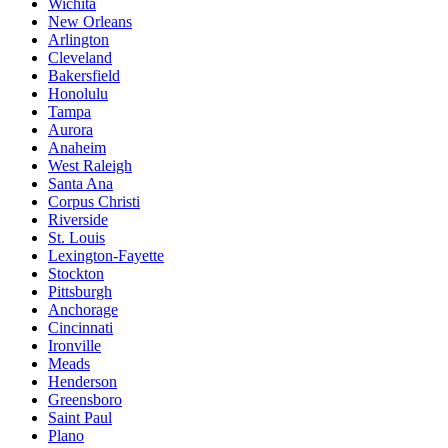
Wichita
New Orleans
Arlington
Cleveland
Bakersfield
Honolulu
Tampa
Aurora
Anaheim
West Raleigh
Santa Ana
Corpus Christi
Riverside
St. Louis
Lexington-Fayette
Stockton
Pittsburgh
Anchorage
Cincinnati
Ironville
Meads
Henderson
Greensboro
Saint Paul
Plano