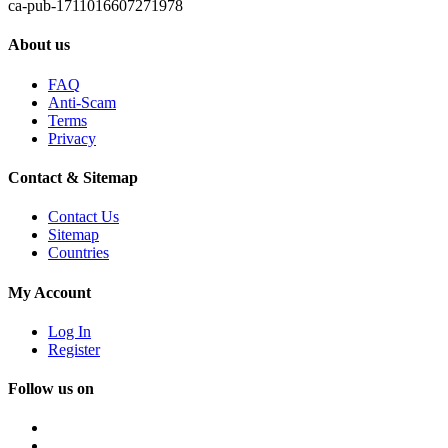
ca-pub-1711016607271978
About us
FAQ
Anti-Scam
Terms
Privacy
Contact & Sitemap
Contact Us
Sitemap
Countries
My Account
Log In
Register
Follow us on