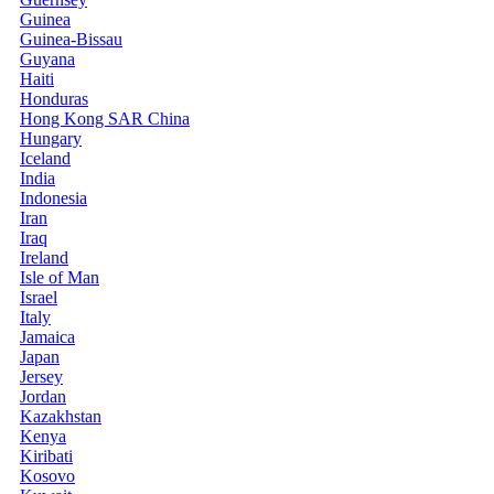
Guinea
Guinea-Bissau
Guyana
Haiti
Honduras
Hong Kong SAR China
Hungary
Iceland
India
Indonesia
Iran
Iraq
Ireland
Isle of Man
Israel
Italy
Jamaica
Japan
Jersey
Jordan
Kazakhstan
Kenya
Kiribati
Kosovo