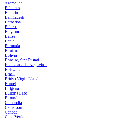
Azerbaijan
Bahamas
Bahrain
Bangladesh
Barbados
Belarus
Belgium
Belize
Benin
Bermuda
Bhutan
Bolivia
Bonaire, Sint Eustati...
Bosnia and Herzegovin...
Botswana
Brazil
British Virgin Island...
Brunei
Bulgaria
Burkina Faso
Burundi
Cambodia
Cameroon
Canada
Cape Verde