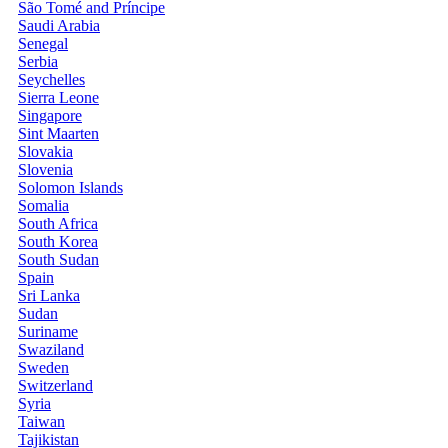
São Tomé and Príncipe
Saudi Arabia
Senegal
Serbia
Seychelles
Sierra Leone
Singapore
Sint Maarten
Slovakia
Slovenia
Solomon Islands
Somalia
South Africa
South Korea
South Sudan
Spain
Sri Lanka
Sudan
Suriname
Swaziland
Sweden
Switzerland
Syria
Taiwan
Tajikistan