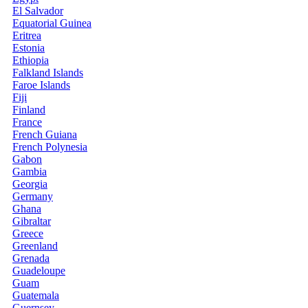
El Salvador
Equatorial Guinea
Eritrea
Estonia
Ethiopia
Falkland Islands
Faroe Islands
Fiji
Finland
France
French Guiana
French Polynesia
Gabon
Gambia
Georgia
Germany
Ghana
Gibraltar
Greece
Greenland
Grenada
Guadeloupe
Guam
Guatemala
Guernsey