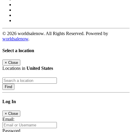
© 2026 worldsalenow. All Rights Reserved. Powered by
worldsalenow
.
Select a location
×
Close
Locations in
United States
Find
Log In
×
Close
Email:
Password