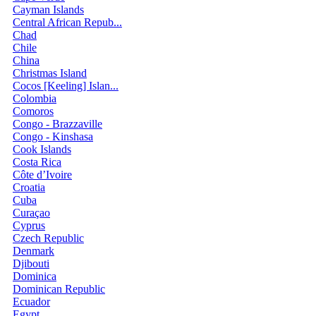
Cayman Islands
Central African Repub...
Chad
Chile
China
Christmas Island
Cocos [Keeling] Islan...
Colombia
Comoros
Congo - Brazzaville
Congo - Kinshasa
Cook Islands
Costa Rica
Côte d’Ivoire
Croatia
Cuba
Curaçao
Cyprus
Czech Republic
Denmark
Djibouti
Dominica
Dominican Republic
Ecuador
Egypt