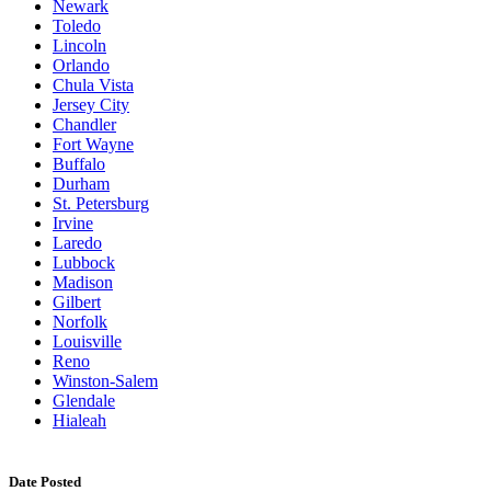
Newark
Toledo
Lincoln
Orlando
Chula Vista
Jersey City
Chandler
Fort Wayne
Buffalo
Durham
St. Petersburg
Irvine
Laredo
Lubbock
Madison
Gilbert
Norfolk
Louisville
Reno
Winston-Salem
Glendale
Hialeah
Date Posted