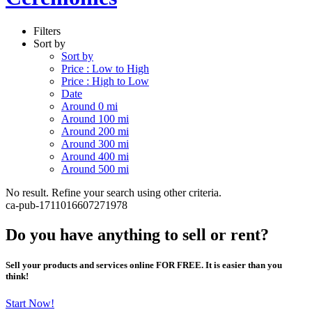
Filters
Sort by
Sort by
Price : Low to High
Price : High to Low
Date
Around 0 mi
Around 100 mi
Around 200 mi
Around 300 mi
Around 400 mi
Around 500 mi
No result. Refine your search using other criteria.
ca-pub-1711016607271978
Do you have anything to sell or rent?
Sell your products and services online FOR FREE. It is easier than you
think!
Start Now!