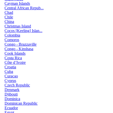
Cayman Islands
Central African Repub...
Chad
Chile
China
Christmas Island
Cocos [Keeling] Islan...
Colombia
Comoros
Congo - Brazzaville
Congo - Kinshasa
Cook Islands
Costa Rica
Côte d’Ivoire
Croatia
Cuba
Curaçao
Cyprus
Czech Republic
Denmark
Djibouti
Dominica
Dominican Republic
Ecuador
Egypt