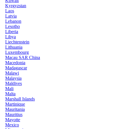
Kuwait
Kyrgyzstan
Laos
Latvia
Lebanon
Lesotho
Liberia
Libya
Liechtenstein
Lithuania
Luxembourg
Macau SAR China
Macedonia
Madagascar
Malawi
Malaysia
Maldives
Mali
Malta
Marshall Islands
Martinique
Mauritania
Mauritius
Mayotte
Mexico