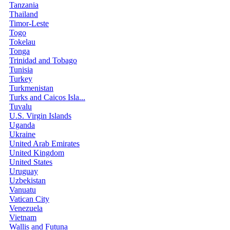
Tanzania
Thailand
Timor-Leste
Togo
Tokelau
Tonga
Trinidad and Tobago
Tunisia
Turkey
Turkmenistan
Turks and Caicos Isla...
Tuvalu
U.S. Virgin Islands
Uganda
Ukraine
United Arab Emirates
United Kingdom
United States
Uruguay
Uzbekistan
Vanuatu
Vatican City
Venezuela
Vietnam
Wallis and Futuna