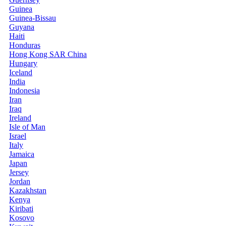
Guinea
Guinea-Bissau
Guyana
Haiti
Honduras
Hong Kong SAR China
Hungary
Iceland
India
Indonesia
Iran
Iraq
Ireland
Isle of Man
Israel
Italy
Jamaica
Japan
Jersey
Jordan
Kazakhstan
Kenya
Kiribati
Kosovo