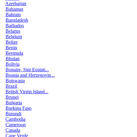
Azerbaijan
Bahamas
Bahrain
Bangladesh
Barbados
Belarus
Belgium
Belize
Benin
Bermuda
Bhutan
Bolivia
Bonaire, Sint Eustati...
Bosnia and Herzegovin...
Botswana
Brazil
British Virgin Island...
Brunei
Bulgaria
Burkina Faso
Burundi
Cambodia
Cameroon
Canada
Cape Verde