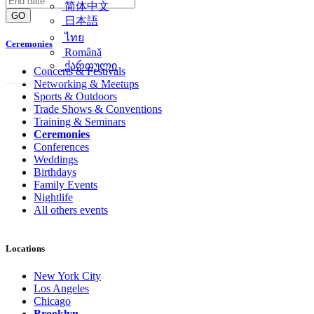
简体中文
GO
日本語
ไทย
Ceremonies
Română
ქართული
Concerts & Festivals
Networking & Meetups
Sports & Outdoors
Trade Shows & Conventions
Training & Seminars
Ceremonies
Conferences
Weddings
Birthdays
Family Events
Nightlife
All others events
Locations
New York City
Los Angeles
Chicago
Brooklyn