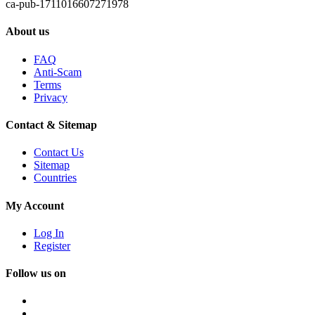
ca-pub-1711016607271978
About us
FAQ
Anti-Scam
Terms
Privacy
Contact & Sitemap
Contact Us
Sitemap
Countries
My Account
Log In
Register
Follow us on