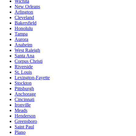
Wichita
New Orleans
Arlington
Cleveland
Bakersfield
Honolulu
Tampa
Aurora
Anaheim
West Raleigh
Santa Ana
Corpus Christi
Riverside
St. Louis
Lexington-Fayette
Stockton
Pittsburgh
Anchorage
Cincinnati
Ironville
Meads
Henderson
Greensboro
Saint Paul
Plano