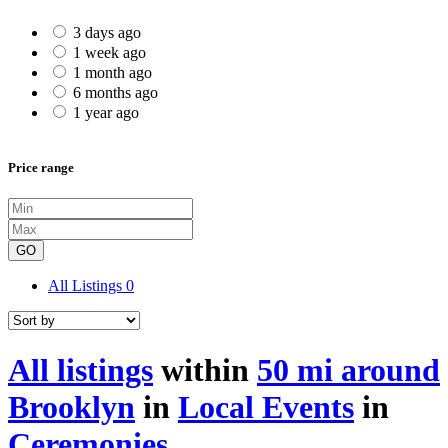
3 days ago
1 week ago
1 month ago
6 months ago
1 year ago
Price range
GO
All Listings
0
All listings
within
50 mi around
Brooklyn
in
Local Events
in
Ceremonies