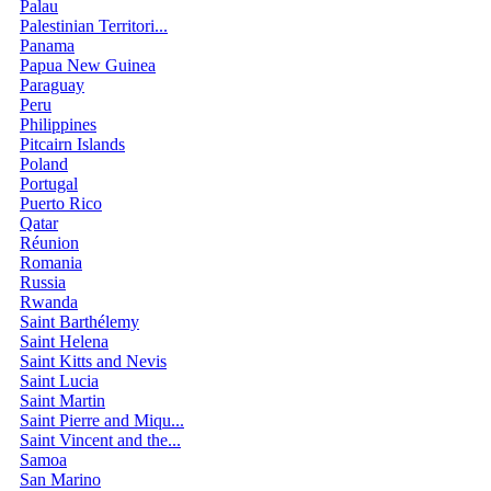
Palau
Palestinian Territori...
Panama
Papua New Guinea
Paraguay
Peru
Philippines
Pitcairn Islands
Poland
Portugal
Puerto Rico
Qatar
Réunion
Romania
Russia
Rwanda
Saint Barthélemy
Saint Helena
Saint Kitts and Nevis
Saint Lucia
Saint Martin
Saint Pierre and Miqu...
Saint Vincent and the...
Samoa
San Marino