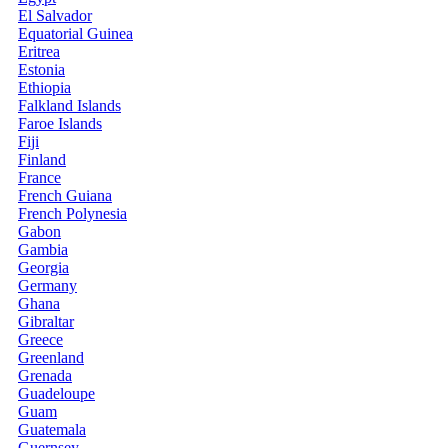
El Salvador
Equatorial Guinea
Eritrea
Estonia
Ethiopia
Falkland Islands
Faroe Islands
Fiji
Finland
France
French Guiana
French Polynesia
Gabon
Gambia
Georgia
Germany
Ghana
Gibraltar
Greece
Greenland
Grenada
Guadeloupe
Guam
Guatemala
Guernsey