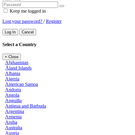
Keep me logged in
Lost your password?
/
Register
Log In
Cancel
Select a Country
×
Close
Afghanistan
Åland Islands
Albania
Algeria
American Samoa
Andorra
Angola
Anguilla
Antigua and Barbuda
Argentina
Armenia
Aruba
Australia
Austria