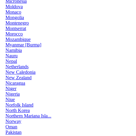
Micronesia
Moldova
Monaco
Mongolia
Montenegro
Montserrat
Morocco
Mozambique
Myanmar [Burma]
Namibia
Nauru
Nepal
Netherlands
New Caledonia
New Zealand
Nicaragua
Niger
Nigeria
Niue
Norfolk Island
North Korea
Northern Mariana Isla...
Norway
Oman
Pakistan