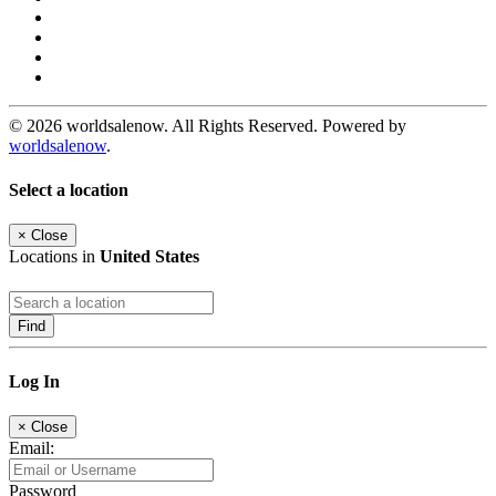
© 2026 worldsalenow. All Rights Reserved. Powered by
worldsalenow
.
Select a location
×
Close
Locations in
United States
Find
Log In
×
Close
Email:
Password