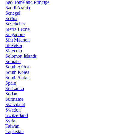
São Tomé and Príncipe
Saudi Arabia
Senegal
Serbia
Seychelles
Sierra Leone
Singapore
Sint Maarten
Slovakia
Slovenia
Solomon Islands
Somalia
South Africa
South Korea
South Sudan
Spain
Sri Lanka
Sudan
Suriname
Swaziland
Sweden
Switzerland
Syria
Taiwan
Tajikistan