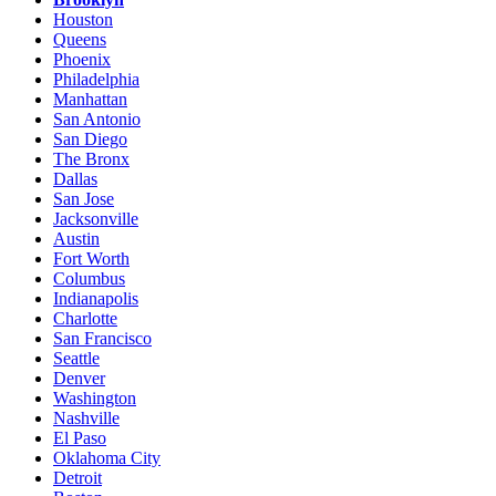
Houston
Queens
Phoenix
Philadelphia
Manhattan
San Antonio
San Diego
The Bronx
Dallas
San Jose
Jacksonville
Austin
Fort Worth
Columbus
Indianapolis
Charlotte
San Francisco
Seattle
Denver
Washington
Nashville
El Paso
Oklahoma City
Detroit