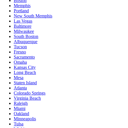
Boston
Memphis
Portland
New South Memphis
Las Vegas
Baltimore
Milwaukee
South Boston
Albuquerque
Tucson
Fresno
Sacramento
Omaha
Kansas City
Long Beach
Mesa
Staten Island
Atlanta
Colorado Springs
Virginia Beach
Raleigh
Miami
Oakland
Minneapolis
Tulsa