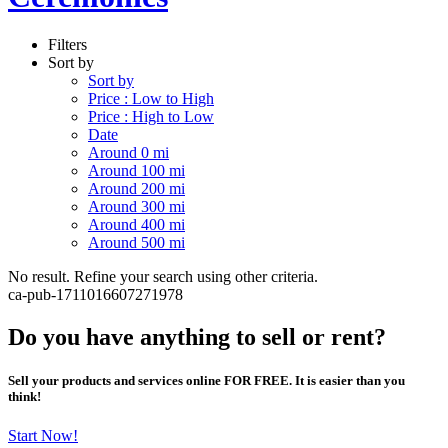
Filters
Sort by
Sort by
Price : Low to High
Price : High to Low
Date
Around 0 mi
Around 100 mi
Around 200 mi
Around 300 mi
Around 400 mi
Around 500 mi
No result. Refine your search using other criteria.
ca-pub-1711016607271978
Do you have anything to sell or rent?
Sell your products and services online FOR FREE. It is easier than you
think!
Start Now!