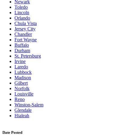
Newark
Toledo
Lincoln
Orlando
Chula Vista
Jersey City
Chandler
Fort Wayne
Buffalo
Durham
St. Petersburg
Irvine
Laredo
Lubbock
Madison
Gilbert
Norfolk
Louisville
Reno
Winston-Salem
Glendale
Hialeah
Date Posted