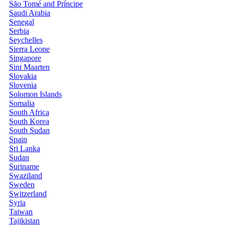
São Tomé and Príncipe
Saudi Arabia
Senegal
Serbia
Seychelles
Sierra Leone
Singapore
Sint Maarten
Slovakia
Slovenia
Solomon Islands
Somalia
South Africa
South Korea
South Sudan
Spain
Sri Lanka
Sudan
Suriname
Swaziland
Sweden
Switzerland
Syria
Taiwan
Tajikistan