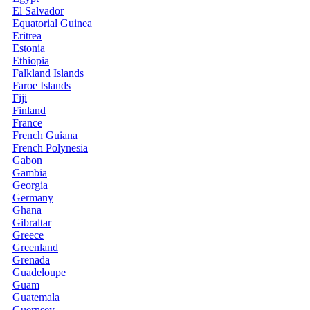
El Salvador
Equatorial Guinea
Eritrea
Estonia
Ethiopia
Falkland Islands
Faroe Islands
Fiji
Finland
France
French Guiana
French Polynesia
Gabon
Gambia
Georgia
Germany
Ghana
Gibraltar
Greece
Greenland
Grenada
Guadeloupe
Guam
Guatemala
Guernsey