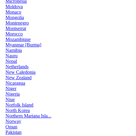
Micronesia
Moldova
Monaco
Mongolia
Montenegro
Montserrat
Morocco
Mozambique
Myanmar [Burma]
Namibia
Nauru
Nepal
Netherlands
New Caledonia
New Zealand
Nicaragua
Niger
Nigeria
Niue
Norfolk Island
North Korea
Northern Mariana Isla...
Norway
Oman
Pakistan