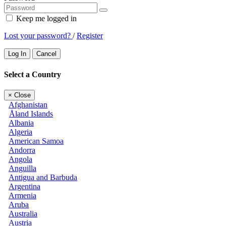
Keep me logged in
Lost your password?
/
Register
Log In
Cancel
Select a Country
×
Close
Afghanistan
Åland Islands
Albania
Algeria
American Samoa
Andorra
Angola
Anguilla
Antigua and Barbuda
Argentina
Armenia
Aruba
Australia
Austria