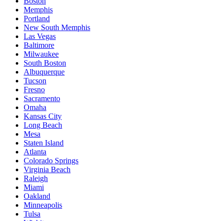
Boston
Memphis
Portland
New South Memphis
Las Vegas
Baltimore
Milwaukee
South Boston
Albuquerque
Tucson
Fresno
Sacramento
Omaha
Kansas City
Long Beach
Mesa
Staten Island
Atlanta
Colorado Springs
Virginia Beach
Raleigh
Miami
Oakland
Minneapolis
Tulsa