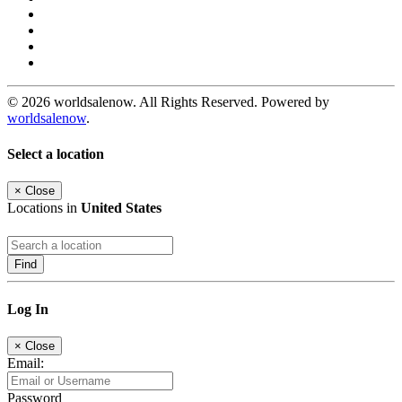
© 2026 worldsalenow. All Rights Reserved. Powered by
worldsalenow
.
Select a location
×
Close
Locations in
United States
Find
Log In
×
Close
Email:
Password