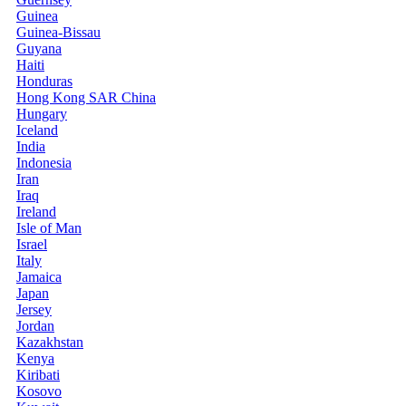
Guinea
Guinea-Bissau
Guyana
Haiti
Honduras
Hong Kong SAR China
Hungary
Iceland
India
Indonesia
Iran
Iraq
Ireland
Isle of Man
Israel
Italy
Jamaica
Japan
Jersey
Jordan
Kazakhstan
Kenya
Kiribati
Kosovo