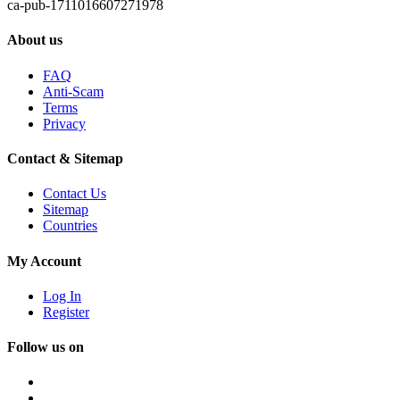
ca-pub-1711016607271978
About us
FAQ
Anti-Scam
Terms
Privacy
Contact & Sitemap
Contact Us
Sitemap
Countries
My Account
Log In
Register
Follow us on