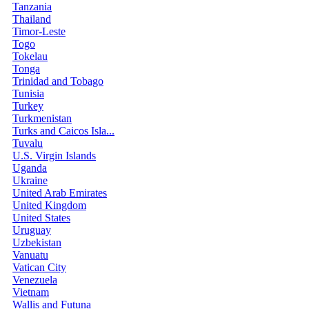
Tanzania
Thailand
Timor-Leste
Togo
Tokelau
Tonga
Trinidad and Tobago
Tunisia
Turkey
Turkmenistan
Turks and Caicos Isla...
Tuvalu
U.S. Virgin Islands
Uganda
Ukraine
United Arab Emirates
United Kingdom
United States
Uruguay
Uzbekistan
Vanuatu
Vatican City
Venezuela
Vietnam
Wallis and Futuna