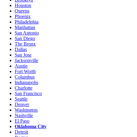
Houston
Queens
Phoenix
Philadelphia
Manhattan
San Antonio
San Diego
The Bronx
Dallas
San Jose
Jacksonville
Austin
Fort Worth
Columbus
Indianapolis
Charlotte
San Francisco
Seattle
Denver
Washington
Nashville
El Paso
Oklahoma City
Detroit