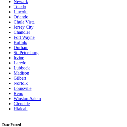
Newark
Toledo
Lincoln
Orlando
Chula Vista
Jersey City
Chandler
Fort Wayne
Buffalo
Durham
St. Petersburg
Irvine
Laredo
Lubbock
Madison
Gilbert
Norfolk
Louisville
Reno
Winston-Salem
Glendale
Hialeah
Date Posted