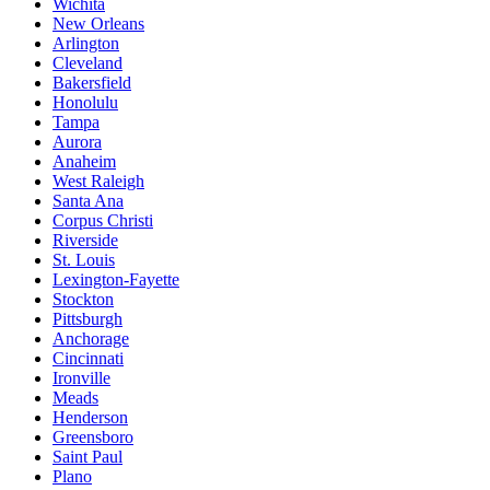
Wichita
New Orleans
Arlington
Cleveland
Bakersfield
Honolulu
Tampa
Aurora
Anaheim
West Raleigh
Santa Ana
Corpus Christi
Riverside
St. Louis
Lexington-Fayette
Stockton
Pittsburgh
Anchorage
Cincinnati
Ironville
Meads
Henderson
Greensboro
Saint Paul
Plano