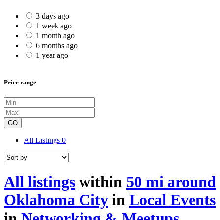
3 days ago
1 week ago
1 month ago
6 months ago
1 year ago
Price range
GO
All Listings
0
All listings
within
50 mi around
Oklahoma City
in
Local Events
in
Networking & Meetups