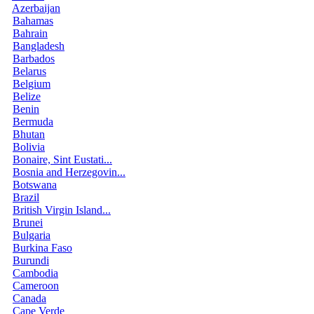
Azerbaijan
Bahamas
Bahrain
Bangladesh
Barbados
Belarus
Belgium
Belize
Benin
Bermuda
Bhutan
Bolivia
Bonaire, Sint Eustati...
Bosnia and Herzegovin...
Botswana
Brazil
British Virgin Island...
Brunei
Bulgaria
Burkina Faso
Burundi
Cambodia
Cameroon
Canada
Cape Verde