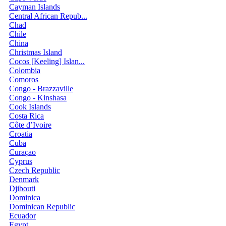
Cayman Islands
Central African Repub...
Chad
Chile
China
Christmas Island
Cocos [Keeling] Islan...
Colombia
Comoros
Congo - Brazzaville
Congo - Kinshasa
Cook Islands
Costa Rica
Côte d’Ivoire
Croatia
Cuba
Curaçao
Cyprus
Czech Republic
Denmark
Djibouti
Dominica
Dominican Republic
Ecuador
Egypt