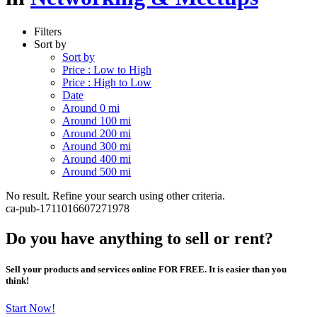
Filters
Sort by
Sort by
Price : Low to High
Price : High to Low
Date
Around 0 mi
Around 100 mi
Around 200 mi
Around 300 mi
Around 400 mi
Around 500 mi
No result. Refine your search using other criteria.
ca-pub-1711016607271978
Do you have anything to sell or rent?
Sell your products and services online FOR FREE. It is easier than you
think!
Start Now!