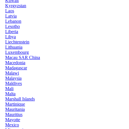
Kuwait
Kyrgyzstan
Laos
Latvia
Lebanon
Lesotho
Liberia
Libya
Liechtenstein
Lithuania
Luxembourg
Macau SAR China
Macedonia
Madagascar
Malawi
Malaysia
Maldives
Mali
Malta
Marshall Islands
Martinique
Mauritania
Mauritius
Mayotte
Mexico