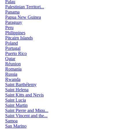
Palau
Palestinian Territori...
Panama
Papua New Guinea
Paraguay
Peru
Philippines
Pitcairn Islands
Poland
Portugal
Puerto Rico
Qatar
Réunion
Romania
Russia
Rwanda
Saint Barthélemy
Saint Helena
Saint Kitts and Nevis
Saint Lucia
Saint Martin
Saint Pierre and Miqu...
Saint Vincent and the...
Samoa
San Marino