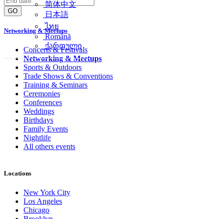
简体中文
GO
日本語
ไทย
Networking & Meetups
Română
ქართული
Concerts & Festivals
Networking & Meetups
Sports & Outdoors
Trade Shows & Conventions
Training & Seminars
Ceremonies
Conferences
Weddings
Birthdays
Family Events
Nightlife
All others events
Locations
New York City
Los Angeles
Chicago
Brooklyn