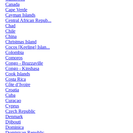
Canada
Cape Verde
Cayman Islands
Central African Repub...
Chad
Chile
China
Christmas Island
Cocos [Keeling] Islan...
Colombia
Comoros
Congo - Brazzaville
Congo - Kinshasa
Cook Islands
Costa Rica
Côte d’Ivoire
Croatia
Cuba
Curaçao
Cyprus
Czech Republic
Denmark
Djibouti
Dominica
Dominican Republic