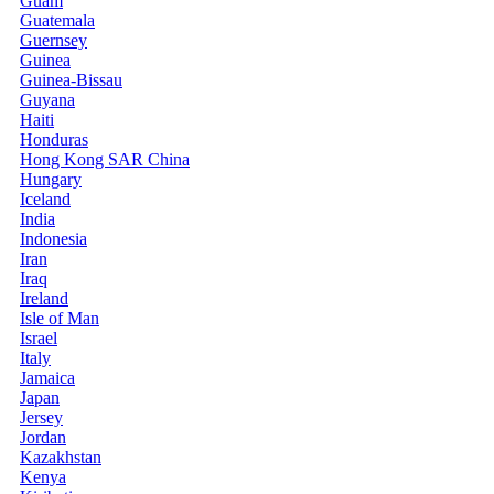
Guam
Guatemala
Guernsey
Guinea
Guinea-Bissau
Guyana
Haiti
Honduras
Hong Kong SAR China
Hungary
Iceland
India
Indonesia
Iran
Iraq
Ireland
Isle of Man
Israel
Italy
Jamaica
Japan
Jersey
Jordan
Kazakhstan
Kenya