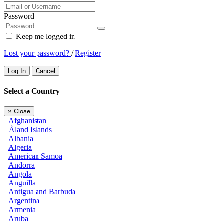
Password
Keep me logged in
Lost your password?
/
Register
Log In
Cancel
Select a Country
×
Close
Afghanistan
Åland Islands
Albania
Algeria
American Samoa
Andorra
Angola
Anguilla
Antigua and Barbuda
Argentina
Armenia
Aruba