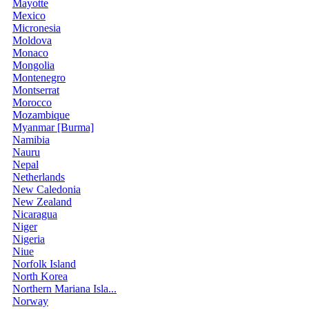
Mayotte
Mexico
Micronesia
Moldova
Monaco
Mongolia
Montenegro
Montserrat
Morocco
Mozambique
Myanmar [Burma]
Namibia
Nauru
Nepal
Netherlands
New Caledonia
New Zealand
Nicaragua
Niger
Nigeria
Niue
Norfolk Island
North Korea
Northern Mariana Isla...
Norway