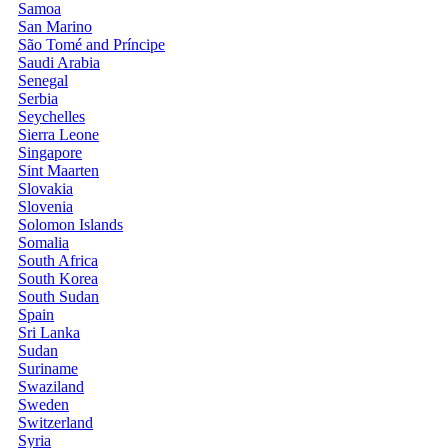
Samoa
San Marino
São Tomé and Príncipe
Saudi Arabia
Senegal
Serbia
Seychelles
Sierra Leone
Singapore
Sint Maarten
Slovakia
Slovenia
Solomon Islands
Somalia
South Africa
South Korea
South Sudan
Spain
Sri Lanka
Sudan
Suriname
Swaziland
Sweden
Switzerland
Syria