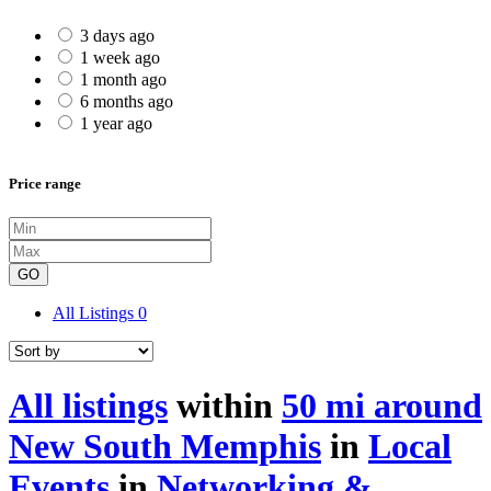
3 days ago
1 week ago
1 month ago
6 months ago
1 year ago
Price range
GO
All Listings
0
All listings
within
50 mi around
New South Memphis
in
Local
Events
in
Networking &