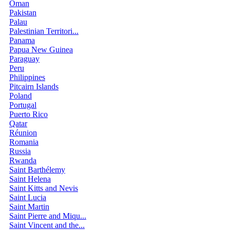
Oman
Pakistan
Palau
Palestinian Territori...
Panama
Papua New Guinea
Paraguay
Peru
Philippines
Pitcairn Islands
Poland
Portugal
Puerto Rico
Qatar
Réunion
Romania
Russia
Rwanda
Saint Barthélemy
Saint Helena
Saint Kitts and Nevis
Saint Lucia
Saint Martin
Saint Pierre and Miqu...
Saint Vincent and the...