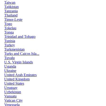
Taiwan
Tajikistan
Tanzania
Thailand
Timor-Leste
Togo
Tokelau
Tonga
Trinidad and Tobago
Tunisia
Turkey
Turkmenistan
Turks and Caicos Isla...
Tuvalu
U.S. Virgin Islands
Uganda
Ukraine
United Arab Emirates
United Kingdom
United States
Uruguay
Uzbekistan
Vanuatu
Vatican City
Venezuela