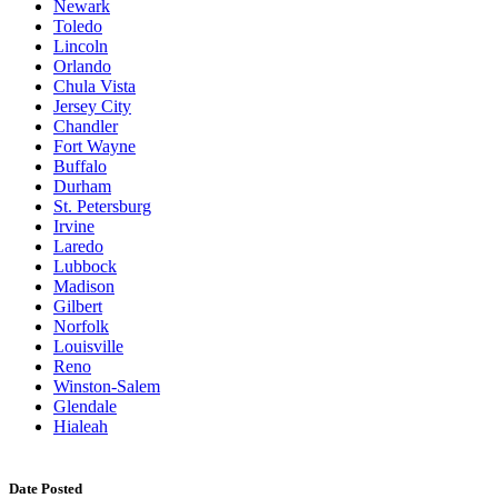
Newark
Toledo
Lincoln
Orlando
Chula Vista
Jersey City
Chandler
Fort Wayne
Buffalo
Durham
St. Petersburg
Irvine
Laredo
Lubbock
Madison
Gilbert
Norfolk
Louisville
Reno
Winston-Salem
Glendale
Hialeah
Date Posted