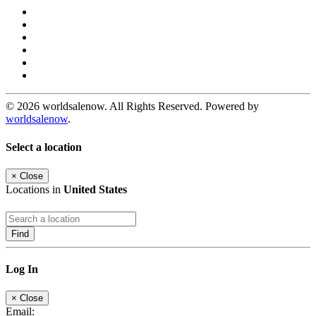
© 2026 worldsalenow. All Rights Reserved. Powered by
worldsalenow
.
Select a location
×
Close
Locations in
United States
Find
Log In
×
Close
Email: