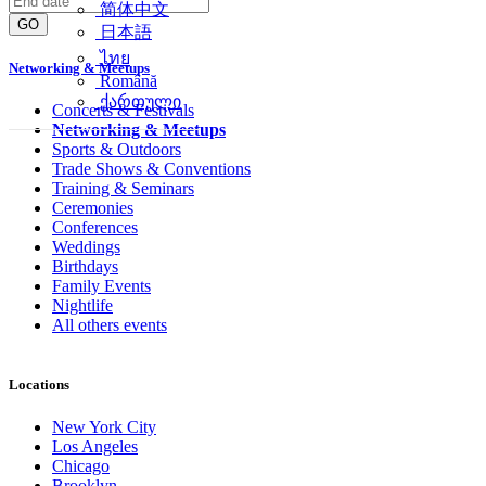
简体中文
GO
日本語
ไทย
Networking & Meetups
Română
ქართული
Concerts & Festivals
Networking & Meetups
Sports & Outdoors
Trade Shows & Conventions
Training & Seminars
Ceremonies
Conferences
Weddings
Birthdays
Family Events
Nightlife
All others events
Locations
New York City
Los Angeles
Chicago
Brooklyn