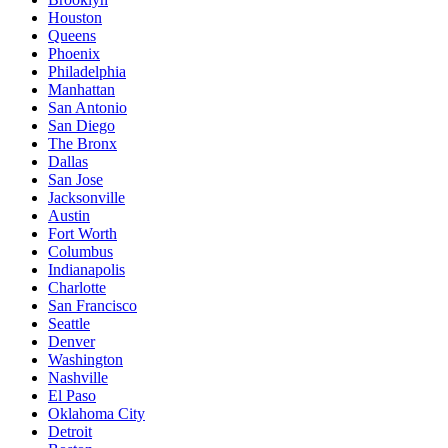
Houston
Queens
Phoenix
Philadelphia
Manhattan
San Antonio
San Diego
The Bronx
Dallas
San Jose
Jacksonville
Austin
Fort Worth
Columbus
Indianapolis
Charlotte
San Francisco
Seattle
Denver
Washington
Nashville
El Paso
Oklahoma City
Detroit