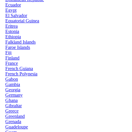
Ecuador
Egypt
El Salvador
Equatorial Guinea
Eritrea
Estonia
Ethiopia
Falkland Islands
Faroe Islands
Fiji
Finland
France
French Guiana
French Polynesia
Gabon
Gambia
Georgia
Germany
Ghana
Gibraltar
Greece
Greenland
Grenada
Guadeloupe