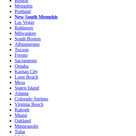
Boston
Memphis
Portland
New South Memphis
Las Vegas
Baltimore
Milwaukee
South Boston
Albuquerque
Tucson
Fresno
Sacramento
Omaha
Kansas City
Long Beach
Mesa
Staten Island
Atlanta
Colorado Springs
Virginia Beach
Raleigh
Miami
Oakland
Minneapolis
Tulsa