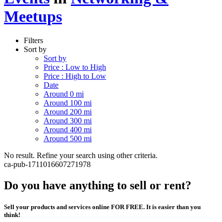
Meetups
Filters
Sort by
Sort by
Price : Low to High
Price : High to Low
Date
Around 0 mi
Around 100 mi
Around 200 mi
Around 300 mi
Around 400 mi
Around 500 mi
No result. Refine your search using other criteria.
ca-pub-1711016607271978
Do you have anything to sell or rent?
Sell your products and services online FOR FREE. It is easier than you
think!