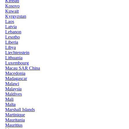
Kiribati
Kosovo
Kuwait
Kyrgyzstan
Laos
Latvia
Lebanon
Lesotho
Liberia
Libya
Liechtenstein
Lithuania
Luxembourg
Macau SAR China
Macedonia
Madagascar
Malawi
Malaysia
Maldives
Mali
Malta
Marshall Islands
Martinique
Mauritania
Mauritius