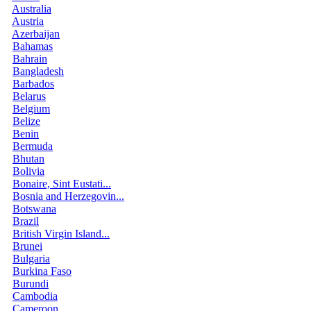
Australia
Austria
Azerbaijan
Bahamas
Bahrain
Bangladesh
Barbados
Belarus
Belgium
Belize
Benin
Bermuda
Bhutan
Bolivia
Bonaire, Sint Eustati...
Bosnia and Herzegovin...
Botswana
Brazil
British Virgin Island...
Brunei
Bulgaria
Burkina Faso
Burundi
Cambodia
Cameroon