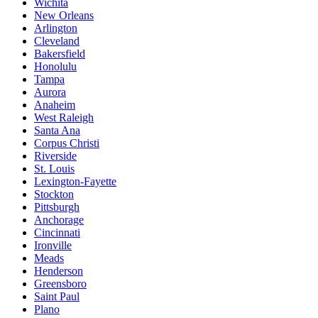
Wichita
New Orleans
Arlington
Cleveland
Bakersfield
Honolulu
Tampa
Aurora
Anaheim
West Raleigh
Santa Ana
Corpus Christi
Riverside
St. Louis
Lexington-Fayette
Stockton
Pittsburgh
Anchorage
Cincinnati
Ironville
Meads
Henderson
Greensboro
Saint Paul
Plano