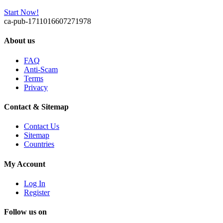
Start Now!
ca-pub-1711016607271978
About us
FAQ
Anti-Scam
Terms
Privacy
Contact & Sitemap
Contact Us
Sitemap
Countries
My Account
Log In
Register
Follow us on