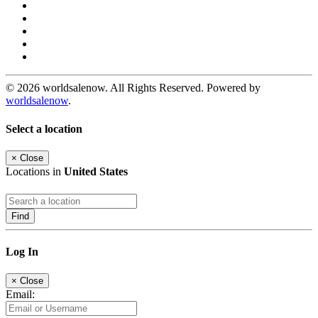
© 2026 worldsalenow. All Rights Reserved. Powered by
worldsalenow
.
Select a location
×
Close
Locations in
United States
Find
Log In
×
Close
Email: