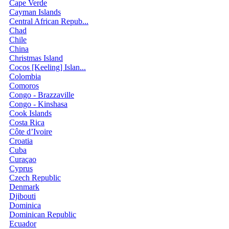
Cape Verde
Cayman Islands
Central African Repub...
Chad
Chile
China
Christmas Island
Cocos [Keeling] Islan...
Colombia
Comoros
Congo - Brazzaville
Congo - Kinshasa
Cook Islands
Costa Rica
Côte d’Ivoire
Croatia
Cuba
Curaçao
Cyprus
Czech Republic
Denmark
Djibouti
Dominica
Dominican Republic
Ecuador