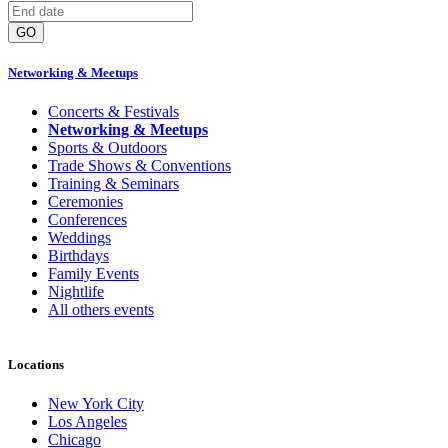
GO
Networking & Meetups
Concerts & Festivals
Networking & Meetups
Sports & Outdoors
Trade Shows & Conventions
Training & Seminars
Ceremonies
Conferences
Weddings
Birthdays
Family Events
Nightlife
All others events
Locations
New York City
Los Angeles
Chicago