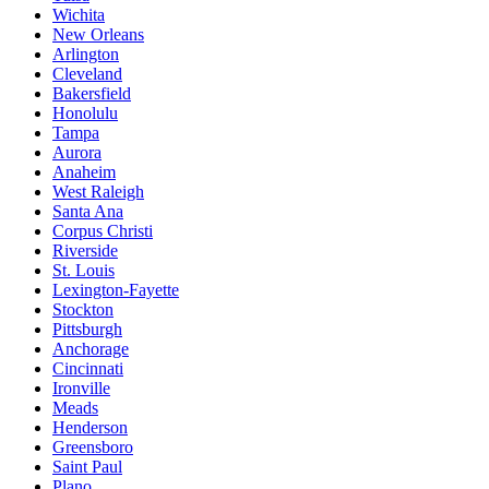
Wichita
New Orleans
Arlington
Cleveland
Bakersfield
Honolulu
Tampa
Aurora
Anaheim
West Raleigh
Santa Ana
Corpus Christi
Riverside
St. Louis
Lexington-Fayette
Stockton
Pittsburgh
Anchorage
Cincinnati
Ironville
Meads
Henderson
Greensboro
Saint Paul
Plano