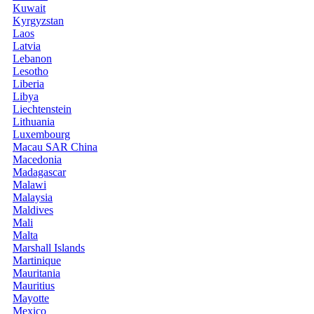
Kuwait
Kyrgyzstan
Laos
Latvia
Lebanon
Lesotho
Liberia
Libya
Liechtenstein
Lithuania
Luxembourg
Macau SAR China
Macedonia
Madagascar
Malawi
Malaysia
Maldives
Mali
Malta
Marshall Islands
Martinique
Mauritania
Mauritius
Mayotte
Mexico