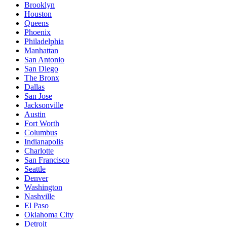
Brooklyn
Houston
Queens
Phoenix
Philadelphia
Manhattan
San Antonio
San Diego
The Bronx
Dallas
San Jose
Jacksonville
Austin
Fort Worth
Columbus
Indianapolis
Charlotte
San Francisco
Seattle
Denver
Washington
Nashville
El Paso
Oklahoma City
Detroit