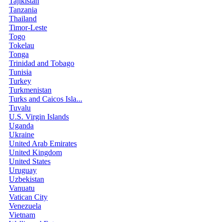
Tajikistan
Tanzania
Thailand
Timor-Leste
Togo
Tokelau
Tonga
Trinidad and Tobago
Tunisia
Turkey
Turkmenistan
Turks and Caicos Isla...
Tuvalu
U.S. Virgin Islands
Uganda
Ukraine
United Arab Emirates
United Kingdom
United States
Uruguay
Uzbekistan
Vanuatu
Vatican City
Venezuela
Vietnam