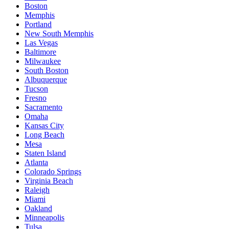
Boston
Memphis
Portland
New South Memphis
Las Vegas
Baltimore
Milwaukee
South Boston
Albuquerque
Tucson
Fresno
Sacramento
Omaha
Kansas City
Long Beach
Mesa
Staten Island
Atlanta
Colorado Springs
Virginia Beach
Raleigh
Miami
Oakland
Minneapolis
Tulsa