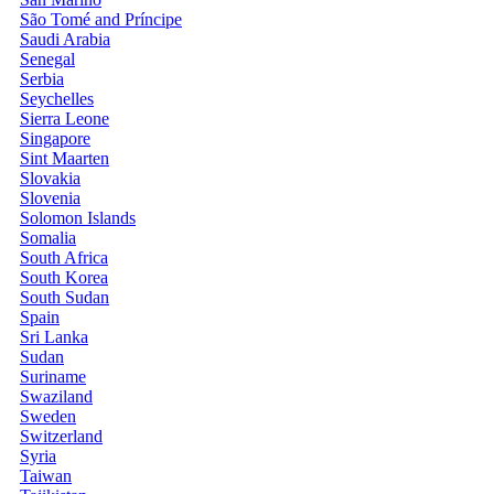
São Tomé and Príncipe
Saudi Arabia
Senegal
Serbia
Seychelles
Sierra Leone
Singapore
Sint Maarten
Slovakia
Slovenia
Solomon Islands
Somalia
South Africa
South Korea
South Sudan
Spain
Sri Lanka
Sudan
Suriname
Swaziland
Sweden
Switzerland
Syria
Taiwan