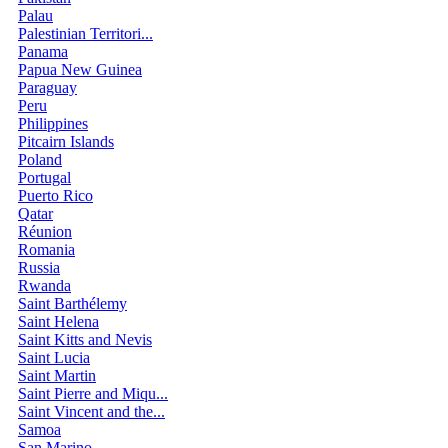
Palau
Palestinian Territori...
Panama
Papua New Guinea
Paraguay
Peru
Philippines
Pitcairn Islands
Poland
Portugal
Puerto Rico
Qatar
Réunion
Romania
Russia
Rwanda
Saint Barthélemy
Saint Helena
Saint Kitts and Nevis
Saint Lucia
Saint Martin
Saint Pierre and Miqu...
Saint Vincent and the...
Samoa
San Marino