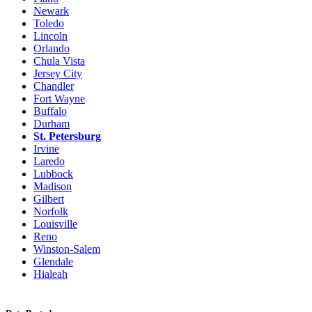
Newark
Toledo
Lincoln
Orlando
Chula Vista
Jersey City
Chandler
Fort Wayne
Buffalo
Durham
St. Petersburg
Irvine
Laredo
Lubbock
Madison
Gilbert
Norfolk
Louisville
Reno
Winston-Salem
Glendale
Hialeah