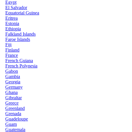
Egypt
El Salvador
Equatorial Guinea
Eritrea
Estonia
Ethiopia
Falkland Islands
Faroe Islands
Fiji
Finland
France
French Guiana
French Polynesia
Gabon
Gambia
Georgia
Germany
Ghana
Gibraltar
Greece
Greenland
Grenada
Guadeloupe
Guam
Guatemala