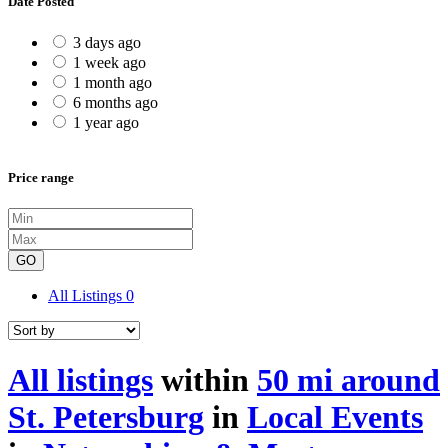
Date Posted
3 days ago
1 week ago
1 month ago
6 months ago
1 year ago
Price range
GO
All Listings
0
All listings
within
50 mi around
St. Petersburg
in
Local Events