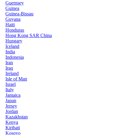
Guernsey
Guinea
Guinea-Bissau
Guyana
Haiti
Honduras
Hong Kong SAR China
Hungary
Iceland
India
Indonesia
Iran
Iraq
Ireland
Isle of Man
Israel
Italy
Jamaica
Japan
Jersey
Jordan
Kazakhstan
Kenya
Kiribati
Kosovo