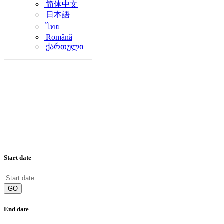
简体中文
日本語
ไทย
Română
ქართული
Start date
GO
End date