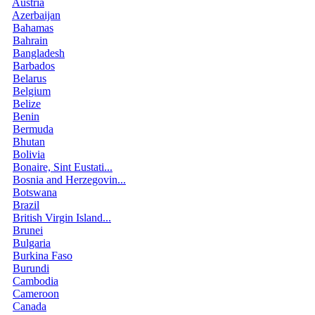
Austria
Azerbaijan
Bahamas
Bahrain
Bangladesh
Barbados
Belarus
Belgium
Belize
Benin
Bermuda
Bhutan
Bolivia
Bonaire, Sint Eustati...
Bosnia and Herzegovin...
Botswana
Brazil
British Virgin Island...
Brunei
Bulgaria
Burkina Faso
Burundi
Cambodia
Cameroon
Canada