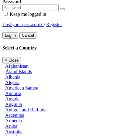
Password
Keep me logged in
Lost your password?
/
Register
Log In
Cancel
Select a Country
×
Close
Afghanistan
Åland Islands
Albania
Algeria
American Samoa
Andorra
Angola
Anguilla
Antigua and Barbuda
Argentina
Armenia
Aruba
Australia