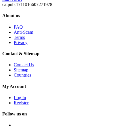
ca-pub-1711016607271978
About us
FAQ
Anti-Scam
Terms
Privacy
Contact & Sitemap
Contact Us
Sitemap
Countries
My Account
Log In
Register
Follow us on