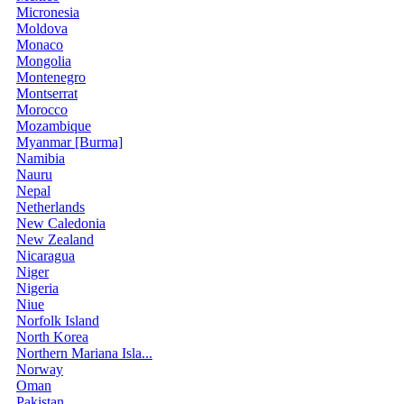
Micronesia
Moldova
Monaco
Mongolia
Montenegro
Montserrat
Morocco
Mozambique
Myanmar [Burma]
Namibia
Nauru
Nepal
Netherlands
New Caledonia
New Zealand
Nicaragua
Niger
Nigeria
Niue
Norfolk Island
North Korea
Northern Mariana Isla...
Norway
Oman
Pakistan