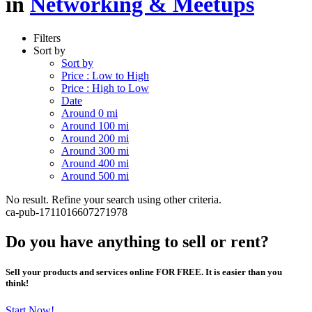
in
Networking & Meetups
Filters
Sort by
Sort by
Price : Low to High
Price : High to Low
Date
Around 0 mi
Around 100 mi
Around 200 mi
Around 300 mi
Around 400 mi
Around 500 mi
No result. Refine your search using other criteria.
ca-pub-1711016607271978
Do you have anything to sell or rent?
Sell your products and services online FOR FREE. It is easier than you
think!
Start Now!