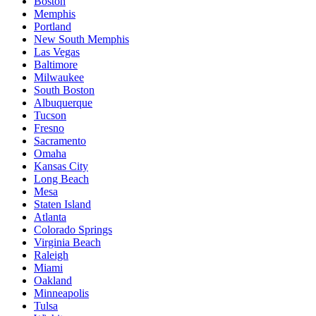
Boston
Memphis
Portland
New South Memphis
Las Vegas
Baltimore
Milwaukee
South Boston
Albuquerque
Tucson
Fresno
Sacramento
Omaha
Kansas City
Long Beach
Mesa
Staten Island
Atlanta
Colorado Springs
Virginia Beach
Raleigh
Miami
Oakland
Minneapolis
Tulsa