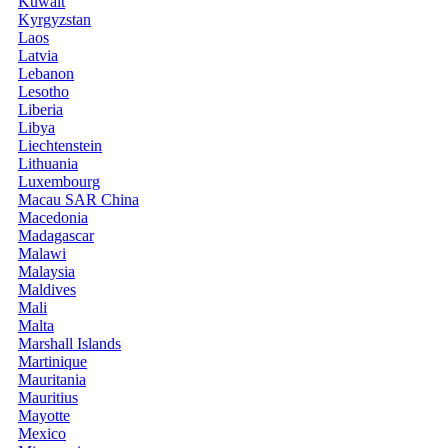
Kuwait
Kyrgyzstan
Laos
Latvia
Lebanon
Lesotho
Liberia
Libya
Liechtenstein
Lithuania
Luxembourg
Macau SAR China
Macedonia
Madagascar
Malawi
Malaysia
Maldives
Mali
Malta
Marshall Islands
Martinique
Mauritania
Mauritius
Mayotte
Mexico