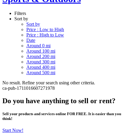
Filters
Sort by
Sort by
Price : Low to High
Price : High to Low
Date
Around 0 mi
Around 100 mi
Around 200 mi
Around 300 mi
Around 400 mi
Around 500 mi
No result. Refine your search using other criteria.
ca-pub-1711016607271978
Do you have anything to sell or rent?
Sell your products and services online FOR FREE. It is easier than you
think!
Start Now!