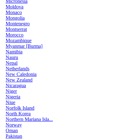
Micronesia
Moldova
Monaco
Mongolia
Montenegro
Montserrat
Morocco
Mozambique
Myanmar [Burma]
Namibia
Nauru
Nepal
Netherlands
New Caledonia
New Zealand
Nicaragua
Niger
Nigeria
Niue
Norfolk Island
North Korea
Northern Mariana Isla...
Norway
Oman
Pakistan