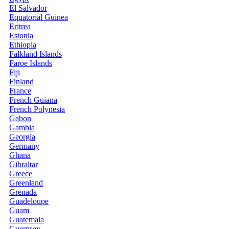
El Salvador
Equatorial Guinea
Eritrea
Estonia
Ethiopia
Falkland Islands
Faroe Islands
Fiji
Finland
France
French Guiana
French Polynesia
Gabon
Gambia
Georgia
Germany
Ghana
Gibraltar
Greece
Greenland
Grenada
Guadeloupe
Guam
Guatemala
Guernsey