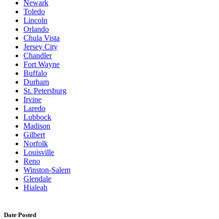
Newark
Toledo
Lincoln
Orlando
Chula Vista
Jersey City
Chandler
Fort Wayne
Buffalo
Durham
St. Petersburg
Irvine
Laredo
Lubbock
Madison
Gilbert
Norfolk
Louisville
Reno
Winston-Salem
Glendale
Hialeah
Date Posted