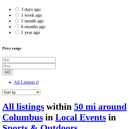
3 days ago
1 week ago
1 month ago
6 months ago
1 year ago
Price range
GO
All Listings
0
All listings
within
50 mi around
Columbus
in
Local Events
in
Sports & Outdoors