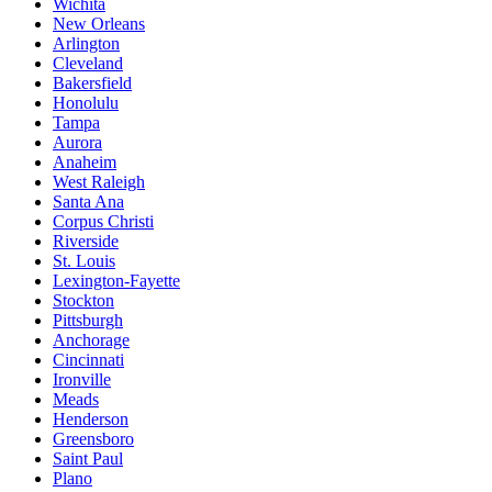
Wichita
New Orleans
Arlington
Cleveland
Bakersfield
Honolulu
Tampa
Aurora
Anaheim
West Raleigh
Santa Ana
Corpus Christi
Riverside
St. Louis
Lexington-Fayette
Stockton
Pittsburgh
Anchorage
Cincinnati
Ironville
Meads
Henderson
Greensboro
Saint Paul
Plano