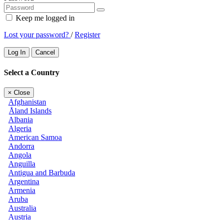
Keep me logged in
Lost your password?
/
Register
Log In
Cancel
Select a Country
×
Close
Afghanistan
Åland Islands
Albania
Algeria
American Samoa
Andorra
Angola
Anguilla
Antigua and Barbuda
Argentina
Armenia
Aruba
Australia
Austria