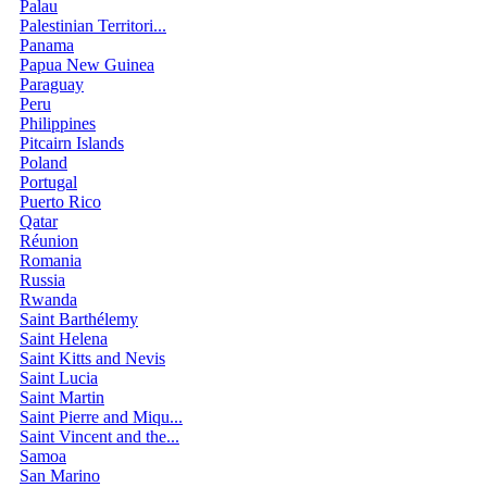
Palau
Palestinian Territori...
Panama
Papua New Guinea
Paraguay
Peru
Philippines
Pitcairn Islands
Poland
Portugal
Puerto Rico
Qatar
Réunion
Romania
Russia
Rwanda
Saint Barthélemy
Saint Helena
Saint Kitts and Nevis
Saint Lucia
Saint Martin
Saint Pierre and Miqu...
Saint Vincent and the...
Samoa
San Marino