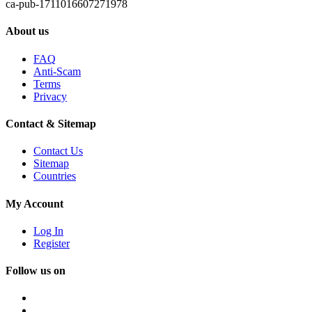
ca-pub-1711016607271978
About us
FAQ
Anti-Scam
Terms
Privacy
Contact & Sitemap
Contact Us
Sitemap
Countries
My Account
Log In
Register
Follow us on