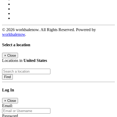
© 2026 worldsalenow. All Rights Reserved. Powered by
worldsalenow
.
Select a location
×
Close
Locations in
United States
Find
Log In
×
Close
Email:
Password