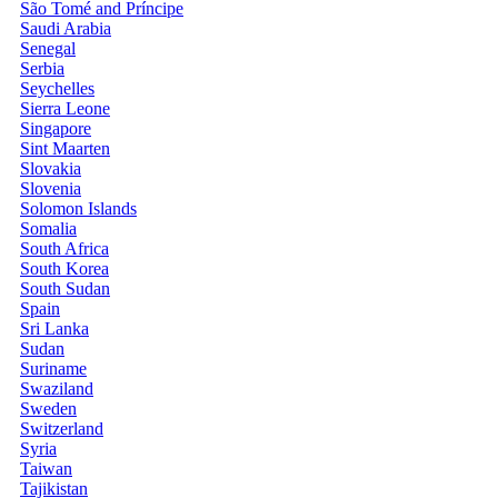
São Tomé and Príncipe
Saudi Arabia
Senegal
Serbia
Seychelles
Sierra Leone
Singapore
Sint Maarten
Slovakia
Slovenia
Solomon Islands
Somalia
South Africa
South Korea
South Sudan
Spain
Sri Lanka
Sudan
Suriname
Swaziland
Sweden
Switzerland
Syria
Taiwan
Tajikistan