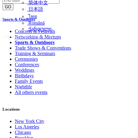
简体中文
GO
日本語
ไทย
Sports & Outdoors
Română
ქართული
Concerts & Festivals
Networking & Meetups
Sports & Outdoors
Trade Shows & Conventions
Training & Seminars
Ceremonies
Conferences
Weddings
Birthdays
Family Events
Nightlife
All others events
Locations
New York City
Los Angeles
Chicago
Brooklyn