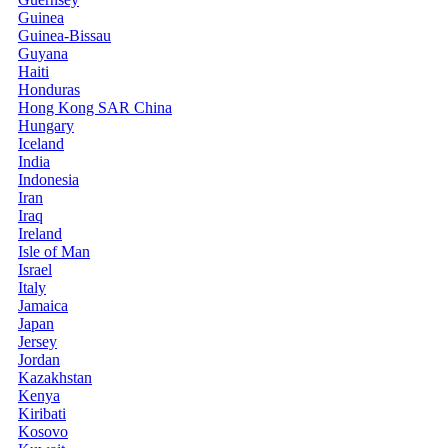
Guinea
Guinea-Bissau
Guyana
Haiti
Honduras
Hong Kong SAR China
Hungary
Iceland
India
Indonesia
Iran
Iraq
Ireland
Isle of Man
Israel
Italy
Jamaica
Japan
Jersey
Jordan
Kazakhstan
Kenya
Kiribati
Kosovo