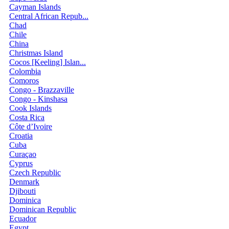
Cayman Islands
Central African Repub...
Chad
Chile
China
Christmas Island
Cocos [Keeling] Islan...
Colombia
Comoros
Congo - Brazzaville
Congo - Kinshasa
Cook Islands
Costa Rica
Côte d’Ivoire
Croatia
Cuba
Curaçao
Cyprus
Czech Republic
Denmark
Djibouti
Dominica
Dominican Republic
Ecuador
Egypt