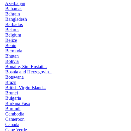
Azerbaijan
Bahamas
Bahrain
Bangladesh
Barbados
Belarus
Belgium
Belize
Benin
Bermuda
Bhutan
Bolivia
Bonaire, Sint Eustati...
Bosnia and Herzegovin...
Botswana
Brazil
British Virgin Island...
Brunei
Bulgaria
Burkina Faso
Burundi
Cambodia
Cameroon
Canada
Cape Verde