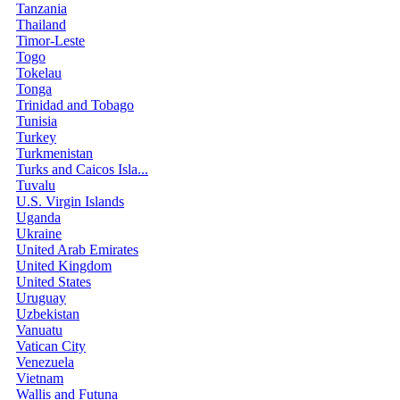
Tanzania
Thailand
Timor-Leste
Togo
Tokelau
Tonga
Trinidad and Tobago
Tunisia
Turkey
Turkmenistan
Turks and Caicos Isla...
Tuvalu
U.S. Virgin Islands
Uganda
Ukraine
United Arab Emirates
United Kingdom
United States
Uruguay
Uzbekistan
Vanuatu
Vatican City
Venezuela
Vietnam
Wallis and Futuna