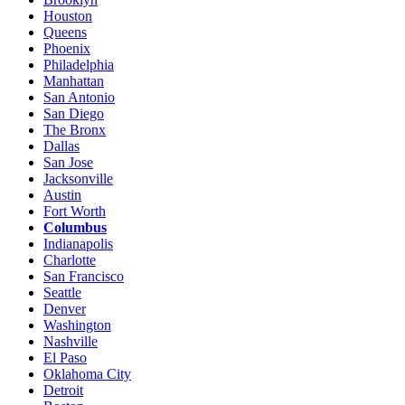
Houston
Queens
Phoenix
Philadelphia
Manhattan
San Antonio
San Diego
The Bronx
Dallas
San Jose
Jacksonville
Austin
Fort Worth
Columbus
Indianapolis
Charlotte
San Francisco
Seattle
Denver
Washington
Nashville
El Paso
Oklahoma City
Detroit