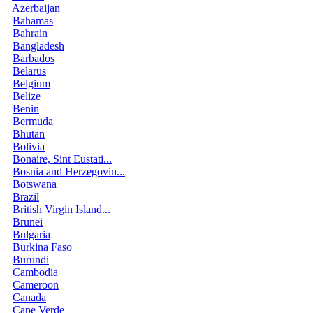
Azerbaijan
Bahamas
Bahrain
Bangladesh
Barbados
Belarus
Belgium
Belize
Benin
Bermuda
Bhutan
Bolivia
Bonaire, Sint Eustati...
Bosnia and Herzegovin...
Botswana
Brazil
British Virgin Island...
Brunei
Bulgaria
Burkina Faso
Burundi
Cambodia
Cameroon
Canada
Cape Verde