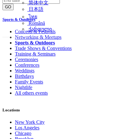
简体中文
GO
日本語
ไทย
Sports & Outdoors
Română
ქართული
Concerts & Festivals
Networking & Meetups
Sports & Outdoors
Trade Shows & Conventions
Training & Seminars
Ceremonies
Conferences
Weddings
Birthdays
Family Events
Nightlife
All others events
Locations
New York City
Los Angeles
Chicago
Brooklyn