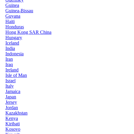
Guinea
Guinea-Bissau
Guyana
Haiti
Honduras
Hong Kong SAR China
Hungary
Iceland
India
Indonesia
Iran
Iraq
Ireland
Isle of Man
Israel
Italy
Jamaica
Japan
Jersey
Jordan
Kazakhstan
Kenya
Kiribati
Kosovo