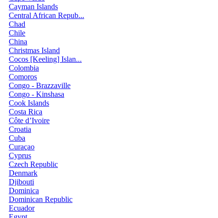
Cayman Islands
Central African Repub...
Chad
Chile
China
Christmas Island
Cocos [Keeling] Islan...
Colombia
Comoros
Congo - Brazzaville
Congo - Kinshasa
Cook Islands
Costa Rica
Côte d’Ivoire
Croatia
Cuba
Curaçao
Cyprus
Czech Republic
Denmark
Djibouti
Dominica
Dominican Republic
Ecuador
Egypt