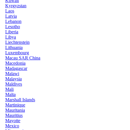
Kuwait
Kyrgyzstan
Laos
Latvia
Lebanon
Lesotho
Liberia
Libya
Liechtenstein
Lithuania
Luxembourg
Macau SAR China
Macedonia
Madagascar
Malawi
Malaysia
Maldives
Mali
Malta
Marshall Islands
Martinique
Mauritania
Mauritius
Mayotte
Mexico