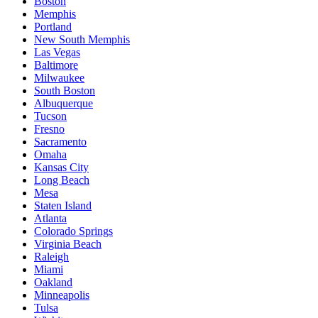
Boston
Memphis
Portland
New South Memphis
Las Vegas
Baltimore
Milwaukee
South Boston
Albuquerque
Tucson
Fresno
Sacramento
Omaha
Kansas City
Long Beach
Mesa
Staten Island
Atlanta
Colorado Springs
Virginia Beach
Raleigh
Miami
Oakland
Minneapolis
Tulsa