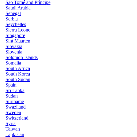
São Tomé and Príncipe
Saudi Arabia
Senegal
Serbia
Seychelles
Sierra Leone
Singapore
Sint Maarten
Slovakia
Slovenia
Solomon Islands
Somalia
South Africa
South Korea
South Sudan
Spain
Sri Lanka
Sudan
Suriname
Swaziland
Sweden
Switzerland
Syria
Taiwan
Tajikistan