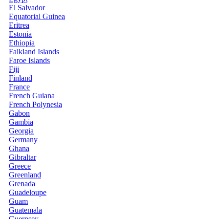
El Salvador
Equatorial Guinea
Eritrea
Estonia
Ethiopia
Falkland Islands
Faroe Islands
Fiji
Finland
France
French Guiana
French Polynesia
Gabon
Gambia
Georgia
Germany
Ghana
Gibraltar
Greece
Greenland
Grenada
Guadeloupe
Guam
Guatemala
Guernsey