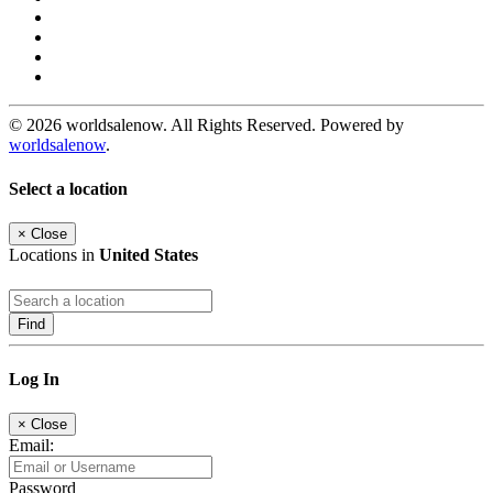
© 2026 worldsalenow. All Rights Reserved. Powered by
worldsalenow
.
Select a location
×
Close
Locations in
United States
Find
Log In
×
Close
Email:
Password