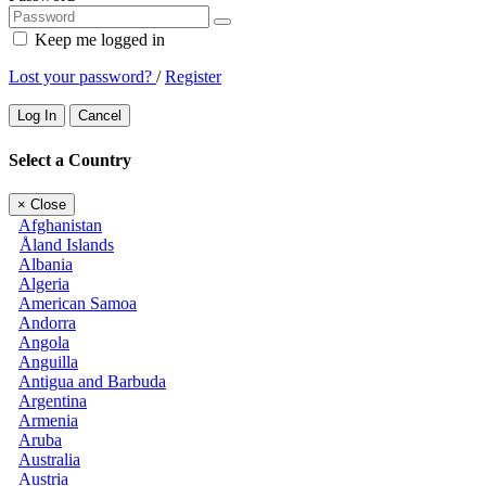
Keep me logged in
Lost your password?
/
Register
Log In
Cancel
Select a Country
×
Close
Afghanistan
Åland Islands
Albania
Algeria
American Samoa
Andorra
Angola
Anguilla
Antigua and Barbuda
Argentina
Armenia
Aruba
Australia
Austria