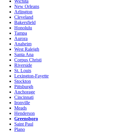
Wichita
New Orleans
Arlington
Cleveland
Bakersfield
Honolulu
Tampa
Aurora
Anaheim
West Raleigh
Santa Ana
Corpus Christi
Riverside
St. Louis
Lexington-Fayette
Stockton
Pittsburgh
Anchorage
Cincinnati
Ironville
Meads
Henderson
Greensboro
Saint Paul
Plano