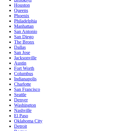
Houston
Queens
Phoenix
Philadelphia
Manhattan
San Antonio
San Diego
The Bronx
Dallas
San Jose
Jacksonville
Austin
Fort Worth
Columbus
Indianapolis
Charlotte
San Francisco
Seattle
Denver
Washington
Nashville
El Paso
Oklahoma City
Detroit