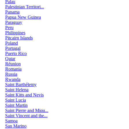
Palau
Palestinian Territori...
Panama
Papua New Guinea
Paraguay
Peru
Philippines
Pitcairn Islands
Poland
Portugal
Puerto Rico
Qatar
Réunion
Romania
Russia
Rwanda
Saint Barthélemy
Saint Helena
Saint Kitts and Nevis
Saint Lucia
Saint Martin
Saint Pierre and Miqu...
Saint Vincent and the...
Samoa
San Marino