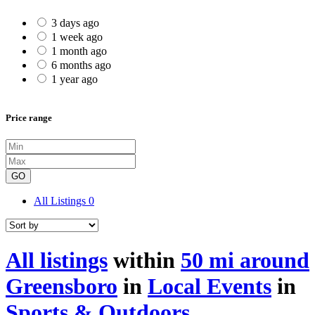
3 days ago
1 week ago
1 month ago
6 months ago
1 year ago
Price range
GO
All Listings
0
All listings
within
50 mi around
Greensboro
in
Local Events
in
Sports & Outdoors