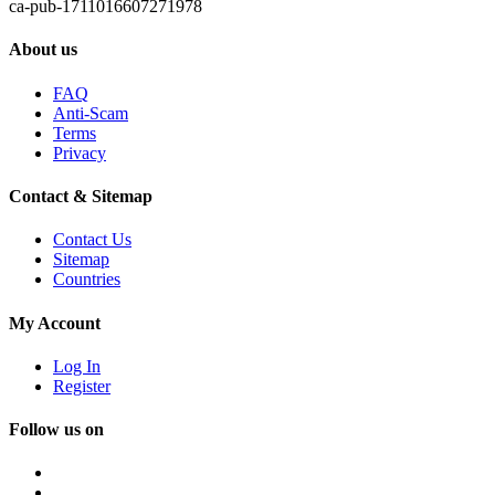
ca-pub-1711016607271978
About us
FAQ
Anti-Scam
Terms
Privacy
Contact & Sitemap
Contact Us
Sitemap
Countries
My Account
Log In
Register
Follow us on