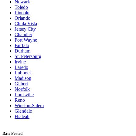
Newark
Toledo
Lincoln
Orlando
Chula Vista
Jersey City
Chandler
Fort Wayne
Buffalo
Durham
St. Petersburg
Irvine
Laredo
Lubbock
Madison
Gilbert
Norfolk
Louisville
Reno
Winston-Salem
Glendale
Hialeah
Date Posted