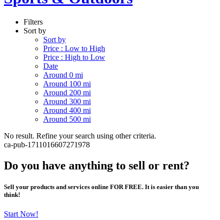
Filters
Sort by
Sort by
Price : Low to High
Price : High to Low
Date
Around 0 mi
Around 100 mi
Around 200 mi
Around 300 mi
Around 400 mi
Around 500 mi
No result. Refine your search using other criteria.
ca-pub-1711016607271978
Do you have anything to sell or rent?
Sell your products and services online FOR FREE. It is easier than you
think!
Start Now!