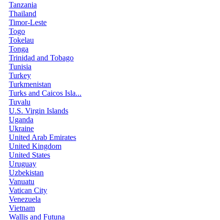
Tanzania
Thailand
Timor-Leste
Togo
Tokelau
Tonga
Trinidad and Tobago
Tunisia
Turkey
Turkmenistan
Turks and Caicos Isla...
Tuvalu
U.S. Virgin Islands
Uganda
Ukraine
United Arab Emirates
United Kingdom
United States
Uruguay
Uzbekistan
Vanuatu
Vatican City
Venezuela
Vietnam
Wallis and Futuna