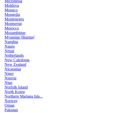
Micronesia
Moldova
Monaco
Mongolia
Montenegro
Montserrat
Morocco
Mozambique
Myanmar [Burma]
Namibia
Nauru
Nepal
Netherlands
New Caledonia
New Zealand
Nicaragua
Niger
Nigeria
Niue
Norfolk Island
North Korea
Northern Mariana Isla...
Norway
Oman
Pakistan