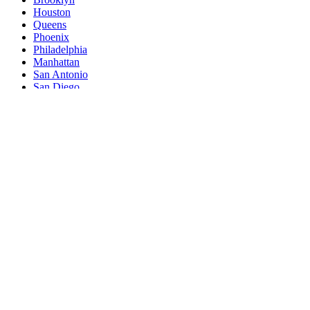
Houston
Queens
Phoenix
Philadelphia
Manhattan
San Antonio
San Diego
The Bronx
Dallas
San Jose
Jacksonville
Austin
Fort Worth
Columbus
Indianapolis
Charlotte
San Francisco
Seattle
Denver
Washington
Nashville
El Paso
Oklahoma City
Detroit