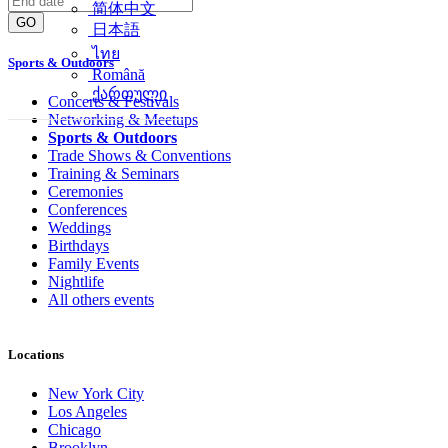
简体中文
GO
日本語
ไทย
Sports & Outdoors
Română
ქართული
Concerts & Festivals
Networking & Meetups
Sports & Outdoors
Trade Shows & Conventions
Training & Seminars
Ceremonies
Conferences
Weddings
Birthdays
Family Events
Nightlife
All others events
Locations
New York City
Los Angeles
Chicago
Brooklyn