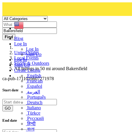
Find
Blog
Log In
Log In
United States
Sign Up
Local Events
Log In
Sports & Outdoors
Sign Up
All listings in 50 mi around Bakersfield
Create Listing
English
ca-pub-1711016607271978
Français
Español
Start date
العربية
Português
Deutsch
Italiano
GO
Türkçe
Русский
End date
हिन्दी
বাংলা