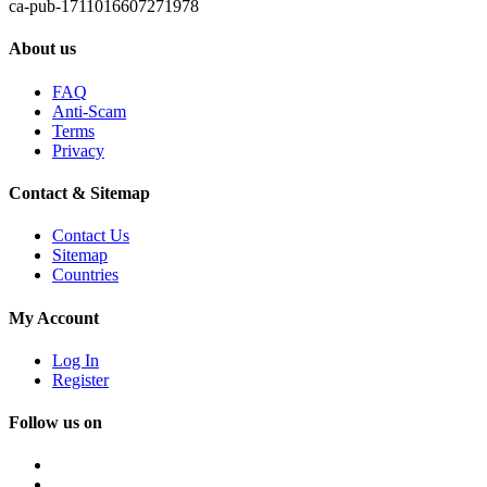
ca-pub-1711016607271978
About us
FAQ
Anti-Scam
Terms
Privacy
Contact & Sitemap
Contact Us
Sitemap
Countries
My Account
Log In
Register
Follow us on