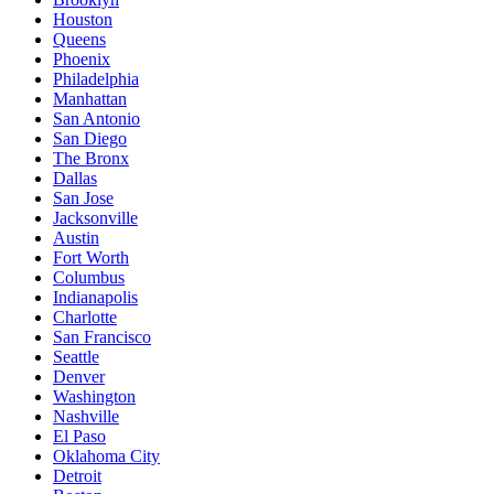
Houston
Queens
Phoenix
Philadelphia
Manhattan
San Antonio
San Diego
The Bronx
Dallas
San Jose
Jacksonville
Austin
Fort Worth
Columbus
Indianapolis
Charlotte
San Francisco
Seattle
Denver
Washington
Nashville
El Paso
Oklahoma City
Detroit