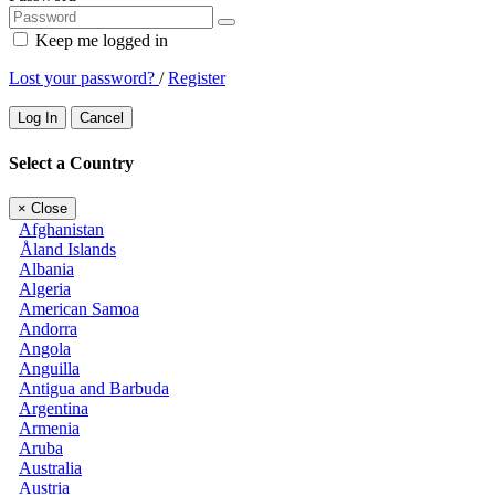
Keep me logged in
Lost your password?
/
Register
Log In
Cancel
Select a Country
×
Close
Afghanistan
Åland Islands
Albania
Algeria
American Samoa
Andorra
Angola
Anguilla
Antigua and Barbuda
Argentina
Armenia
Aruba
Australia
Austria