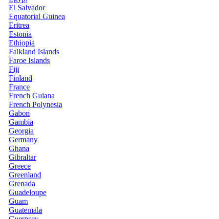
El Salvador
Equatorial Guinea
Eritrea
Estonia
Ethiopia
Falkland Islands
Faroe Islands
Fiji
Finland
France
French Guiana
French Polynesia
Gabon
Gambia
Georgia
Germany
Ghana
Gibraltar
Greece
Greenland
Grenada
Guadeloupe
Guam
Guatemala
Guernsey