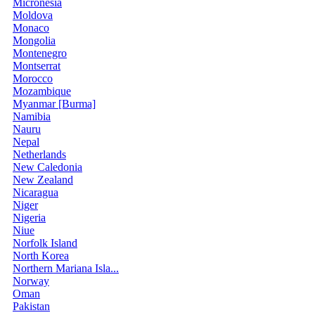
Micronesia
Moldova
Monaco
Mongolia
Montenegro
Montserrat
Morocco
Mozambique
Myanmar [Burma]
Namibia
Nauru
Nepal
Netherlands
New Caledonia
New Zealand
Nicaragua
Niger
Nigeria
Niue
Norfolk Island
North Korea
Northern Mariana Isla...
Norway
Oman
Pakistan