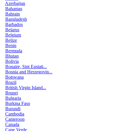
Azerbaijan
Bahamas
Bahrain
Bangladesh
Barbados
Belarus
Belgium
Belize
Benin
Bermuda
Bhutan
Bolivia
Bonaire, Sint Eustati...
Bosnia and Herzegovin...
Botswana
Brazil
British Virgin Island...
Brunei
Bulgaria
Burkina Faso
Burundi
Cambodia
Cameroon
Canada
Cape Verde