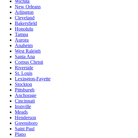
Wichita
New Orleans
Arlington
Cleveland
Bakersfield
Honolulu
Tampa
Aurora
Anaheim
West Raleigh
Santa Ana
Corpus Christi
Riverside
St. Louis
Lexington-Fayette
Stockton
Pittsburgh
Anchorage
Cincinnati
Ironville
Meads
Henderson
Greensboro
Saint Paul
Plano