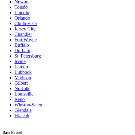
Newark
Toledo
Lincoln
Orlando
Chula Vista
Jersey City
Chandler
Fort Wayne
Buffalo
Durham
St. Petersburg
Irvine
Laredo
Lubbock
Madison
Gilbert
Norfolk
Louisville
Reno
Winston-Salem
Glendale
Hialeah
Date Posted