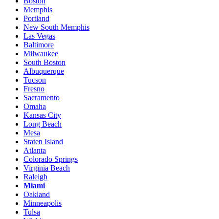
Boston
Memphis
Portland
New South Memphis
Las Vegas
Baltimore
Milwaukee
South Boston
Albuquerque
Tucson
Fresno
Sacramento
Omaha
Kansas City
Long Beach
Mesa
Staten Island
Atlanta
Colorado Springs
Virginia Beach
Raleigh
Miami
Oakland
Minneapolis
Tulsa