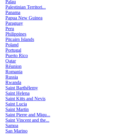
Palau
Palestinian Territori...
Panama
Papua New Guinea
Paraguay
Peru
Philippines
Pitcairn Islands
Poland
Portugal
Puerto Rico
Qatar
Réunion
Romania
Russia
Rwanda
Saint Barthélemy
Saint Helena
Saint Kitts and Nevis
Saint Lucia
Saint Martin
Saint Pierre and Miqu...
Saint Vincent and the...
Samoa
San Marino