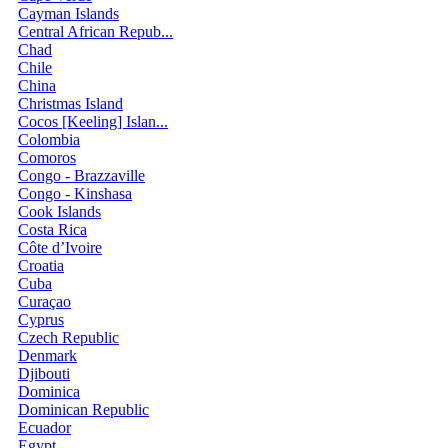
Cayman Islands
Central African Repub...
Chad
Chile
China
Christmas Island
Cocos [Keeling] Islan...
Colombia
Comoros
Congo - Brazzaville
Congo - Kinshasa
Cook Islands
Costa Rica
Côte d’Ivoire
Croatia
Cuba
Curaçao
Cyprus
Czech Republic
Denmark
Djibouti
Dominica
Dominican Republic
Ecuador
Egypt