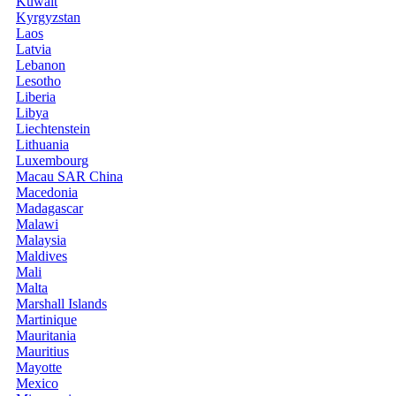
Kuwait
Kyrgyzstan
Laos
Latvia
Lebanon
Lesotho
Liberia
Libya
Liechtenstein
Lithuania
Luxembourg
Macau SAR China
Macedonia
Madagascar
Malawi
Malaysia
Maldives
Mali
Malta
Marshall Islands
Martinique
Mauritania
Mauritius
Mayotte
Mexico