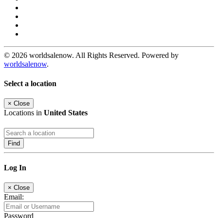
© 2026 worldsalenow. All Rights Reserved. Powered by
worldsalenow
.
Select a location
×
Close
Locations in
United States
Find
Log In
×
Close
Email:
Password