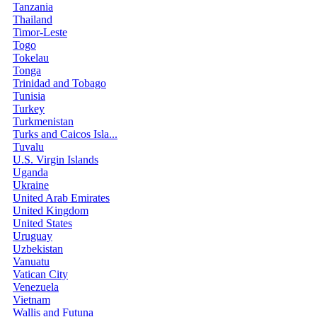
Tanzania
Thailand
Timor-Leste
Togo
Tokelau
Tonga
Trinidad and Tobago
Tunisia
Turkey
Turkmenistan
Turks and Caicos Isla...
Tuvalu
U.S. Virgin Islands
Uganda
Ukraine
United Arab Emirates
United Kingdom
United States
Uruguay
Uzbekistan
Vanuatu
Vatican City
Venezuela
Vietnam
Wallis and Futuna