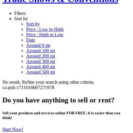
Filters
Sort by
Sort by
Price : Low to High
Price : High to Low
Date
Around 0 mi
Around 100 mi
Around 200 mi
Around 300 mi
Around 400 mi
Around 500 mi
No result. Refine your search using other criteria.
ca-pub-1711016607271978
Do you have anything to sell or rent?
Sell your products and services online FOR FREE. It is easier than you
think!
Start Now!