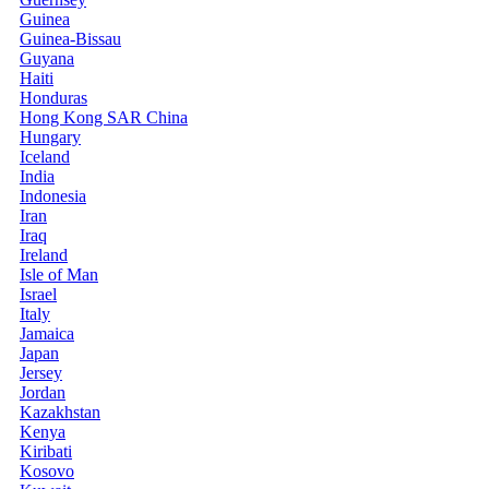
Guinea
Guinea-Bissau
Guyana
Haiti
Honduras
Hong Kong SAR China
Hungary
Iceland
India
Indonesia
Iran
Iraq
Ireland
Isle of Man
Israel
Italy
Jamaica
Japan
Jersey
Jordan
Kazakhstan
Kenya
Kiribati
Kosovo