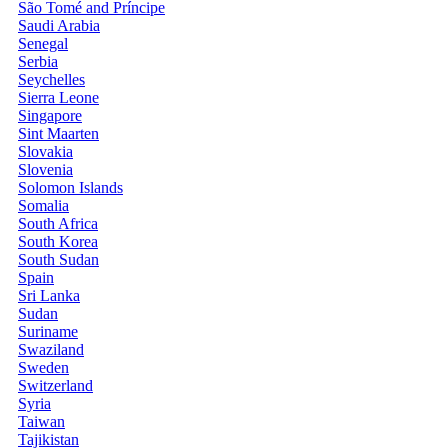
São Tomé and Príncipe
Saudi Arabia
Senegal
Serbia
Seychelles
Sierra Leone
Singapore
Sint Maarten
Slovakia
Slovenia
Solomon Islands
Somalia
South Africa
South Korea
South Sudan
Spain
Sri Lanka
Sudan
Suriname
Swaziland
Sweden
Switzerland
Syria
Taiwan
Tajikistan