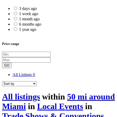
3 days ago
1 week ago
1 month ago
6 months ago
1 year ago
Price range
GO
All Listings
0
All listings
within
50 mi around
Miami
in
Local Events
in
Trade Shows & Conventions