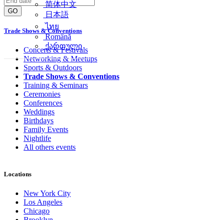
简体中文
GO
日本語
ไทย
Trade Shows & Conventions
Română
ქართული
Concerts & Festivals
Networking & Meetups
Sports & Outdoors
Trade Shows & Conventions
Training & Seminars
Ceremonies
Conferences
Weddings
Birthdays
Family Events
Nightlife
All others events
Locations
New York City
Los Angeles
Chicago
Brooklyn