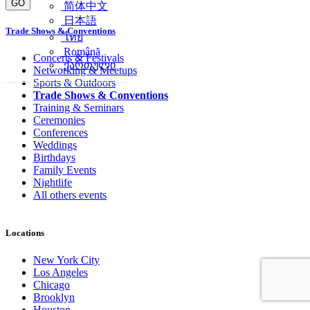
GO
简体中文
日本語
Trade Shows & Conventions
ไทย
Română
Concerts & Festivals
ქართული
Networking & Meetups
Sports & Outdoors
Trade Shows & Conventions
Training & Seminars
Ceremonies
Conferences
Weddings
Birthdays
Family Events
Nightlife
All others events
Locations
New York City
Los Angeles
Chicago
Brooklyn
Houston