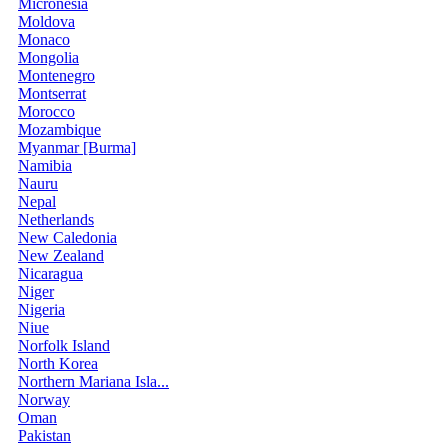
Micronesia
Moldova
Monaco
Mongolia
Montenegro
Montserrat
Morocco
Mozambique
Myanmar [Burma]
Namibia
Nauru
Nepal
Netherlands
New Caledonia
New Zealand
Nicaragua
Niger
Nigeria
Niue
Norfolk Island
North Korea
Northern Mariana Isla...
Norway
Oman
Pakistan