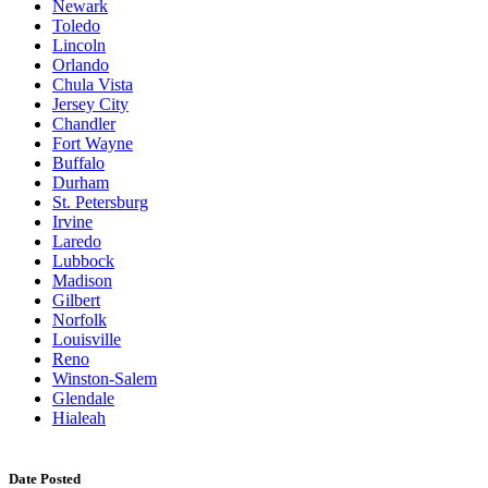
Newark
Toledo
Lincoln
Orlando
Chula Vista
Jersey City
Chandler
Fort Wayne
Buffalo
Durham
St. Petersburg
Irvine
Laredo
Lubbock
Madison
Gilbert
Norfolk
Louisville
Reno
Winston-Salem
Glendale
Hialeah
Date Posted