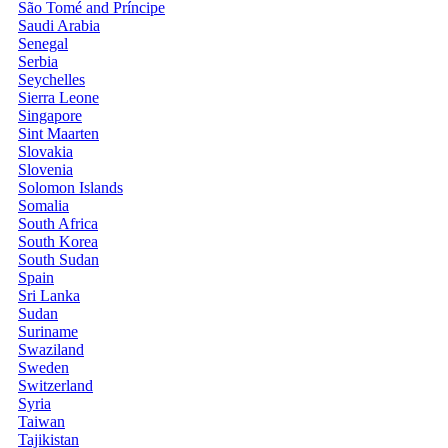
São Tomé and Príncipe
Saudi Arabia
Senegal
Serbia
Seychelles
Sierra Leone
Singapore
Sint Maarten
Slovakia
Slovenia
Solomon Islands
Somalia
South Africa
South Korea
South Sudan
Spain
Sri Lanka
Sudan
Suriname
Swaziland
Sweden
Switzerland
Syria
Taiwan
Tajikistan