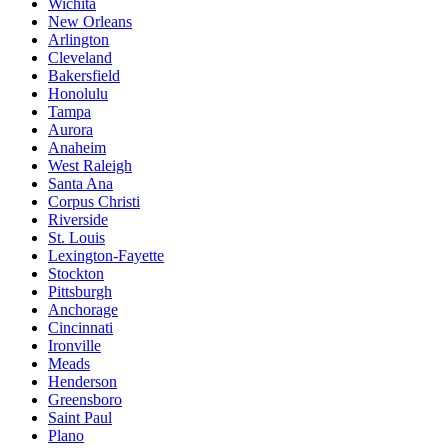
Wichita
New Orleans
Arlington
Cleveland
Bakersfield
Honolulu
Tampa
Aurora
Anaheim
West Raleigh
Santa Ana
Corpus Christi
Riverside
St. Louis
Lexington-Fayette
Stockton
Pittsburgh
Anchorage
Cincinnati
Ironville
Meads
Henderson
Greensboro
Saint Paul
Plano