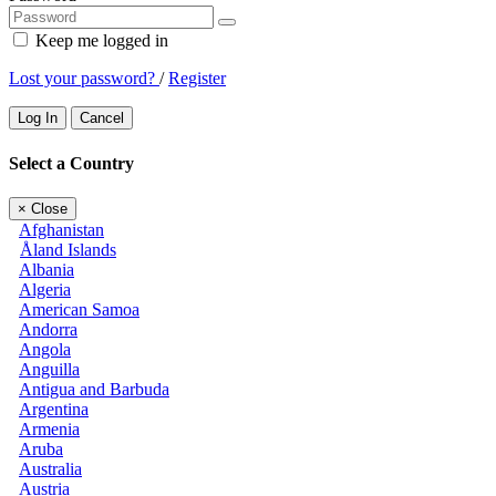
Keep me logged in
Lost your password?
/
Register
Log In
Cancel
Select a Country
×
Close
Afghanistan
Åland Islands
Albania
Algeria
American Samoa
Andorra
Angola
Anguilla
Antigua and Barbuda
Argentina
Armenia
Aruba
Australia
Austria