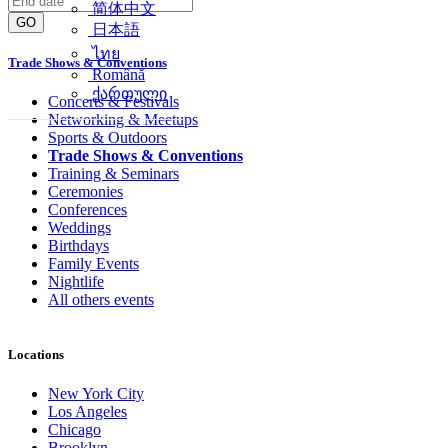
简体中文
GO
日本語
ไทย
Trade Shows & Conventions
Română
ქართული
Concerts & Festivals
Networking & Meetups
Sports & Outdoors
Trade Shows & Conventions
Training & Seminars
Ceremonies
Conferences
Weddings
Birthdays
Family Events
Nightlife
All others events
Locations
New York City
Los Angeles
Chicago
Brooklyn