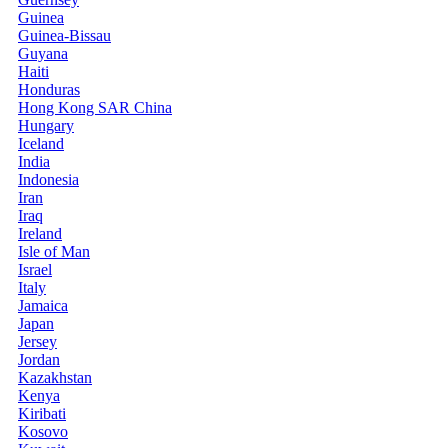
Guinea
Guinea-Bissau
Guyana
Haiti
Honduras
Hong Kong SAR China
Hungary
Iceland
India
Indonesia
Iran
Iraq
Ireland
Isle of Man
Israel
Italy
Jamaica
Japan
Jersey
Jordan
Kazakhstan
Kenya
Kiribati
Kosovo