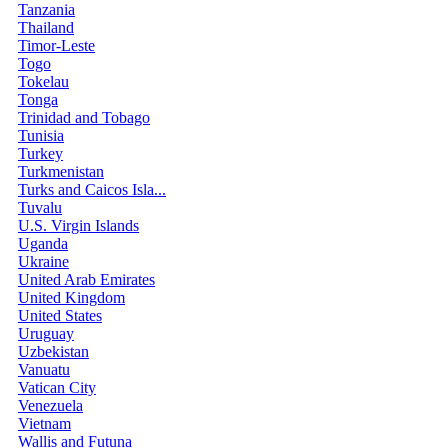
Tanzania
Thailand
Timor-Leste
Togo
Tokelau
Tonga
Trinidad and Tobago
Tunisia
Turkey
Turkmenistan
Turks and Caicos Isla...
Tuvalu
U.S. Virgin Islands
Uganda
Ukraine
United Arab Emirates
United Kingdom
United States
Uruguay
Uzbekistan
Vanuatu
Vatican City
Venezuela
Vietnam
Wallis and Futuna