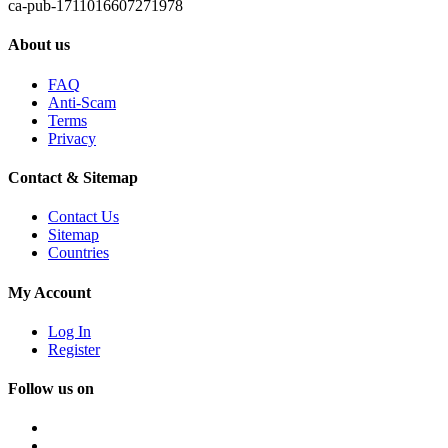
ca-pub-1711016607271978
About us
FAQ
Anti-Scam
Terms
Privacy
Contact & Sitemap
Contact Us
Sitemap
Countries
My Account
Log In
Register
Follow us on