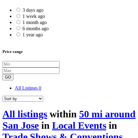
3 days ago
1 week ago
1 month ago
6 months ago
1 year ago
Price range
GO
All Listings
0
All listings
within
50 mi around
San Jose
in
Local Events
in
Trade Shows & Conventions