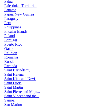
Palau
Palestinian Territori...
Panama
Papua New Guinea
Paraguay
Peru
Philippines
Pitcairn Islands
Poland
Portugal
Puerto Rico
Qatar
Réunion
Romania
Russia
Rwanda
Saint Barthélemy
Saint Helena
Saint Kitts and Nevis
Saint Lucia
Saint Martin
Saint Pierre and Miqu...
Saint Vincent and the...
Samoa
San Marino