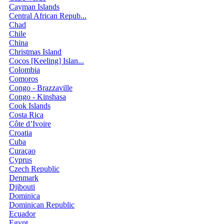
Cayman Islands
Central African Repub...
Chad
Chile
China
Christmas Island
Cocos [Keeling] Islan...
Colombia
Comoros
Congo - Brazzaville
Congo - Kinshasa
Cook Islands
Costa Rica
Côte d’Ivoire
Croatia
Cuba
Curaçao
Cyprus
Czech Republic
Denmark
Djibouti
Dominica
Dominican Republic
Ecuador
Egypt