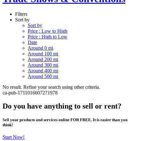
Filters
Sort by
Sort by
Price : Low to High
Price : High to Low
Date
Around 0 mi
Around 100 mi
Around 200 mi
Around 300 mi
Around 400 mi
Around 500 mi
No result. Refine your search using other criteria.
ca-pub-1711016607271978
Do you have anything to sell or rent?
Sell your products and services online FOR FREE. It is easier than you
think!
Start Now!