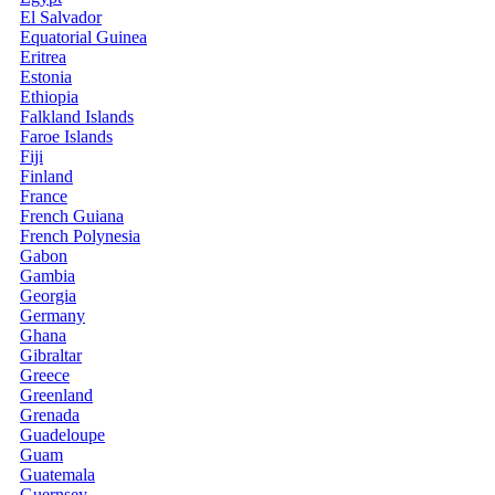
El Salvador
Equatorial Guinea
Eritrea
Estonia
Ethiopia
Falkland Islands
Faroe Islands
Fiji
Finland
France
French Guiana
French Polynesia
Gabon
Gambia
Georgia
Germany
Ghana
Gibraltar
Greece
Greenland
Grenada
Guadeloupe
Guam
Guatemala
Guernsey