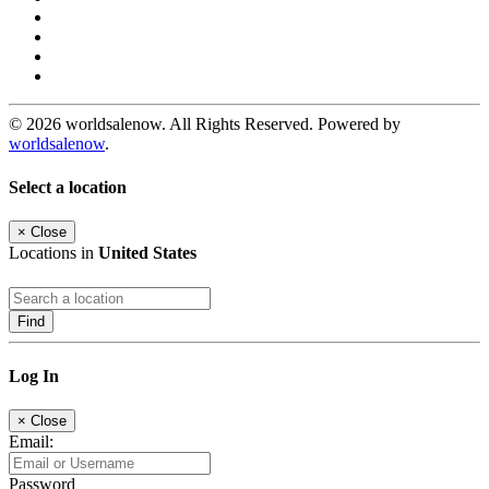
© 2026 worldsalenow. All Rights Reserved. Powered by
worldsalenow
.
Select a location
×
Close
Locations in
United States
Find
Log In
×
Close
Email:
Password