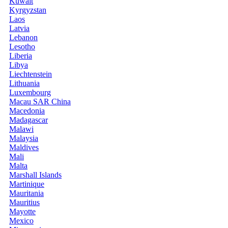
Kuwait
Kyrgyzstan
Laos
Latvia
Lebanon
Lesotho
Liberia
Libya
Liechtenstein
Lithuania
Luxembourg
Macau SAR China
Macedonia
Madagascar
Malawi
Malaysia
Maldives
Mali
Malta
Marshall Islands
Martinique
Mauritania
Mauritius
Mayotte
Mexico