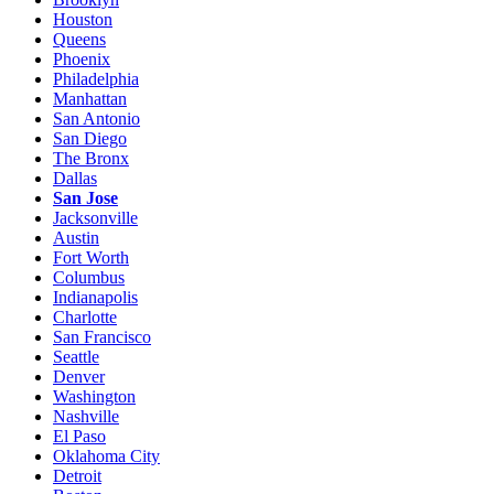
Houston
Queens
Phoenix
Philadelphia
Manhattan
San Antonio
San Diego
The Bronx
Dallas
San Jose
Jacksonville
Austin
Fort Worth
Columbus
Indianapolis
Charlotte
San Francisco
Seattle
Denver
Washington
Nashville
El Paso
Oklahoma City
Detroit