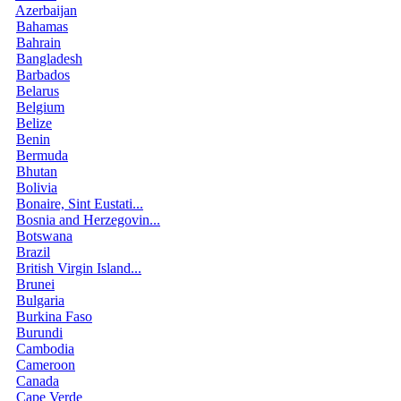
Azerbaijan
Bahamas
Bahrain
Bangladesh
Barbados
Belarus
Belgium
Belize
Benin
Bermuda
Bhutan
Bolivia
Bonaire, Sint Eustati...
Bosnia and Herzegovin...
Botswana
Brazil
British Virgin Island...
Brunei
Bulgaria
Burkina Faso
Burundi
Cambodia
Cameroon
Canada
Cape Verde