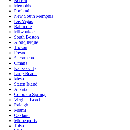
Boston
Memphis
Portland
New South Memphis
Las Vegas
Baltimore
Milwaukee
South Boston
Albuquerque
Tucson
Fresno
Sacramento
Omaha
Kansas City
Long Beach
Mesa
Staten Island
Atlanta
Colorado Springs
Virginia Beach
Raleigh
Miami
Oakland
Minneapolis
Tulsa