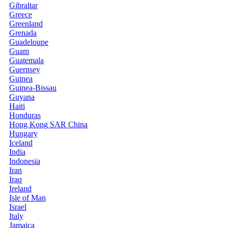
Gibraltar
Greece
Greenland
Grenada
Guadeloupe
Guam
Guatemala
Guernsey
Guinea
Guinea-Bissau
Guyana
Haiti
Honduras
Hong Kong SAR China
Hungary
Iceland
India
Indonesia
Iran
Iraq
Ireland
Isle of Man
Israel
Italy
Jamaica