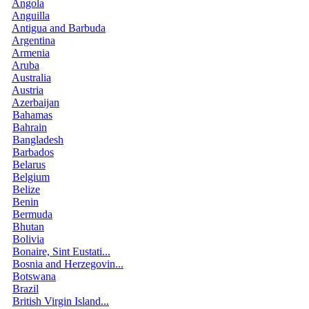
Angola
Anguilla
Antigua and Barbuda
Argentina
Armenia
Aruba
Australia
Austria
Azerbaijan
Bahamas
Bahrain
Bangladesh
Barbados
Belarus
Belgium
Belize
Benin
Bermuda
Bhutan
Bolivia
Bonaire, Sint Eustati...
Bosnia and Herzegovin...
Botswana
Brazil
British Virgin Island...