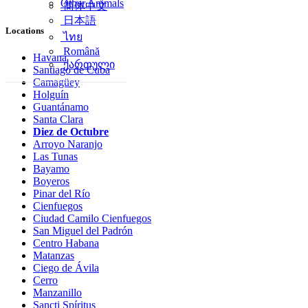
Other Animals
简体中文
日本語
Locations
ไทย
Română
Havana
ქართული
Santiago de Cuba
Camagüey
Holguín
Guantánamo
Santa Clara
Diez de Octubre
Arroyo Naranjo
Las Tunas
Bayamo
Boyeros
Pinar del Río
Cienfuegos
Ciudad Camilo Cienfuegos
San Miguel del Padrón
Centro Habana
Matanzas
Ciego de Ávila
Cerro
Manzanillo
Sancti Spíritus