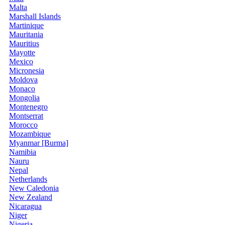
Malta
Marshall Islands
Martinique
Mauritania
Mauritius
Mayotte
Mexico
Micronesia
Moldova
Monaco
Mongolia
Montenegro
Montserrat
Morocco
Mozambique
Myanmar [Burma]
Namibia
Nauru
Nepal
Netherlands
New Caledonia
New Zealand
Nicaragua
Niger
Nigeria