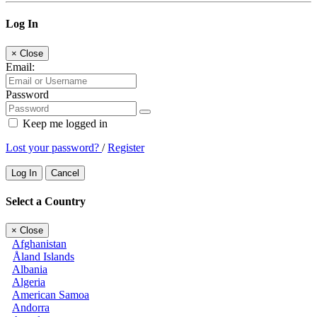
Log In
×
Close
Email:
Password
Keep me logged in
Lost your password?
/
Register
Log In
Cancel
Select a Country
×
Close
Afghanistan
Åland Islands
Albania
Algeria
American Samoa
Andorra