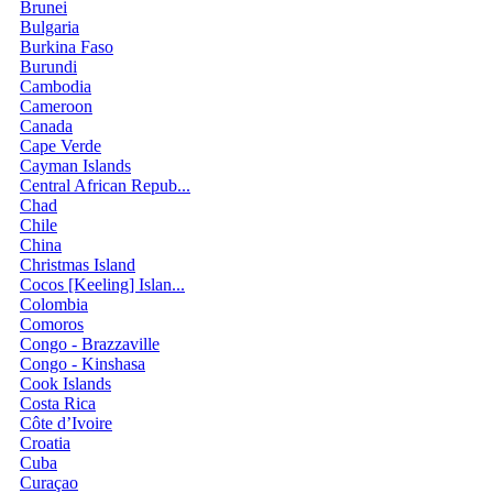
Brunei
Bulgaria
Burkina Faso
Burundi
Cambodia
Cameroon
Canada
Cape Verde
Cayman Islands
Central African Repub...
Chad
Chile
China
Christmas Island
Cocos [Keeling] Islan...
Colombia
Comoros
Congo - Brazzaville
Congo - Kinshasa
Cook Islands
Costa Rica
Côte d’Ivoire
Croatia
Cuba
Curaçao