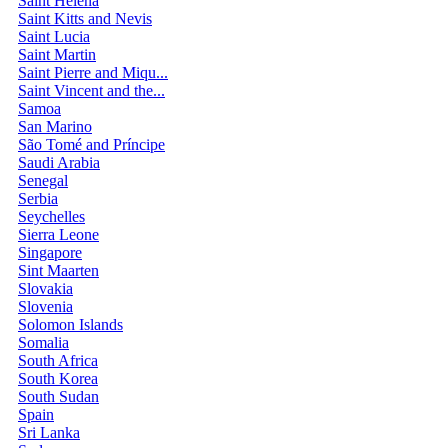
Saint Helena
Saint Kitts and Nevis
Saint Lucia
Saint Martin
Saint Pierre and Miqu...
Saint Vincent and the...
Samoa
San Marino
São Tomé and Príncipe
Saudi Arabia
Senegal
Serbia
Seychelles
Sierra Leone
Singapore
Sint Maarten
Slovakia
Slovenia
Solomon Islands
Somalia
South Africa
South Korea
South Sudan
Spain
Sri Lanka