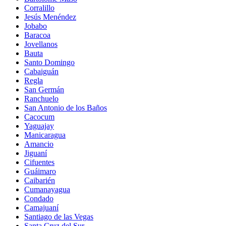
Corralillo
Jesús Menéndez
Jobabo
Baracoa
Jovellanos
Bauta
Santo Domingo
Cabaiguán
Regla
San Germán
Ranchuelo
San Antonio de los Baños
Cacocum
Yaguajay
Manicaragua
Amancio
Jiguaní
Cifuentes
Guáimaro
Caibarién
Cumanayagua
Condado
Camajuaní
Santiago de las Vegas
Santa Cruz del Sur