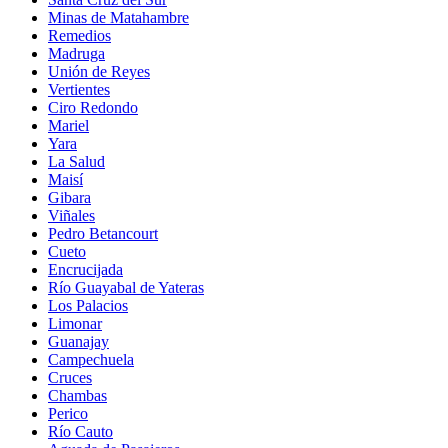
Minas de Matahambre
Remedios
Madruga
Unión de Reyes
Vertientes
Ciro Redondo
Mariel
Yara
La Salud
Maisí
Gibara
Viñales
Pedro Betancourt
Cueto
Encrucijada
Río Guayabal de Yateras
Los Palacios
Limonar
Guanajay
Campechuela
Cruces
Chambas
Perico
Río Cauto