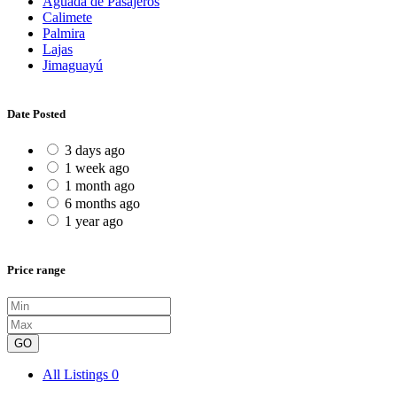
Aguada de Pasajeros
Calimete
Palmira
Lajas
Jimaguayú
Date Posted
3 days ago
1 week ago
1 month ago
6 months ago
1 year ago
Price range
GO
All Listings
0