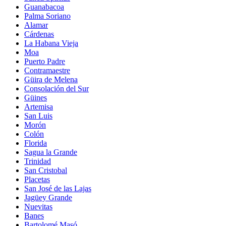
Guanabacoa
Palma Soriano
Alamar
Cárdenas
La Habana Vieja
Moa
Puerto Padre
Contramaestre
Güira de Melena
Consolación del Sur
Güines
Artemisa
San Luis
Morón
Colón
Florida
Sagua la Grande
Trinidad
San Cristobal
Placetas
San José de las Lajas
Jagüey Grande
Nuevitas
Banes
Bartolomé Masó