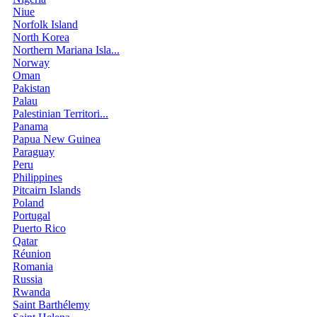
Niue
Norfolk Island
North Korea
Northern Mariana Isla...
Norway
Oman
Pakistan
Palau
Palestinian Territori...
Panama
Papua New Guinea
Paraguay
Peru
Philippines
Pitcairn Islands
Poland
Portugal
Puerto Rico
Qatar
Réunion
Romania
Russia
Rwanda
Saint Barthélemy