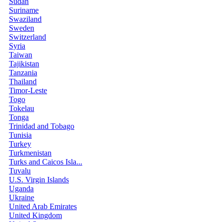
Sudan
Suriname
Swaziland
Sweden
Switzerland
Syria
Taiwan
Tajikistan
Tanzania
Thailand
Timor-Leste
Togo
Tokelau
Tonga
Trinidad and Tobago
Tunisia
Turkey
Turkmenistan
Turks and Caicos Isla...
Tuvalu
U.S. Virgin Islands
Uganda
Ukraine
United Arab Emirates
United Kingdom