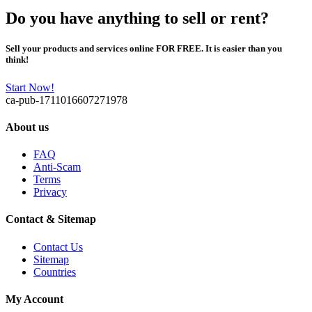
Do you have anything to sell or rent?
Sell your products and services online FOR FREE. It is easier than you
think!
Start Now!
ca-pub-1711016607271978
About us
FAQ
Anti-Scam
Terms
Privacy
Contact & Sitemap
Contact Us
Sitemap
Countries
My Account