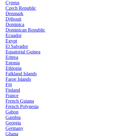
Cyprus
Czech Republic
Denmark
Djibouti
Dominica
Dominican Republic
Ecuador
Egypt
El Salvador
Equatorial Guinea
Eritrea
Estonia
Ethiopia
Falkland Islands
Faroe Islands
Fiji
Finland
France
French Guiana
French Polynesia
Gabon
Gambia
Georgia
Germany
Ghana