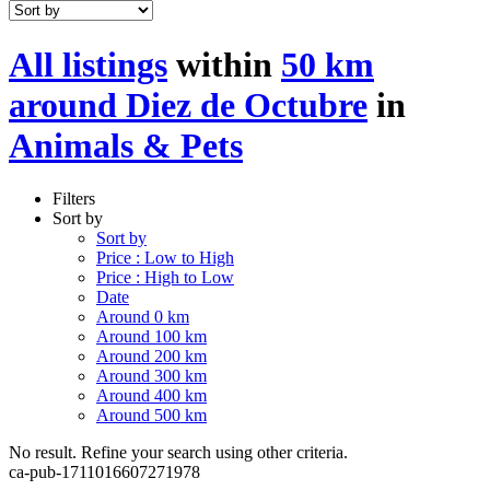
All listings
within
50 km
around Diez de Octubre
in
Animals & Pets
Filters
Sort by
Sort by
Price : Low to High
Price : High to Low
Date
Around 0 km
Around 100 km
Around 200 km
Around 300 km
Around 400 km
Around 500 km
No result. Refine your search using other criteria.
ca-pub-1711016607271978