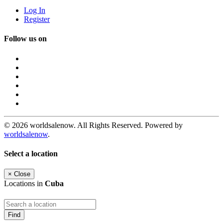
Log In
Register
Follow us on
© 2026 worldsalenow. All Rights Reserved. Powered by
worldsalenow
.
Select a location
×
Close
Locations in
Cuba
Find