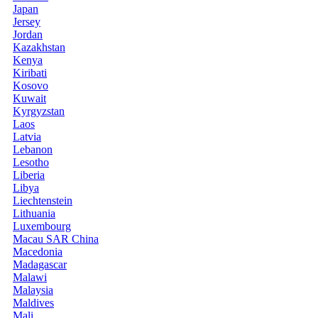
Japan
Jersey
Jordan
Kazakhstan
Kenya
Kiribati
Kosovo
Kuwait
Kyrgyzstan
Laos
Latvia
Lebanon
Lesotho
Liberia
Libya
Liechtenstein
Lithuania
Luxembourg
Macau SAR China
Macedonia
Madagascar
Malawi
Malaysia
Maldives
Mali