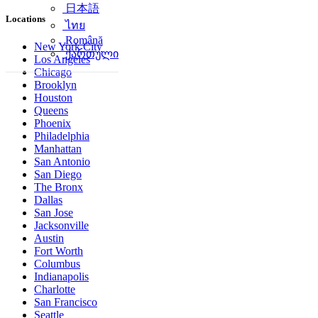
简体中文
Locations
日本語
ไทย
New York City
Română
Los Angeles
ქართული
Chicago
Brooklyn
Houston
Queens
Phoenix
Philadelphia
Manhattan
San Antonio
San Diego
The Bronx
Dallas
San Jose
Jacksonville
Austin
Fort Worth
Columbus
Indianapolis
Charlotte
San Francisco
Seattle