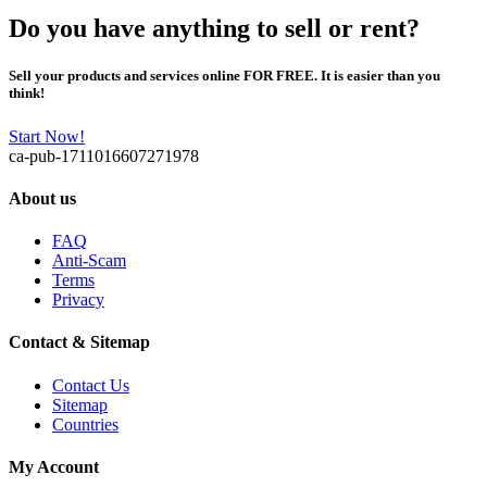
Do you have anything to sell or rent?
Sell your products and services online FOR FREE. It is easier than you
think!
Start Now!
ca-pub-1711016607271978
About us
FAQ
Anti-Scam
Terms
Privacy
Contact & Sitemap
Contact Us
Sitemap
Countries
My Account