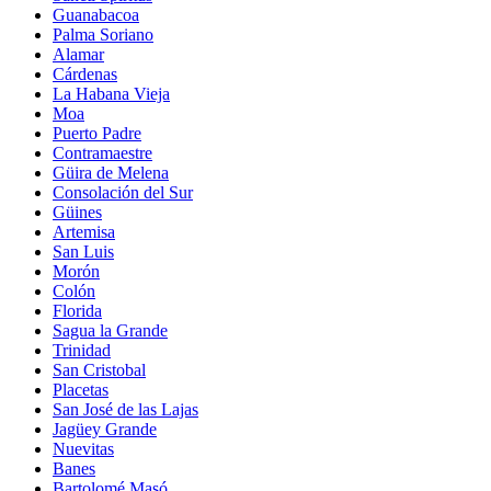
Guanabacoa
Palma Soriano
Alamar
Cárdenas
La Habana Vieja
Moa
Puerto Padre
Contramaestre
Güira de Melena
Consolación del Sur
Güines
Artemisa
San Luis
Morón
Colón
Florida
Sagua la Grande
Trinidad
San Cristobal
Placetas
San José de las Lajas
Jagüey Grande
Nuevitas
Banes
Bartolomé Masó