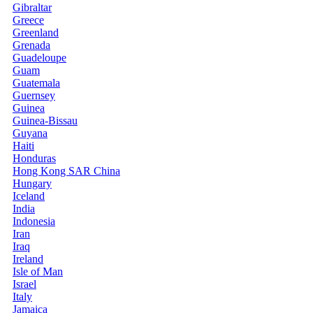
Gibraltar
Greece
Greenland
Grenada
Guadeloupe
Guam
Guatemala
Guernsey
Guinea
Guinea-Bissau
Guyana
Haiti
Honduras
Hong Kong SAR China
Hungary
Iceland
India
Indonesia
Iran
Iraq
Ireland
Isle of Man
Israel
Italy
Jamaica