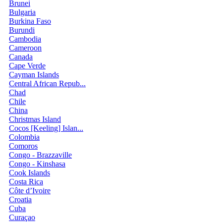
Brunei
Bulgaria
Burkina Faso
Burundi
Cambodia
Cameroon
Canada
Cape Verde
Cayman Islands
Central African Repub...
Chad
Chile
China
Christmas Island
Cocos [Keeling] Islan...
Colombia
Comoros
Congo - Brazzaville
Congo - Kinshasa
Cook Islands
Costa Rica
Côte d’Ivoire
Croatia
Cuba
Curaçao