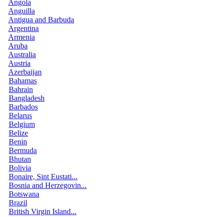
Angola
Anguilla
Antigua and Barbuda
Argentina
Armenia
Aruba
Australia
Austria
Azerbaijan
Bahamas
Bahrain
Bangladesh
Barbados
Belarus
Belgium
Belize
Benin
Bermuda
Bhutan
Bolivia
Bonaire, Sint Eustati...
Bosnia and Herzegovin...
Botswana
Brazil
British Virgin Island...