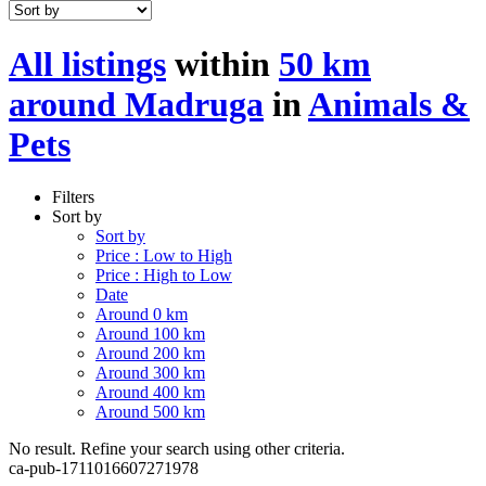
All listings
within
50 km
around Madruga
in
Animals &
Pets
Filters
Sort by
Sort by
Price : Low to High
Price : High to Low
Date
Around 0 km
Around 100 km
Around 200 km
Around 300 km
Around 400 km
Around 500 km
No result. Refine your search using other criteria.
ca-pub-1711016607271978