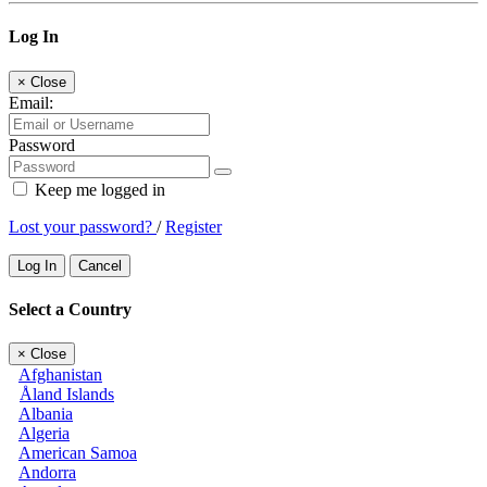
Log In
×
Close
Email:
Password
Keep me logged in
Lost your password?
/
Register
Log In
Cancel
Select a Country
×
Close
Afghanistan
Åland Islands
Albania
Algeria
American Samoa
Andorra