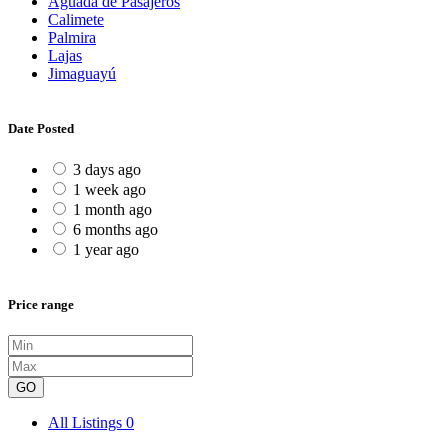
Aguada de Pasajeros
Calimete
Palmira
Lajas
Jimaguayú
Date Posted
3 days ago
1 week ago
1 month ago
6 months ago
1 year ago
Price range
GO
All Listings
0