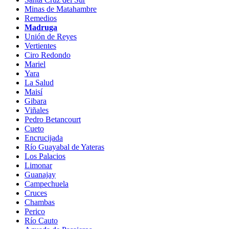
Minas de Matahambre
Remedios
Madruga
Unión de Reyes
Vertientes
Ciro Redondo
Mariel
Yara
La Salud
Maisí
Gibara
Viñales
Pedro Betancourt
Cueto
Encrucijada
Río Guayabal de Yateras
Los Palacios
Limonar
Guanajay
Campechuela
Cruces
Chambas
Perico
Río Cauto