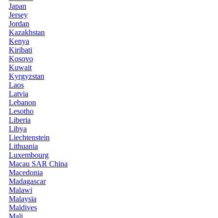
Japan
Jersey
Jordan
Kazakhstan
Kenya
Kiribati
Kosovo
Kuwait
Kyrgyzstan
Laos
Latvia
Lebanon
Lesotho
Liberia
Libya
Liechtenstein
Lithuania
Luxembourg
Macau SAR China
Macedonia
Madagascar
Malawi
Malaysia
Maldives
Mali