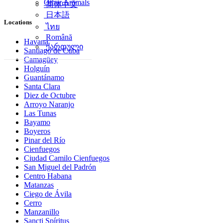
Other Animals
简体中文
日本語
Locations
ไทย
Română
Havana
ქართული
Santiago de Cuba
Camagüey
Holguín
Guantánamo
Santa Clara
Diez de Octubre
Arroyo Naranjo
Las Tunas
Bayamo
Boyeros
Pinar del Río
Cienfuegos
Ciudad Camilo Cienfuegos
San Miguel del Padrón
Centro Habana
Matanzas
Ciego de Ávila
Cerro
Manzanillo
Sancti Spíritus