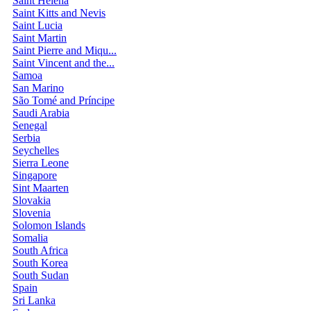
Saint Helena
Saint Kitts and Nevis
Saint Lucia
Saint Martin
Saint Pierre and Miqu...
Saint Vincent and the...
Samoa
San Marino
São Tomé and Príncipe
Saudi Arabia
Senegal
Serbia
Seychelles
Sierra Leone
Singapore
Sint Maarten
Slovakia
Slovenia
Solomon Islands
Somalia
South Africa
South Korea
South Sudan
Spain
Sri Lanka