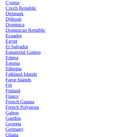
Cyprus
Czech Republic
Denmark
Djibouti
Dominica
Dominican Republic
Ecuador
Egypt
El Salvador
Equatorial Guinea
Eritrea
Estonia
Ethiopia
Falkland Islands
Faroe Islands
Fiji
Finland
France
French Guiana
French Polynesia
Gabon
Gambia
Georgia
Germany
Ghana