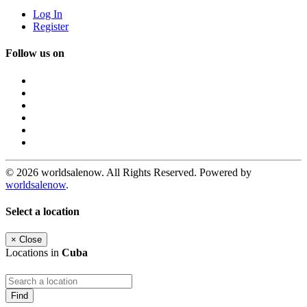
Log In
Register
Follow us on
© 2026 worldsalenow. All Rights Reserved. Powered by
worldsalenow
.
Select a location
×
Close
Locations in
Cuba
Find