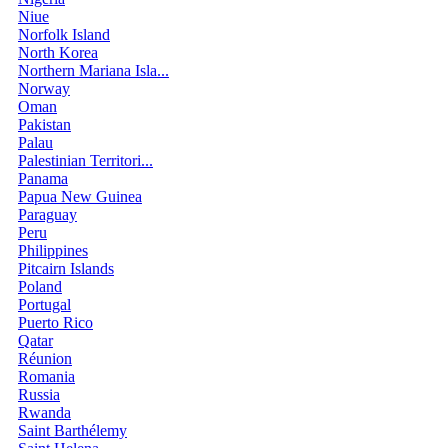
Niue
Norfolk Island
North Korea
Northern Mariana Isla...
Norway
Oman
Pakistan
Palau
Palestinian Territori...
Panama
Papua New Guinea
Paraguay
Peru
Philippines
Pitcairn Islands
Poland
Portugal
Puerto Rico
Qatar
Réunion
Romania
Russia
Rwanda
Saint Barthélemy