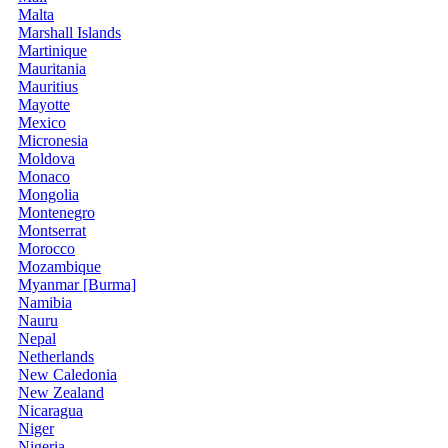
Malta
Marshall Islands
Martinique
Mauritania
Mauritius
Mayotte
Mexico
Micronesia
Moldova
Monaco
Mongolia
Montenegro
Montserrat
Morocco
Mozambique
Myanmar [Burma]
Namibia
Nauru
Nepal
Netherlands
New Caledonia
New Zealand
Nicaragua
Niger
Nigeria