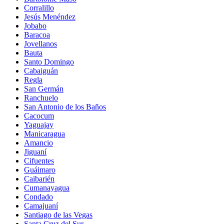
Corralillo
Jesús Menéndez
Jobabo
Baracoa
Jovellanos
Bauta
Santo Domingo
Cabaiguán
Regla
San Germán
Ranchuelo
San Antonio de los Baños
Cacocum
Yaguajay
Manicaragua
Amancio
Jiguaní
Cifuentes
Guáimaro
Caibarién
Cumanayagua
Condado
Camajuaní
Santiago de las Vegas
Santa Cruz del Sur