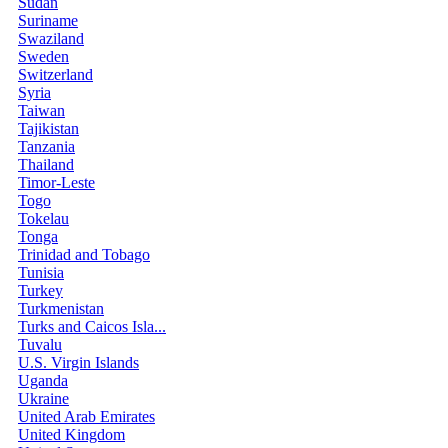
Sudan
Suriname
Swaziland
Sweden
Switzerland
Syria
Taiwan
Tajikistan
Tanzania
Thailand
Timor-Leste
Togo
Tokelau
Tonga
Trinidad and Tobago
Tunisia
Turkey
Turkmenistan
Turks and Caicos Isla...
Tuvalu
U.S. Virgin Islands
Uganda
Ukraine
United Arab Emirates
United Kingdom