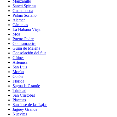
Manzanillo
Sancti Spíritus
Guanabacoa
Palma Soriano
Alamar
Cárdenas
La Habana Vieja
Moa
Puerto Padre
Contramaestre
Güira de Melena
Consolación del Sur
Güines
Artemisa
San Luis
Morón
Colón
Florida
Sagua la Grande
Trinidad
San Cristobal
Placetas
San José de las Lajas
Jagüey Grande
Nuevitas