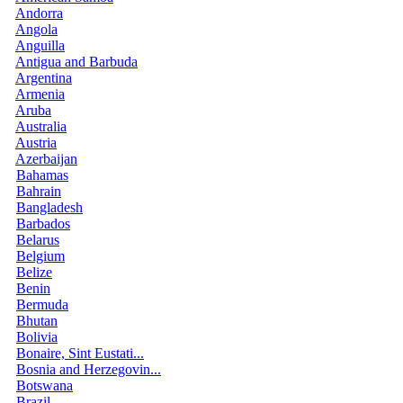
Andorra
Angola
Anguilla
Antigua and Barbuda
Argentina
Armenia
Aruba
Australia
Austria
Azerbaijan
Bahamas
Bahrain
Bangladesh
Barbados
Belarus
Belgium
Belize
Benin
Bermuda
Bhutan
Bolivia
Bonaire, Sint Eustati...
Bosnia and Herzegovin...
Botswana
Brazil