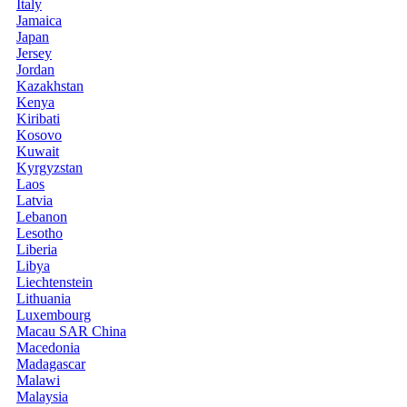
Italy
Jamaica
Japan
Jersey
Jordan
Kazakhstan
Kenya
Kiribati
Kosovo
Kuwait
Kyrgyzstan
Laos
Latvia
Lebanon
Lesotho
Liberia
Libya
Liechtenstein
Lithuania
Luxembourg
Macau SAR China
Macedonia
Madagascar
Malawi
Malaysia