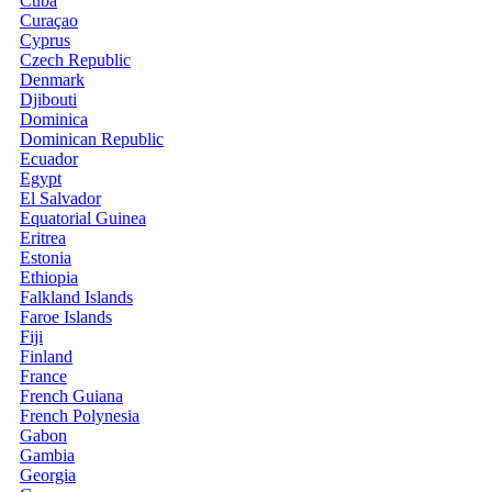
Cuba
Curaçao
Cyprus
Czech Republic
Denmark
Djibouti
Dominica
Dominican Republic
Ecuador
Egypt
El Salvador
Equatorial Guinea
Eritrea
Estonia
Ethiopia
Falkland Islands
Faroe Islands
Fiji
Finland
France
French Guiana
French Polynesia
Gabon
Gambia
Georgia