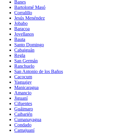
Banes
Bartolomé Masó
Corralillo
Jesús Menéndez
Jobabo
Baracoa
Jovellanos
Bauta
Santo Domingo
Cabaiguán
Regla
San Germán
Ranchuelo
San Antonio de los Baños
Cacocum
Yaguajay
Manicaragua
Amancio
Jiguaní
Cifuentes
Guáimaro
Caibarién
Cumanayagua
Condado
Camajuaní