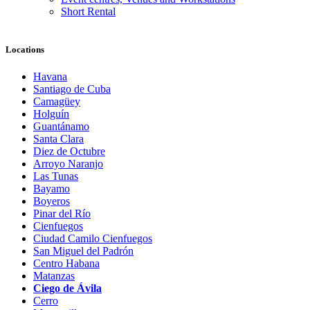
Short Rental
Locations
Havana
Santiago de Cuba
Camagüey
Holguín
Guantánamo
Santa Clara
Diez de Octubre
Arroyo Naranjo
Las Tunas
Bayamo
Boyeros
Pinar del Río
Cienfuegos
Ciudad Camilo Cienfuegos
San Miguel del Padrón
Centro Habana
Matanzas
Ciego de Ávila
Cerro