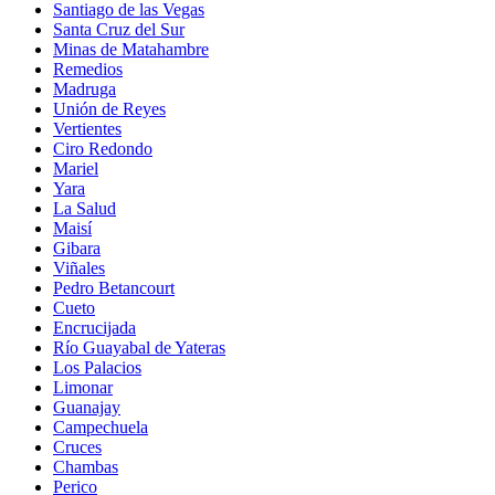
Santiago de las Vegas
Santa Cruz del Sur
Minas de Matahambre
Remedios
Madruga
Unión de Reyes
Vertientes
Ciro Redondo
Mariel
Yara
La Salud
Maisí
Gibara
Viñales
Pedro Betancourt
Cueto
Encrucijada
Río Guayabal de Yateras
Los Palacios
Limonar
Guanajay
Campechuela
Cruces
Chambas
Perico