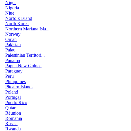
Niger
Nigeria
Niue
Norfolk Island
North Korea
Northern Mariana Isla...
Norway
Oman
Pakistan
Palau
Palestinian Territori...
Panama
Papua New Guinea
Paraguay
Peru
Philippines
Pitcairn Islands
Poland
Portugal
Puerto Rico
Qatar
Réunion
Romania
Russia
Rwanda