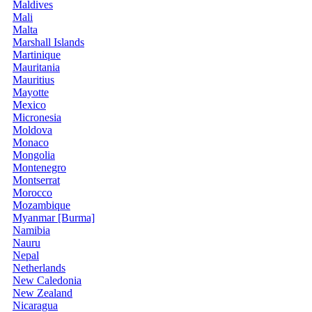
Maldives
Mali
Malta
Marshall Islands
Martinique
Mauritania
Mauritius
Mayotte
Mexico
Micronesia
Moldova
Monaco
Mongolia
Montenegro
Montserrat
Morocco
Mozambique
Myanmar [Burma]
Namibia
Nauru
Nepal
Netherlands
New Caledonia
New Zealand
Nicaragua