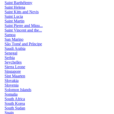
Saint Barthélemy
Saint Helena
Saint Kitts and Nevis
Saint Lucia
Saint Martin
Saint Pierre and Miqu...
Saint Vincent and the...
Samoa
San Marino
São Tomé and Príncipe
Saudi Arabia
Senegal
Serbia
Seychelles
Sierra Leone
Singapore
Sint Maarten
Slovakia
Slovenia
Solomon Islands
Somalia
South Africa
South Korea
South Sudan
Spain