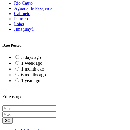
Río Cauto
Aguada de Pasajeros
Calimete
Palmira
Lajas
Jimaguayú
Date Posted
3 days ago
1 week ago
1 month ago
6 months ago
1 year ago
Price range
GO