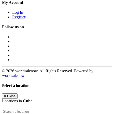
My Account
Log In
Register
Follow us on
© 2026 worldsalenow. All Rights Reserved. Powered by
worldsalenow
.
Select a location
×
Close
Locations in
Cuba