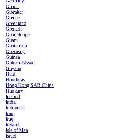
Germany
Ghana
Gibraltar
Greece
Greenland
Grenada
Guadeloupe
Guam
Guatemala
Guernsey
Guinea
Guinea-Bissau
Guyana
Haiti
Honduras
Hong Kong SAR China
Hungary
Iceland
India
Indonesia
Iran
Iraq
Ireland
Isle of Man
Israel