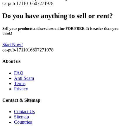
ca-pub-1711016607271978
Do you have anything to sell or rent?
Sell your products and services online FOR FREE. It is easier than you
think!
Start Now!
ca-pub-1711016607271978
About us
FAQ
Anti-Scam
Terms
Privacy
Contact & Sitemap
Contact Us
Sitemap
Countries