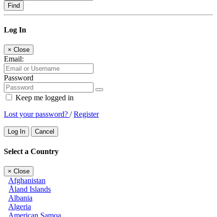
Find
Log In
×
Close
Email:
Password
Keep me logged in
Lost your password?
/
Register
Log In
Cancel
Select a Country
×
Close
Afghanistan
Åland Islands
Albania
Algeria
American Samoa