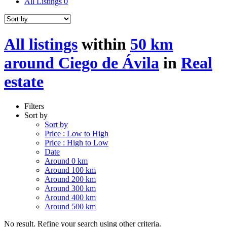
All Listings
0
All listings
within
50 km
around Ciego de Ávila
in
Real
estate
Filters
Sort by
Sort by
Price : Low to High
Price : High to Low
Date
Around 0 km
Around 100 km
Around 200 km
Around 300 km
Around 400 km
Around 500 km
No result. Refine your search using other criteria.