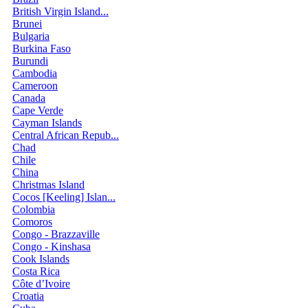
British Virgin Island...
Brunei
Bulgaria
Burkina Faso
Burundi
Cambodia
Cameroon
Canada
Cape Verde
Cayman Islands
Central African Repub...
Chad
Chile
China
Christmas Island
Cocos [Keeling] Islan...
Colombia
Comoros
Congo - Brazzaville
Congo - Kinshasa
Cook Islands
Costa Rica
Côte d’Ivoire
Croatia