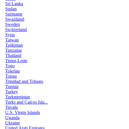
Sri Lanka
Sudan
Suriname
Swaziland
Sweden
Switzerland
Syria
Taiwan
Tajikistan
Tanzania
Thailand
Timor-Leste
Togo
Tokelau
Tonga
Trinidad and Tobago
Tunisia
Turkey
Turkmenistan
Turks and Caicos Isla...
Tuvalu
U.S. Virgin Islands
Uganda
Ukraine
United Arab Emirates