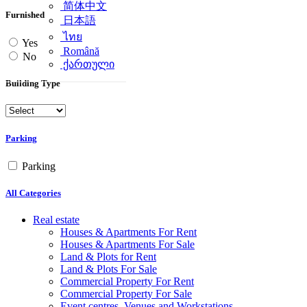
简体中文
Furnished
日本語
ไทย
Yes
Română
No
ქართული
Building Type
Parking
Parking
All Categories
Real estate
Houses & Apartments For Rent
Houses & Apartments For Sale
Land & Plots for Rent
Land & Plots For Sale
Commercial Property For Rent
Commercial Property For Sale
Event centres, Venues and Workstations