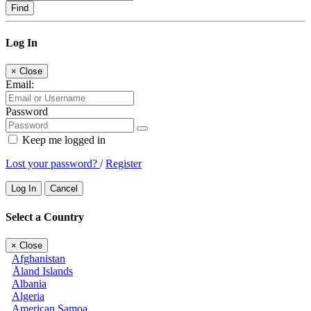
Find
Log In
×
Close
Email:
Password
Keep me logged in
Lost your password?
/
Register
Log In
Cancel
Select a Country
×
Close
Afghanistan
Åland Islands
Albania
Algeria
American Samoa