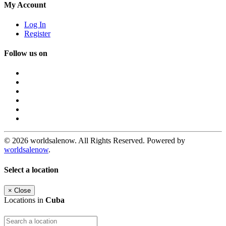
My Account
Log In
Register
Follow us on
© 2026 worldsalenow. All Rights Reserved. Powered by
worldsalenow
.
Select a location
×
Close
Locations in
Cuba