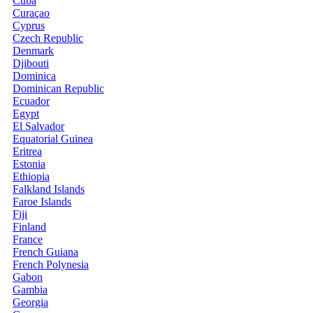
Cuba
Curaçao
Cyprus
Czech Republic
Denmark
Djibouti
Dominica
Dominican Republic
Ecuador
Egypt
El Salvador
Equatorial Guinea
Eritrea
Estonia
Ethiopia
Falkland Islands
Faroe Islands
Fiji
Finland
France
French Guiana
French Polynesia
Gabon
Gambia
Georgia