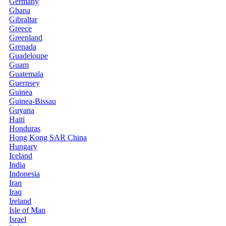
Germany
Ghana
Gibraltar
Greece
Greenland
Grenada
Guadeloupe
Guam
Guatemala
Guernsey
Guinea
Guinea-Bissau
Guyana
Haiti
Honduras
Hong Kong SAR China
Hungary
Iceland
India
Indonesia
Iran
Iraq
Ireland
Isle of Man
Israel