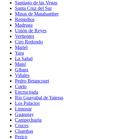
Santiago de las Vegas
Santa Cruz del Sur
Minas de Matahambre
Remedios
Madruga
Unión de Reyes
Vertientes
Ciro Redondo
Mariel
Yara
La Salud
Maisí
Gibara
Viñales
Pedro Betancourt
Cueto
Encrucijada
Río Guayabal de Yateras
Los Palacios
Limonar
Guanajay
Campechuela
Cruces
Chambas
Perico