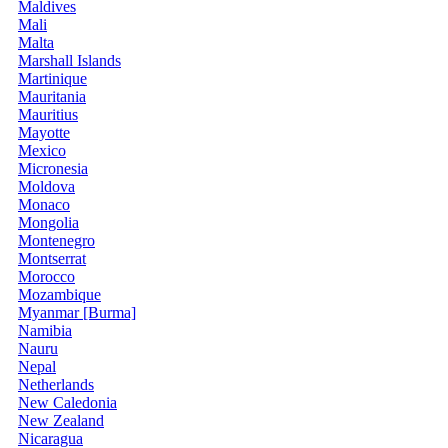
Maldives
Mali
Malta
Marshall Islands
Martinique
Mauritania
Mauritius
Mayotte
Mexico
Micronesia
Moldova
Monaco
Mongolia
Montenegro
Montserrat
Morocco
Mozambique
Myanmar [Burma]
Namibia
Nauru
Nepal
Netherlands
New Caledonia
New Zealand
Nicaragua