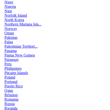
Niger
Nigeria
Niue
Norfolk Island
North Korea
Northern Mariana Isla...
Norway
Oman
Pakistan
Palau
Palestinian Territori...
Panama
Papua New Guinea
Paraguay
Peru
Philippines
Pitcairn Islands
Poland
Portugal
Puerto Rico
Qatar
Réunion
Romania
Russia
Rwanda