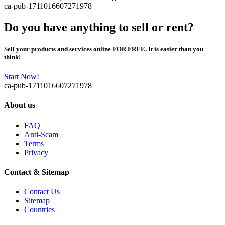
ca-pub-1711016607271978
Do you have anything to sell or rent?
Sell your products and services online FOR FREE. It is easier than you
think!
Start Now!
ca-pub-1711016607271978
About us
FAQ
Anti-Scam
Terms
Privacy
Contact & Sitemap
Contact Us
Sitemap
Countries