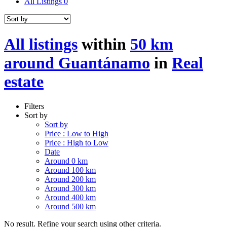
All Listings
0
All listings
within
50 km
around Guantánamo
in
Real
estate
Filters
Sort by
Sort by
Price : Low to High
Price : High to Low
Date
Around 0 km
Around 100 km
Around 200 km
Around 300 km
Around 400 km
Around 500 km
No result. Refine your search using other criteria.