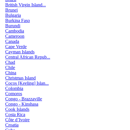
British Virgin Island...
Brunei
Bulgaria
Burkina Faso
Burundi
Cambodia
Cameroon
Canada
Cape Verde
Cayman Islands
Central African Repub...
Chad
Chile
China
Christmas Island
Cocos [Keeling] Islan...
Colombia
Comoros
Congo - Brazzaville
Congo - Kinshasa
Cook Islands
Costa Rica
Côte d’Ivoire
Croatia