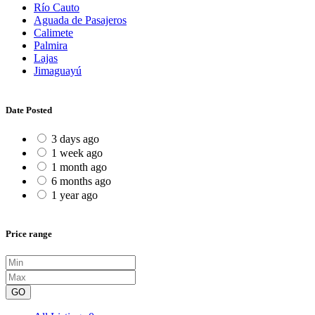
Río Cauto
Aguada de Pasajeros
Calimete
Palmira
Lajas
Jimaguayú
Date Posted
3 days ago
1 week ago
1 month ago
6 months ago
1 year ago
Price range
GO