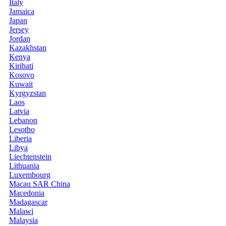
Italy
Jamaica
Japan
Jersey
Jordan
Kazakhstan
Kenya
Kiribati
Kosovo
Kuwait
Kyrgyzstan
Laos
Latvia
Lebanon
Lesotho
Liberia
Libya
Liechtenstein
Lithuania
Luxembourg
Macau SAR China
Macedonia
Madagascar
Malawi
Malaysia