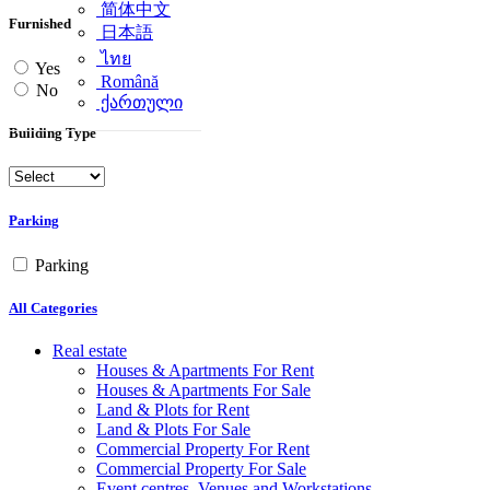
简体中文
Furnished
日本語
ไทย
Yes
Română
No
ქართული
Building Type
Parking
Parking
All Categories
Real estate
Houses & Apartments For Rent
Houses & Apartments For Sale
Land & Plots for Rent
Land & Plots For Sale
Commercial Property For Rent
Commercial Property For Sale
Event centres, Venues and Workstations