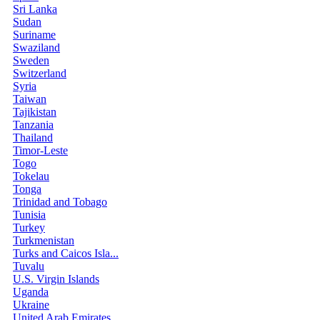
Sri Lanka
Sudan
Suriname
Swaziland
Sweden
Switzerland
Syria
Taiwan
Tajikistan
Tanzania
Thailand
Timor-Leste
Togo
Tokelau
Tonga
Trinidad and Tobago
Tunisia
Turkey
Turkmenistan
Turks and Caicos Isla...
Tuvalu
U.S. Virgin Islands
Uganda
Ukraine
United Arab Emirates