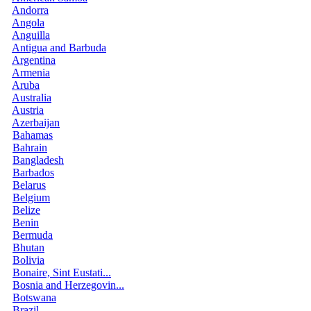
Andorra
Angola
Anguilla
Antigua and Barbuda
Argentina
Armenia
Aruba
Australia
Austria
Azerbaijan
Bahamas
Bahrain
Bangladesh
Barbados
Belarus
Belgium
Belize
Benin
Bermuda
Bhutan
Bolivia
Bonaire, Sint Eustati...
Bosnia and Herzegovin...
Botswana
Brazil