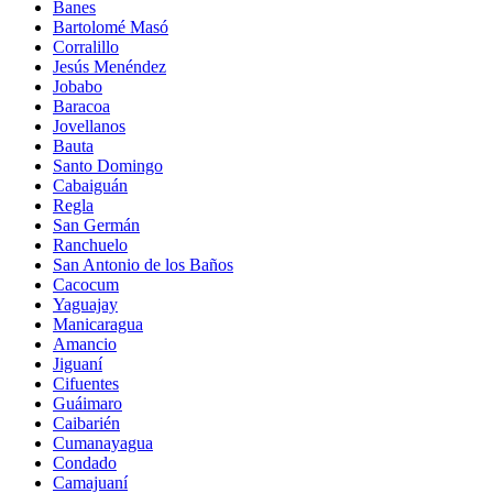
Banes
Bartolomé Masó
Corralillo
Jesús Menéndez
Jobabo
Baracoa
Jovellanos
Bauta
Santo Domingo
Cabaiguán
Regla
San Germán
Ranchuelo
San Antonio de los Baños
Cacocum
Yaguajay
Manicaragua
Amancio
Jiguaní
Cifuentes
Guáimaro
Caibarién
Cumanayagua
Condado
Camajuaní