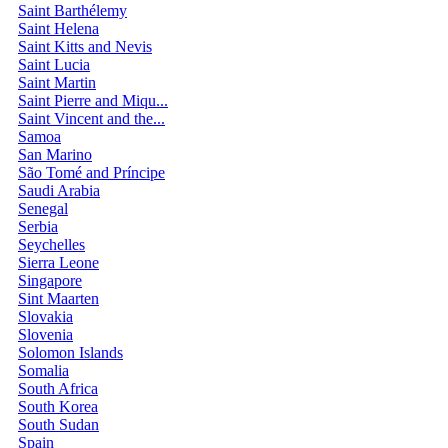
Saint Barthélemy
Saint Helena
Saint Kitts and Nevis
Saint Lucia
Saint Martin
Saint Pierre and Miqu...
Saint Vincent and the...
Samoa
San Marino
São Tomé and Príncipe
Saudi Arabia
Senegal
Serbia
Seychelles
Sierra Leone
Singapore
Sint Maarten
Slovakia
Slovenia
Solomon Islands
Somalia
South Africa
South Korea
South Sudan
Spain