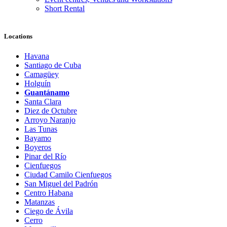
Short Rental
Locations
Havana
Santiago de Cuba
Camagüey
Holguín
Guantánamo
Santa Clara
Diez de Octubre
Arroyo Naranjo
Las Tunas
Bayamo
Boyeros
Pinar del Río
Cienfuegos
Ciudad Camilo Cienfuegos
San Miguel del Padrón
Centro Habana
Matanzas
Ciego de Ávila
Cerro