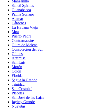
Manzanillo
Sancti Spíritus
Guanabacoa
Palma Soriano
Alamar
Cárdenas
La Habana Vieja
Moa
Puerto Padre
Contramaestre
Güira de Melena
Consolación del Sur
Güines
Artemisa
San Luis
Morón
Colón
Florida
Sagua la Grande
Trinidad
San Cristobal
Placetas
San José de las Lajas
Jagüey Grande
Nuevitas