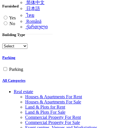
简体中文
Furnished
日本語
ไทย
Yes
Română
No
ქართული
Building Type
Parking
Parking
All Categories
Real estate
Houses & Apartments For Rent
Houses & Apartments For Sale
Land & Plots for Rent
Land & Plots For Sale
Commercial Property For Rent
Commercial Property For Sale
Event centres, Venues and Workstations