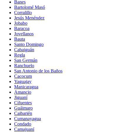
Banes
Bartolomé Masó
Corralillo
Jesús Menéndez
Jobabo
Baracoa
Jovellanos
Bauta
Santo Domingo
Cabaiguán
Regla
San Germán
Ranchuelo
San Antonio de los Baños
Cacocum
Yaguajay
Manicaragua
Amancio
Jiguaní
Cifuentes
Guáimaro
Caibarién
Cumanayagua
Condado
Camajuaní