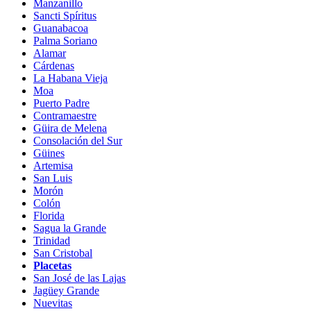
Manzanillo
Sancti Spíritus
Guanabacoa
Palma Soriano
Alamar
Cárdenas
La Habana Vieja
Moa
Puerto Padre
Contramaestre
Güira de Melena
Consolación del Sur
Güines
Artemisa
San Luis
Morón
Colón
Florida
Sagua la Grande
Trinidad
San Cristobal
Placetas
San José de las Lajas
Jagüey Grande
Nuevitas