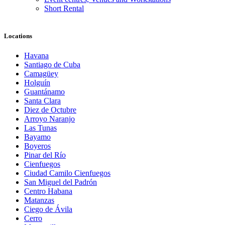
Short Rental
Locations
Havana
Santiago de Cuba
Camagüey
Holguín
Guantánamo
Santa Clara
Diez de Octubre
Arroyo Naranjo
Las Tunas
Bayamo
Boyeros
Pinar del Río
Cienfuegos
Ciudad Camilo Cienfuegos
San Miguel del Padrón
Centro Habana
Matanzas
Ciego de Ávila
Cerro