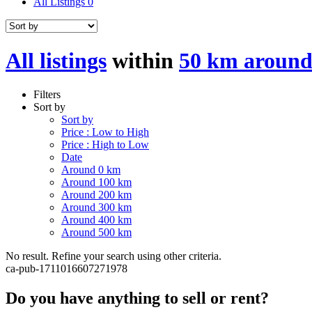
All Listings
0
All listings
within
50 km around
Filters
Sort by
Sort by
Price : Low to High
Price : High to Low
Date
Around 0 km
Around 100 km
Around 200 km
Around 300 km
Around 400 km
Around 500 km
No result. Refine your search using other criteria.
ca-pub-1711016607271978
Do you have anything to sell or rent?