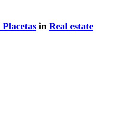
 Placetas
in
Real estate