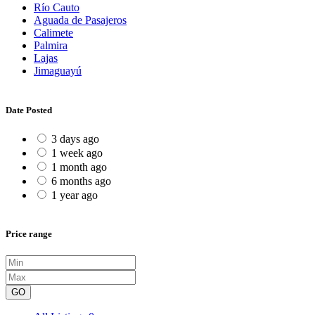
Río Cauto
Aguada de Pasajeros
Calimete
Palmira
Lajas
Jimaguayú
Date Posted
3 days ago
1 week ago
1 month ago
6 months ago
1 year ago
Price range
GO