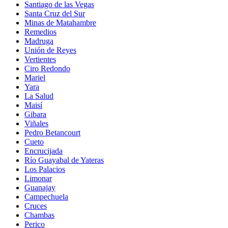
Santiago de las Vegas
Santa Cruz del Sur
Minas de Matahambre
Remedios
Madruga
Unión de Reyes
Vertientes
Ciro Redondo
Mariel
Yara
La Salud
Maisí
Gibara
Viñales
Pedro Betancourt
Cueto
Encrucijada
Río Guayabal de Yateras
Los Palacios
Limonar
Guanajay
Campechuela
Cruces
Chambas
Perico