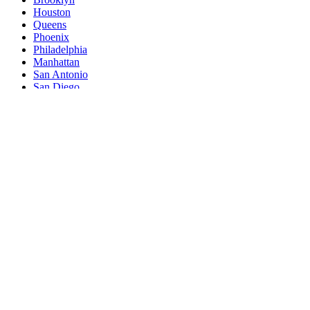
Houston
Queens
Phoenix
Philadelphia
Manhattan
San Antonio
San Diego
The Bronx
Dallas
San Jose
Jacksonville
Austin
Fort Worth
Columbus
Indianapolis
Charlotte
San Francisco
Seattle
Denver
Washington
Nashville
El Paso
Oklahoma City
Detroit