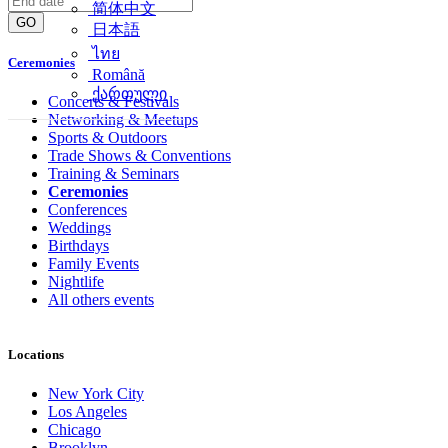
简体中文
GO
日本語
ไทย
Ceremonies
Română
ქართული
Concerts & Festivals
Networking & Meetups
Sports & Outdoors
Trade Shows & Conventions
Training & Seminars
Ceremonies
Conferences
Weddings
Birthdays
Family Events
Nightlife
All others events
Locations
New York City
Los Angeles
Chicago
Brooklyn