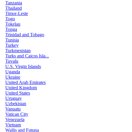
Tanzania
Thailand
Timor-Leste
Togo
Tokelau
Tonga
Trinidad and Tobago
Tunisia
Turkey
Turkmenistan
Turks and Caicos Isla...
Tuvalu
U.S. Virgin Islands
Uganda
Ukraine
United Arab Emirates
United Kingdom
United States
Uruguay
Uzbekistan
Vanuatu
Vatican City
Venezuela
Vietnam
Wallis and Futuna