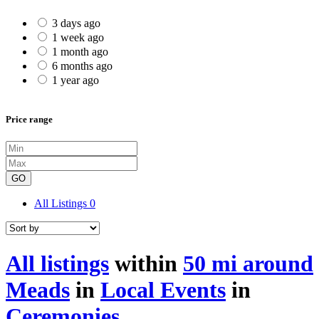
3 days ago
1 week ago
1 month ago
6 months ago
1 year ago
Price range
GO
All Listings
0
All listings
within
50 mi around
Meads
in
Local Events
in
Ceremonies