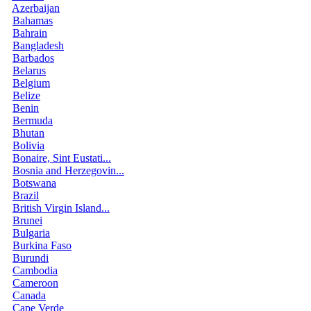
Azerbaijan
Bahamas
Bahrain
Bangladesh
Barbados
Belarus
Belgium
Belize
Benin
Bermuda
Bhutan
Bolivia
Bonaire, Sint Eustati...
Bosnia and Herzegovin...
Botswana
Brazil
British Virgin Island...
Brunei
Bulgaria
Burkina Faso
Burundi
Cambodia
Cameroon
Canada
Cape Verde