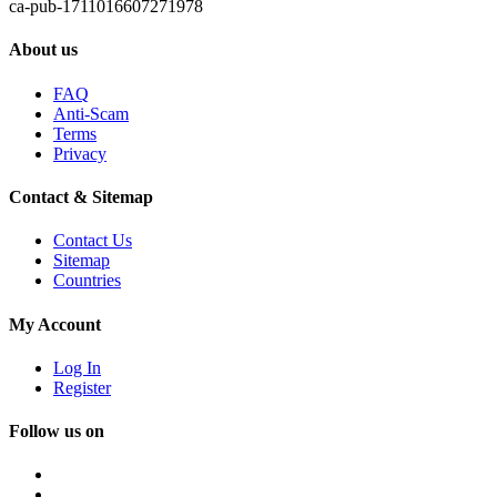
ca-pub-1711016607271978
About us
FAQ
Anti-Scam
Terms
Privacy
Contact & Sitemap
Contact Us
Sitemap
Countries
My Account
Log In
Register
Follow us on