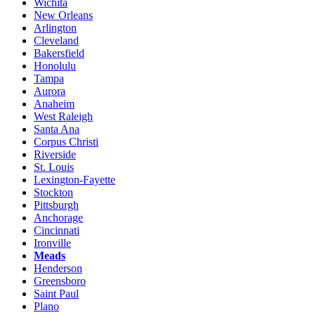
Wichita
New Orleans
Arlington
Cleveland
Bakersfield
Honolulu
Tampa
Aurora
Anaheim
West Raleigh
Santa Ana
Corpus Christi
Riverside
St. Louis
Lexington-Fayette
Stockton
Pittsburgh
Anchorage
Cincinnati
Ironville
Meads
Henderson
Greensboro
Saint Paul
Plano