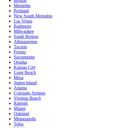
Boston
Memphis
Portland
New South Memphis
Las Vegas
Baltimore
Milwaukee
South Boston
Albuquerque
Tucson
Fresno
Sacramento
Omaha
Kansas City
Long Beach
Mesa
Staten Island
Atlanta
Colorado Springs
Virginia Beach
Raleigh
Miami
Oakland
Minneapolis
Tulsa