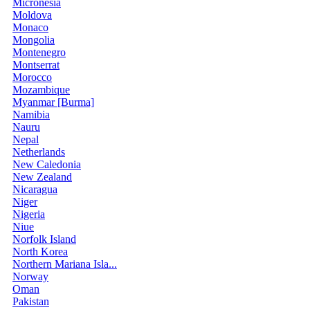
Micronesia
Moldova
Monaco
Mongolia
Montenegro
Montserrat
Morocco
Mozambique
Myanmar [Burma]
Namibia
Nauru
Nepal
Netherlands
New Caledonia
New Zealand
Nicaragua
Niger
Nigeria
Niue
Norfolk Island
North Korea
Northern Mariana Isla...
Norway
Oman
Pakistan