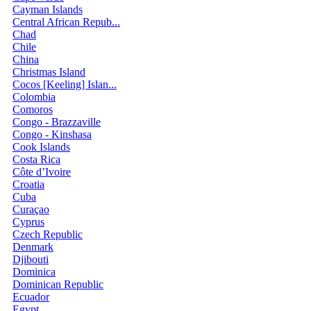
Cayman Islands
Central African Repub...
Chad
Chile
China
Christmas Island
Cocos [Keeling] Islan...
Colombia
Comoros
Congo - Brazzaville
Congo - Kinshasa
Cook Islands
Costa Rica
Côte d’Ivoire
Croatia
Cuba
Curaçao
Cyprus
Czech Republic
Denmark
Djibouti
Dominica
Dominican Republic
Ecuador
Egypt