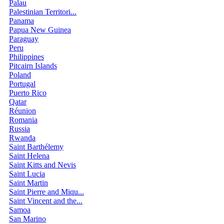
Palau
Palestinian Territori...
Panama
Papua New Guinea
Paraguay
Peru
Philippines
Pitcairn Islands
Poland
Portugal
Puerto Rico
Qatar
Réunion
Romania
Russia
Rwanda
Saint Barthélemy
Saint Helena
Saint Kitts and Nevis
Saint Lucia
Saint Martin
Saint Pierre and Miqu...
Saint Vincent and the...
Samoa
San Marino