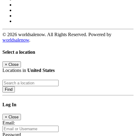
© 2026 worldsalenow. All Rights Reserved. Powered by
worldsalenow
.
Select a location
×
Close
Locations in
United States
Find
Log In
×
Close
Email:
Password