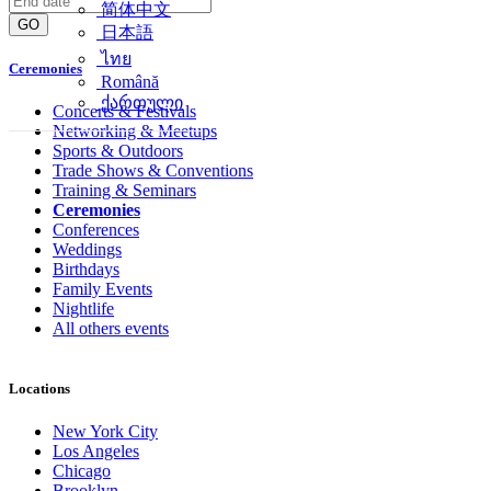
简体中文
GO
日本語
ไทย
Ceremonies
Română
ქართული
Concerts & Festivals
Networking & Meetups
Sports & Outdoors
Trade Shows & Conventions
Training & Seminars
Ceremonies
Conferences
Weddings
Birthdays
Family Events
Nightlife
All others events
Locations
New York City
Los Angeles
Chicago
Brooklyn