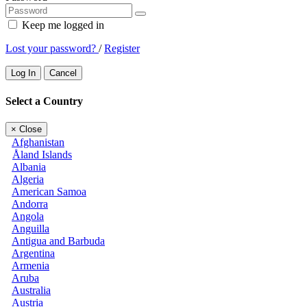
Keep me logged in
Lost your password?
/
Register
Log In
Cancel
Select a Country
×
Close
Afghanistan
Åland Islands
Albania
Algeria
American Samoa
Andorra
Angola
Anguilla
Antigua and Barbuda
Argentina
Armenia
Aruba
Australia
Austria