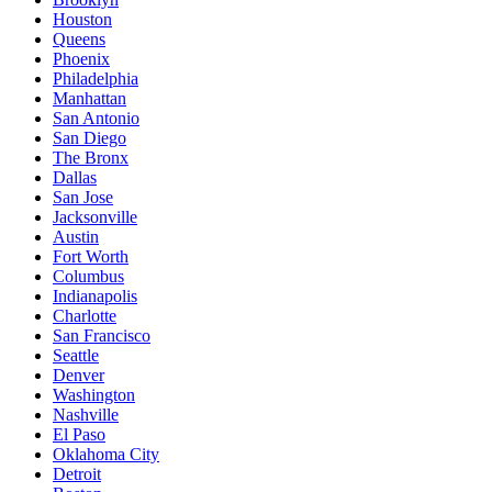
Houston
Queens
Phoenix
Philadelphia
Manhattan
San Antonio
San Diego
The Bronx
Dallas
San Jose
Jacksonville
Austin
Fort Worth
Columbus
Indianapolis
Charlotte
San Francisco
Seattle
Denver
Washington
Nashville
El Paso
Oklahoma City
Detroit