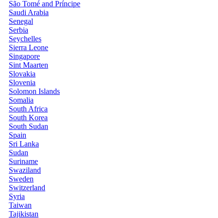
São Tomé and Príncipe
Saudi Arabia
Senegal
Serbia
Seychelles
Sierra Leone
Singapore
Sint Maarten
Slovakia
Slovenia
Solomon Islands
Somalia
South Africa
South Korea
South Sudan
Spain
Sri Lanka
Sudan
Suriname
Swaziland
Sweden
Switzerland
Syria
Taiwan
Tajikistan