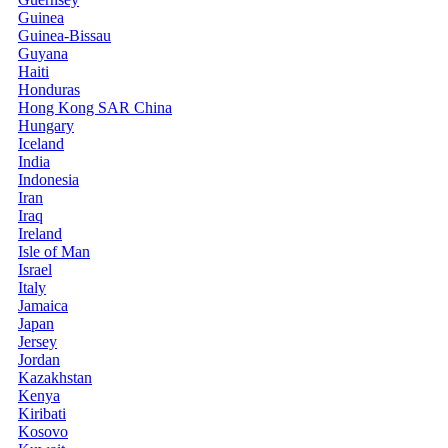
Guinea
Guinea-Bissau
Guyana
Haiti
Honduras
Hong Kong SAR China
Hungary
Iceland
India
Indonesia
Iran
Iraq
Ireland
Isle of Man
Israel
Italy
Jamaica
Japan
Jersey
Jordan
Kazakhstan
Kenya
Kiribati
Kosovo