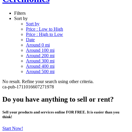
Filters
Sort by
Sort by
Price : Low to High
Price : High to Low
Date
Around 0 mi
Around 100 mi
Around 200 mi
Around 300 mi
Around 400 mi
Around 500 mi
No result. Refine your search using other criteria.
ca-pub-1711016607271978
Do you have anything to sell or rent?
Sell your products and services online FOR FREE. It is easier than you
think!
Start Now!