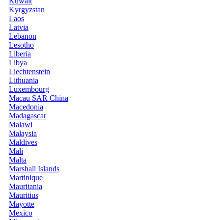
Kuwait
Kyrgyzstan
Laos
Latvia
Lebanon
Lesotho
Liberia
Libya
Liechtenstein
Lithuania
Luxembourg
Macau SAR China
Macedonia
Madagascar
Malawi
Malaysia
Maldives
Mali
Malta
Marshall Islands
Martinique
Mauritania
Mauritius
Mayotte
Mexico