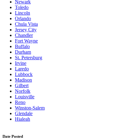
Newark
Toledo
Lincoln
Orlando
Chula Vista
Jersey City
Chandler
Fort Wayne
Buffalo
Durham
St. Petersburg
Irvine
Laredo
Lubbock
Madison
Gilbert
Norfolk
Louisville
Reno
Winston-Salem
Glendale
Hialeah
Date Posted