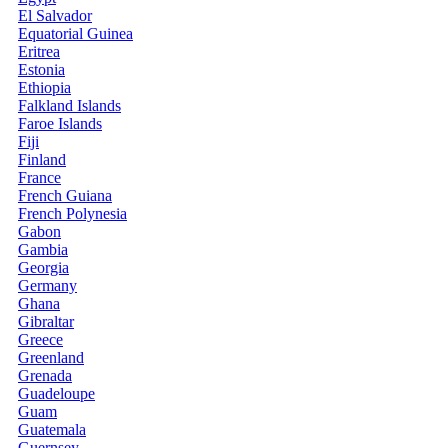
El Salvador
Equatorial Guinea
Eritrea
Estonia
Ethiopia
Falkland Islands
Faroe Islands
Fiji
Finland
France
French Guiana
French Polynesia
Gabon
Gambia
Georgia
Germany
Ghana
Gibraltar
Greece
Greenland
Grenada
Guadeloupe
Guam
Guatemala
Guernsey