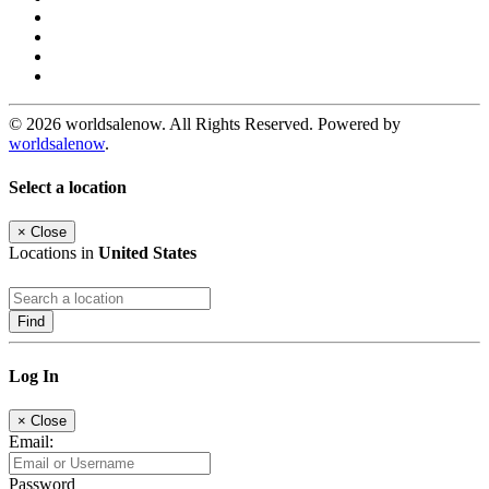
© 2026 worldsalenow. All Rights Reserved. Powered by
worldsalenow
.
Select a location
×
Close
Locations in
United States
Find
Log In
×
Close
Email:
Password