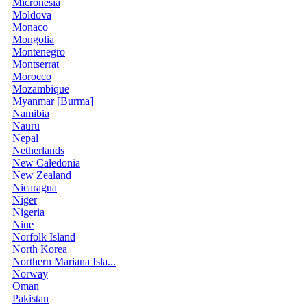
Micronesia
Moldova
Monaco
Mongolia
Montenegro
Montserrat
Morocco
Mozambique
Myanmar [Burma]
Namibia
Nauru
Nepal
Netherlands
New Caledonia
New Zealand
Nicaragua
Niger
Nigeria
Niue
Norfolk Island
North Korea
Northern Mariana Isla...
Norway
Oman
Pakistan