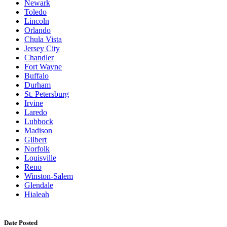
Newark
Toledo
Lincoln
Orlando
Chula Vista
Jersey City
Chandler
Fort Wayne
Buffalo
Durham
St. Petersburg
Irvine
Laredo
Lubbock
Madison
Gilbert
Norfolk
Louisville
Reno
Winston-Salem
Glendale
Hialeah
Date Posted