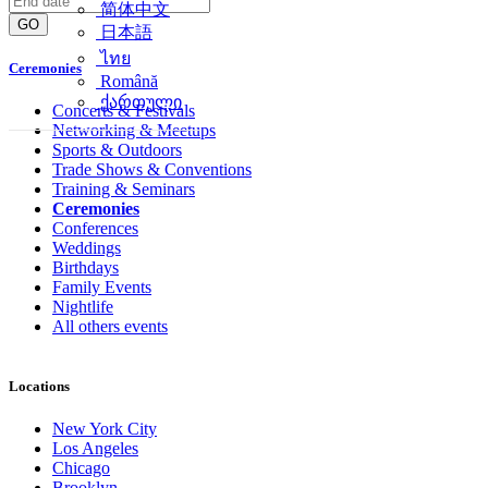
简体中文
GO
日本語
ไทย
Ceremonies
Română
ქართული
Concerts & Festivals
Networking & Meetups
Sports & Outdoors
Trade Shows & Conventions
Training & Seminars
Ceremonies
Conferences
Weddings
Birthdays
Family Events
Nightlife
All others events
Locations
New York City
Los Angeles
Chicago
Brooklyn