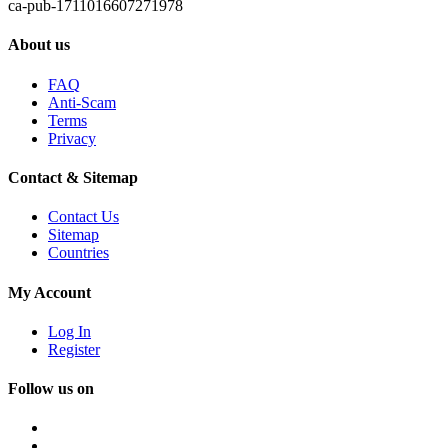
ca-pub-1711016607271978
About us
FAQ
Anti-Scam
Terms
Privacy
Contact & Sitemap
Contact Us
Sitemap
Countries
My Account
Log In
Register
Follow us on