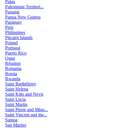
Palau
Palestinian Territori...
Panama
Papua New Guinea
Paraguay
Peru
Philippines
Pitcairn Islands
Poland
Portugal
Puerto Rico
Qatar
Réunion
Romania
Russia
Rwanda
Saint Barthélemy
Saint Helena
Saint Kitts and Nevis
Saint Lucia
Saint Martin
Saint Pierre and Miqu...
Saint Vincent and the...
Samoa
San Marino