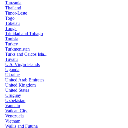
Tanzania
Thailand
Timor-Leste
Togo
Tokelau
Tonga
Trinidad and Tobago
Tunisia
Turkey
Turkmenistan
Turks and Caicos Isla...
Tuvalu
U.S. Virgin Islands
Uganda
Ukraine
United Arab Emirates
United Kingdom
United States
Uruguay
Uzbekistan
Vanuatu
Vatican City
Venezuela
Vietnam
Wallis and Futuna