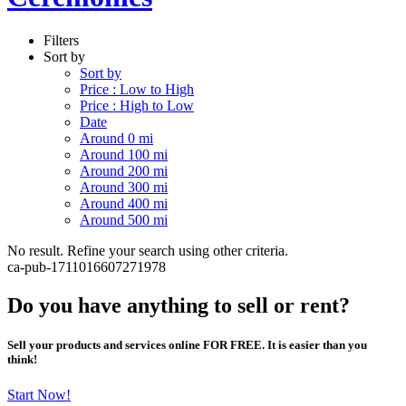
Filters
Sort by
Sort by
Price : Low to High
Price : High to Low
Date
Around 0 mi
Around 100 mi
Around 200 mi
Around 300 mi
Around 400 mi
Around 500 mi
No result. Refine your search using other criteria.
ca-pub-1711016607271978
Do you have anything to sell or rent?
Sell your products and services online FOR FREE. It is easier than you
think!
Start Now!