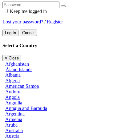
Keep me logged in
Lost your password?
/
Register
Log In
Cancel
Select a Country
×
Close
Afghanistan
Åland Islands
Albania
Algeria
American Samoa
Andorra
Angola
Anguilla
Antigua and Barbuda
Argentina
Armenia
Aruba
Australia
Austria