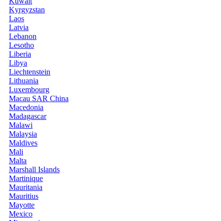
Kuwait
Kyrgyzstan
Laos
Latvia
Lebanon
Lesotho
Liberia
Libya
Liechtenstein
Lithuania
Luxembourg
Macau SAR China
Macedonia
Madagascar
Malawi
Malaysia
Maldives
Mali
Malta
Marshall Islands
Martinique
Mauritania
Mauritius
Mayotte
Mexico