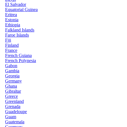
El Salvador
Equatorial Guinea
Eritrea
Estonia
Ethiopia
Falkland Islands
Faroe Islands
Fiji
Finland
France
French Guiana
French Polynesia
Gabon
Gambia
Georgia
Germany
Ghana
Gibraltar
Greece
Greenland
Grenada
Guadeloupe
Guam
Guatemala
Guernsey