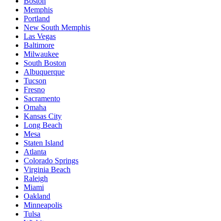
Boston
Memphis
Portland
New South Memphis
Las Vegas
Baltimore
Milwaukee
South Boston
Albuquerque
Tucson
Fresno
Sacramento
Omaha
Kansas City
Long Beach
Mesa
Staten Island
Atlanta
Colorado Springs
Virginia Beach
Raleigh
Miami
Oakland
Minneapolis
Tulsa