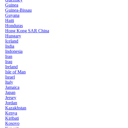
Guinea
Guinea-Bissau
Guyana
Haiti
Honduras
Hong Kong SAR China
Hungary
Iceland
India
Indonesia
Iran
Iraq
Ireland
Isle of Man
Israel
Italy
Jamaica
Japan
Jersey
Jordan
Kazakhstan
Kenya
Kiribati
Kosovo