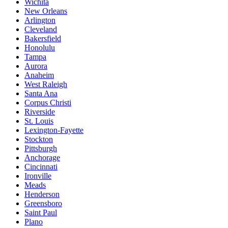
Wichita
New Orleans
Arlington
Cleveland
Bakersfield
Honolulu
Tampa
Aurora
Anaheim
West Raleigh
Santa Ana
Corpus Christi
Riverside
St. Louis
Lexington-Fayette
Stockton
Pittsburgh
Anchorage
Cincinnati
Ironville
Meads
Henderson
Greensboro
Saint Paul
Plano