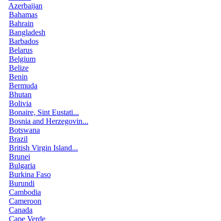
Azerbaijan
Bahamas
Bahrain
Bangladesh
Barbados
Belarus
Belgium
Belize
Benin
Bermuda
Bhutan
Bolivia
Bonaire, Sint Eustati...
Bosnia and Herzegovin...
Botswana
Brazil
British Virgin Island...
Brunei
Bulgaria
Burkina Faso
Burundi
Cambodia
Cameroon
Canada
Cape Verde