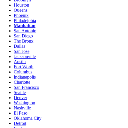
Houston
Queens
Phoenix
Philadelphia
Manhattan
San Antonio
San Diego
The Bronx
Dallas
San Jose
Jacksonville
Austin
Fort Worth
Columbus
Indianapolis
Charlotte
San Francisco
Seattle
Denver
Washington
Nashville
El Paso
Oklahoma City
Detroit