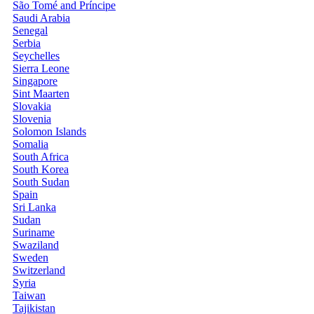
São Tomé and Príncipe
Saudi Arabia
Senegal
Serbia
Seychelles
Sierra Leone
Singapore
Sint Maarten
Slovakia
Slovenia
Solomon Islands
Somalia
South Africa
South Korea
South Sudan
Spain
Sri Lanka
Sudan
Suriname
Swaziland
Sweden
Switzerland
Syria
Taiwan
Tajikistan