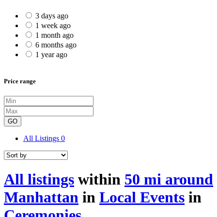
3 days ago
1 week ago
1 month ago
6 months ago
1 year ago
Price range
GO
All Listings
0
All listings
within
50 mi around
Manhattan
in
Local Events
in
Ceremonies