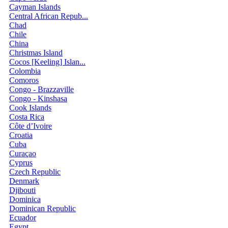
Cayman Islands
Central African Repub...
Chad
Chile
China
Christmas Island
Cocos [Keeling] Islan...
Colombia
Comoros
Congo - Brazzaville
Congo - Kinshasa
Cook Islands
Costa Rica
Côte d’Ivoire
Croatia
Cuba
Curaçao
Cyprus
Czech Republic
Denmark
Djibouti
Dominica
Dominican Republic
Ecuador
Egypt