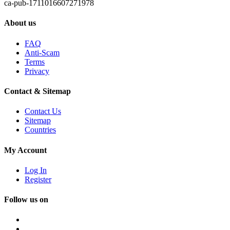
ca-pub-1711016607271978
About us
FAQ
Anti-Scam
Terms
Privacy
Contact & Sitemap
Contact Us
Sitemap
Countries
My Account
Log In
Register
Follow us on