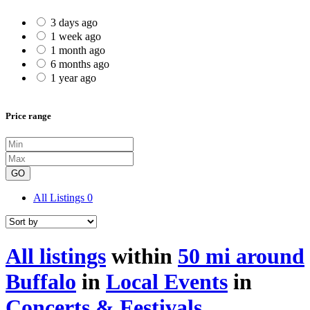
3 days ago
1 week ago
1 month ago
6 months ago
1 year ago
Price range
GO
All Listings
0
All listings
within
50 mi around
Buffalo
in
Local Events
in
Concerts & Festivals