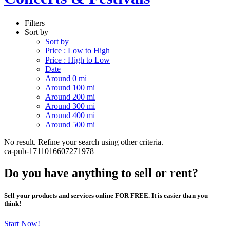
Filters
Sort by
Sort by
Price : Low to High
Price : High to Low
Date
Around 0 mi
Around 100 mi
Around 200 mi
Around 300 mi
Around 400 mi
Around 500 mi
No result. Refine your search using other criteria.
ca-pub-1711016607271978
Do you have anything to sell or rent?
Sell your products and services online FOR FREE. It is easier than you
think!
Start Now!