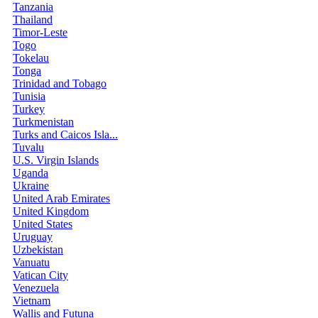
Tanzania
Thailand
Timor-Leste
Togo
Tokelau
Tonga
Trinidad and Tobago
Tunisia
Turkey
Turkmenistan
Turks and Caicos Isla...
Tuvalu
U.S. Virgin Islands
Uganda
Ukraine
United Arab Emirates
United Kingdom
United States
Uruguay
Uzbekistan
Vanuatu
Vatican City
Venezuela
Vietnam
Wallis and Futuna