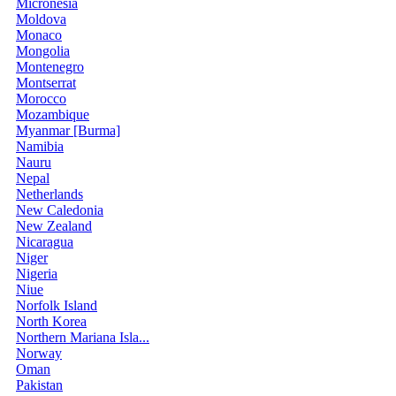
Micronesia
Moldova
Monaco
Mongolia
Montenegro
Montserrat
Morocco
Mozambique
Myanmar [Burma]
Namibia
Nauru
Nepal
Netherlands
New Caledonia
New Zealand
Nicaragua
Niger
Nigeria
Niue
Norfolk Island
North Korea
Northern Mariana Isla...
Norway
Oman
Pakistan