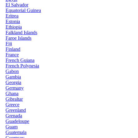
El Salvador
Equatorial Guinea
Eritrea
Estonia
Ethiopia
Falkland Islands
Faroe Islands
Fiji
Finland
France
French Guiana
French Polynesia
Gabon
Gambia
Georgia
Germany
Ghana
Gibraltar
Greece
Greenland
Grenada
Guadeloupe
Guam
Guatemala
Guernsey