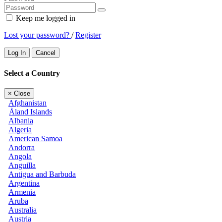
Keep me logged in
Lost your password?
/
Register
Log In
Cancel
Select a Country
×
Close
Afghanistan
Åland Islands
Albania
Algeria
American Samoa
Andorra
Angola
Anguilla
Antigua and Barbuda
Argentina
Armenia
Aruba
Australia
Austria