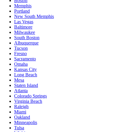
Boston
Memphis
Portland
New South Memphis
Las Vegas
Baltimore
Milwaukee
South Boston
Albuquerque
Tucson
Fresno
Sacramento
Omaha
Kansas City
Long Beach
Mesa
Staten Island
Atlanta
Colorado Springs
Virginia Beach
Raleigh
Miami
Oakland
Minneapolis
Tulsa