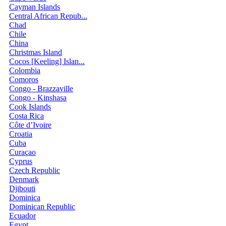
Cayman Islands
Central African Repub...
Chad
Chile
China
Christmas Island
Cocos [Keeling] Islan...
Colombia
Comoros
Congo - Brazzaville
Congo - Kinshasa
Cook Islands
Costa Rica
Côte d’Ivoire
Croatia
Cuba
Curaçao
Cyprus
Czech Republic
Denmark
Djibouti
Dominica
Dominican Republic
Ecuador
Egypt