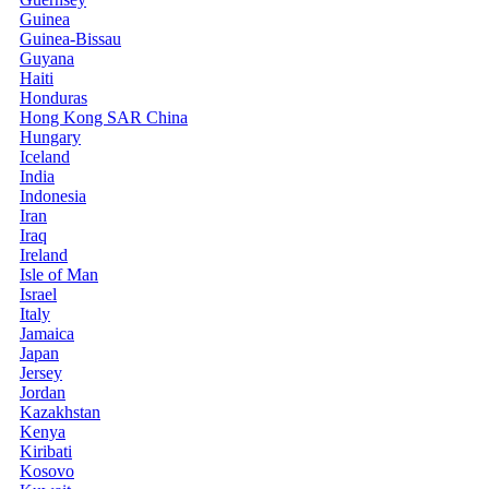
Guinea
Guinea-Bissau
Guyana
Haiti
Honduras
Hong Kong SAR China
Hungary
Iceland
India
Indonesia
Iran
Iraq
Ireland
Isle of Man
Israel
Italy
Jamaica
Japan
Jersey
Jordan
Kazakhstan
Kenya
Kiribati
Kosovo