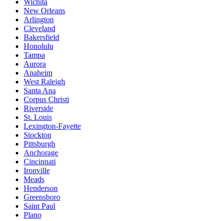
Wichita
New Orleans
Arlington
Cleveland
Bakersfield
Honolulu
Tampa
Aurora
Anaheim
West Raleigh
Santa Ana
Corpus Christi
Riverside
St. Louis
Lexington-Fayette
Stockton
Pittsburgh
Anchorage
Cincinnati
Ironville
Meads
Henderson
Greensboro
Saint Paul
Plano