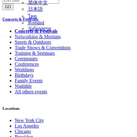
简体中文
GO
日本語
ไทย
Concerts & Festivals
Română
ქართული
Concerts & Festivals
Networking & Meetups
Sports & Outdoors
Trade Shows & Conventions
Training & Seminars
Ceremonies
Conferences
Weddings
Birthdays
Family Events
Nightlife
All others events
Locations
New York City
Los Angeles
Chicago
Brooklyn