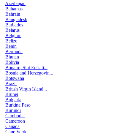
Azerbaijan
Bahamas
Bahrain
Bangladesh
Barbados
Belarus
Belgium
Belize
Benin
Bermuda
Bhutan
Bolivia
Bonaire, Sint Eustati...
Bosnia and Herzegovin...
Botswana
Brazil
British Virgin Island...
Brunei
Bulgaria
Burkina Faso
Burundi
Cambodia
Cameroon
Canada
Cape Verde