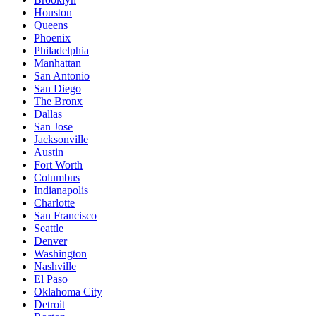
Houston
Queens
Phoenix
Philadelphia
Manhattan
San Antonio
San Diego
The Bronx
Dallas
San Jose
Jacksonville
Austin
Fort Worth
Columbus
Indianapolis
Charlotte
San Francisco
Seattle
Denver
Washington
Nashville
El Paso
Oklahoma City
Detroit