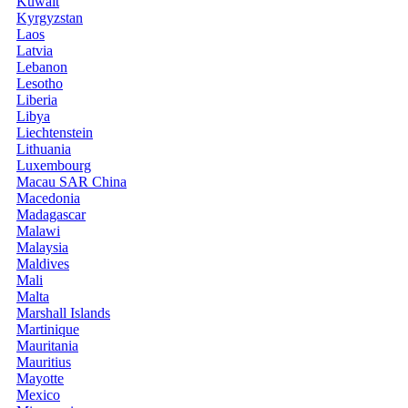
Kuwait
Kyrgyzstan
Laos
Latvia
Lebanon
Lesotho
Liberia
Libya
Liechtenstein
Lithuania
Luxembourg
Macau SAR China
Macedonia
Madagascar
Malawi
Malaysia
Maldives
Mali
Malta
Marshall Islands
Martinique
Mauritania
Mauritius
Mayotte
Mexico