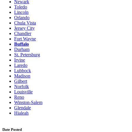
Newark
Toledo
Lincoln
Orlando
Chula Vista
Jersey City
Chandler
Fort Wayne
Buffalo
Durham
St. Petersburg
Irvine
Laredo
Lubbock
Madison
Gilbert
Norfolk
Louisville
Reno
Winston-Salem
Glendale
Hialeah
Date Posted