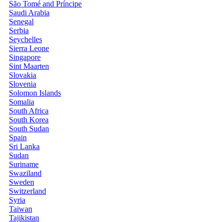
São Tomé and Príncipe
Saudi Arabia
Senegal
Serbia
Seychelles
Sierra Leone
Singapore
Sint Maarten
Slovakia
Slovenia
Solomon Islands
Somalia
South Africa
South Korea
South Sudan
Spain
Sri Lanka
Sudan
Suriname
Swaziland
Sweden
Switzerland
Syria
Taiwan
Tajikistan