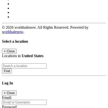
© 2026 worldsalenow. All Rights Reserved. Powered by
worldsalenow
.
Select a location
×
Close
Locations in
United States
Find
Log In
×
Close
Email:
Password