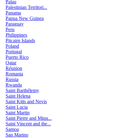
Palau
Palestinian Territori...
Panama
Papua New Guinea
Paraguay
Peru
Philippines
Pitcairn Islands
Poland
Portugal
Puerto Rico
Qatar
Réunion
Romania
Russia
Rwanda
Saint Barthélemy
Saint Helena
Saint Kitts and Nevis
Saint Lucia
Saint Martin
Saint Pierre and Miqu...
Saint Vincent and the...
Samoa
San Marino