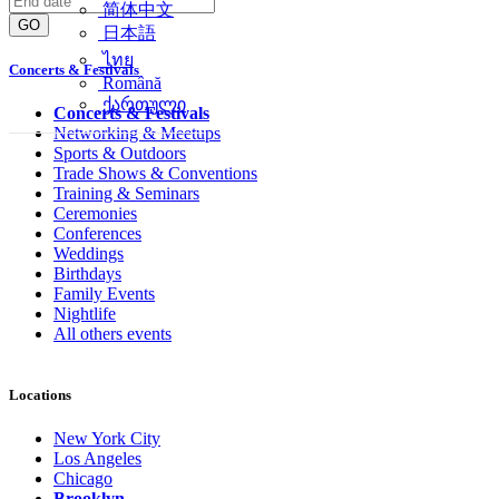
简体中文
GO
日本語
ไทย
Concerts & Festivals
Română
ქართული
Concerts & Festivals
Networking & Meetups
Sports & Outdoors
Trade Shows & Conventions
Training & Seminars
Ceremonies
Conferences
Weddings
Birthdays
Family Events
Nightlife
All others events
Locations
New York City
Los Angeles
Chicago
Brooklyn