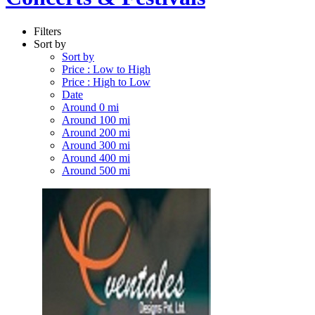
Filters
Sort by
Sort by
Price : Low to High
Price : High to Low
Date
Around 0 mi
Around 100 mi
Around 200 mi
Around 300 mi
Around 400 mi
Around 500 mi