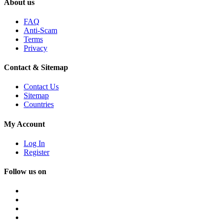
About us
FAQ
Anti-Scam
Terms
Privacy
Contact & Sitemap
Contact Us
Sitemap
Countries
My Account
Log In
Register
Follow us on