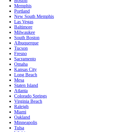
Boston
Memphis
Portland
New South Memphis
Las Vegas
Baltimore
Milwaukee
South Boston
Albuquerque
Tucson
Fresno
Sacramento
Omaha
Kansas City
Long Beach
Mesa
Staten Island
Atlanta
Colorado Springs
Virginia Beach
Raleigh
Miami
Oakland
Minneapolis
Tulsa