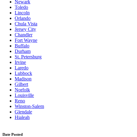
Newark
Toledo
Lincoln
Orlando
Chula Vista
Jersey City
Chandler
Fort Wayne
Buffalo
Durham
St. Petersburg
Irvine
Laredo
Lubbock
Madison
Gilbert
Norfolk
Louisville
Reno
Winston-Salem
Glendale
Hialeah
Date Posted