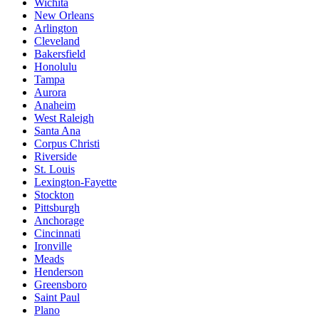
Wichita
New Orleans
Arlington
Cleveland
Bakersfield
Honolulu
Tampa
Aurora
Anaheim
West Raleigh
Santa Ana
Corpus Christi
Riverside
St. Louis
Lexington-Fayette
Stockton
Pittsburgh
Anchorage
Cincinnati
Ironville
Meads
Henderson
Greensboro
Saint Paul
Plano