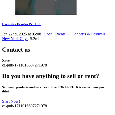
1
Eventales Designs Pvt. Ltd.
Jan 22nd, 2025 at 05:08
Local Events
»
Concerts & Festivals
New York City
- 5.2mi
Contact us
Save
ca-pub-1711016607271978
Do you have anything to sell or rent?
Sell your products and services online FOR FREE. It is easier than you
think!
Start Now!
ca-pub-1711016607271978