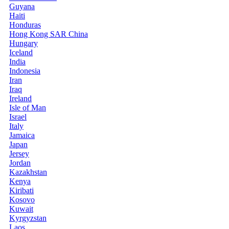
Guyana
Haiti
Honduras
Hong Kong SAR China
Hungary
Iceland
India
Indonesia
Iran
Iraq
Ireland
Isle of Man
Israel
Italy
Jamaica
Japan
Jersey
Jordan
Kazakhstan
Kenya
Kiribati
Kosovo
Kuwait
Kyrgyzstan
Laos