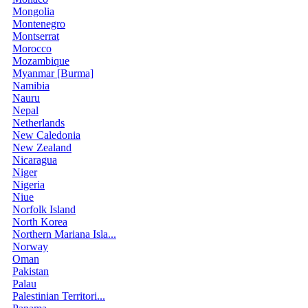
Mongolia
Montenegro
Montserrat
Morocco
Mozambique
Myanmar [Burma]
Namibia
Nauru
Nepal
Netherlands
New Caledonia
New Zealand
Nicaragua
Niger
Nigeria
Niue
Norfolk Island
North Korea
Northern Mariana Isla...
Norway
Oman
Pakistan
Palau
Palestinian Territori...