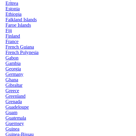
Eritrea
Estonia
Ethiopia
Falkland Islands
Faroe Islands
Fiji
Finland
France
French Guiana
French Polynesia
Gabon
Gambia
Georgia
Germany
Ghana
Gibraltar
Greece
Greenland
Grenada
Guadeloupe
Guam
Guatemala
Guernsey
Guinea
Guinea-Bissau