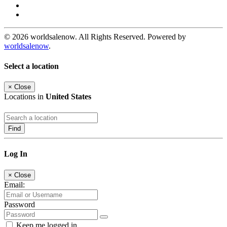
© 2026 worldsalenow. All Rights Reserved. Powered by
worldsalenow
.
Select a location
×
Close
Locations in
United States
Find
Log In
×
Close
Email:
Password
Keep me logged in