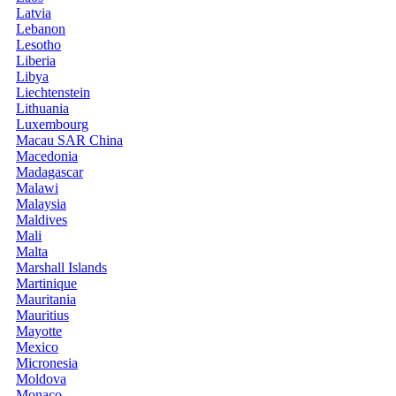
Latvia
Lebanon
Lesotho
Liberia
Libya
Liechtenstein
Lithuania
Luxembourg
Macau SAR China
Macedonia
Madagascar
Malawi
Malaysia
Maldives
Mali
Malta
Marshall Islands
Martinique
Mauritania
Mauritius
Mayotte
Mexico
Micronesia
Moldova
Monaco