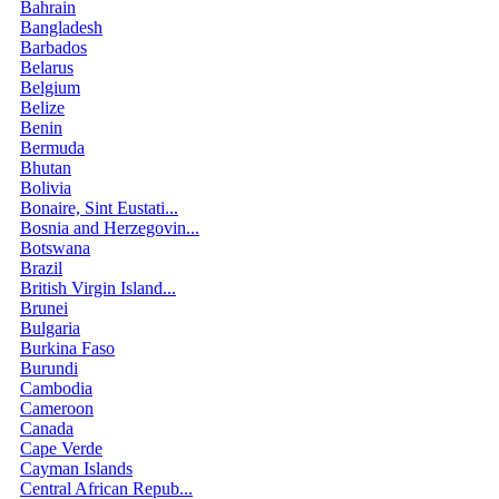
Bahrain
Bangladesh
Barbados
Belarus
Belgium
Belize
Benin
Bermuda
Bhutan
Bolivia
Bonaire, Sint Eustati...
Bosnia and Herzegovin...
Botswana
Brazil
British Virgin Island...
Brunei
Bulgaria
Burkina Faso
Burundi
Cambodia
Cameroon
Canada
Cape Verde
Cayman Islands
Central African Repub...