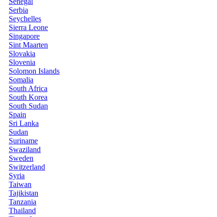
Senegal
Serbia
Seychelles
Sierra Leone
Singapore
Sint Maarten
Slovakia
Slovenia
Solomon Islands
Somalia
South Africa
South Korea
South Sudan
Spain
Sri Lanka
Sudan
Suriname
Swaziland
Sweden
Switzerland
Syria
Taiwan
Tajikistan
Tanzania
Thailand