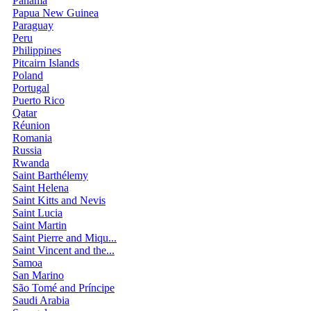
Panama
Papua New Guinea
Paraguay
Peru
Philippines
Pitcairn Islands
Poland
Portugal
Puerto Rico
Qatar
Réunion
Romania
Russia
Rwanda
Saint Barthélemy
Saint Helena
Saint Kitts and Nevis
Saint Lucia
Saint Martin
Saint Pierre and Miqu...
Saint Vincent and the...
Samoa
San Marino
São Tomé and Príncipe
Saudi Arabia