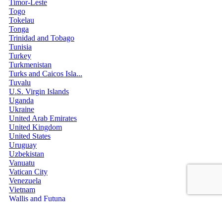
Timor-Leste
Togo
Tokelau
Tonga
Trinidad and Tobago
Tunisia
Turkey
Turkmenistan
Turks and Caicos Isla...
Tuvalu
U.S. Virgin Islands
Uganda
Ukraine
United Arab Emirates
United Kingdom
United States
Uruguay
Uzbekistan
Vanuatu
Vatican City
Venezuela
Vietnam
Wallis and Futuna
Western Sahara
Yemen