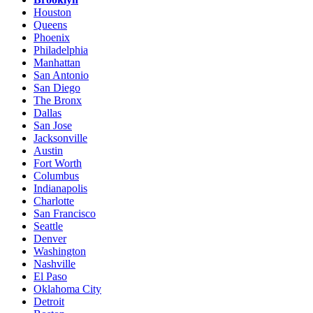
Houston
Queens
Phoenix
Philadelphia
Manhattan
San Antonio
San Diego
The Bronx
Dallas
San Jose
Jacksonville
Austin
Fort Worth
Columbus
Indianapolis
Charlotte
San Francisco
Seattle
Denver
Washington
Nashville
El Paso
Oklahoma City
Detroit