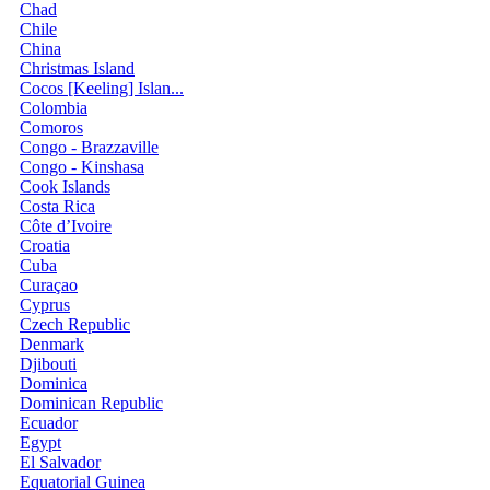
Chad
Chile
China
Christmas Island
Cocos [Keeling] Islan...
Colombia
Comoros
Congo - Brazzaville
Congo - Kinshasa
Cook Islands
Costa Rica
Côte d’Ivoire
Croatia
Cuba
Curaçao
Cyprus
Czech Republic
Denmark
Djibouti
Dominica
Dominican Republic
Ecuador
Egypt
El Salvador
Equatorial Guinea