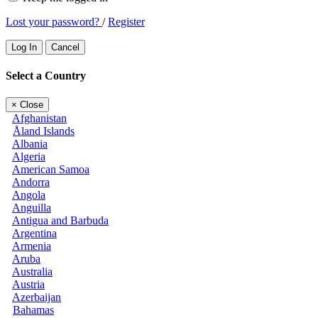
Lost your password?
/
Register
Log In
Cancel
Select a Country
×
Close
Afghanistan
Åland Islands
Albania
Algeria
American Samoa
Andorra
Angola
Anguilla
Antigua and Barbuda
Argentina
Armenia
Aruba
Australia
Austria
Azerbaijan
Bahamas