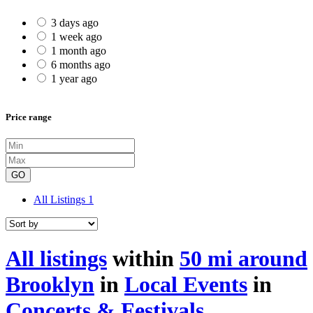
3 days ago
1 week ago
1 month ago
6 months ago
1 year ago
Price range
GO
All Listings
1
All listings
within
50 mi around
Brooklyn
in
Local Events
in
Concerts & Festivals