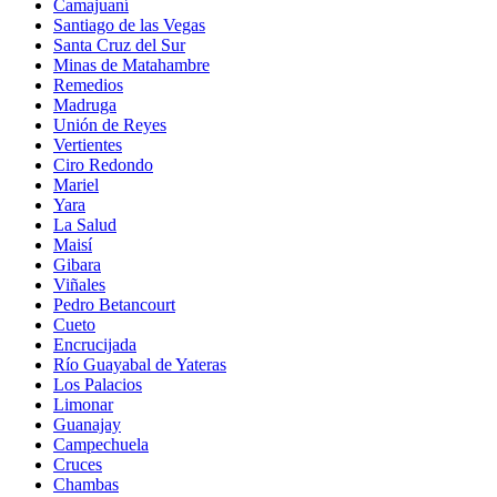
Camajuaní
Santiago de las Vegas
Santa Cruz del Sur
Minas de Matahambre
Remedios
Madruga
Unión de Reyes
Vertientes
Ciro Redondo
Mariel
Yara
La Salud
Maisí
Gibara
Viñales
Pedro Betancourt
Cueto
Encrucijada
Río Guayabal de Yateras
Los Palacios
Limonar
Guanajay
Campechuela
Cruces
Chambas