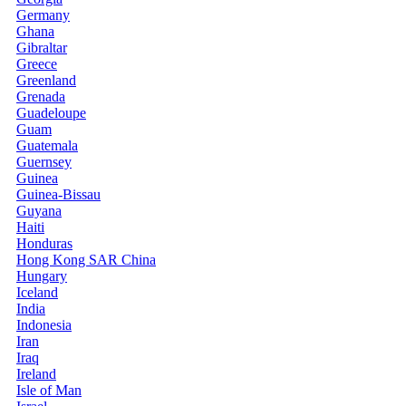
Germany
Ghana
Gibraltar
Greece
Greenland
Grenada
Guadeloupe
Guam
Guatemala
Guernsey
Guinea
Guinea-Bissau
Guyana
Haiti
Honduras
Hong Kong SAR China
Hungary
Iceland
India
Indonesia
Iran
Iraq
Ireland
Isle of Man