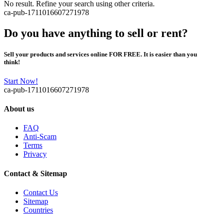
No result. Refine your search using other criteria.
ca-pub-1711016607271978
Do you have anything to sell or rent?
Sell your products and services online FOR FREE. It is easier than you
think!
Start Now!
ca-pub-1711016607271978
About us
FAQ
Anti-Scam
Terms
Privacy
Contact & Sitemap
Contact Us
Sitemap
Countries