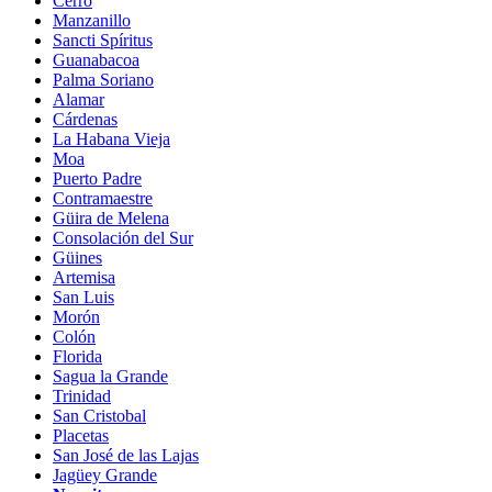
Cerro
Manzanillo
Sancti Spíritus
Guanabacoa
Palma Soriano
Alamar
Cárdenas
La Habana Vieja
Moa
Puerto Padre
Contramaestre
Güira de Melena
Consolación del Sur
Güines
Artemisa
San Luis
Morón
Colón
Florida
Sagua la Grande
Trinidad
San Cristobal
Placetas
San José de las Lajas
Jagüey Grande