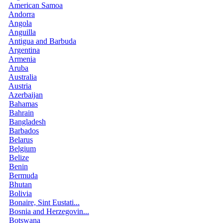
American Samoa
Andorra
Angola
Anguilla
Antigua and Barbuda
Argentina
Armenia
Aruba
Australia
Austria
Azerbaijan
Bahamas
Bahrain
Bangladesh
Barbados
Belarus
Belgium
Belize
Benin
Bermuda
Bhutan
Bolivia
Bonaire, Sint Eustati...
Bosnia and Herzegovin...
Botswana