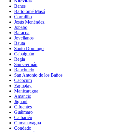
Nuevitas
Banes
Bartolomé Masó
Corralillo
Jesús Menéndez
Jobabo
Baracoa
Jovellanos
Bauta
Santo Domingo
Cabaiguán
Regla
San Germán
Ranchuelo
San Antonio de los Baños
Cacocum
Yaguajay
Manicaragua
Amancio
Jiguaní
Cifuentes
Guáimaro
Caibarién
Cumanayagua
Condado