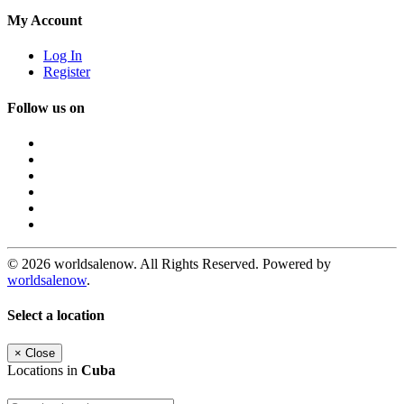
My Account
Log In
Register
Follow us on
© 2026 worldsalenow. All Rights Reserved. Powered by
worldsalenow
.
Select a location
×
Close
Locations in
Cuba