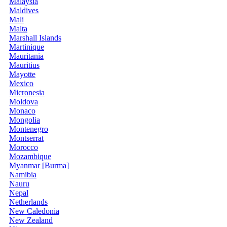
Malaysia
Maldives
Mali
Malta
Marshall Islands
Martinique
Mauritania
Mauritius
Mayotte
Mexico
Micronesia
Moldova
Monaco
Mongolia
Montenegro
Montserrat
Morocco
Mozambique
Myanmar [Burma]
Namibia
Nauru
Nepal
Netherlands
New Caledonia
New Zealand