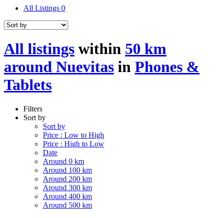
All Listings
0
All listings
within
50 km
around Nuevitas
in
Phones &
Tablets
Filters
Sort by
Sort by
Price : Low to High
Price : High to Low
Date
Around 0 km
Around 100 km
Around 200 km
Around 300 km
Around 400 km
Around 500 km