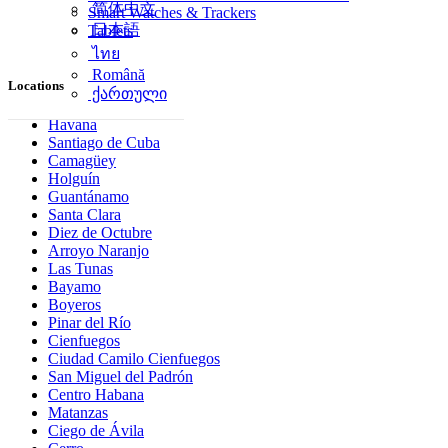
简体中文
Smart Watches & Trackers
日本語
Tablets
ไทย
Română
Locations
ქართული
Havana
Santiago de Cuba
Camagüey
Holguín
Guantánamo
Santa Clara
Diez de Octubre
Arroyo Naranjo
Las Tunas
Bayamo
Boyeros
Pinar del Río
Cienfuegos
Ciudad Camilo Cienfuegos
San Miguel del Padrón
Centro Habana
Matanzas
Ciego de Ávila