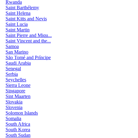
Rwanda
Saint Barthélemy
Saint Helena
Saint Kitts and Nevis
Saint Lucia
Saint Martin
Saint Pierre and Miqu...
Saint Vincent and the...
Samoa
San Marino
São Tomé and Príncipe
Saudi Arabia
Senegal
Serbia
Seychelles
Sierra Leone
Singapore
Sint Maarten
Slovakia
Slovenia
Solomon Islands
Somalia
South Africa
South Korea
South Sudan