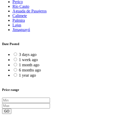
Perico
Río Cauto
Aguada de Pasajeros
Calimete
Palmira
Lajas
Jimaguayú
Date Posted
3 days ago
1 week ago
1 month ago
6 months ago
1 year ago
Price range
GO