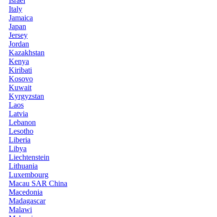
Israel
Italy
Jamaica
Japan
Jersey
Jordan
Kazakhstan
Kenya
Kiribati
Kosovo
Kuwait
Kyrgyzstan
Laos
Latvia
Lebanon
Lesotho
Liberia
Libya
Liechtenstein
Lithuania
Luxembourg
Macau SAR China
Macedonia
Madagascar
Malawi