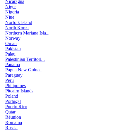
Nicaragua
Niger
Nigeria
Niue
Norfolk Island
North Korea
Northern Mariana Isla...
Norway
Oman
Pakistan
Palau
Palestinian Territori...
Panama
Papua New Guinea
Paraguay
Peru
Philippines
Pitcairn Islands
Poland
Portugal
Puerto Rico
Qatar
Réunion
Romania
Russia