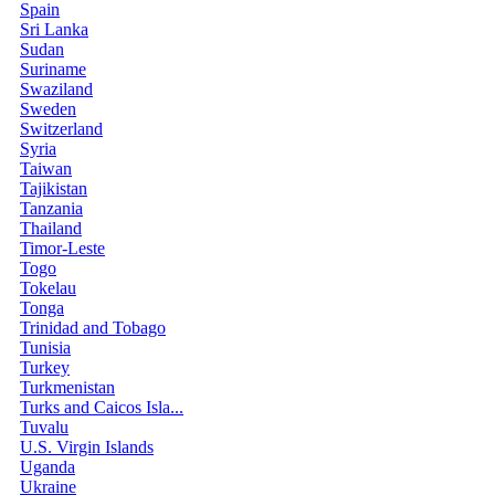
Spain
Sri Lanka
Sudan
Suriname
Swaziland
Sweden
Switzerland
Syria
Taiwan
Tajikistan
Tanzania
Thailand
Timor-Leste
Togo
Tokelau
Tonga
Trinidad and Tobago
Tunisia
Turkey
Turkmenistan
Turks and Caicos Isla...
Tuvalu
U.S. Virgin Islands
Uganda
Ukraine