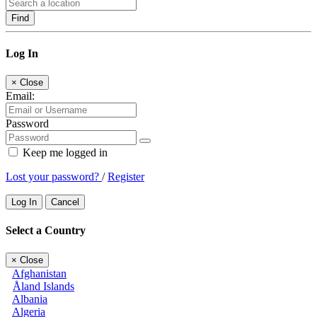
Find
Log In
×
Close
Email:
Password
Keep me logged in
Lost your password?
/
Register
Log In
Cancel
Select a Country
×
Close
Afghanistan
Åland Islands
Albania
Algeria