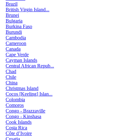
Brazil
British Virgin Island...
Brunei
Bulgaria
Burkina Faso
Burundi
Cambodia
Cameroon
Canada
Cape Verde
Cayman Islands
Central African Repub...
Chad
Chile
China
Christmas Island
Cocos [Keeling] Islan...
Colombia
Comoros
Congo - Brazzaville
Congo - Kinshasa
Cook Islands
Costa Rica
Côte d’Ivoire
Croatia