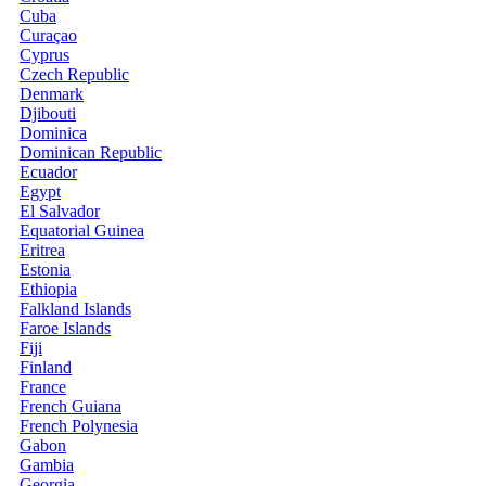
Cuba
Curaçao
Cyprus
Czech Republic
Denmark
Djibouti
Dominica
Dominican Republic
Ecuador
Egypt
El Salvador
Equatorial Guinea
Eritrea
Estonia
Ethiopia
Falkland Islands
Faroe Islands
Fiji
Finland
France
French Guiana
French Polynesia
Gabon
Gambia
Georgia