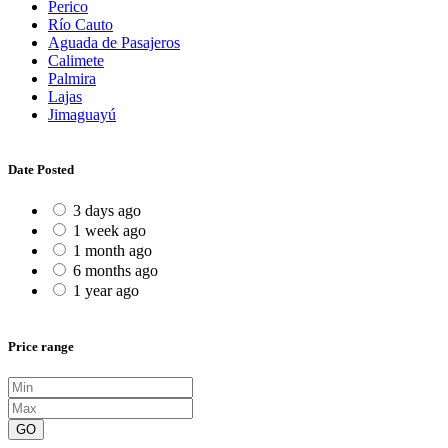
Perico
Río Cauto
Aguada de Pasajeros
Calimete
Palmira
Lajas
Jimaguayú
Date Posted
3 days ago
1 week ago
1 month ago
6 months ago
1 year ago
Price range
GO