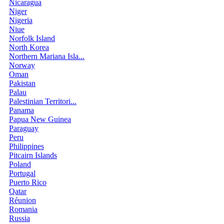
Nicaragua
Niger
Nigeria
Niue
Norfolk Island
North Korea
Northern Mariana Isla...
Norway
Oman
Pakistan
Palau
Palestinian Territori...
Panama
Papua New Guinea
Paraguay
Peru
Philippines
Pitcairn Islands
Poland
Portugal
Puerto Rico
Qatar
Réunion
Romania
Russia