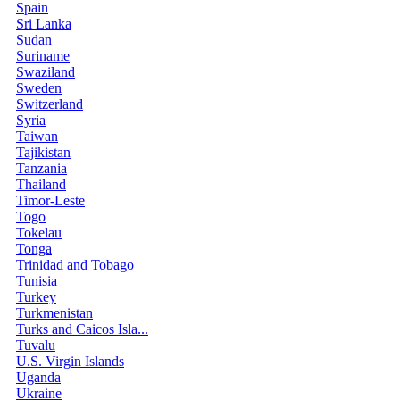
Spain
Sri Lanka
Sudan
Suriname
Swaziland
Sweden
Switzerland
Syria
Taiwan
Tajikistan
Tanzania
Thailand
Timor-Leste
Togo
Tokelau
Tonga
Trinidad and Tobago
Tunisia
Turkey
Turkmenistan
Turks and Caicos Isla...
Tuvalu
U.S. Virgin Islands
Uganda
Ukraine