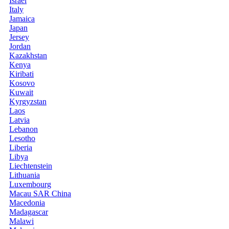
Israel
Italy
Jamaica
Japan
Jersey
Jordan
Kazakhstan
Kenya
Kiribati
Kosovo
Kuwait
Kyrgyzstan
Laos
Latvia
Lebanon
Lesotho
Liberia
Libya
Liechtenstein
Lithuania
Luxembourg
Macau SAR China
Macedonia
Madagascar
Malawi