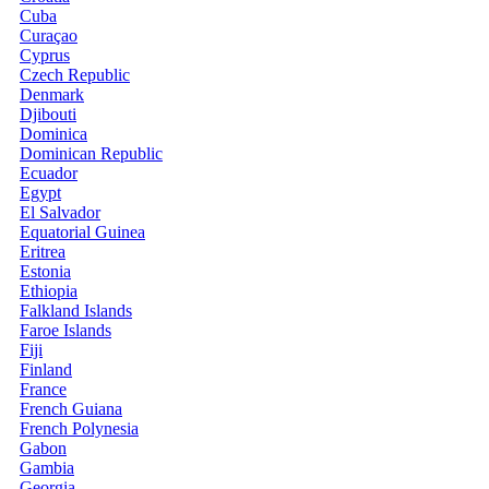
Cuba
Curaçao
Cyprus
Czech Republic
Denmark
Djibouti
Dominica
Dominican Republic
Ecuador
Egypt
El Salvador
Equatorial Guinea
Eritrea
Estonia
Ethiopia
Falkland Islands
Faroe Islands
Fiji
Finland
France
French Guiana
French Polynesia
Gabon
Gambia
Georgia