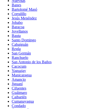
Nuevitas
Banes
Bartolomé Masó
Corralillo
Jesús Menéndez
Jobabo
Baracoa
Jovellanos
Bauta
Santo Domingo
Cabaiguán
Regla
San Germán
Ranchuelo
San Antonio de los Baños
Cacocum
Yaguajay
Manicaragua
Amancio
Jiguaní
Cifuentes
Guáimaro
Caibarién
Cumanayagua
Condado