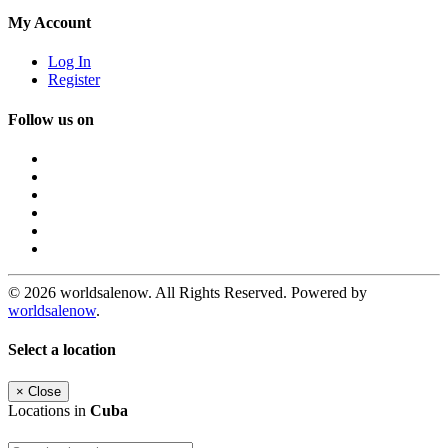
My Account
Log In
Register
Follow us on
© 2026 worldsalenow. All Rights Reserved. Powered by
worldsalenow
.
Select a location
×
Close
Locations in
Cuba