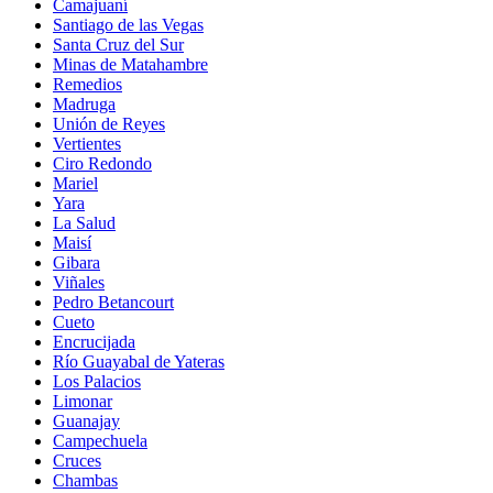
Camajuaní
Santiago de las Vegas
Santa Cruz del Sur
Minas de Matahambre
Remedios
Madruga
Unión de Reyes
Vertientes
Ciro Redondo
Mariel
Yara
La Salud
Maisí
Gibara
Viñales
Pedro Betancourt
Cueto
Encrucijada
Río Guayabal de Yateras
Los Palacios
Limonar
Guanajay
Campechuela
Cruces
Chambas