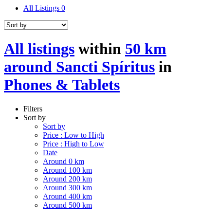
All Listings
0
All listings
within
50 km
around Sancti Spíritus
in
Phones & Tablets
Filters
Sort by
Sort by
Price : Low to High
Price : High to Low
Date
Around 0 km
Around 100 km
Around 200 km
Around 300 km
Around 400 km
Around 500 km