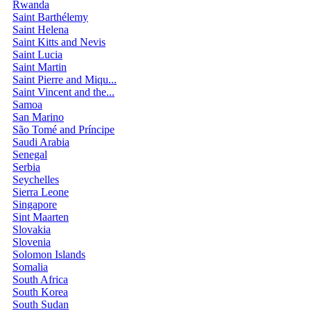
Rwanda
Saint Barthélemy
Saint Helena
Saint Kitts and Nevis
Saint Lucia
Saint Martin
Saint Pierre and Miqu...
Saint Vincent and the...
Samoa
San Marino
São Tomé and Príncipe
Saudi Arabia
Senegal
Serbia
Seychelles
Sierra Leone
Singapore
Sint Maarten
Slovakia
Slovenia
Solomon Islands
Somalia
South Africa
South Korea
South Sudan