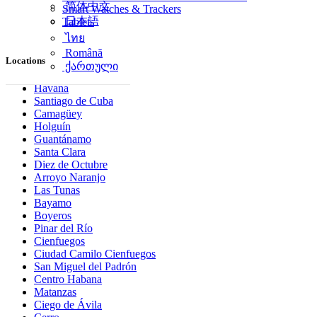
简体中文
Smart Watches & Trackers
日本語
Tablets
ไทย
Română
Locations
ქართული
Havana
Santiago de Cuba
Camagüey
Holguín
Guantánamo
Santa Clara
Diez de Octubre
Arroyo Naranjo
Las Tunas
Bayamo
Boyeros
Pinar del Río
Cienfuegos
Ciudad Camilo Cienfuegos
San Miguel del Padrón
Centro Habana
Matanzas
Ciego de Ávila