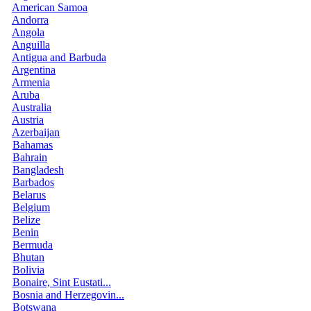
American Samoa
Andorra
Angola
Anguilla
Antigua and Barbuda
Argentina
Armenia
Aruba
Australia
Austria
Azerbaijan
Bahamas
Bahrain
Bangladesh
Barbados
Belarus
Belgium
Belize
Benin
Bermuda
Bhutan
Bolivia
Bonaire, Sint Eustati...
Bosnia and Herzegovin...
Botswana