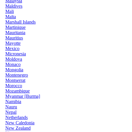
Malaysia
Maldives
Mali
Malta
Marshall Islands
Martinique
Mauritania
Mauritius
Mayotte
Mexico
Micronesia
Moldova
Monaco
Mongolia
Montenegro
Montserrat
Morocco
Mozambique
Myanmar [Burma]
Namibia
Nauru
Nepal
Netherlands
New Caledonia
New Zealand