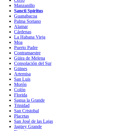
Cerro
Manzanillo
Sancti Spíritus
Guanabacoa
Palma Soriano
Alamar
Cárdenas
La Habana Vieja
Moa
Puerto Padre
Contramaestre
Güira de Melena
Consolación del Sur
Güines
Artemisa
San Luis
Morón
Colón
Florida
Sagua la Grande
Trinidad
San Cristobal
Placetas
San José de las Lajas
Jagüey Grande