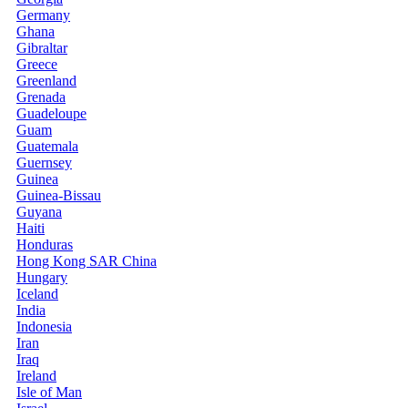
Germany
Ghana
Gibraltar
Greece
Greenland
Grenada
Guadeloupe
Guam
Guatemala
Guernsey
Guinea
Guinea-Bissau
Guyana
Haiti
Honduras
Hong Kong SAR China
Hungary
Iceland
India
Indonesia
Iran
Iraq
Ireland
Isle of Man