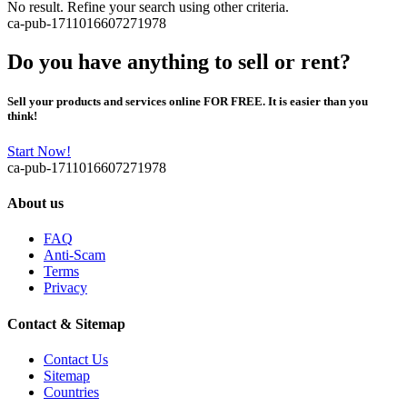
No result. Refine your search using other criteria.
ca-pub-1711016607271978
Do you have anything to sell or rent?
Sell your products and services online FOR FREE. It is easier than you
think!
Start Now!
ca-pub-1711016607271978
About us
FAQ
Anti-Scam
Terms
Privacy
Contact & Sitemap
Contact Us
Sitemap
Countries