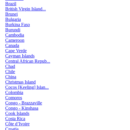
Brazil
British Virgin Island...
Brunei
Bulgaria
Burkina Faso
Burundi
Cambodia
Cameroon
Canada
Cape Verde
Cayman Islands
Central African Repub...
Chad
Chile
China
Christmas Island
Cocos [Keeling] Islan...
Colombia
Comoros
Congo - Brazzaville
Congo - Kinshasa
Cook Islands
Costa Rica
Côte d’Ivoire
Croatia