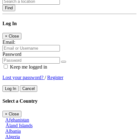
Find
Log In
×
Close
Email:
Password
Keep me logged in
Lost your password?
/
Register
Log In
Cancel
Select a Country
×
Close
Afghanistan
Åland Islands
Albania
Algeria