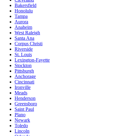
Bakersfield
Honolulu
Tampa
Aurora
Anaheim
West Raleigh
Santa Ana
Corpus Christi
Riverside
St. Louis
Lexington-Fayette
Stockton
Pittsburgh
Anchorage
Cincinnati
Ironville
Meads
Henderson
Greensboro
Saint Paul
Plano
Newark
Toledo
Lincoln