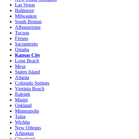
Las Vegas
Baltimore
Milwaukee
South Boston
Albuquerque
Tucson
Fresno
Sacramento
Omaha
Kansas City
Long Beach
Mesa
Staten Island
Atlanta
Colorado Springs
Virginia Beach
Raleigh
Miami
Oakland
Minneapolis
Tulsa
Wichita
New Orleans
Arlington
Cleveland