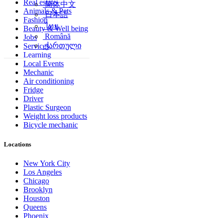
Real estate
简体中文
Animals & Pets
日本語
Fashion
ไทย
Beauty & Well being
Română
Jobs
ქართული
Services
Learning
Local Events
Mechanic
Air conditioning
Fridge
Driver
Plastic Surgeon
Weight loss products
Bicycle mechanic
Locations
New York City
Los Angeles
Chicago
Brooklyn
Houston
Queens
Phoenix