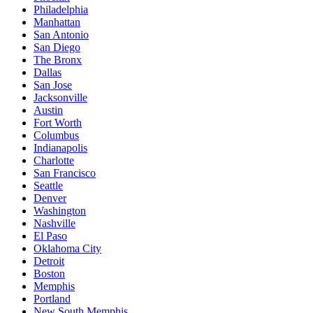
Philadelphia
Manhattan
San Antonio
San Diego
The Bronx
Dallas
San Jose
Jacksonville
Austin
Fort Worth
Columbus
Indianapolis
Charlotte
San Francisco
Seattle
Denver
Washington
Nashville
El Paso
Oklahoma City
Detroit
Boston
Memphis
Portland
New South Memphis