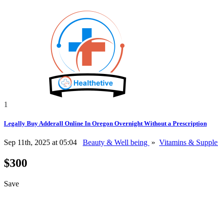
1
Legally Buy Adderall Online In Oregon Overnight Without a Prescription
Sep 11th, 2025 at 05:04
Beauty & Well being
»
Vitamins & Suppl
$300
Save