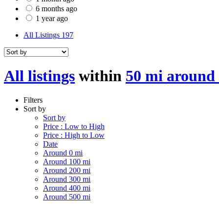
6 months ago
1 year ago
All Listings
197
All listings
within
50 mi around
Filters
Sort by
Sort by
Price : Low to High
Price : High to Low
Date
Around 0 mi
Around 100 mi
Around 200 mi
Around 300 mi
Around 400 mi
Around 500 mi