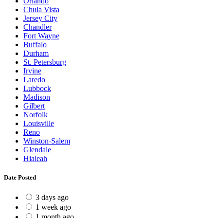
Orlando
Chula Vista
Jersey City
Chandler
Fort Wayne
Buffalo
Durham
St. Petersburg
Irvine
Laredo
Lubbock
Madison
Gilbert
Norfolk
Louisville
Reno
Winston-Salem
Glendale
Hialeah
Date Posted
3 days ago
1 week ago
1 month ago