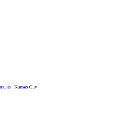
ements
Kansas City