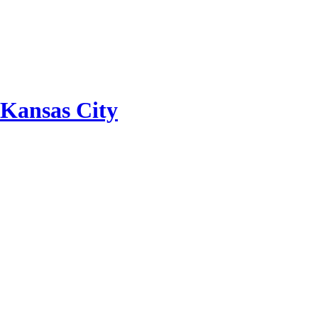
 Kansas City