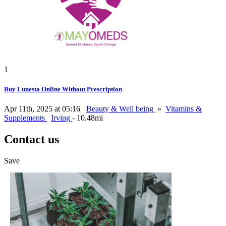
1
Buy Lunesta Online Without Prescription
Apr 11th, 2025 at 05:16
Beauty & Well being
»
Vitamins &
Supplements
Irving
- 10.48mi
Contact us
Save