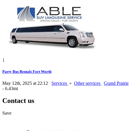
1
Party Bus Rentals Fort Worth
May 12th, 2025 at 22:12
Services
»
Other services
Grand Prairie
- 6.43mi
Contact us
Save