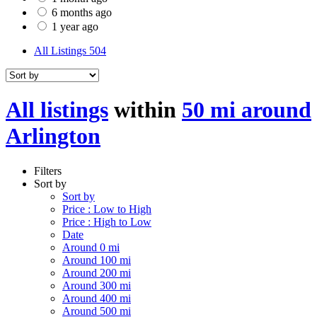
6 months ago
1 year ago
All Listings
504
All listings
within
50 mi around
Arlington
Filters
Sort by
Sort by
Price : Low to High
Price : High to Low
Date
Around 0 mi
Around 100 mi
Around 200 mi
Around 300 mi
Around 400 mi
Around 500 mi