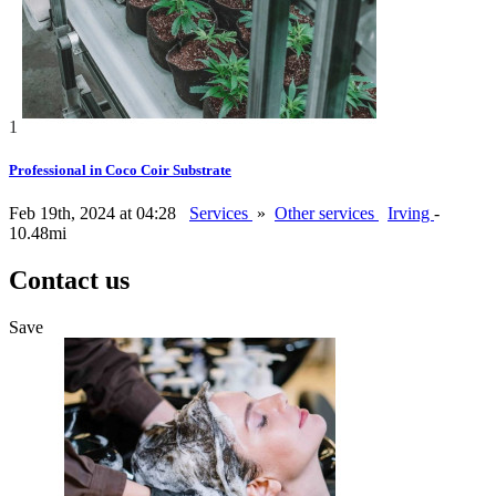
1
Professional in Coco Coir Substrate
Feb 19th, 2024 at 04:28
Services
»
Other services
Irving
-
10.48mi
Contact us
Save