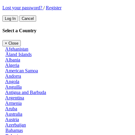
Lost your password?
/
Register
Log In
Cancel
Select a Country
×
Close
Afghanistan
Åland Islands
Albania
Algeria
American Samoa
Andorra
Angola
Anguilla
Antigua and Barbuda
Argentina
Armenia
Aruba
Australia
Austria
Azerbaijan
Bahamas