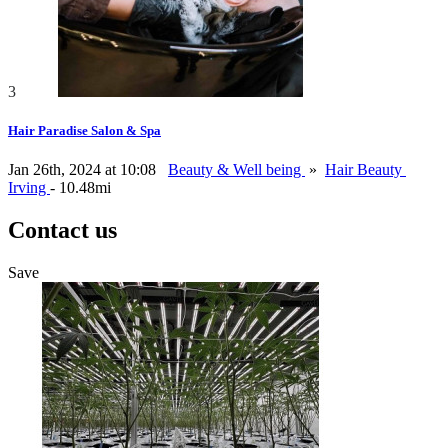
3
Hair Paradise Salon & Spa
Jan 26th, 2024 at 10:08
Beauty & Well being
»
Hair Beauty
Irving
- 10.48mi
Contact us
Save