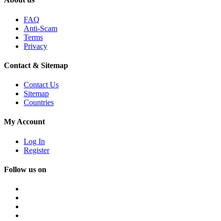
FAQ
Anti-Scam
Terms
Privacy
Contact & Sitemap
Contact Us
Sitemap
Countries
My Account
Log In
Register
Follow us on