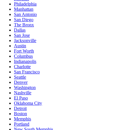
Philadelphia
Manhattan
San Antonio
San Diego
The Bronx
Dallas
San Jose
Jacksonville
Austin
Fort Worth
Columbus
Indianapolis
Charlotte
San Francisco
Seattle
Denver
Washington
Nashville
El Paso
Oklahoma City
Detroit
Boston
Memphis
Portland
New South Memphis