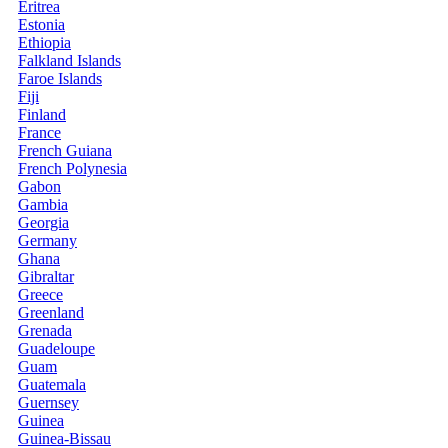
Eritrea
Estonia
Ethiopia
Falkland Islands
Faroe Islands
Fiji
Finland
France
French Guiana
French Polynesia
Gabon
Gambia
Georgia
Germany
Ghana
Gibraltar
Greece
Greenland
Grenada
Guadeloupe
Guam
Guatemala
Guernsey
Guinea
Guinea-Bissau