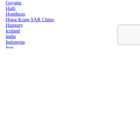
Guyana
Haiti
Honduras
Hong Kong SAR China
Hungary
Iceland
India
Indonesia
Iran
Iraq
Ireland
Isle of Man
Israel
Italy
Jamaica
Japan
Jersey
Jordan
Kazakhstan
Kenya
Kiribati
Kosovo
Kuwait
Kyrgyzstan
Laos