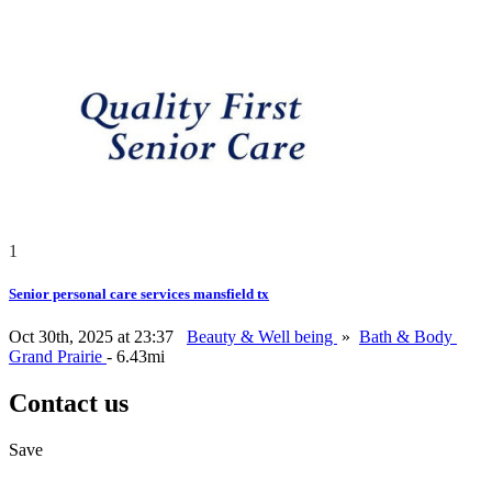
1
Senior personal care services mansfield tx
Oct 30th, 2025 at 23:37
Beauty & Well being
»
Bath & Body
Grand Prairie
- 6.43mi
Contact us
Save