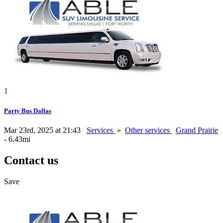
1
Party Bus Dallas
Mar 23rd, 2025 at 21:43
Services
»
Other services
Grand Prairie
- 6.43mi
Contact us
Save