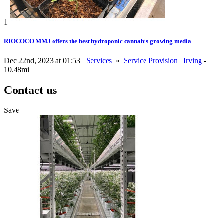
1
RIOCOCO MMJ offers the best hydroponic cannabis growing media
Dec 22nd, 2023 at 01:53
Services
»
Service Provision
Irving
-
10.48mi
Contact us
Save