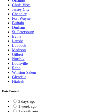
Orlando
Chula Vista
Jersey City
Chandler
Fort Wayne
Buffalo
Durham
St. Petersburg
Irvine
Laredo
Lubbock
Madison
Gilbert
Norfolk
Louisville
Reno
Winston-Salem
Glendale
Hialeah
Date Posted
3 days ago
1 week ago
1 month ago