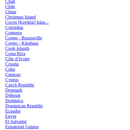
Chad
Chile
China
Christmas Island
Cocos [Keeling] Islan...
Colombia
Comoros
Congo - Brazzaville
Congo - Kinshasa
Cook Islands
Costa Rica
Côte d’Ivoire
Croatia
Cuba
Curaçao
Cyprus
Czech Republic
Denmark
Djibouti
Dominica
Dominican Republic
Ecuador
Egypt
El Salvador
Equatorial Guinea