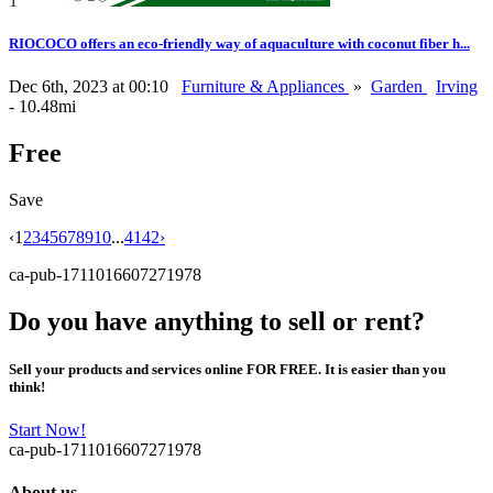
1
RIOCOCO offers an eco-friendly way of aquaculture with coconut fiber h...
Dec 6th, 2023 at 00:10
Furniture & Appliances
»
Garden
Irving
- 10.48mi
Free
Save
‹
1
2
3
4
5
6
7
8
9
10
...
41
42
›
ca-pub-1711016607271978
Do you have anything to sell or rent?
Sell your products and services online FOR FREE. It is easier than you
think!
Start Now!
ca-pub-1711016607271978
About us