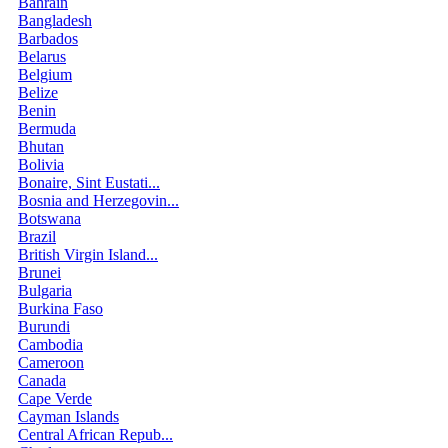
Bahrain
Bangladesh
Barbados
Belarus
Belgium
Belize
Benin
Bermuda
Bhutan
Bolivia
Bonaire, Sint Eustati...
Bosnia and Herzegovin...
Botswana
Brazil
British Virgin Island...
Brunei
Bulgaria
Burkina Faso
Burundi
Cambodia
Cameroon
Canada
Cape Verde
Cayman Islands
Central African Repub...