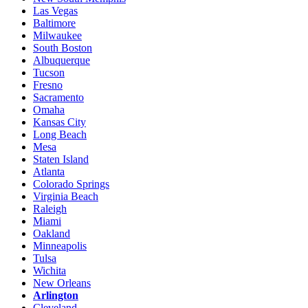
Las Vegas
Baltimore
Milwaukee
South Boston
Albuquerque
Tucson
Fresno
Sacramento
Omaha
Kansas City
Long Beach
Mesa
Staten Island
Atlanta
Colorado Springs
Virginia Beach
Raleigh
Miami
Oakland
Minneapolis
Tulsa
Wichita
New Orleans
Arlington
Cleveland