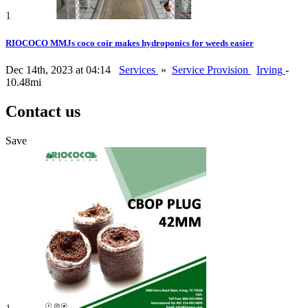
1
RIOCOCO MMJs coco coir makes hydroponics for weeds easier
Dec 14th, 2023 at 04:14
Services
»
Service Provision
Irving
-
10.48mi
Contact us
Save