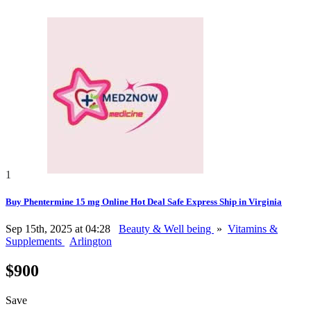
1
Buy Phentermine 15 mg Online Hot Deal Safe Express Ship in Virginia
Sep 15th, 2025 at 04:28
Beauty & Well being
»
Vitamins &
Supplements
Arlington
$900
Save