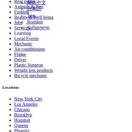
Real estate
简体中文
Animals & Pets
日本語
Fashion
ไทย
Beauty & Well being
Română
Jobs
ქართული
Services
Learning
Local Events
Mechanic
Air conditioning
Fridge
Driver
Plastic Surgeon
Weight loss products
Bicycle mechanic
Locations
New York City
Los Angeles
Chicago
Brooklyn
Houston
Queens
Phoenix