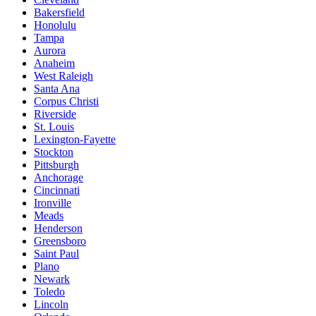
Bakersfield
Honolulu
Tampa
Aurora
Anaheim
West Raleigh
Santa Ana
Corpus Christi
Riverside
St. Louis
Lexington-Fayette
Stockton
Pittsburgh
Anchorage
Cincinnati
Ironville
Meads
Henderson
Greensboro
Saint Paul
Plano
Newark
Toledo
Lincoln