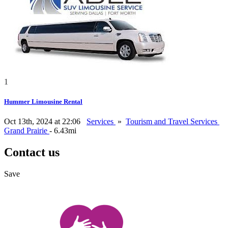
1
Hummer Limousine Rental
Oct 13th, 2024 at 22:06
Services
»
Tourism and Travel Services
Grand Prairie
- 6.43mi
Contact us
Save