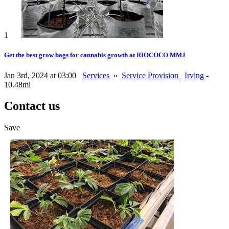
1
Get the best grow bags for cannabis growth at RIOCOCO MMJ
Jan 3rd, 2024 at 03:00
Services
»
Service Provision
Irving
-
10.48mi
Contact us
Save