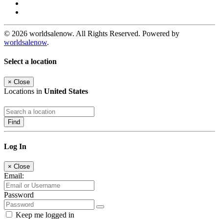
© 2026 worldsalenow. All Rights Reserved. Powered by
worldsalenow
.
Select a location
×
Close
Locations in
United States
Find
Log In
×
Close
Email:
Password
Keep me logged in