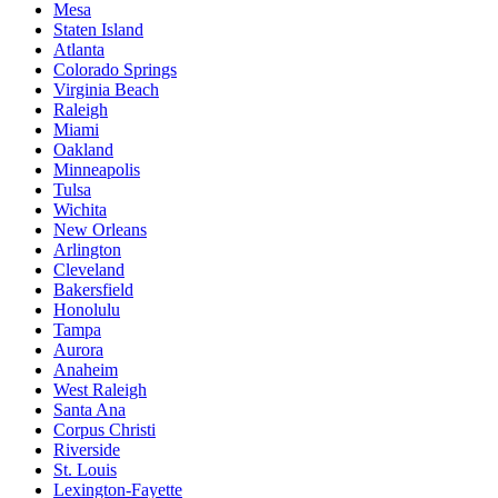
Mesa
Staten Island
Atlanta
Colorado Springs
Virginia Beach
Raleigh
Miami
Oakland
Minneapolis
Tulsa
Wichita
New Orleans
Arlington
Cleveland
Bakersfield
Honolulu
Tampa
Aurora
Anaheim
West Raleigh
Santa Ana
Corpus Christi
Riverside
St. Louis
Lexington-Fayette