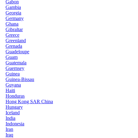
Gabon
Gambia
Georgia
Germany
Ghana
Gibraltar
Greece
Greenland
Grenada
Guadeloupe
Guam
Guatemala
Guernsey
Guinea
Guinea-Bissau
Guyana
Haiti
Honduras
Hong Kong SAR China
Hungary
Iceland
India
Indonesia
Iran
Iraq