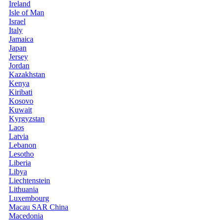
Ireland
Isle of Man
Israel
Italy
Jamaica
Japan
Jersey
Jordan
Kazakhstan
Kenya
Kiribati
Kosovo
Kuwait
Kyrgyzstan
Laos
Latvia
Lebanon
Lesotho
Liberia
Libya
Liechtenstein
Lithuania
Luxembourg
Macau SAR China
Macedonia