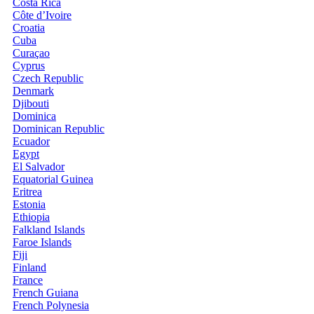
Costa Rica
Côte d’Ivoire
Croatia
Cuba
Curaçao
Cyprus
Czech Republic
Denmark
Djibouti
Dominica
Dominican Republic
Ecuador
Egypt
El Salvador
Equatorial Guinea
Eritrea
Estonia
Ethiopia
Falkland Islands
Faroe Islands
Fiji
Finland
France
French Guiana
French Polynesia