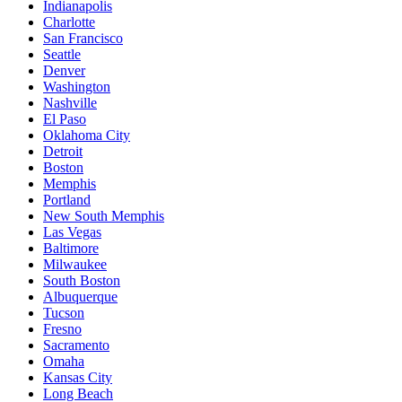
Indianapolis
Charlotte
San Francisco
Seattle
Denver
Washington
Nashville
El Paso
Oklahoma City
Detroit
Boston
Memphis
Portland
New South Memphis
Las Vegas
Baltimore
Milwaukee
South Boston
Albuquerque
Tucson
Fresno
Sacramento
Omaha
Kansas City
Long Beach