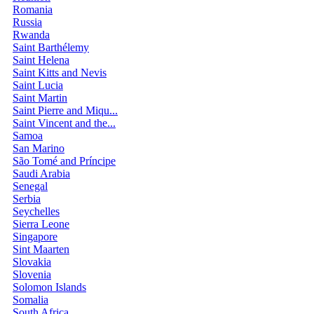
Romania
Russia
Rwanda
Saint Barthélemy
Saint Helena
Saint Kitts and Nevis
Saint Lucia
Saint Martin
Saint Pierre and Miqu...
Saint Vincent and the...
Samoa
San Marino
São Tomé and Príncipe
Saudi Arabia
Senegal
Serbia
Seychelles
Sierra Leone
Singapore
Sint Maarten
Slovakia
Slovenia
Solomon Islands
Somalia
South Africa