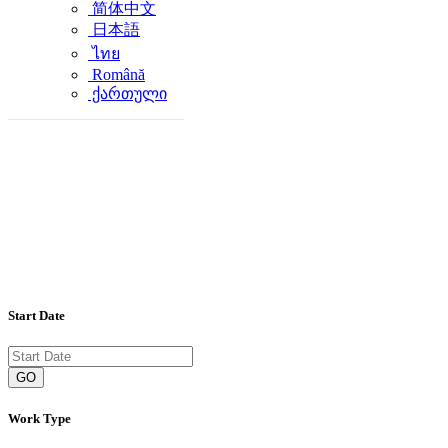
简体中文
日本語
ไทย
Română
ქართული
Start Date
GO
Work Type