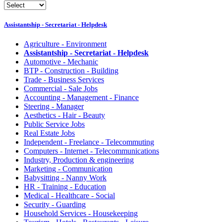
Assistantship - Secretariat - Helpdesk
Agriculture - Environment
Assistantship - Secretariat - Helpdesk
Automotive - Mechanic
BTP - Construction - Building
Trade - Business Services
Commercial - Sale Jobs
Accounting - Management - Finance
Steering - Manager
Aesthetics - Hair - Beauty
Public Service Jobs
Real Estate Jobs
Independent - Freelance - Telecommuting
Computers - Internet - Telecommunications
Industry, Production & engineering
Marketing - Communication
Babysitting - Nanny Work
HR - Training - Education
Medical - Healthcare - Social
Security - Guarding
Household Services - Housekeeping