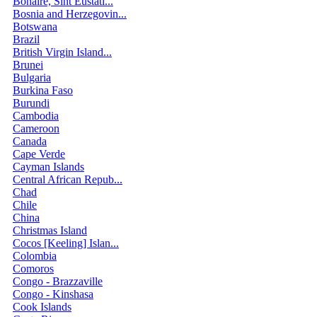
Bonaire, Sint Eustati...
Bosnia and Herzegovin...
Botswana
Brazil
British Virgin Island...
Brunei
Bulgaria
Burkina Faso
Burundi
Cambodia
Cameroon
Canada
Cape Verde
Cayman Islands
Central African Repub...
Chad
Chile
China
Christmas Island
Cocos [Keeling] Islan...
Colombia
Comoros
Congo - Brazzaville
Congo - Kinshasa
Cook Islands