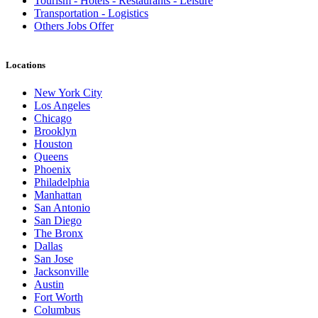
Tourism - Hotels - Restaurants - Leisure
Transportation - Logistics
Others Jobs Offer
Locations
New York City
Los Angeles
Chicago
Brooklyn
Houston
Queens
Phoenix
Philadelphia
Manhattan
San Antonio
San Diego
The Bronx
Dallas
San Jose
Jacksonville
Austin
Fort Worth
Columbus