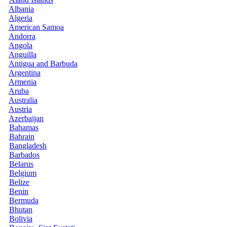
Albania
Algeria
American Samoa
Andorra
Angola
Anguilla
Antigua and Barbuda
Argentina
Armenia
Aruba
Australia
Austria
Azerbaijan
Bahamas
Bahrain
Bangladesh
Barbados
Belarus
Belgium
Belize
Benin
Bermuda
Bhutan
Bolivia