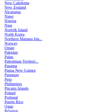
New Caledonia
New Zealand
Nicaragua
Niger
Nigeria
Niue
Norfolk Island
North Korea
Northern Mariana Isla...
Norway
Oman
Pakistan
Palau
Palestinian Territori...
Panama
Papua New Guinea
Paraguay
Peru
Philippines
Pitcairn Islands
Poland
Portugal
Puerto Rico
Qatar
Réunion