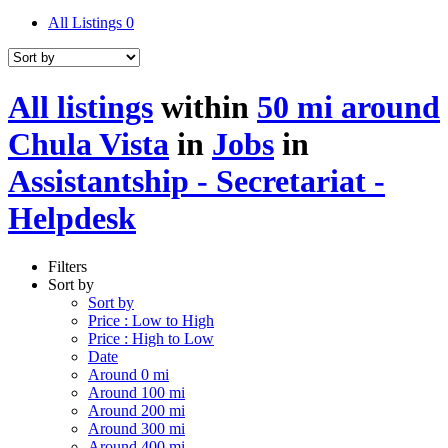
All Listings
0
All listings
within
50 mi around
Chula Vista
in
Jobs
in
Assistantship - Secretariat -
Helpdesk
Filters
Sort by
Sort by
Price : Low to High
Price : High to Low
Date
Around 0 mi
Around 100 mi
Around 200 mi
Around 300 mi
Around 400 mi