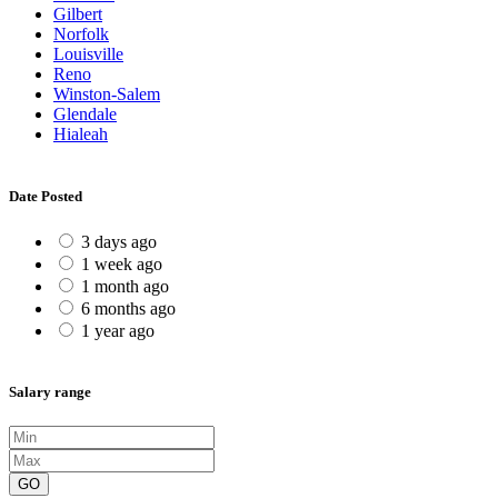
Gilbert
Norfolk
Louisville
Reno
Winston-Salem
Glendale
Hialeah
Date Posted
3 days ago
1 week ago
1 month ago
6 months ago
1 year ago
Salary range
GO