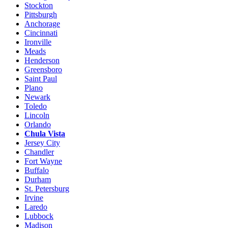
Stockton
Pittsburgh
Anchorage
Cincinnati
Ironville
Meads
Henderson
Greensboro
Saint Paul
Plano
Newark
Toledo
Lincoln
Orlando
Chula Vista
Jersey City
Chandler
Fort Wayne
Buffalo
Durham
St. Petersburg
Irvine
Laredo
Lubbock
Madison