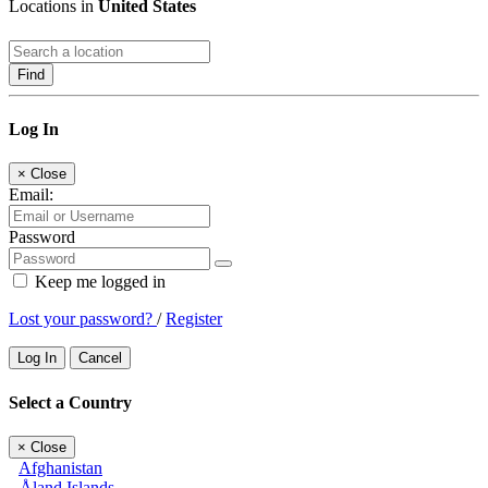
Locations in
United States
Find
Log In
×
Close
Email:
Password
Keep me logged in
Lost your password?
/
Register
Log In
Cancel
Select a Country
×
Close
Afghanistan
Åland Islands