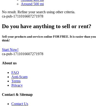
Around 500 mi
No result. Refine your search using other criteria.
ca-pub-1711016607271978
Do you have anything to sell or rent?
Sell your products and services online FOR FREE. It is easier than you
think!
Start Now!
ca-pub-1711016607271978
About us
FAQ
Anti-Scam
Terms
Privacy
Contact & Sitemap
Contact Us