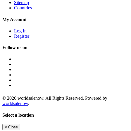
Sitemap
Countries
My Account
Log In
Register
Follow us on
© 2026 worldsalenow. All Rights Reserved. Powered by
worldsalenow
.
Select a location
×
Close