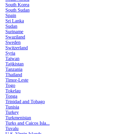
South Korea
South Sudan
Spain
Sri Lanka
Sudan
Suriname
Swaziland
Sweden
Switzerland
Syria
Taiwan
Tajikistan
Tanzania
Thailand
Timor-Leste
Togo
Tokelau
Tonga
Trinidad and Tobago
Tunisia
Turkey
Turkmenistan
Turks and Caicos Isla...
Tuvalu
U.S. Virgin Islands