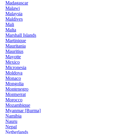
Madagascar
Malawi
Malaysia
Maldives
Mali
Malta
Marshall Islands
Martinique
Mauritania
Mauritius
Mayotte
Mexico
Micronesia
Moldova
Monaco
Mongolia
Montenegro
Montserrat
Morocco
Mozambique
Myanmar [Burma]
Namibia
Nauru
Nepal
Netherlands