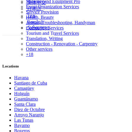
Materials and Equipment Pro
简体中文
Event Organization Services
日本語
Service Provision
ไทย
Health, Beauty
Română
Artisan, Troubleshooting, Handyman
ქართული
Computing Services
Tourism and Travel Services
Translation, Writing
Construction - Renovation - Carpentry
Other services
+18
Locations
Havana
Santiago de Cuba
Camagüey
Holguín
Guantánamo
Santa Clara
Diez de Octubre
Arroyo Naranjo
Las Tunas
Bayamo
Boyeros