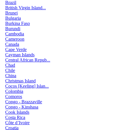
Brazil
British Virgin Island...
Brunei
Bulgaria
Burkina Faso
Burundi
Cambodia
Cameroon
Canada
Cape Verde
Cayman Islands
Central African Repub...
Chad
Chile
China
Christmas Island
Cocos [Keeling] Islan...
Colombia
Comoros
Congo - Brazzaville
Congo - Kinshasa
Cook Islands
Costa Rica
Côte d’Ivoire
Croatia