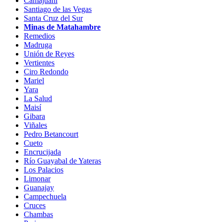
Camajuaní
Santiago de las Vegas
Santa Cruz del Sur
Minas de Matahambre
Remedios
Madruga
Unión de Reyes
Vertientes
Ciro Redondo
Mariel
Yara
La Salud
Maisí
Gibara
Viñales
Pedro Betancourt
Cueto
Encrucijada
Río Guayabal de Yateras
Los Palacios
Limonar
Guanajay
Campechuela
Cruces
Chambas