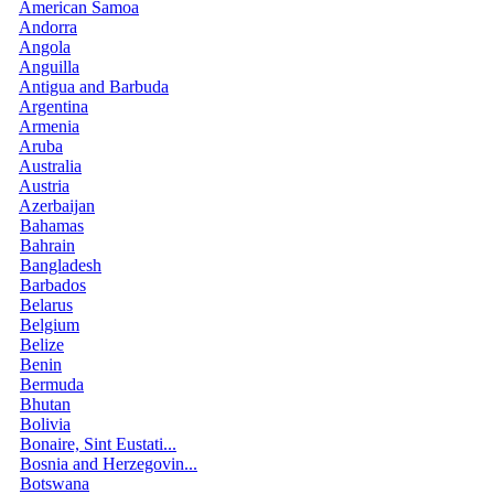
American Samoa
Andorra
Angola
Anguilla
Antigua and Barbuda
Argentina
Armenia
Aruba
Australia
Austria
Azerbaijan
Bahamas
Bahrain
Bangladesh
Barbados
Belarus
Belgium
Belize
Benin
Bermuda
Bhutan
Bolivia
Bonaire, Sint Eustati...
Bosnia and Herzegovin...
Botswana