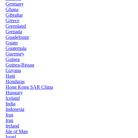
Germany
Ghana
Gibraltar
Greece
Greenland
Grenada
Guadeloupe
Guam
Guatemala
Guernsey
Guinea
Guinea-Bissau
Guyana
Haiti
Honduras
Hong Kong SAR China
Hungary
Iceland
India
Indonesia
Iran
Iraq
Ireland
Isle of Man
Israel