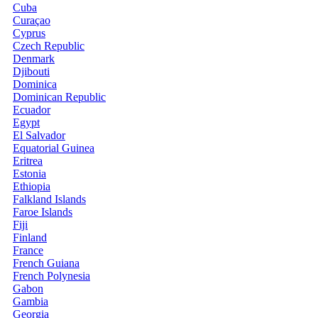
Cuba
Curaçao
Cyprus
Czech Republic
Denmark
Djibouti
Dominica
Dominican Republic
Ecuador
Egypt
El Salvador
Equatorial Guinea
Eritrea
Estonia
Ethiopia
Falkland Islands
Faroe Islands
Fiji
Finland
France
French Guiana
French Polynesia
Gabon
Gambia
Georgia