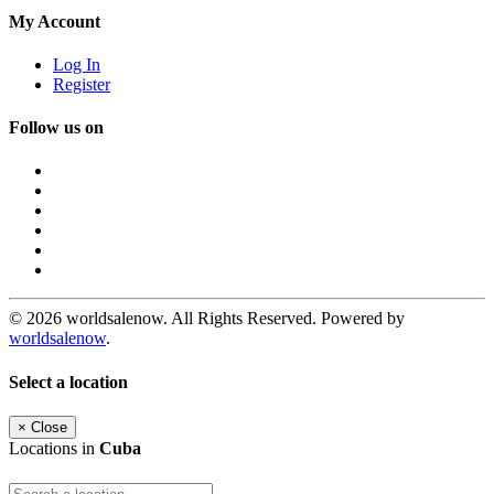
My Account
Log In
Register
Follow us on
© 2026 worldsalenow. All Rights Reserved. Powered by
worldsalenow
.
Select a location
×
Close
Locations in
Cuba