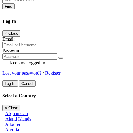
Find
Log In
×
Close
Email:
Password
Keep me logged in
Lost your password?
/
Register
Log In
Cancel
Select a Country
×
Close
Afghanistan
Åland Islands
Albania
Algeria