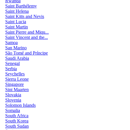
Rwanda
Saint Barthélemy
Saint Helena
Saint Kitts and Nevis
Saint Lucia
Saint Martin
Saint Pierre and Miqu...
Saint Vincent and the...
Samoa
San Marino
São Tomé and Príncipe
Saudi Arabia
Senegal
Serbia
Seychelles
Sierra Leone
Singapore
Sint Maarten
Slovakia
Slovenia
Solomon Islands
Somalia
South Africa
South Korea
South Sudan