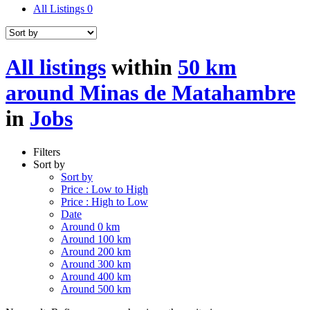
All Listings
0
All listings
within
50 km
around Minas de Matahambre
in
Jobs
Filters
Sort by
Sort by
Price : Low to High
Price : High to Low
Date
Around 0 km
Around 100 km
Around 200 km
Around 300 km
Around 400 km
Around 500 km