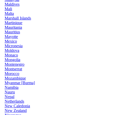
Maldives
Mali
Malta
Marshall Islands
Martinique
Mauritania
Mauritius
Mayotte
Mexico
Micronesia
Moldova
Monaco
Mongolia
Montenegro
Montserrat
Morocco
Mozambique
Myanmar [Burma]
Namibia
Nauru
Nepal
Netherlands
New Caledonia
New Zealand