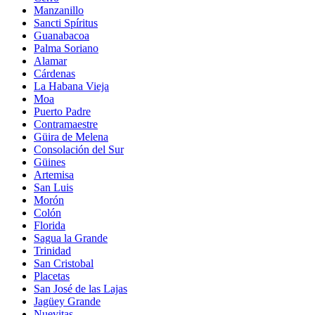
Manzanillo
Sancti Spíritus
Guanabacoa
Palma Soriano
Alamar
Cárdenas
La Habana Vieja
Moa
Puerto Padre
Contramaestre
Güira de Melena
Consolación del Sur
Güines
Artemisa
San Luis
Morón
Colón
Florida
Sagua la Grande
Trinidad
San Cristobal
Placetas
San José de las Lajas
Jagüey Grande
Nuevitas