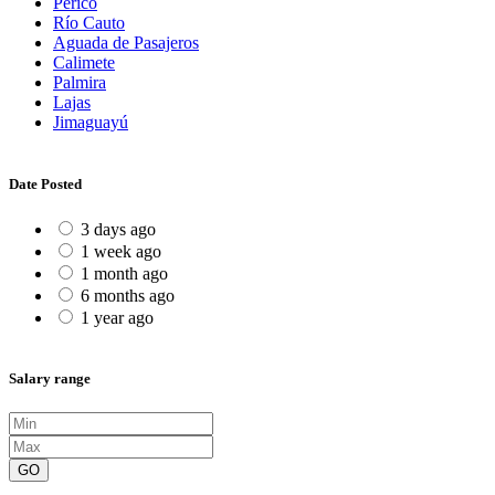
Perico
Río Cauto
Aguada de Pasajeros
Calimete
Palmira
Lajas
Jimaguayú
Date Posted
3 days ago
1 week ago
1 month ago
6 months ago
1 year ago
Salary range
GO