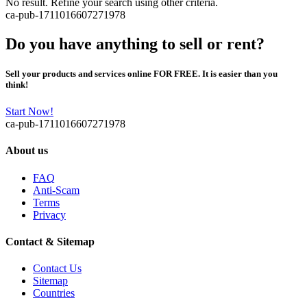
No result. Refine your search using other criteria.
ca-pub-1711016607271978
Do you have anything to sell or rent?
Sell your products and services online FOR FREE. It is easier than you
think!
Start Now!
ca-pub-1711016607271978
About us
FAQ
Anti-Scam
Terms
Privacy
Contact & Sitemap
Contact Us
Sitemap
Countries