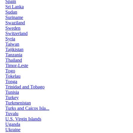
Spain
Sri Lanka
Sudan
Suriname
Swaziland
Sweden
Switzerland
Syria
Taiwan
Tajikistan
Tanzania
Thailand
Timor-Leste
Togo
Tokelau
Tonga
Trinidad and Tobago
Tunisia
Turkey
Turkmenistan
Turks and Caicos Isla...
Tuvalu
U.S. Virgin Islands
Uganda
Ukraine