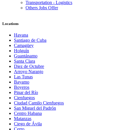
Transportation - Logistics
Others Jobs Offer
Locations
Havana
Santiago de Cuba
Camagüey
Holguín
Guantánamo
Santa Clara
Diez de Octubre
Arroyo Naranjo
Las Tunas
Bayamo
Boyeros
Pinar del Río
Cienfuegos
Ciudad Camilo Cienfuegos
San Miguel del Padrón
Centro Habana
Matanzas
Ciego de Ávila
Cerro