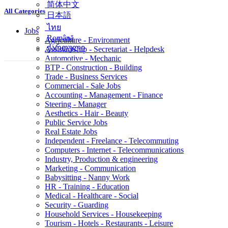
简体中文
All Categories
日本語
ไทย
Jobs
Română
Agriculture - Environment
ქართული
Assistantship - Secretariat - Helpdesk
Automotive - Mechanic
BTP - Construction - Building
Trade - Business Services
Commercial - Sale Jobs
Accounting - Management - Finance
Steering - Manager
Aesthetics - Hair - Beauty
Public Service Jobs
Real Estate Jobs
Independent - Freelance - Telecommuting
Computers - Internet - Telecommunications
Industry, Production & engineering
Marketing - Communication
Babysitting - Nanny Work
HR - Training - Education
Medical - Healthcare - Social
Security - Guarding
Household Services - Housekeeping
Tourism - Hotels - Restaurants - Leisure