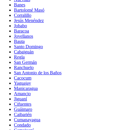
Banes
Bartolomé Masó
Corralillo
Jesús Menéndez
Jobabo
Baracoa
Jovellanos
Bauta
Santo Domingo
Cabaiguán
Regla
San Germán
Ranchuelo
San Antonio de los Baños
Cacocum
Yaguajay
Manicaragua
Amancio
Jiguaní
Cifuentes
Guáimaro
Caibarién
Cumanayagua
Condado