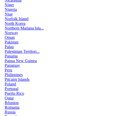
Nicaragua
Niger
Nigeria
Niue
Norfolk Island
North Korea
Northern Mariana Isla...
Norway
Oman
Pakistan
Palau
Palestinian Territori...
Panama
Papua New Guinea
Paraguay
Peru
Philippines
Pitcairn Islands
Poland
Portugal
Puerto Rico
Qatar
Réunion
Romania
Russia