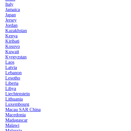
Italy
Jamaica
Japan
Jersey
Jordan
Kazakhstan
Kenya
Kiribati
Kosovo
Kuwait
Kyrgyzstan
Laos
Latvia
Lebanon
Lesotho
Liberia
Libya
Liechtenstein
Lithuania
Luxembourg
Macau SAR China
Macedonia
Madagascar
Malawi
Malaysia