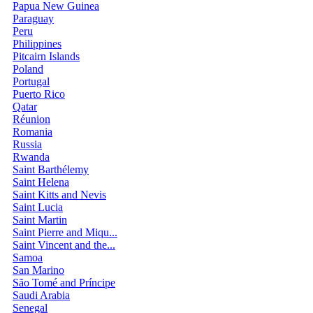
Papua New Guinea
Paraguay
Peru
Philippines
Pitcairn Islands
Poland
Portugal
Puerto Rico
Qatar
Réunion
Romania
Russia
Rwanda
Saint Barthélemy
Saint Helena
Saint Kitts and Nevis
Saint Lucia
Saint Martin
Saint Pierre and Miqu...
Saint Vincent and the...
Samoa
San Marino
São Tomé and Príncipe
Saudi Arabia
Senegal