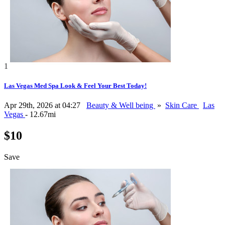
1
Las Vegas Med Spa Look & Feel Your Best Today!
Apr 29th, 2026 at 04:27
Beauty & Well being
»
Skin Care
Las
Vegas
- 12.67mi
$10
Save