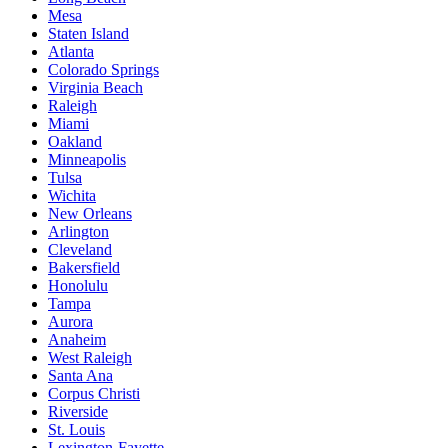
Mesa
Staten Island
Atlanta
Colorado Springs
Virginia Beach
Raleigh
Miami
Oakland
Minneapolis
Tulsa
Wichita
New Orleans
Arlington
Cleveland
Bakersfield
Honolulu
Tampa
Aurora
Anaheim
West Raleigh
Santa Ana
Corpus Christi
Riverside
St. Louis
Lexington-Fayette