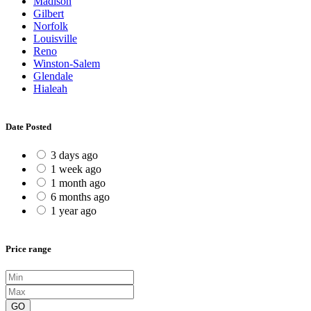
Madison
Gilbert
Norfolk
Louisville
Reno
Winston-Salem
Glendale
Hialeah
Date Posted
3 days ago
1 week ago
1 month ago
6 months ago
1 year ago
Price range
GO