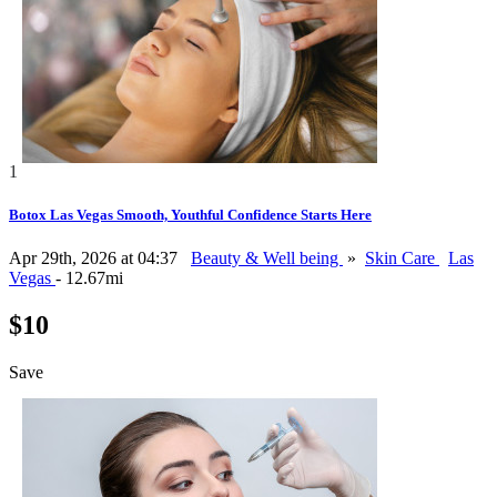
1
Botox Las Vegas Smooth, Youthful Confidence Starts Here
Apr 29th, 2026 at 04:37
Beauty & Well being
»
Skin Care
Las
Vegas
- 12.67mi
$10
Save