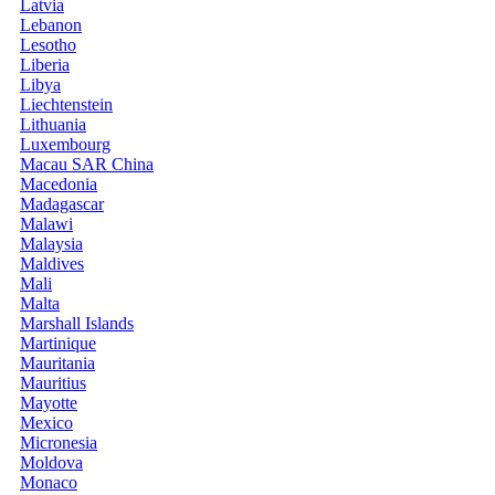
Latvia
Lebanon
Lesotho
Liberia
Libya
Liechtenstein
Lithuania
Luxembourg
Macau SAR China
Macedonia
Madagascar
Malawi
Malaysia
Maldives
Mali
Malta
Marshall Islands
Martinique
Mauritania
Mauritius
Mayotte
Mexico
Micronesia
Moldova
Monaco