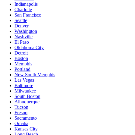
Indianapolis
Charlotte
San Francisco
Seattle
Denver
Washington
Nashville
El Paso
Oklahoma City
Detroit
Boston
Memphis
Portland
New South Memphis
Las Vegas
Baltimore
Milwaukee
South Boston
Albuquerque
Tucson
Fresno
Sacramento
Omaha
Kansas City
Long Beach