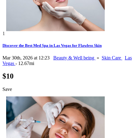
1
Discover the Best Med Spa in Las Vegas for Flawless Skin
Mar 30th, 2026 at 12:23
Beauty & Well being
»
Skin Care
Las
Vegas
- 12.67mi
$10
Save