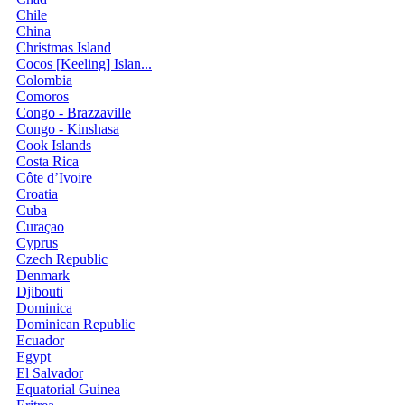
Chile
China
Christmas Island
Cocos [Keeling] Islan...
Colombia
Comoros
Congo - Brazzaville
Congo - Kinshasa
Cook Islands
Costa Rica
Côte d’Ivoire
Croatia
Cuba
Curaçao
Cyprus
Czech Republic
Denmark
Djibouti
Dominica
Dominican Republic
Ecuador
Egypt
El Salvador
Equatorial Guinea