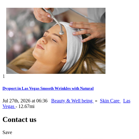
1
Dysport in Las Vegas Smooth Wrinkles with Natural
Jul 27th, 2026 at 06:36
Beauty & Well being
»
Skin Care
Las
Vegas
- 12.67mi
Contact us
Save