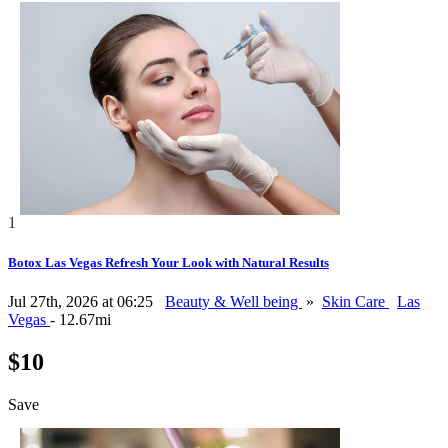
1
Botox Las Vegas Refresh Your Look with Natural Results
Jul 27th, 2026 at 06:25
Beauty & Well being
»
Skin Care
Las
Vegas
- 12.67mi
$10
Save