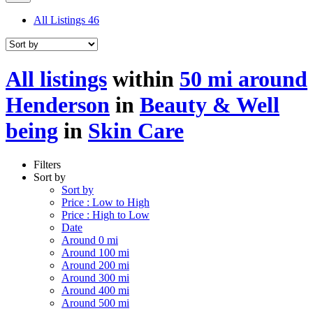
All Listings
46
All listings
within
50 mi around
Henderson
in
Beauty & Well
being
in
Skin Care
Filters
Sort by
Sort by
Price : Low to High
Price : High to Low
Date
Around 0 mi
Around 100 mi
Around 200 mi
Around 300 mi
Around 400 mi
Around 500 mi