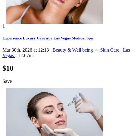
1
Experience Luxury Care at a Las Vegas Medical Spa
Mar 30th, 2026 at 12:13
Beauty & Well being
»
Skin Care
Las
Vegas
- 12.67mi
$10
Save