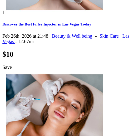
1
Discover the Best Filler Injector in Las Vegas Today
Feb 26th, 2026 at 21:48
Beauty & Well being
»
Skin Care
Las
Vegas
- 12.67mi
$10
Save