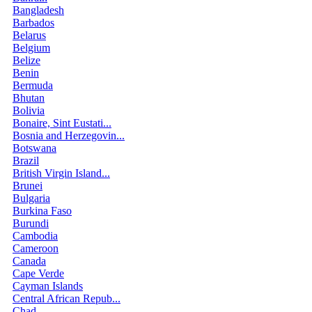
Bangladesh
Barbados
Belarus
Belgium
Belize
Benin
Bermuda
Bhutan
Bolivia
Bonaire, Sint Eustati...
Bosnia and Herzegovin...
Botswana
Brazil
British Virgin Island...
Brunei
Bulgaria
Burkina Faso
Burundi
Cambodia
Cameroon
Canada
Cape Verde
Cayman Islands
Central African Repub...
Chad