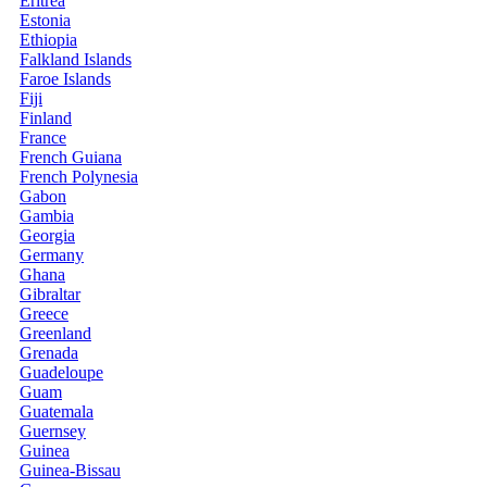
Eritrea
Estonia
Ethiopia
Falkland Islands
Faroe Islands
Fiji
Finland
France
French Guiana
French Polynesia
Gabon
Gambia
Georgia
Germany
Ghana
Gibraltar
Greece
Greenland
Grenada
Guadeloupe
Guam
Guatemala
Guernsey
Guinea
Guinea-Bissau