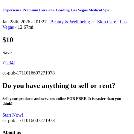
Experience Premium Care at a Leading Las Vegas Medical Spa
Jan 28th, 2026 at 01:27
Beauty & Well being
»
Skin Care
Las
Vegas
- 12.67mi
$10
Save
‹
1
2
3
4
›
ca-pub-1711016607271978
Do you have anything to sell or rent?
Sell your products and services online FOR FREE. It is easier than you
think!
Start Now!
ca-pub-1711016607271978
About us