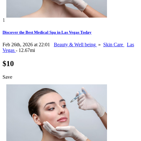
1
Discover the Best Medical Spa in Las Vegas Today
Feb 26th, 2026 at 22:01
Beauty & Well being
»
Skin Care
Las
Vegas
- 12.67mi
$10
Save