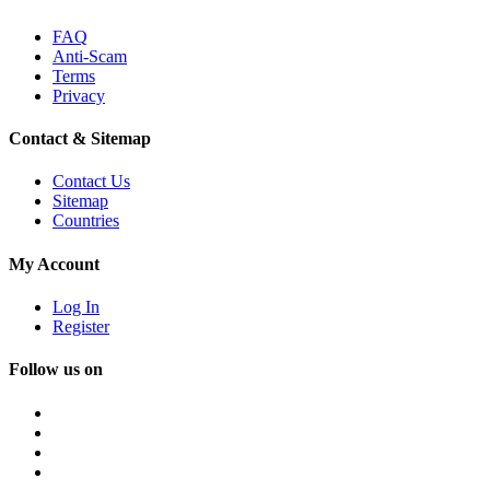
FAQ
Anti-Scam
Terms
Privacy
Contact & Sitemap
Contact Us
Sitemap
Countries
My Account
Log In
Register
Follow us on