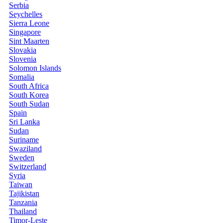
Serbia
Seychelles
Sierra Leone
Singapore
Sint Maarten
Slovakia
Slovenia
Solomon Islands
Somalia
South Africa
South Korea
South Sudan
Spain
Sri Lanka
Sudan
Suriname
Swaziland
Sweden
Switzerland
Syria
Taiwan
Tajikistan
Tanzania
Thailand
Timor-Leste