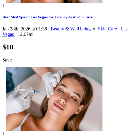
1
Best Med Spa in Las Vegas for Luxury Aesthetic Care
Jan 28th, 2026 at 01:36
Beauty & Well being
»
Skin Care
Las
Vegas
- 12.67mi
$10
Save
1