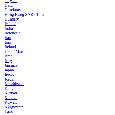
Guyana
Haiti
Honduras
Hong Kong SAR China
Hungary
Iceland
India
Indonesia
Iran
Iraq
Ireland
Isle of Man
Israel
Italy
Jamaica
Japan
Jersey
Jordan
Kazakhstan
Kenya
Kiribati
Kosovo
Kuwait
Kyrgyzstan
Laos