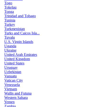
Togo
Tokelau
Tonga
Trinidad and Tobago
Tunisia
Turkey
Turkmenistan
Turks and Caicos Isla...
Tuvalu
U.S. Virgin Islands
Uganda
Ukraine
United Arab Emirates
United Kingdom
United States
Uruguay
Uzbekistan
Vanuatu
Vatican City
Venezuela
Vietnam
Wallis and Futuna
Western Sahara
Yemen
Zambia