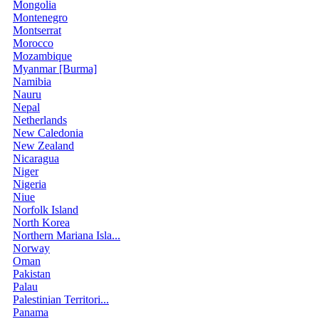
Mongolia
Montenegro
Montserrat
Morocco
Mozambique
Myanmar [Burma]
Namibia
Nauru
Nepal
Netherlands
New Caledonia
New Zealand
Nicaragua
Niger
Nigeria
Niue
Norfolk Island
North Korea
Northern Mariana Isla...
Norway
Oman
Pakistan
Palau
Palestinian Territori...
Panama