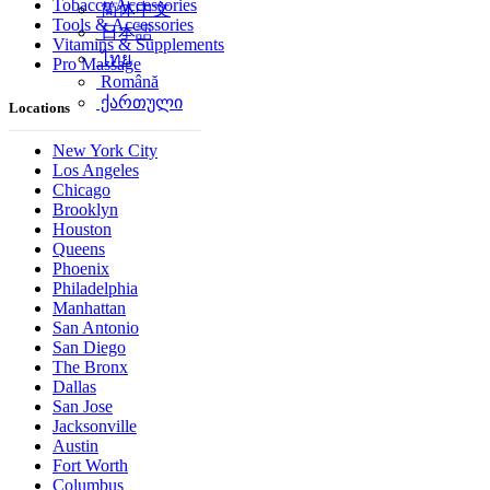
Tobacco Accessories
简体中文
Tools & Accessories
日本語
Vitamins & Supplements
ไทย
Pro Massage
Română
ქართული
Locations
New York City
Los Angeles
Chicago
Brooklyn
Houston
Queens
Phoenix
Philadelphia
Manhattan
San Antonio
San Diego
The Bronx
Dallas
San Jose
Jacksonville
Austin
Fort Worth
Columbus