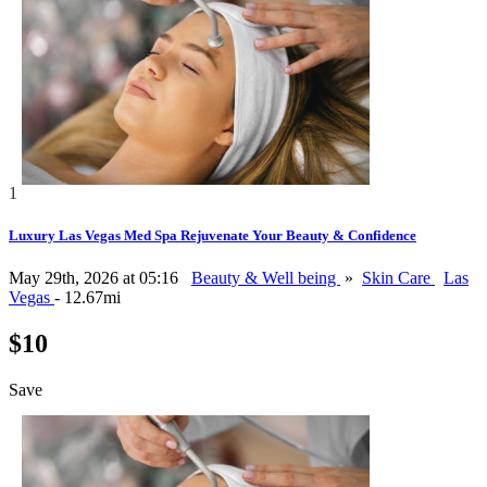
1
Luxury Las Vegas Med Spa Rejuvenate Your Beauty & Confidence
May 29th, 2026 at 05:16
Beauty & Well being
»
Skin Care
Las
Vegas
- 12.67mi
$10
Save