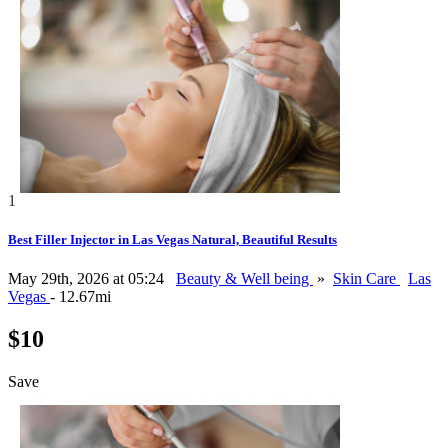
1
Best Filler Injector in Las Vegas Natural, Beautiful Results
May 29th, 2026 at 05:24
Beauty & Well being
»
Skin Care
Las
Vegas
- 12.67mi
$10
Save