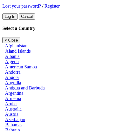
Lost your password?
/
Register
Log In
Cancel
Select a Country
×
Close
Afghanistan
Åland Islands
Albania
Algeria
American Samoa
Andorra
Angola
Anguilla
Antigua and Barbuda
Argentina
Armenia
Aruba
Australia
Austria
Azerbaijan
Bahamas
Bahrain