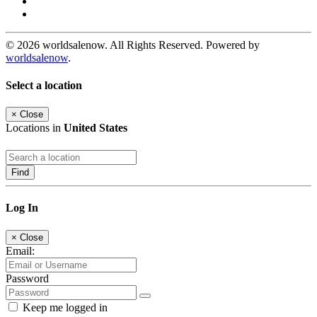
© 2026 worldsalenow. All Rights Reserved. Powered by
worldsalenow
.
Select a location
×
Close
Locations in
United States
Find
Log In
×
Close
Email:
Password
Keep me logged in