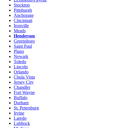
Stockton
Pittsburgh
Anchorage
Cincinnati
Ironville
Meads
Henderson
Greensboro
Saint Paul
Plano
Newark
Toledo
Lincoln
Orlando
Chula Vista
Jersey City
Chandler
Fort Wayne
Buffalo
Durham
St. Petersburg
Irvine
Laredo
Lubbock