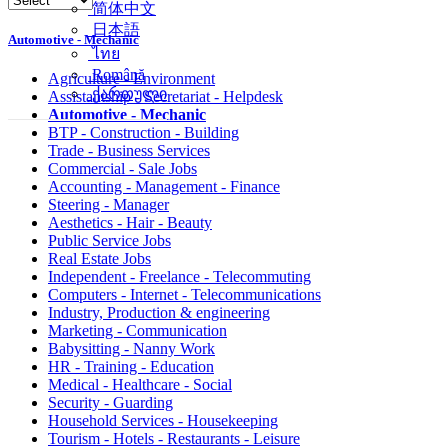
简体中文
日本語
Automotive - Mechanic
ไทย
Română
Agriculture - Environment
ქართული
Assistantship - Secretariat - Helpdesk
Automotive - Mechanic
BTP - Construction - Building
Trade - Business Services
Commercial - Sale Jobs
Accounting - Management - Finance
Steering - Manager
Aesthetics - Hair - Beauty
Public Service Jobs
Real Estate Jobs
Independent - Freelance - Telecommuting
Computers - Internet - Telecommunications
Industry, Production & engineering
Marketing - Communication
Babysitting - Nanny Work
HR - Training - Education
Medical - Healthcare - Social
Security - Guarding
Household Services - Housekeeping
Tourism - Hotels - Restaurants - Leisure