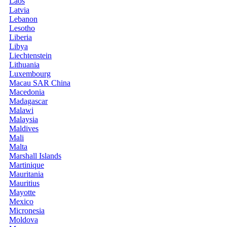
Laos
Latvia
Lebanon
Lesotho
Liberia
Libya
Liechtenstein
Lithuania
Luxembourg
Macau SAR China
Macedonia
Madagascar
Malawi
Malaysia
Maldives
Mali
Malta
Marshall Islands
Martinique
Mauritania
Mauritius
Mayotte
Mexico
Micronesia
Moldova