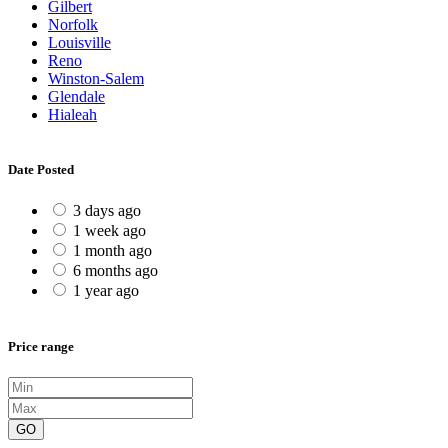
Gilbert
Norfolk
Louisville
Reno
Winston-Salem
Glendale
Hialeah
Date Posted
3 days ago
1 week ago
1 month ago
6 months ago
1 year ago
Price range
GO