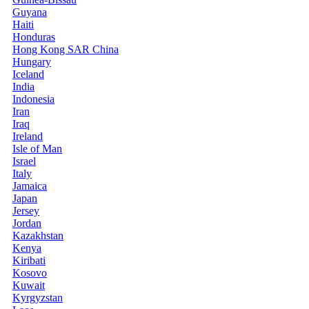
Guyana
Haiti
Honduras
Hong Kong SAR China
Hungary
Iceland
India
Indonesia
Iran
Iraq
Ireland
Isle of Man
Israel
Italy
Jamaica
Japan
Jersey
Jordan
Kazakhstan
Kenya
Kiribati
Kosovo
Kuwait
Kyrgyzstan