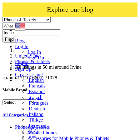
Explore our blog
Find
Blog
Log In
Log In
United States
Sign Up
Phones & Tablets
Log In
All listings in 50 mi around Irvine
Sign Up
Create Listing
ca-pub-1711016607271978
English
Français
Mobile Brand
Español
العربية
Português
Deutsch
Italiano
All Categories
Türkçe
Русский
Phones & Tablets
हिन्दी
Mobile Phones
বাংলা
Accessories for Mobile Phones & Tablets