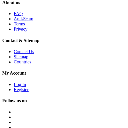
About us
FAQ
Anti-Scam
Terms
Privacy
Contact & Sitemap
Contact Us
Sitemap
Countries
My Account
Log In
Register
Follow us on