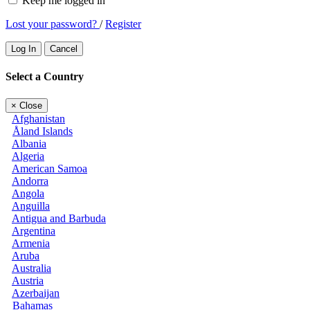
Keep me logged in
Lost your password?
/
Register
Log In
Cancel
Select a Country
×
Close
Afghanistan
Åland Islands
Albania
Algeria
American Samoa
Andorra
Angola
Anguilla
Antigua and Barbuda
Argentina
Armenia
Aruba
Australia
Austria
Azerbaijan
Bahamas