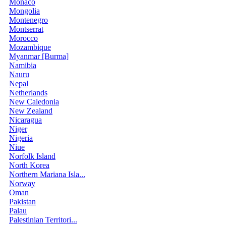
Monaco
Mongolia
Montenegro
Montserrat
Morocco
Mozambique
Myanmar [Burma]
Namibia
Nauru
Nepal
Netherlands
New Caledonia
New Zealand
Nicaragua
Niger
Nigeria
Niue
Norfolk Island
North Korea
Northern Mariana Isla...
Norway
Oman
Pakistan
Palau
Palestinian Territori...