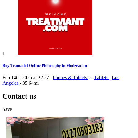
1
Buy Tramadol Online Philosophy in Moderation
Feb 14th, 2025 at 22:27
Phones & Tablets
»
Tablets
Los
Angeles
- 35.64mi
Contact us
Save