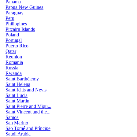
Panama
Papua New Guinea
Paraguay
Peru
Philippines
Pitcairn Islands
Poland
Portugal
Puerto Rico
Qatar
Réunion
Romania
Russia
Rwanda
Saint Barthélemy
Saint Helena
Saint Kitts and Nevis
Saint Lucia
Saint Martin
Saint Pierre and Miqu...
Saint Vincent and the...
Samoa
San Marino
São Tomé and Príncipe
Saudi Arabia