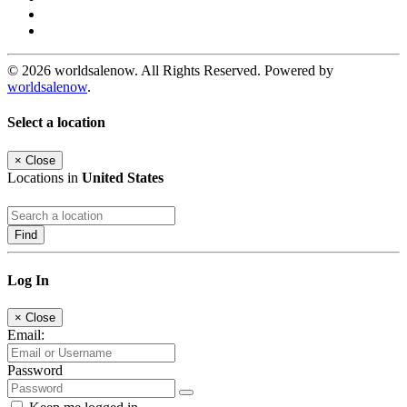
© 2026 worldsalenow. All Rights Reserved. Powered by
worldsalenow
.
Select a location
×
Close
Locations in
United States
Find
Log In
×
Close
Email:
Password