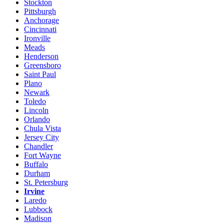
Stockton
Pittsburgh
Anchorage
Cincinnati
Ironville
Meads
Henderson
Greensboro
Saint Paul
Plano
Newark
Toledo
Lincoln
Orlando
Chula Vista
Jersey City
Chandler
Fort Wayne
Buffalo
Durham
St. Petersburg
Irvine
Laredo
Lubbock
Madison