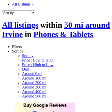
All Listings
7
All listings
within
50 mi around
Irvine
in
Phones & Tablets
Filters
Sort by
Sort by
Price : Low to High
Price : High to Low
Date
Around 0 mi
Around 100 mi
Around 200 mi
Around 300 mi
Around 400 mi
Around 500 mi