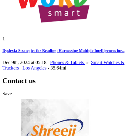
1
Dyslexia Strategies for Reading: Harnessing Multiple Intelligences for...
Dec 9th, 2024 at 05:18
Phones & Tablets
»
Smart Watches &
Trackers
Los Angeles
- 35.64mi
Contact us
Save