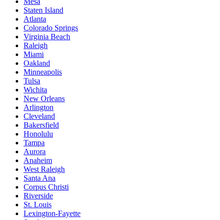
Mesa
Staten Island
Atlanta
Colorado Springs
Virginia Beach
Raleigh
Miami
Oakland
Minneapolis
Tulsa
Wichita
New Orleans
Arlington
Cleveland
Bakersfield
Honolulu
Tampa
Aurora
Anaheim
West Raleigh
Santa Ana
Corpus Christi
Riverside
St. Louis
Lexington-Fayette