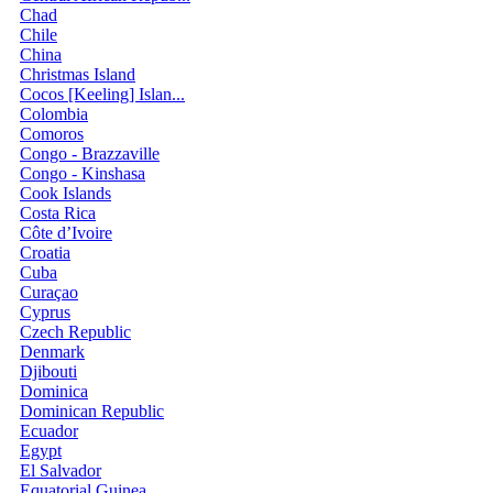
Chad
Chile
China
Christmas Island
Cocos [Keeling] Islan...
Colombia
Comoros
Congo - Brazzaville
Congo - Kinshasa
Cook Islands
Costa Rica
Côte d’Ivoire
Croatia
Cuba
Curaçao
Cyprus
Czech Republic
Denmark
Djibouti
Dominica
Dominican Republic
Ecuador
Egypt
El Salvador
Equatorial Guinea