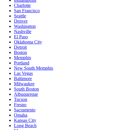
Indianapolis
Charlotte
San Francisco
Seattle
Denver
Washington
Nashville
El Paso
Oklahoma City
Detroit
Boston
Memphis
Portland
New South Memphis
Las Vegas
Baltimore
Milwaukee
South Boston
Albuquerque
Tucson
Fresno
Sacramento
Omaha
Kansas City
Long Beach