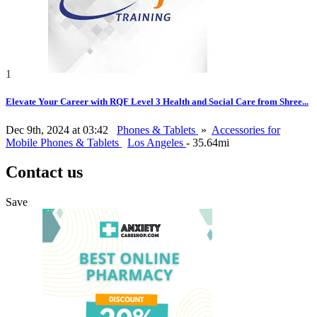
1
Elevate Your Career with RQF Level 3 Health and Social Care from Shree...
Dec 9th, 2024 at 03:42
Phones & Tablets
»
Accessories for
Mobile Phones & Tablets
Los Angeles
- 35.64mi
Contact us
Save