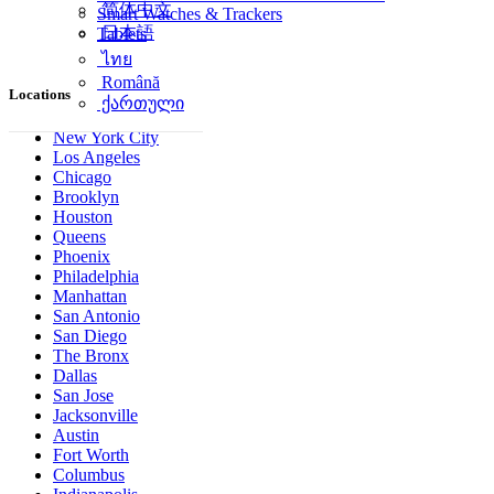
简体中文
Smart Watches & Trackers
日本語
Tablets
ไทย
Română
Locations
ქართული
New York City
Los Angeles
Chicago
Brooklyn
Houston
Queens
Phoenix
Philadelphia
Manhattan
San Antonio
San Diego
The Bronx
Dallas
San Jose
Jacksonville
Austin
Fort Worth
Columbus