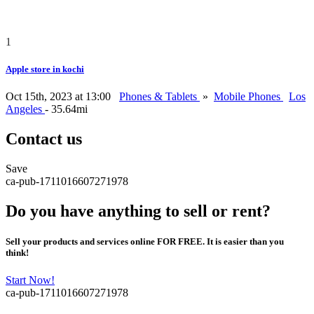
1
Apple store in kochi
Oct 15th, 2023 at 13:00
Phones & Tablets
»
Mobile Phones
Los
Angeles
- 35.64mi
Contact us
Save
ca-pub-1711016607271978
Do you have anything to sell or rent?
Sell your products and services online FOR FREE. It is easier than you
think!
Start Now!
ca-pub-1711016607271978