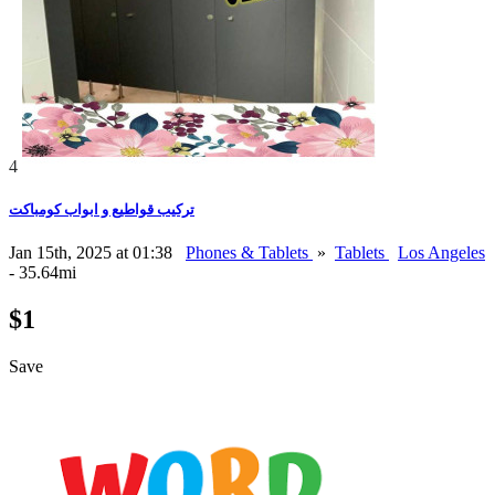
4
تركيب قواطيع و ابواب كومباكت
Jan 15th, 2025 at 01:38
Phones & Tablets
»
Tablets
Los Angeles
- 35.64mi
$1
Save