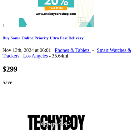
1
Buy Soma Online Priority Ultra Fast Delivery
Nov 13th, 2024 at 06:01
Phones & Tablets
»
Smart Watches &
Trackers
Los Angeles
- 35.64mi
$299
Save