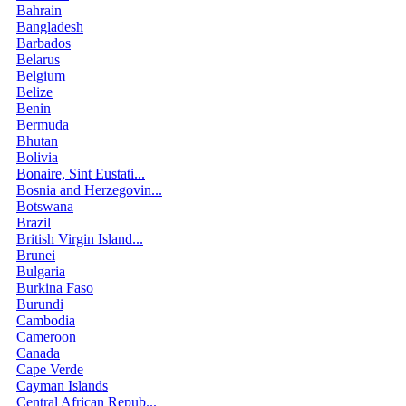
Bahrain
Bangladesh
Barbados
Belarus
Belgium
Belize
Benin
Bermuda
Bhutan
Bolivia
Bonaire, Sint Eustati...
Bosnia and Herzegovin...
Botswana
Brazil
British Virgin Island...
Brunei
Bulgaria
Burkina Faso
Burundi
Cambodia
Cameroon
Canada
Cape Verde
Cayman Islands
Central African Repub...