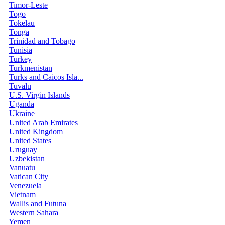
Timor-Leste
Togo
Tokelau
Tonga
Trinidad and Tobago
Tunisia
Turkey
Turkmenistan
Turks and Caicos Isla...
Tuvalu
U.S. Virgin Islands
Uganda
Ukraine
United Arab Emirates
United Kingdom
United States
Uruguay
Uzbekistan
Vanuatu
Vatican City
Venezuela
Vietnam
Wallis and Futuna
Western Sahara
Yemen