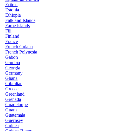
Eritrea
Estonia
Ethiopia
Falkland Islands
Faroe Islands
Fiji
Finland
France
French Guiana
French Polynesia
Gabon
Gambia
Georgia
Germany
Ghana
Gibraltar
Greece
Greenland
Grenada
Guadeloupe
Guam
Guatemala
Guernsey
Guinea
Guinea-Bissau