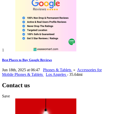
1
Best Places to Buy Google Reviews
Jun 18th, 2025 at 06:47
Phones & Tablets
»
Accessories for
Mobile Phones & Tablets
Los Angeles
- 35.64mi
Contact us
Save