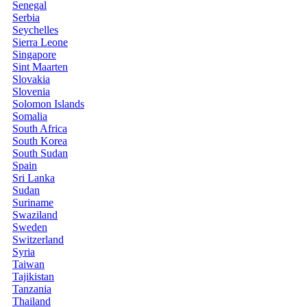
Senegal
Serbia
Seychelles
Sierra Leone
Singapore
Sint Maarten
Slovakia
Slovenia
Solomon Islands
Somalia
South Africa
South Korea
South Sudan
Spain
Sri Lanka
Sudan
Suriname
Swaziland
Sweden
Switzerland
Syria
Taiwan
Tajikistan
Tanzania
Thailand