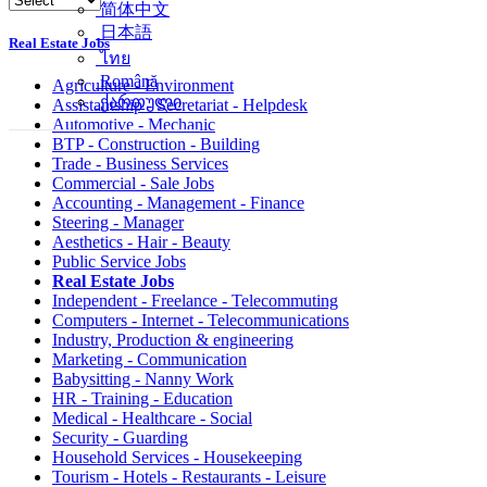
简体中文
日本語
Real Estate Jobs
ไทย
Română
Agriculture - Environment
ქართული
Assistantship - Secretariat - Helpdesk
Automotive - Mechanic
BTP - Construction - Building
Trade - Business Services
Commercial - Sale Jobs
Accounting - Management - Finance
Steering - Manager
Aesthetics - Hair - Beauty
Public Service Jobs
Real Estate Jobs
Independent - Freelance - Telecommuting
Computers - Internet - Telecommunications
Industry, Production & engineering
Marketing - Communication
Babysitting - Nanny Work
HR - Training - Education
Medical - Healthcare - Social
Security - Guarding
Household Services - Housekeeping
Tourism - Hotels - Restaurants - Leisure