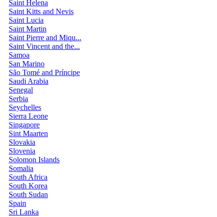
Saint Helena
Saint Kitts and Nevis
Saint Lucia
Saint Martin
Saint Pierre and Miqu...
Saint Vincent and the...
Samoa
San Marino
São Tomé and Príncipe
Saudi Arabia
Senegal
Serbia
Seychelles
Sierra Leone
Singapore
Sint Maarten
Slovakia
Slovenia
Solomon Islands
Somalia
South Africa
South Korea
South Sudan
Spain
Sri Lanka