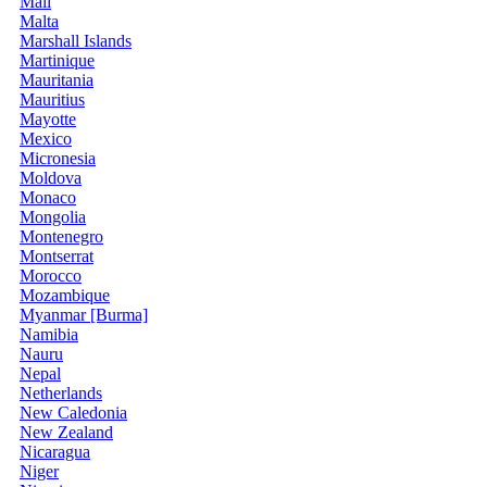
Mali
Malta
Marshall Islands
Martinique
Mauritania
Mauritius
Mayotte
Mexico
Micronesia
Moldova
Monaco
Mongolia
Montenegro
Montserrat
Morocco
Mozambique
Myanmar [Burma]
Namibia
Nauru
Nepal
Netherlands
New Caledonia
New Zealand
Nicaragua
Niger