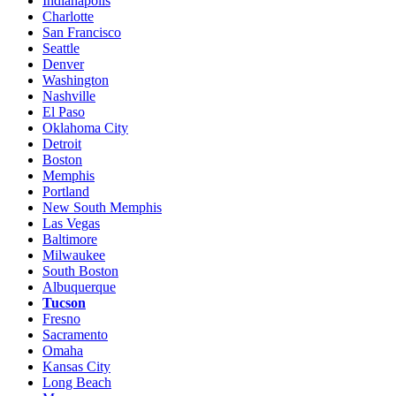
Indianapolis
Charlotte
San Francisco
Seattle
Denver
Washington
Nashville
El Paso
Oklahoma City
Detroit
Boston
Memphis
Portland
New South Memphis
Las Vegas
Baltimore
Milwaukee
South Boston
Albuquerque
Tucson
Fresno
Sacramento
Omaha
Kansas City
Long Beach