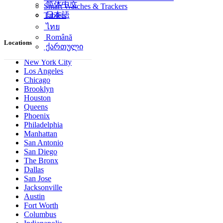
简体中文
Smart Watches & Trackers
日本語
Tablets
ไทย
Română
Locations
ქართული
New York City
Los Angeles
Chicago
Brooklyn
Houston
Queens
Phoenix
Philadelphia
Manhattan
San Antonio
San Diego
The Bronx
Dallas
San Jose
Jacksonville
Austin
Fort Worth
Columbus