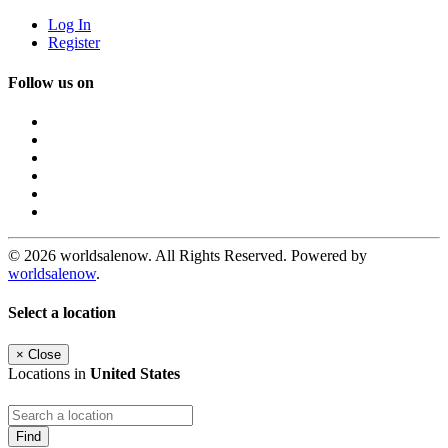
Log In
Register
Follow us on
© 2026 worldsalenow. All Rights Reserved. Powered by
worldsalenow
.
Select a location
×
Close
Locations in
United States
Find