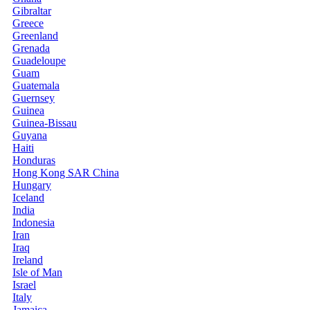
Gibraltar
Greece
Greenland
Grenada
Guadeloupe
Guam
Guatemala
Guernsey
Guinea
Guinea-Bissau
Guyana
Haiti
Honduras
Hong Kong SAR China
Hungary
Iceland
India
Indonesia
Iran
Iraq
Ireland
Isle of Man
Israel
Italy
Jamaica