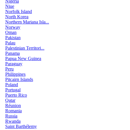
Nigeria
Niue
Norfolk Island
North Korea
Northern Mariana Isla...
Norway
Oman
Pakistan
Palau
Palestinian Territori...
Panama
Papua New Guinea
Paraguay
Peru
Philippines
Pitcairn Islands
Poland
Portugal
Puerto Rico
Qatar
Réunion
Romania
Russia
Rwanda
Saint Barthélemy