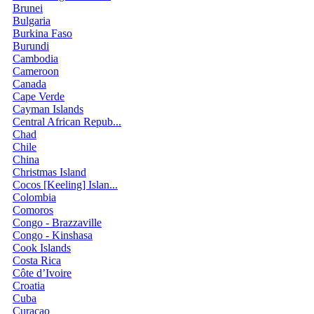
Brunei
Bulgaria
Burkina Faso
Burundi
Cambodia
Cameroon
Canada
Cape Verde
Cayman Islands
Central African Repub...
Chad
Chile
China
Christmas Island
Cocos [Keeling] Islan...
Colombia
Comoros
Congo - Brazzaville
Congo - Kinshasa
Cook Islands
Costa Rica
Côte d’Ivoire
Croatia
Cuba
Curaçao