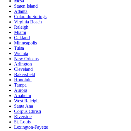
Mesa
Staten Island
Atlanta
Colorado Springs
Virginia Beach
Raleigh
Miami
Oakland
Minneapolis
Tulsa
Wichita
New Orleans
Arlington
Cleveland
Bakersfield
Honolulu
Tampa
Aurora
Anaheim
West Raleigh
Santa Ana
Corpus Christi
Riverside
St. Louis
Lexington-Fayette