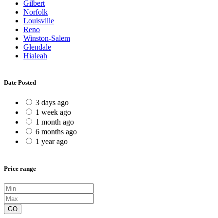
Gilbert
Norfolk
Louisville
Reno
Winston-Salem
Glendale
Hialeah
Date Posted
3 days ago
1 week ago
1 month ago
6 months ago
1 year ago
Price range
GO