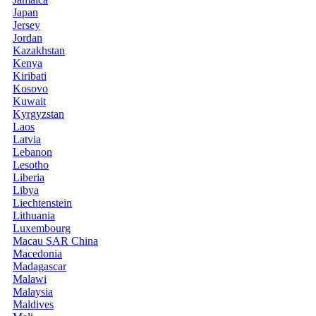
Japan
Jersey
Jordan
Kazakhstan
Kenya
Kiribati
Kosovo
Kuwait
Kyrgyzstan
Laos
Latvia
Lebanon
Lesotho
Liberia
Libya
Liechtenstein
Lithuania
Luxembourg
Macau SAR China
Macedonia
Madagascar
Malawi
Malaysia
Maldives