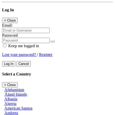
Log In
×
Close
Email:
Password
Keep me logged in
Lost your password?
/
Register
Log In
Cancel
Select a Country
×
Close
Afghanistan
Åland Islands
Albania
Algeria
American Samoa
Andorra