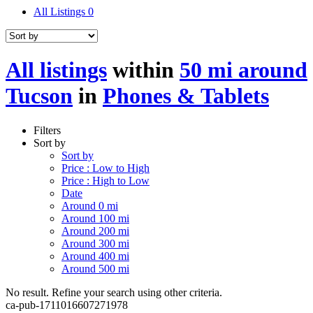
All Listings
0
All listings
within
50 mi around
Tucson
in
Phones & Tablets
Filters
Sort by
Sort by
Price : Low to High
Price : High to Low
Date
Around 0 mi
Around 100 mi
Around 200 mi
Around 300 mi
Around 400 mi
Around 500 mi
No result. Refine your search using other criteria.
ca-pub-1711016607271978