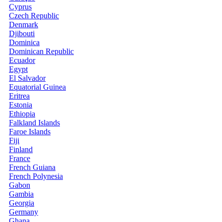
Cyprus
Czech Republic
Denmark
Djibouti
Dominica
Dominican Republic
Ecuador
Egypt
El Salvador
Equatorial Guinea
Eritrea
Estonia
Ethiopia
Falkland Islands
Faroe Islands
Fiji
Finland
France
French Guiana
French Polynesia
Gabon
Gambia
Georgia
Germany
Ghana