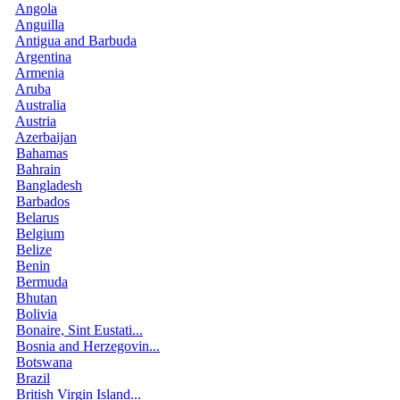
Angola
Anguilla
Antigua and Barbuda
Argentina
Armenia
Aruba
Australia
Austria
Azerbaijan
Bahamas
Bahrain
Bangladesh
Barbados
Belarus
Belgium
Belize
Benin
Bermuda
Bhutan
Bolivia
Bonaire, Sint Eustati...
Bosnia and Herzegovin...
Botswana
Brazil
British Virgin Island...