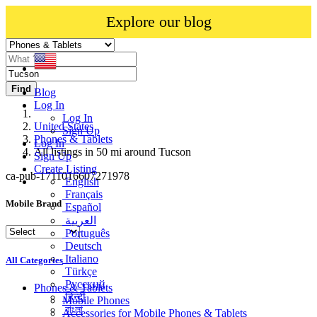
Explore our blog
Find
Blog
Log In
Log In
United States
Sign Up
Phones & Tablets
Log In
All listings in 50 mi around Tucson
Sign Up
Create Listing
ca-pub-1711016607271978
English
Français
Mobile Brand
Español
العربية
Português
Deutsch
Italiano
All Categories
Türkçe
Русский
Phones & Tablets
हिन्दी
Mobile Phones
বাংলা
Accessories for Mobile Phones & Tablets