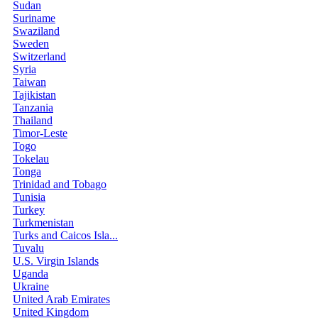
Sudan
Suriname
Swaziland
Sweden
Switzerland
Syria
Taiwan
Tajikistan
Tanzania
Thailand
Timor-Leste
Togo
Tokelau
Tonga
Trinidad and Tobago
Tunisia
Turkey
Turkmenistan
Turks and Caicos Isla...
Tuvalu
U.S. Virgin Islands
Uganda
Ukraine
United Arab Emirates
United Kingdom