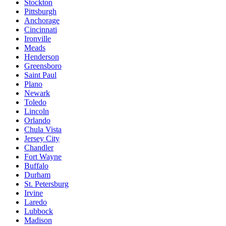
Stockton
Pittsburgh
Anchorage
Cincinnati
Ironville
Meads
Henderson
Greensboro
Saint Paul
Plano
Newark
Toledo
Lincoln
Orlando
Chula Vista
Jersey City
Chandler
Fort Wayne
Buffalo
Durham
St. Petersburg
Irvine
Laredo
Lubbock
Madison