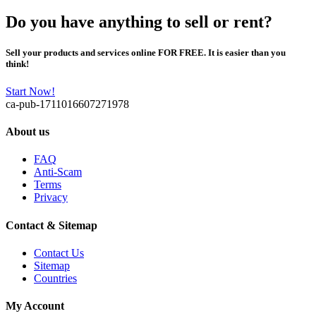
Do you have anything to sell or rent?
Sell your products and services online FOR FREE. It is easier than you
think!
Start Now!
ca-pub-1711016607271978
About us
FAQ
Anti-Scam
Terms
Privacy
Contact & Sitemap
Contact Us
Sitemap
Countries
My Account