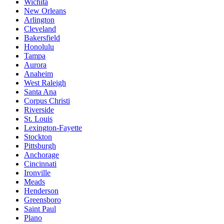
Wichita
New Orleans
Arlington
Cleveland
Bakersfield
Honolulu
Tampa
Aurora
Anaheim
West Raleigh
Santa Ana
Corpus Christi
Riverside
St. Louis
Lexington-Fayette
Stockton
Pittsburgh
Anchorage
Cincinnati
Ironville
Meads
Henderson
Greensboro
Saint Paul
Plano