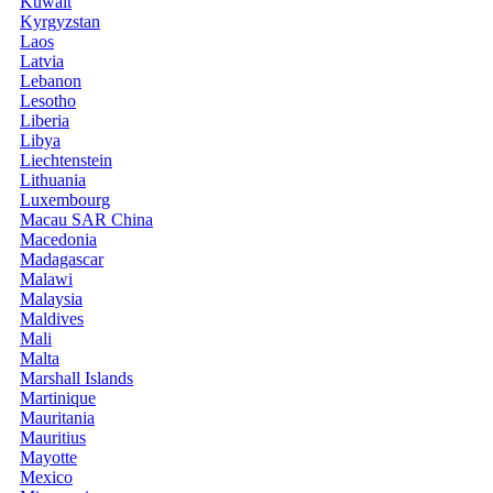
Kuwait
Kyrgyzstan
Laos
Latvia
Lebanon
Lesotho
Liberia
Libya
Liechtenstein
Lithuania
Luxembourg
Macau SAR China
Macedonia
Madagascar
Malawi
Malaysia
Maldives
Mali
Malta
Marshall Islands
Martinique
Mauritania
Mauritius
Mayotte
Mexico