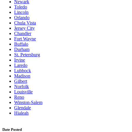
Newark
Toledo
Lincoln
Orlando
Chula Vista
Jersey City
Chandler
Fort Wayne
Buffalo
Durham
St. Petersburg
Irvine
Laredo
Lubbock
Madison
Gilbert
Norfolk
Louisville
Reno
Winston-Salem
Glendale
Hialeah
Date Posted