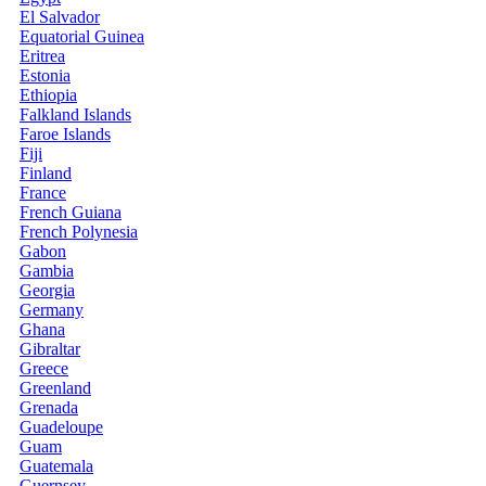
El Salvador
Equatorial Guinea
Eritrea
Estonia
Ethiopia
Falkland Islands
Faroe Islands
Fiji
Finland
France
French Guiana
French Polynesia
Gabon
Gambia
Georgia
Germany
Ghana
Gibraltar
Greece
Greenland
Grenada
Guadeloupe
Guam
Guatemala
Guernsey