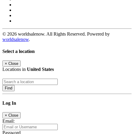
© 2026 worldsalenow. All Rights Reserved. Powered by
worldsalenow
.
Select a location
×
Close
Locations in
United States
Find
Log In
×
Close
Email:
Password