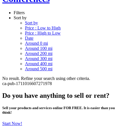
Filters
Sort by
Sort by
Price : Low to High
Price : High to Low
Date
Around 0 mi
Around 100 mi
Around 200 mi
Around 300 mi
Around 400 mi
Around 500 mi
No result. Refine your search using other criteria.
ca-pub-1711016607271978
Do you have anything to sell or rent?
Sell your products and services online FOR FREE. It is easier than you
think!
Start Now!