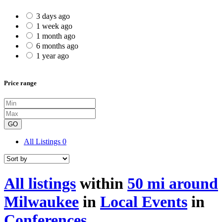
3 days ago
1 week ago
1 month ago
6 months ago
1 year ago
Price range
GO
All Listings
0
All listings
within
50 mi around
Milwaukee
in
Local Events
in
Conferences