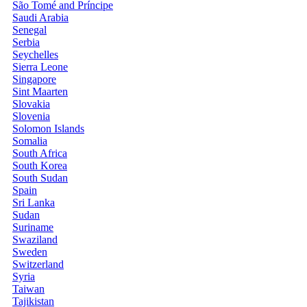
São Tomé and Príncipe
Saudi Arabia
Senegal
Serbia
Seychelles
Sierra Leone
Singapore
Sint Maarten
Slovakia
Slovenia
Solomon Islands
Somalia
South Africa
South Korea
South Sudan
Spain
Sri Lanka
Sudan
Suriname
Swaziland
Sweden
Switzerland
Syria
Taiwan
Tajikistan