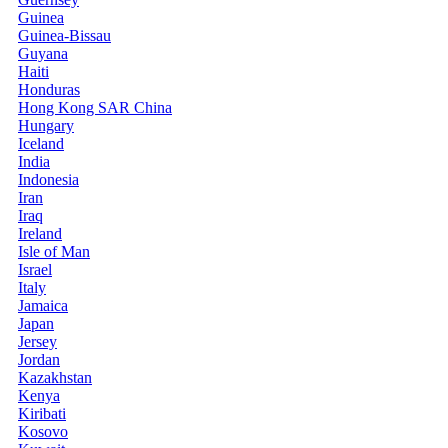
Guinea
Guinea-Bissau
Guyana
Haiti
Honduras
Hong Kong SAR China
Hungary
Iceland
India
Indonesia
Iran
Iraq
Ireland
Isle of Man
Israel
Italy
Jamaica
Japan
Jersey
Jordan
Kazakhstan
Kenya
Kiribati
Kosovo