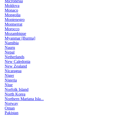
Micronesia
Moldova
Monaco
Mongolia
Montenegro
Montserrat
Morocco
Mozambique
Myanmar [Burma]
Namibia
Nauru
Nepal
Netherlands
New Caledonia
New Zealand
Nicaragua
Niger
Nigeria
Niue
Norfolk Island
North Korea
Northern Mariana Isla...
Norway
Oman
Pakistan