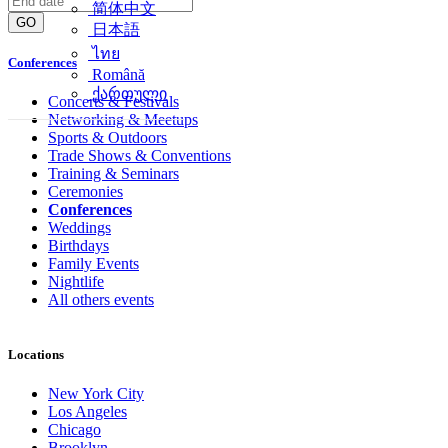
简体中文
GO
日本語
ไทย
Conferences
Română
ქართული
Concerts & Festivals
Networking & Meetups
Sports & Outdoors
Trade Shows & Conventions
Training & Seminars
Ceremonies
Conferences
Weddings
Birthdays
Family Events
Nightlife
All others events
Locations
New York City
Los Angeles
Chicago
Brooklyn