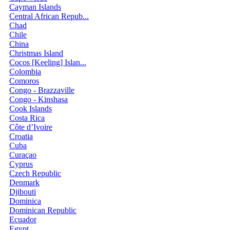
Cayman Islands
Central African Repub...
Chad
Chile
China
Christmas Island
Cocos [Keeling] Islan...
Colombia
Comoros
Congo - Brazzaville
Congo - Kinshasa
Cook Islands
Costa Rica
Côte d’Ivoire
Croatia
Cuba
Curaçao
Cyprus
Czech Republic
Denmark
Djibouti
Dominica
Dominican Republic
Ecuador
Egypt