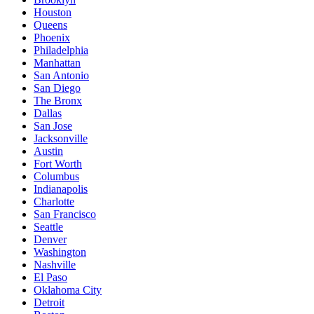
Houston
Queens
Phoenix
Philadelphia
Manhattan
San Antonio
San Diego
The Bronx
Dallas
San Jose
Jacksonville
Austin
Fort Worth
Columbus
Indianapolis
Charlotte
San Francisco
Seattle
Denver
Washington
Nashville
El Paso
Oklahoma City
Detroit