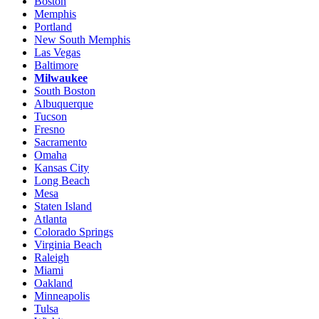
Boston
Memphis
Portland
New South Memphis
Las Vegas
Baltimore
Milwaukee
South Boston
Albuquerque
Tucson
Fresno
Sacramento
Omaha
Kansas City
Long Beach
Mesa
Staten Island
Atlanta
Colorado Springs
Virginia Beach
Raleigh
Miami
Oakland
Minneapolis
Tulsa