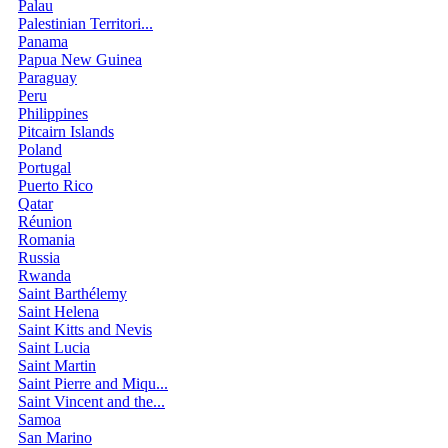
Palau
Palestinian Territori...
Panama
Papua New Guinea
Paraguay
Peru
Philippines
Pitcairn Islands
Poland
Portugal
Puerto Rico
Qatar
Réunion
Romania
Russia
Rwanda
Saint Barthélemy
Saint Helena
Saint Kitts and Nevis
Saint Lucia
Saint Martin
Saint Pierre and Miqu...
Saint Vincent and the...
Samoa
San Marino