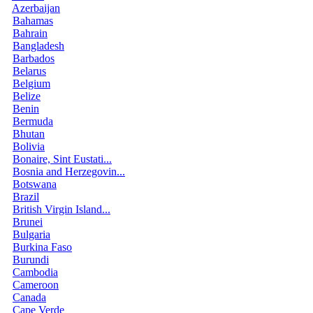
Azerbaijan
Bahamas
Bahrain
Bangladesh
Barbados
Belarus
Belgium
Belize
Benin
Bermuda
Bhutan
Bolivia
Bonaire, Sint Eustati...
Bosnia and Herzegovin...
Botswana
Brazil
British Virgin Island...
Brunei
Bulgaria
Burkina Faso
Burundi
Cambodia
Cameroon
Canada
Cape Verde