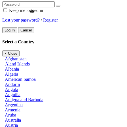
Keep me logged in
Lost your password?
/
Register
Log In
Cancel
Select a Country
×
Close
Afghanistan
Åland Islands
Albania
Algeria
American Samoa
Andorra
Angola
Anguilla
Antigua and Barbuda
Argentina
Armenia
Aruba
Australia
Austria