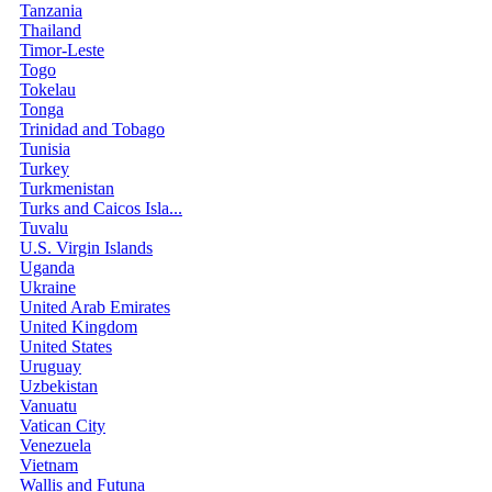
Tanzania
Thailand
Timor-Leste
Togo
Tokelau
Tonga
Trinidad and Tobago
Tunisia
Turkey
Turkmenistan
Turks and Caicos Isla...
Tuvalu
U.S. Virgin Islands
Uganda
Ukraine
United Arab Emirates
United Kingdom
United States
Uruguay
Uzbekistan
Vanuatu
Vatican City
Venezuela
Vietnam
Wallis and Futuna