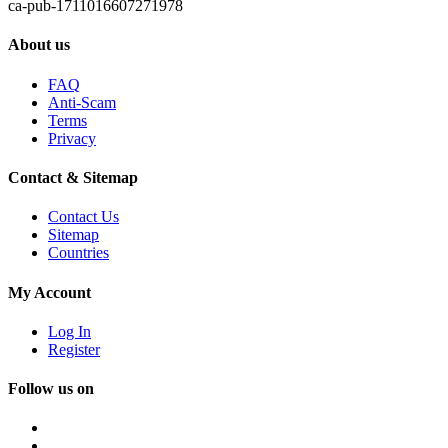
ca-pub-1711016607271978
About us
FAQ
Anti-Scam
Terms
Privacy
Contact & Sitemap
Contact Us
Sitemap
Countries
My Account
Log In
Register
Follow us on