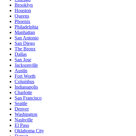
Brooklyn
Houston
Queens
Phoenix
Philadelphia
Manhattan
San Antonio
San Diego
The Bronx
Dallas
San Jose
Jacksonville
Austin
Fort Worth
Columbus
Indianapolis
Charlotte
San Francisco
Seattle
Denver
Washington
Nashville
El Paso
Oklahoma City