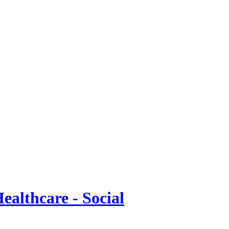
ealthcare - Social