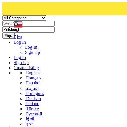
Find
Blog
Log In
Log In
Sign Up
Log In
Sign Up
Create Listing
English
Français
Español
العربية
Português
Deutsch
Italiano
Türkçe
Русский
हिन्दी
বাংলা