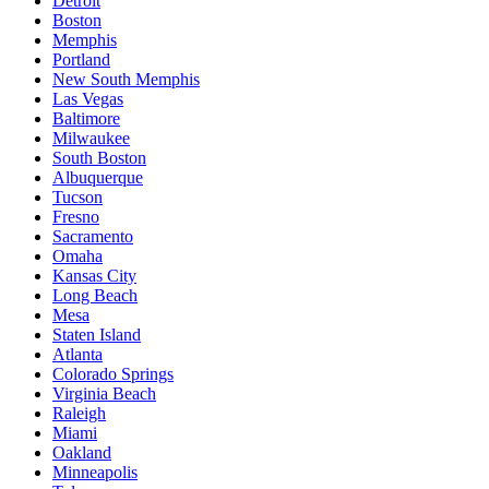
Detroit
Boston
Memphis
Portland
New South Memphis
Las Vegas
Baltimore
Milwaukee
South Boston
Albuquerque
Tucson
Fresno
Sacramento
Omaha
Kansas City
Long Beach
Mesa
Staten Island
Atlanta
Colorado Springs
Virginia Beach
Raleigh
Miami
Oakland
Minneapolis