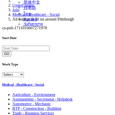
简体中文
United States
日本語
Jobs
ไทย
Medical - Healthcare - Social
All listings in 50 mi around Pittsburgh
Română
ქართული
ca-pub-1711016607271978
Start Date
GO
Work Type
Medical - Healthcare - Social
Agriculture - Environment
Assistantship - Secretariat - Helpdesk
Automotive - Mechanic
BTP - Construction - Building
Trade - Business Services