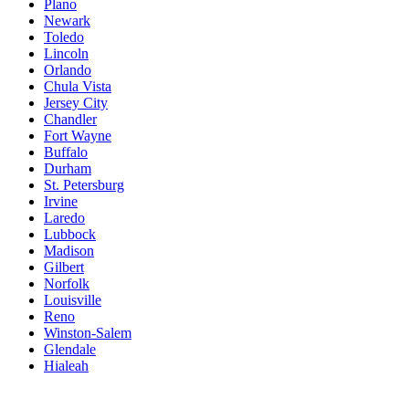
Plano
Newark
Toledo
Lincoln
Orlando
Chula Vista
Jersey City
Chandler
Fort Wayne
Buffalo
Durham
St. Petersburg
Irvine
Laredo
Lubbock
Madison
Gilbert
Norfolk
Louisville
Reno
Winston-Salem
Glendale
Hialeah