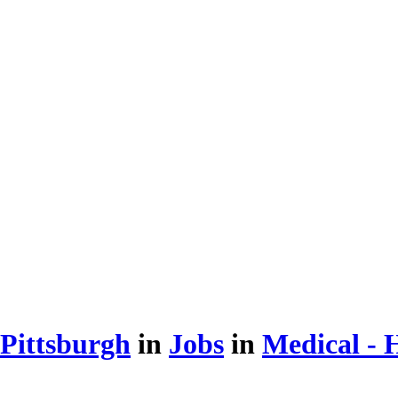
 Pittsburgh
in
Jobs
in
Medical - H