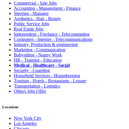
Commercial - Sale Jobs
Accounting - Management - Finance
Steering - Manager
Aesthetics - Hair - Beauty
Public Service Jobs
Real Estate Jobs
Independent - Freelance - Telecommuting
Computers - Internet - Telecommunications
Industry, Production & engineering
Marketing - Communication
Babysitting - Nanny Work
HR - Training - Education
Medical - Healthcare - Social
Security - Guarding
Household Services - Housekeeping
Tourism - Hotels - Restaurants - Leisure
Transportation - Logistics
Others Jobs Offer
Locations
New York City
Los Angeles
Chicago