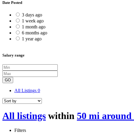
Date Posted
3 days ago
1 week ago
1 month ago
6 months ago
1 year ago
Salary range
GO
All Listings
0
All listings
within
50 mi around
Filters