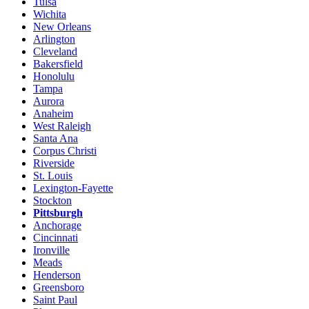
Tulsa
Wichita
New Orleans
Arlington
Cleveland
Bakersfield
Honolulu
Tampa
Aurora
Anaheim
West Raleigh
Santa Ana
Corpus Christi
Riverside
St. Louis
Lexington-Fayette
Stockton
Pittsburgh
Anchorage
Cincinnati
Ironville
Meads
Henderson
Greensboro
Saint Paul