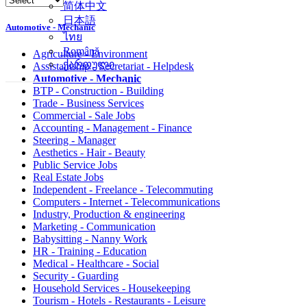
简体中文
日本語
Automotive - Mechanic
ไทย
Română
Agriculture - Environment
ქართული
Assistantship - Secretariat - Helpdesk
Automotive - Mechanic
BTP - Construction - Building
Trade - Business Services
Commercial - Sale Jobs
Accounting - Management - Finance
Steering - Manager
Aesthetics - Hair - Beauty
Public Service Jobs
Real Estate Jobs
Independent - Freelance - Telecommuting
Computers - Internet - Telecommunications
Industry, Production & engineering
Marketing - Communication
Babysitting - Nanny Work
HR - Training - Education
Medical - Healthcare - Social
Security - Guarding
Household Services - Housekeeping
Tourism - Hotels - Restaurants - Leisure