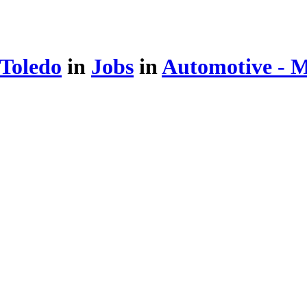
 Toledo
in
Jobs
in
Automotive - 