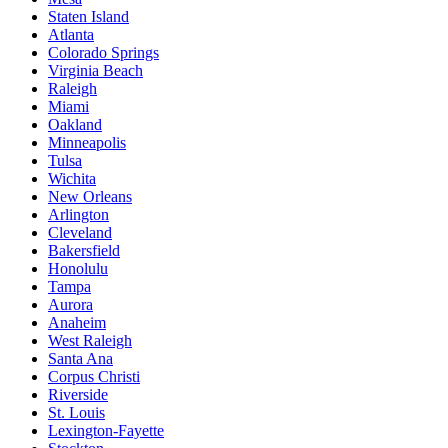
Staten Island
Atlanta
Colorado Springs
Virginia Beach
Raleigh
Miami
Oakland
Minneapolis
Tulsa
Wichita
New Orleans
Arlington
Cleveland
Bakersfield
Honolulu
Tampa
Aurora
Anaheim
West Raleigh
Santa Ana
Corpus Christi
Riverside
St. Louis
Lexington-Fayette