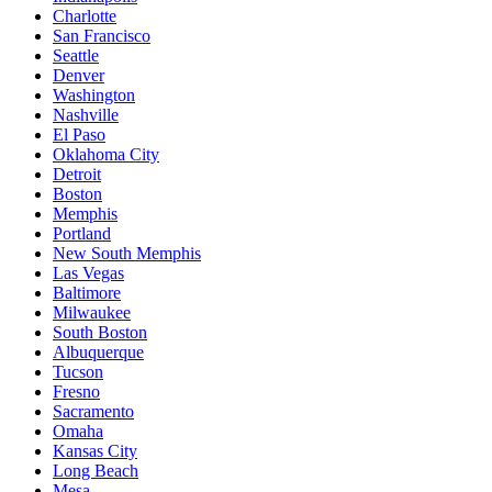
Charlotte
San Francisco
Seattle
Denver
Washington
Nashville
El Paso
Oklahoma City
Detroit
Boston
Memphis
Portland
New South Memphis
Las Vegas
Baltimore
Milwaukee
South Boston
Albuquerque
Tucson
Fresno
Sacramento
Omaha
Kansas City
Long Beach
Mesa