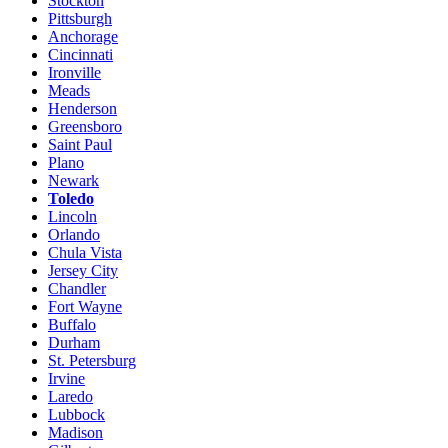
Stockton
Pittsburgh
Anchorage
Cincinnati
Ironville
Meads
Henderson
Greensboro
Saint Paul
Plano
Newark
Toledo
Lincoln
Orlando
Chula Vista
Jersey City
Chandler
Fort Wayne
Buffalo
Durham
St. Petersburg
Irvine
Laredo
Lubbock
Madison