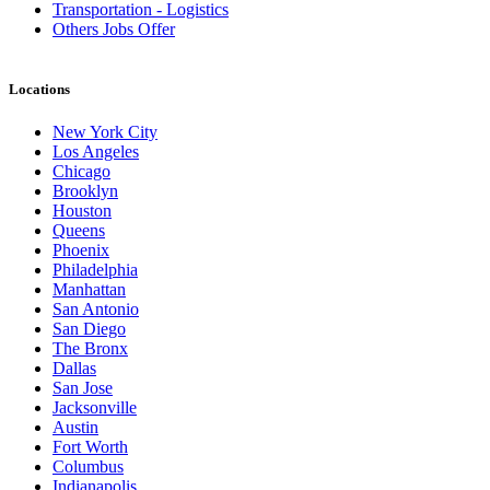
Transportation - Logistics
Others Jobs Offer
Locations
New York City
Los Angeles
Chicago
Brooklyn
Houston
Queens
Phoenix
Philadelphia
Manhattan
San Antonio
San Diego
The Bronx
Dallas
San Jose
Jacksonville
Austin
Fort Worth
Columbus
Indianapolis