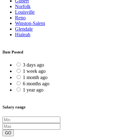
Gilbert
Norfolk
Louisville
Reno
Winston-Salem
Glendale
Hialeah
Date Posted
3 days ago
1 week ago
1 month ago
6 months ago
1 year ago
Salary range
GO