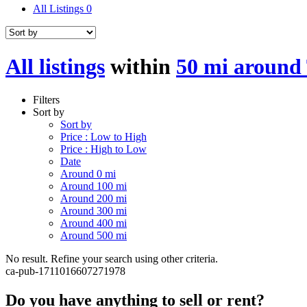
All Listings
0
All listings
within
50 mi around
Filters
Sort by
Sort by
Price : Low to High
Price : High to Low
Date
Around 0 mi
Around 100 mi
Around 200 mi
Around 300 mi
Around 400 mi
Around 500 mi
No result. Refine your search using other criteria.
ca-pub-1711016607271978
Do you have anything to sell or rent?