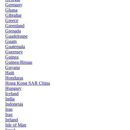
Germany
Ghana
Gibraltar
Greece
Greenland
Grenada
Guadeloupe
Guam
Guatemala
Guernsey
Guinea
Guinea-Bissau
Guyana
Haiti
Honduras
Hong Kong SAR China
Hungary
Iceland
India
Indonesia
Iran
Iraq
Ireland
Isle of Man