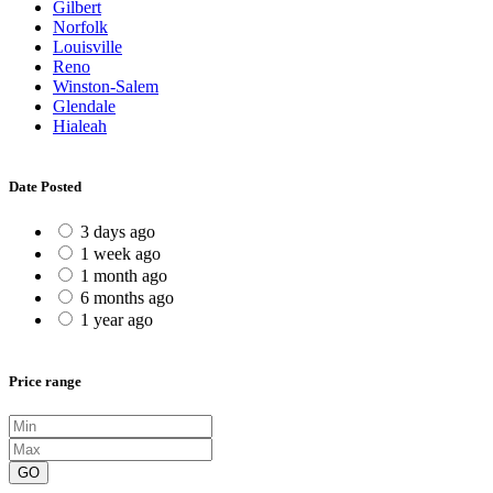
Gilbert
Norfolk
Louisville
Reno
Winston-Salem
Glendale
Hialeah
Date Posted
3 days ago
1 week ago
1 month ago
6 months ago
1 year ago
Price range
GO