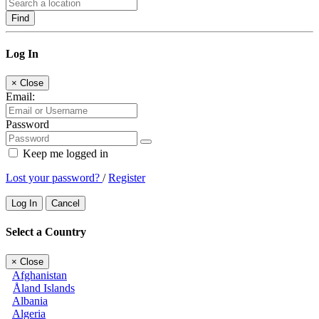
Find
Log In
×
Close
Email:
Password
Keep me logged in
Lost your password?
/
Register
Log In
Cancel
Select a Country
×
Close
Afghanistan
Åland Islands
Albania
Algeria