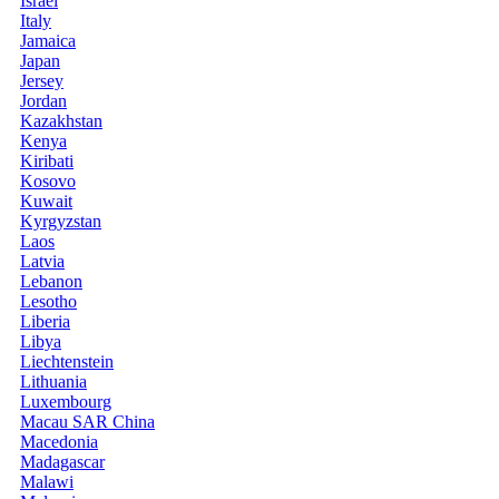
Israel
Italy
Jamaica
Japan
Jersey
Jordan
Kazakhstan
Kenya
Kiribati
Kosovo
Kuwait
Kyrgyzstan
Laos
Latvia
Lebanon
Lesotho
Liberia
Libya
Liechtenstein
Lithuania
Luxembourg
Macau SAR China
Macedonia
Madagascar
Malawi