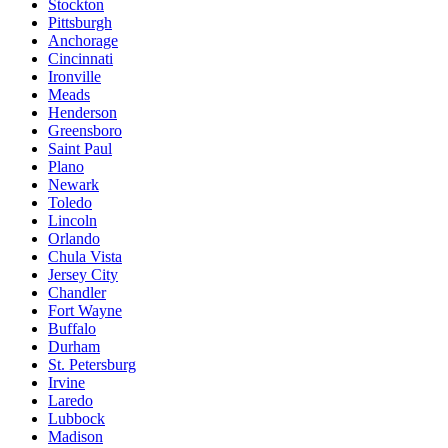
Stockton
Pittsburgh
Anchorage
Cincinnati
Ironville
Meads
Henderson
Greensboro
Saint Paul
Plano
Newark
Toledo
Lincoln
Orlando
Chula Vista
Jersey City
Chandler
Fort Wayne
Buffalo
Durham
St. Petersburg
Irvine
Laredo
Lubbock
Madison