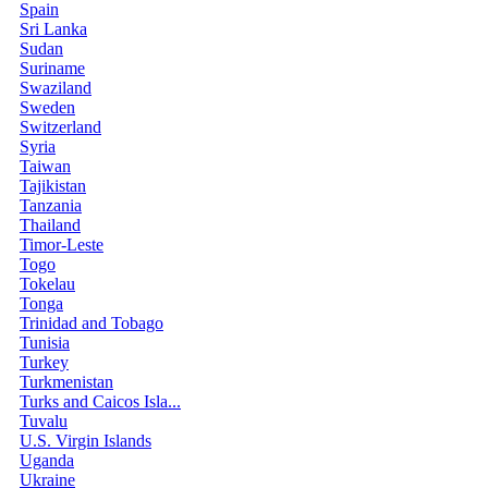
Spain
Sri Lanka
Sudan
Suriname
Swaziland
Sweden
Switzerland
Syria
Taiwan
Tajikistan
Tanzania
Thailand
Timor-Leste
Togo
Tokelau
Tonga
Trinidad and Tobago
Tunisia
Turkey
Turkmenistan
Turks and Caicos Isla...
Tuvalu
U.S. Virgin Islands
Uganda
Ukraine