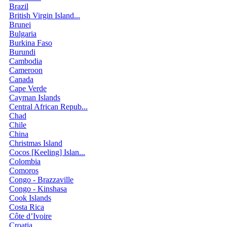
Brazil
British Virgin Island...
Brunei
Bulgaria
Burkina Faso
Burundi
Cambodia
Cameroon
Canada
Cape Verde
Cayman Islands
Central African Repub...
Chad
Chile
China
Christmas Island
Cocos [Keeling] Islan...
Colombia
Comoros
Congo - Brazzaville
Congo - Kinshasa
Cook Islands
Costa Rica
Côte d’Ivoire
Croatia