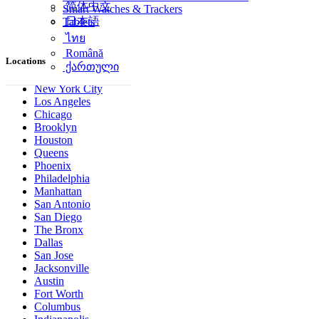
简体中文
Smart Watches & Trackers
日本語
Tablets
ไทย
Română
Locations
ქართული
New York City
Los Angeles
Chicago
Brooklyn
Houston
Queens
Phoenix
Philadelphia
Manhattan
San Antonio
San Diego
The Bronx
Dallas
San Jose
Jacksonville
Austin
Fort Worth
Columbus