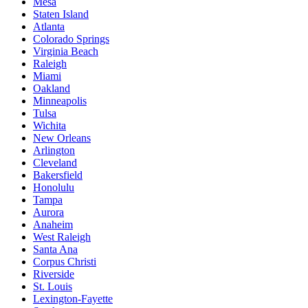
Mesa
Staten Island
Atlanta
Colorado Springs
Virginia Beach
Raleigh
Miami
Oakland
Minneapolis
Tulsa
Wichita
New Orleans
Arlington
Cleveland
Bakersfield
Honolulu
Tampa
Aurora
Anaheim
West Raleigh
Santa Ana
Corpus Christi
Riverside
St. Louis
Lexington-Fayette