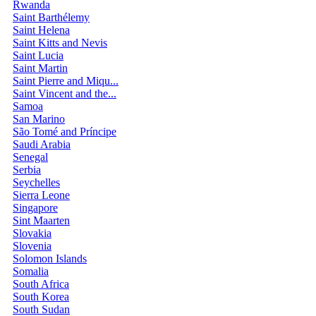
Rwanda
Saint Barthélemy
Saint Helena
Saint Kitts and Nevis
Saint Lucia
Saint Martin
Saint Pierre and Miqu...
Saint Vincent and the...
Samoa
San Marino
São Tomé and Príncipe
Saudi Arabia
Senegal
Serbia
Seychelles
Sierra Leone
Singapore
Sint Maarten
Slovakia
Slovenia
Solomon Islands
Somalia
South Africa
South Korea
South Sudan