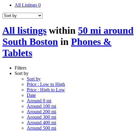
All Listings
0
All listings
within
50 mi around
South Boston
in
Phones &
Tablets
Filters
Sort by
Sort by
Price : Low to High
Price : High to Low
Date
Around 0 mi
Around 100 mi
Around 200 mi
Around 300 mi
Around 400 mi
Around 500 mi