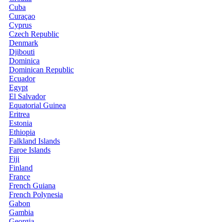
Cuba
Curaçao
Cyprus
Czech Republic
Denmark
Djibouti
Dominica
Dominican Republic
Ecuador
Egypt
El Salvador
Equatorial Guinea
Eritrea
Estonia
Ethiopia
Falkland Islands
Faroe Islands
Fiji
Finland
France
French Guiana
French Polynesia
Gabon
Gambia
Georgia