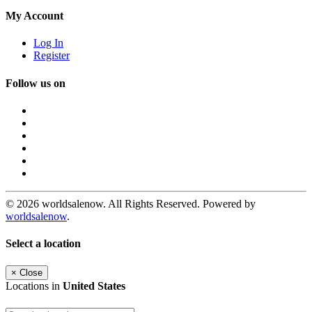
My Account
Log In
Register
Follow us on
© 2026 worldsalenow. All Rights Reserved. Powered by
worldsalenow
.
Select a location
×
Close
Locations in
United States