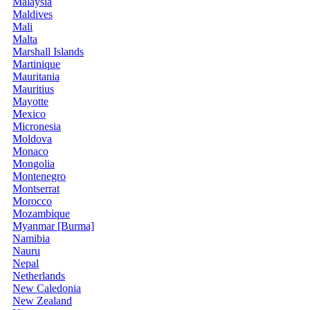
Malaysia
Maldives
Mali
Malta
Marshall Islands
Martinique
Mauritania
Mauritius
Mayotte
Mexico
Micronesia
Moldova
Monaco
Mongolia
Montenegro
Montserrat
Morocco
Mozambique
Myanmar [Burma]
Namibia
Nauru
Nepal
Netherlands
New Caledonia
New Zealand