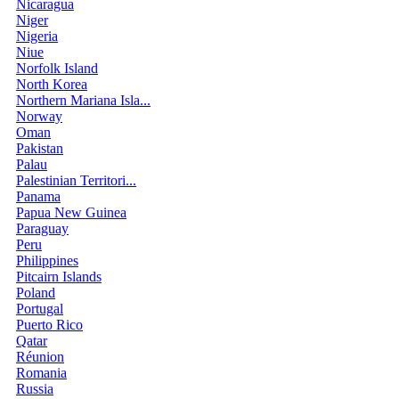
Nicaragua
Niger
Nigeria
Niue
Norfolk Island
North Korea
Northern Mariana Isla...
Norway
Oman
Pakistan
Palau
Palestinian Territori...
Panama
Papua New Guinea
Paraguay
Peru
Philippines
Pitcairn Islands
Poland
Portugal
Puerto Rico
Qatar
Réunion
Romania
Russia