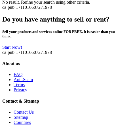
No result. Refine your search using other criteria.
ca-pub-1711016607271978
Do you have anything to sell or rent?
Sell your products and services online FOR FREE. It is easier than you
think!
Start Now!
ca-pub-1711016607271978
About us
FAQ
Anti-Scam
Terms
Privacy
Contact & Sitemap
Contact Us
Sitemap
Countries