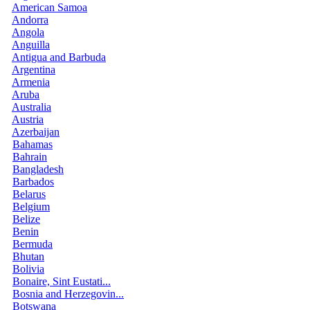
American Samoa
Andorra
Angola
Anguilla
Antigua and Barbuda
Argentina
Armenia
Aruba
Australia
Austria
Azerbaijan
Bahamas
Bahrain
Bangladesh
Barbados
Belarus
Belgium
Belize
Benin
Bermuda
Bhutan
Bolivia
Bonaire, Sint Eustati...
Bosnia and Herzegovin...
Botswana