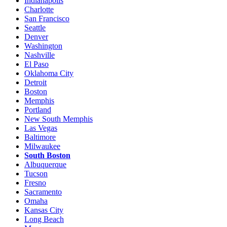
Indianapolis
Charlotte
San Francisco
Seattle
Denver
Washington
Nashville
El Paso
Oklahoma City
Detroit
Boston
Memphis
Portland
New South Memphis
Las Vegas
Baltimore
Milwaukee
South Boston
Albuquerque
Tucson
Fresno
Sacramento
Omaha
Kansas City
Long Beach