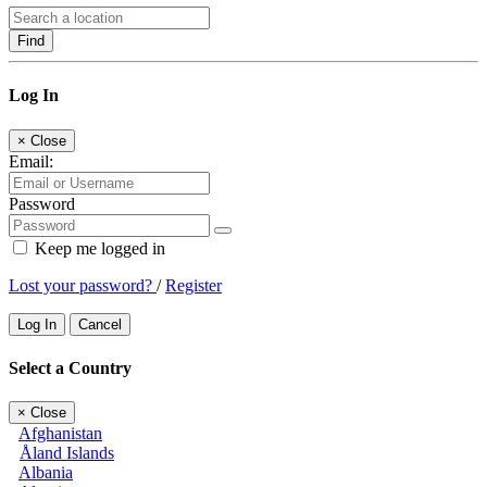
Find
Log In
×
Close
Email:
Password
Keep me logged in
Lost your password?
/
Register
Log In
Cancel
Select a Country
×
Close
Afghanistan
Åland Islands
Albania