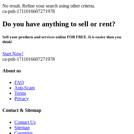
No result. Refine your search using other criteria.
ca-pub-1711016607271978
Do you have anything to sell or rent?
Sell your products and services online FOR FREE. It is easier than you
think!
Start Now!
ca-pub-1711016607271978
About us
FAQ
Anti-Scam
Terms
Privacy
Contact & Sitemap
Contact Us
Sitemap
Countries