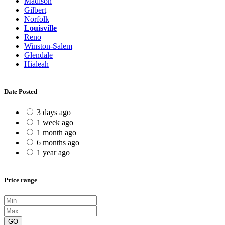
Madison
Gilbert
Norfolk
Louisville
Reno
Winston-Salem
Glendale
Hialeah
Date Posted
3 days ago
1 week ago
1 month ago
6 months ago
1 year ago
Price range
GO