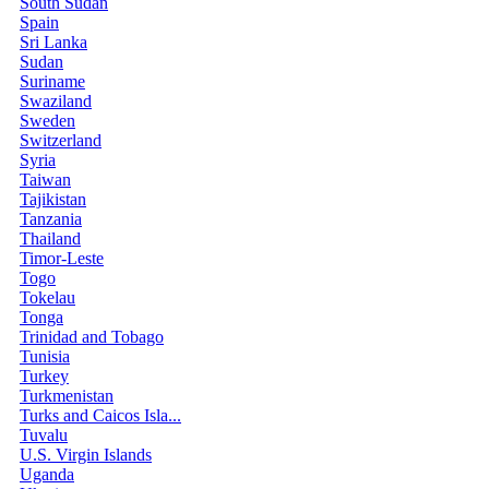
South Sudan
Spain
Sri Lanka
Sudan
Suriname
Swaziland
Sweden
Switzerland
Syria
Taiwan
Tajikistan
Tanzania
Thailand
Timor-Leste
Togo
Tokelau
Tonga
Trinidad and Tobago
Tunisia
Turkey
Turkmenistan
Turks and Caicos Isla...
Tuvalu
U.S. Virgin Islands
Uganda