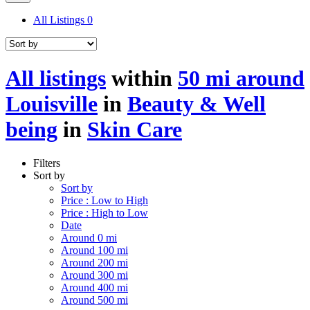
All Listings
0
All listings
within
50 mi around
Louisville
in
Beauty & Well
being
in
Skin Care
Filters
Sort by
Sort by
Price : Low to High
Price : High to Low
Date
Around 0 mi
Around 100 mi
Around 200 mi
Around 300 mi
Around 400 mi
Around 500 mi