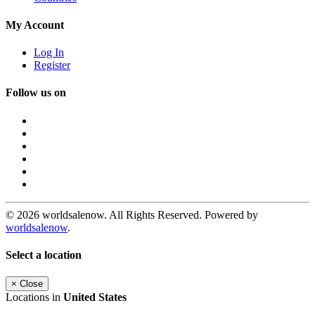
My Account
Log In
Register
Follow us on
© 2026 worldsalenow. All Rights Reserved. Powered by
worldsalenow
.
Select a location
×
Close
Locations in
United States