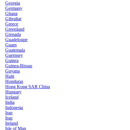
Georgia
Germany
Ghana
Gibraltar
Greece
Greenland
Grenada
Guadeloupe
Guam
Guatemala
Guernsey
Guinea
Guinea-Bissau
Guyana
Haiti
Honduras
Hong Kong SAR China
Hungary
Iceland
India
Indonesia
Iran
Iraq
Ireland
Isle of Man