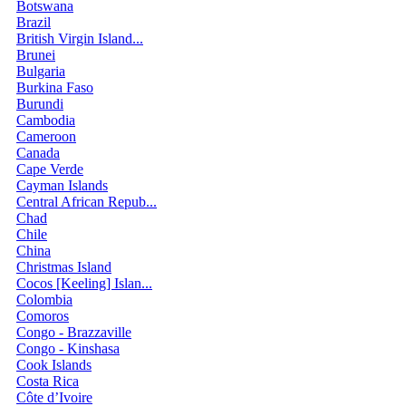
Botswana
Brazil
British Virgin Island...
Brunei
Bulgaria
Burkina Faso
Burundi
Cambodia
Cameroon
Canada
Cape Verde
Cayman Islands
Central African Repub...
Chad
Chile
China
Christmas Island
Cocos [Keeling] Islan...
Colombia
Comoros
Congo - Brazzaville
Congo - Kinshasa
Cook Islands
Costa Rica
Côte d’Ivoire