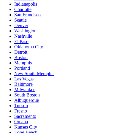
Indianapolis
Charlotte
San Francisco
Seattle
Denver
Washington
Nashville
El Paso
Oklahoma City
Detroit
Boston
Memphis
Portland
New South Memphis
Las Vegas
Baltimore
Milwaukee
South Boston
Albuquerque
Tucson
Fresno
Sacramento
Omaha
Kansas City
Long Beach