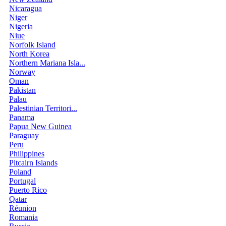
Nicaragua
Niger
Nigeria
Niue
Norfolk Island
North Korea
Northern Mariana Isla...
Norway
Oman
Pakistan
Palau
Palestinian Territori...
Panama
Papua New Guinea
Paraguay
Peru
Philippines
Pitcairn Islands
Poland
Portugal
Puerto Rico
Qatar
Réunion
Romania