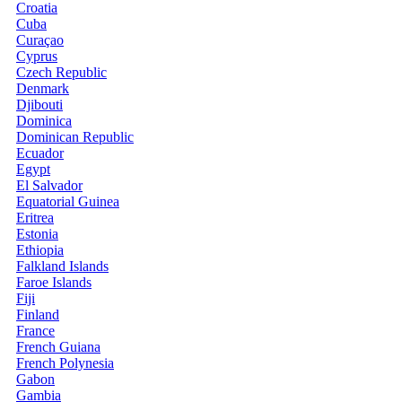
Croatia
Cuba
Curaçao
Cyprus
Czech Republic
Denmark
Djibouti
Dominica
Dominican Republic
Ecuador
Egypt
El Salvador
Equatorial Guinea
Eritrea
Estonia
Ethiopia
Falkland Islands
Faroe Islands
Fiji
Finland
France
French Guiana
French Polynesia
Gabon
Gambia