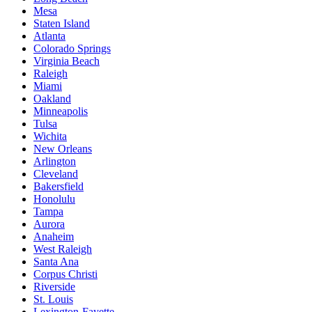
Mesa
Staten Island
Atlanta
Colorado Springs
Virginia Beach
Raleigh
Miami
Oakland
Minneapolis
Tulsa
Wichita
New Orleans
Arlington
Cleveland
Bakersfield
Honolulu
Tampa
Aurora
Anaheim
West Raleigh
Santa Ana
Corpus Christi
Riverside
St. Louis
Lexington-Fayette