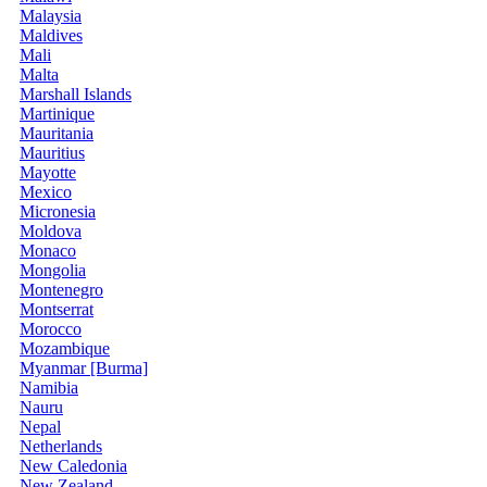
Malaysia
Maldives
Mali
Malta
Marshall Islands
Martinique
Mauritania
Mauritius
Mayotte
Mexico
Micronesia
Moldova
Monaco
Mongolia
Montenegro
Montserrat
Morocco
Mozambique
Myanmar [Burma]
Namibia
Nauru
Nepal
Netherlands
New Caledonia
New Zealand