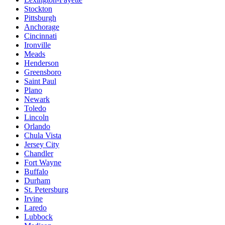
Stockton
Pittsburgh
Anchorage
Cincinnati
Ironville
Meads
Henderson
Greensboro
Saint Paul
Plano
Newark
Toledo
Lincoln
Orlando
Chula Vista
Jersey City
Chandler
Fort Wayne
Buffalo
Durham
St. Petersburg
Irvine
Laredo
Lubbock