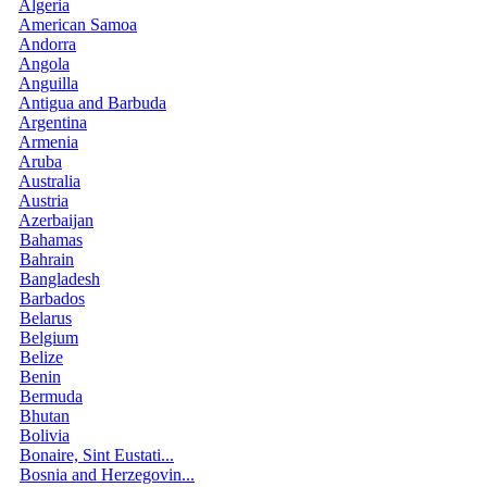
Algeria
American Samoa
Andorra
Angola
Anguilla
Antigua and Barbuda
Argentina
Armenia
Aruba
Australia
Austria
Azerbaijan
Bahamas
Bahrain
Bangladesh
Barbados
Belarus
Belgium
Belize
Benin
Bermuda
Bhutan
Bolivia
Bonaire, Sint Eustati...
Bosnia and Herzegovin...