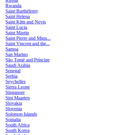
Russia
Rwanda
Saint Barthélemy
Saint Helena
Saint Kitts and Nevis
Saint Lucia
Saint Martin
Saint Pierre and Miqu...
Saint Vincent and the...
Samoa
San Marino
São Tomé and Príncipe
Saudi Arabia
Senegal
Serbia
Seychelles
Sierra Leone
Singapore
Sint Maarten
Slovakia
Slovenia
Solomon Islands
Somalia
South Africa
South Korea