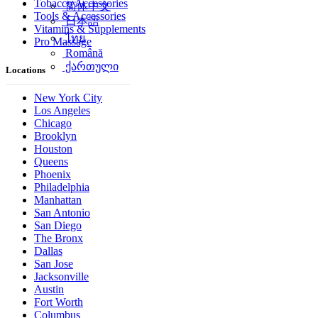
Tobacco Accessories
简体中文
Tools & Accessories
日本語
Vitamins & Supplements
ไทย
Pro Massage
Română
ქართული
Locations
New York City
Los Angeles
Chicago
Brooklyn
Houston
Queens
Phoenix
Philadelphia
Manhattan
San Antonio
San Diego
The Bronx
Dallas
San Jose
Jacksonville
Austin
Fort Worth
Columbus