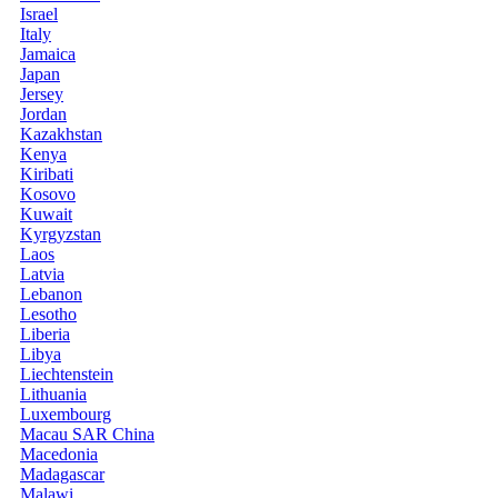
Israel
Italy
Jamaica
Japan
Jersey
Jordan
Kazakhstan
Kenya
Kiribati
Kosovo
Kuwait
Kyrgyzstan
Laos
Latvia
Lebanon
Lesotho
Liberia
Libya
Liechtenstein
Lithuania
Luxembourg
Macau SAR China
Macedonia
Madagascar
Malawi