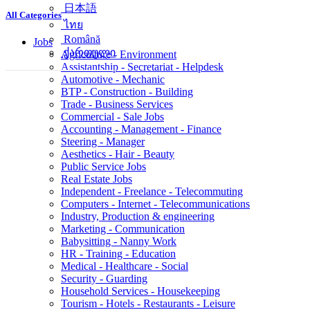
简体中文
All Categories
日本語
ไทย
Jobs
Română
Agriculture - Environment
ქართული
Assistantship - Secretariat - Helpdesk
Automotive - Mechanic
BTP - Construction - Building
Trade - Business Services
Commercial - Sale Jobs
Accounting - Management - Finance
Steering - Manager
Aesthetics - Hair - Beauty
Public Service Jobs
Real Estate Jobs
Independent - Freelance - Telecommuting
Computers - Internet - Telecommunications
Industry, Production & engineering
Marketing - Communication
Babysitting - Nanny Work
HR - Training - Education
Medical - Healthcare - Social
Security - Guarding
Household Services - Housekeeping
Tourism - Hotels - Restaurants - Leisure