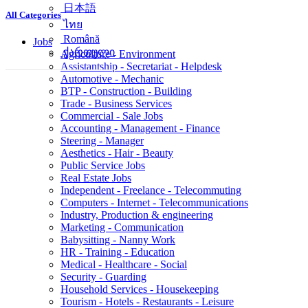
简体中文
All Categories
日本語
ไทย
Jobs
Română
Agriculture - Environment
ქართული
Assistantship - Secretariat - Helpdesk
Automotive - Mechanic
BTP - Construction - Building
Trade - Business Services
Commercial - Sale Jobs
Accounting - Management - Finance
Steering - Manager
Aesthetics - Hair - Beauty
Public Service Jobs
Real Estate Jobs
Independent - Freelance - Telecommuting
Computers - Internet - Telecommunications
Industry, Production & engineering
Marketing - Communication
Babysitting - Nanny Work
HR - Training - Education
Medical - Healthcare - Social
Security - Guarding
Household Services - Housekeeping
Tourism - Hotels - Restaurants - Leisure