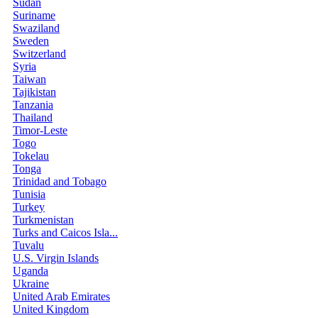
Sudan
Suriname
Swaziland
Sweden
Switzerland
Syria
Taiwan
Tajikistan
Tanzania
Thailand
Timor-Leste
Togo
Tokelau
Tonga
Trinidad and Tobago
Tunisia
Turkey
Turkmenistan
Turks and Caicos Isla...
Tuvalu
U.S. Virgin Islands
Uganda
Ukraine
United Arab Emirates
United Kingdom