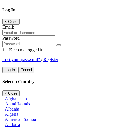
Log In
×
Close
Email:
Password
Keep me logged in
Lost your password?
/
Register
Log In
Cancel
Select a Country
×
Close
Afghanistan
Åland Islands
Albania
Algeria
American Samoa
Andorra