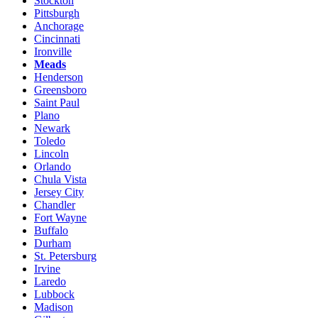
Stockton
Pittsburgh
Anchorage
Cincinnati
Ironville
Meads
Henderson
Greensboro
Saint Paul
Plano
Newark
Toledo
Lincoln
Orlando
Chula Vista
Jersey City
Chandler
Fort Wayne
Buffalo
Durham
St. Petersburg
Irvine
Laredo
Lubbock
Madison