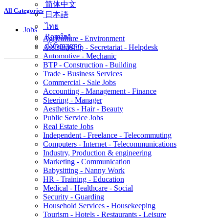
简体中文
All Categories
日本語
ไทย
Jobs
Română
Agriculture - Environment
ქართული
Assistantship - Secretariat - Helpdesk
Automotive - Mechanic
BTP - Construction - Building
Trade - Business Services
Commercial - Sale Jobs
Accounting - Management - Finance
Steering - Manager
Aesthetics - Hair - Beauty
Public Service Jobs
Real Estate Jobs
Independent - Freelance - Telecommuting
Computers - Internet - Telecommunications
Industry, Production & engineering
Marketing - Communication
Babysitting - Nanny Work
HR - Training - Education
Medical - Healthcare - Social
Security - Guarding
Household Services - Housekeeping
Tourism - Hotels - Restaurants - Leisure