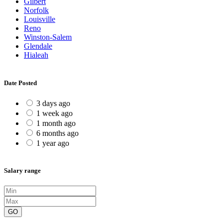
Gilbert
Norfolk
Louisville
Reno
Winston-Salem
Glendale
Hialeah
Date Posted
3 days ago
1 week ago
1 month ago
6 months ago
1 year ago
Salary range
GO