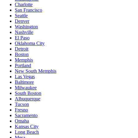
Charlotte
San Francisco
Seattle
Denver
Washington
Nashville
El Paso
Oklahoma City
Detroit
Boston
Memphis
Portland
New South Memphis
Las Vegas
Baltimore
Milwaukee
South Boston
Albuquerque
Tucson
Fresno
Sacramento
Omaha
Kansas City
Long Beach
Mesa