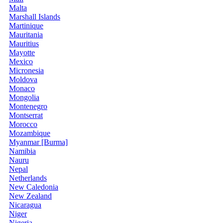
Malta
Marshall Islands
Martinique
Mauritania
Mauritius
Mayotte
Mexico
Micronesia
Moldova
Monaco
Mongolia
Montenegro
Montserrat
Morocco
Mozambique
Myanmar [Burma]
Namibia
Nauru
Nepal
Netherlands
New Caledonia
New Zealand
Nicaragua
Niger
Nigeria