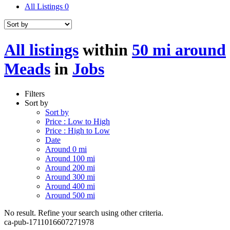
All Listings
0
All listings
within
50 mi around
Meads
in
Jobs
Filters
Sort by
Sort by
Price : Low to High
Price : High to Low
Date
Around 0 mi
Around 100 mi
Around 200 mi
Around 300 mi
Around 400 mi
Around 500 mi
No result. Refine your search using other criteria.
ca-pub-1711016607271978