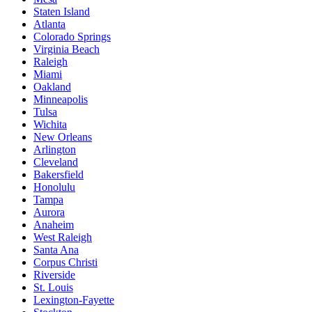
Staten Island
Atlanta
Colorado Springs
Virginia Beach
Raleigh
Miami
Oakland
Minneapolis
Tulsa
Wichita
New Orleans
Arlington
Cleveland
Bakersfield
Honolulu
Tampa
Aurora
Anaheim
West Raleigh
Santa Ana
Corpus Christi
Riverside
St. Louis
Lexington-Fayette