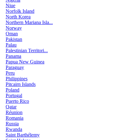
Niue
Norfolk Island
North Korea
Northern Mariana Isla...
Norway
Oman
Pakistan
Palau
Palestinian Territori...
Panama
Papua New Guinea
Paraguay
Peru
Philippines
Pitcairn Islands
Poland
Portugal
Puerto Rico
Qatar
Réunion
Romania
Russia
Rwanda
Saint Barthélemy