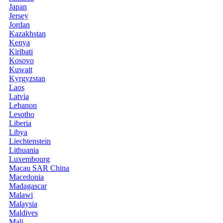
Japan
Jersey
Jordan
Kazakhstan
Kenya
Kiribati
Kosovo
Kuwait
Kyrgyzstan
Laos
Latvia
Lebanon
Lesotho
Liberia
Libya
Liechtenstein
Lithuania
Luxembourg
Macau SAR China
Macedonia
Madagascar
Malawi
Malaysia
Maldives
Mali