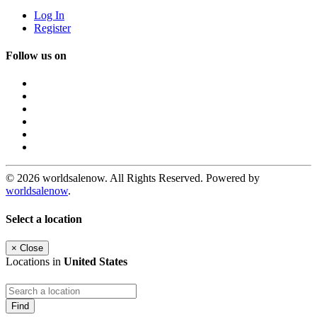
Log In
Register
Follow us on
© 2026 worldsalenow. All Rights Reserved. Powered by
worldsalenow
.
Select a location
×
Close
Locations in
United States
Find