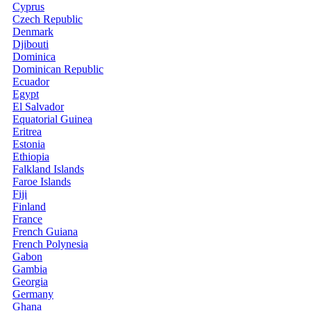
Cyprus
Czech Republic
Denmark
Djibouti
Dominica
Dominican Republic
Ecuador
Egypt
El Salvador
Equatorial Guinea
Eritrea
Estonia
Ethiopia
Falkland Islands
Faroe Islands
Fiji
Finland
France
French Guiana
French Polynesia
Gabon
Gambia
Georgia
Germany
Ghana