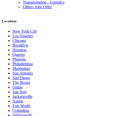
Transportation - Logistics
Others Jobs Offer
Locations
New York City
Los Angeles
Chicago
Brooklyn
Houston
Queens
Phoenix
Philadelphia
Manhattan
San Antonio
San Diego
The Bronx
Dallas
San Jose
Jacksonville
Austin
Fort Worth
Columbus
Indianapolis