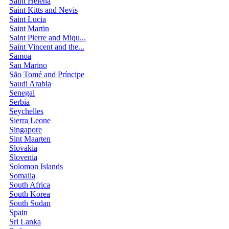
Saint Helena
Saint Kitts and Nevis
Saint Lucia
Saint Martin
Saint Pierre and Miqu...
Saint Vincent and the...
Samoa
San Marino
São Tomé and Príncipe
Saudi Arabia
Senegal
Serbia
Seychelles
Sierra Leone
Singapore
Sint Maarten
Slovakia
Slovenia
Solomon Islands
Somalia
South Africa
South Korea
South Sudan
Spain
Sri Lanka