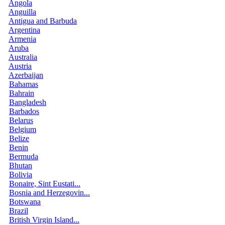
Angola
Anguilla
Antigua and Barbuda
Argentina
Armenia
Aruba
Australia
Austria
Azerbaijan
Bahamas
Bahrain
Bangladesh
Barbados
Belarus
Belgium
Belize
Benin
Bermuda
Bhutan
Bolivia
Bonaire, Sint Eustati...
Bosnia and Herzegovin...
Botswana
Brazil
British Virgin Island...