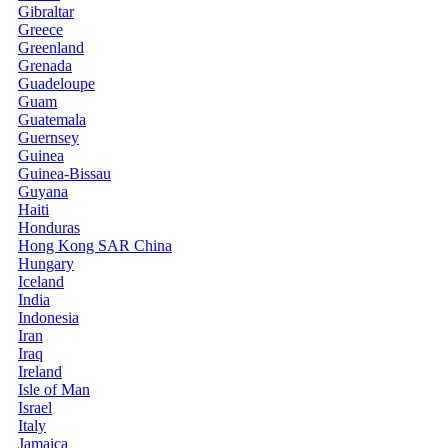
Gibraltar
Greece
Greenland
Grenada
Guadeloupe
Guam
Guatemala
Guernsey
Guinea
Guinea-Bissau
Guyana
Haiti
Honduras
Hong Kong SAR China
Hungary
Iceland
India
Indonesia
Iran
Iraq
Ireland
Isle of Man
Israel
Italy
Jamaica