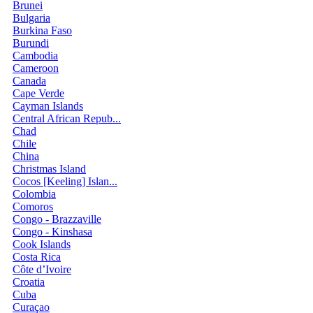
Brunei
Bulgaria
Burkina Faso
Burundi
Cambodia
Cameroon
Canada
Cape Verde
Cayman Islands
Central African Repub...
Chad
Chile
China
Christmas Island
Cocos [Keeling] Islan...
Colombia
Comoros
Congo - Brazzaville
Congo - Kinshasa
Cook Islands
Costa Rica
Côte d’Ivoire
Croatia
Cuba
Curaçao