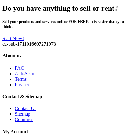
Do you have anything to sell or rent?
Sell your products and services online FOR FREE. It is easier than you
think!
Start Now!
ca-pub-1711016607271978
About us
FAQ
Anti-Scam
Terms
Privacy
Contact & Sitemap
Contact Us
Sitemap
Countries
My Account